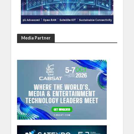
Media Partner