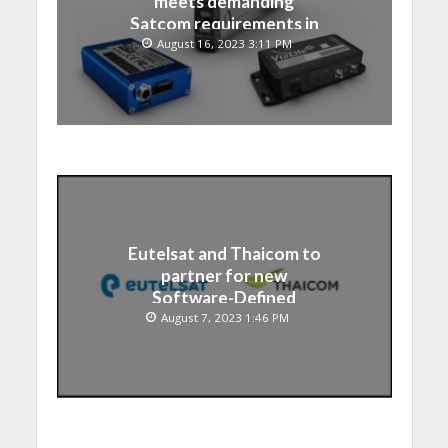
meets demanding
Satcom requirements in
Japan
August 16, 2023 3:11 PM
Eutelsat and Thaicom to
partner for new
Software-Defined
Satellite over Asia
August 7, 2023 1:46 PM