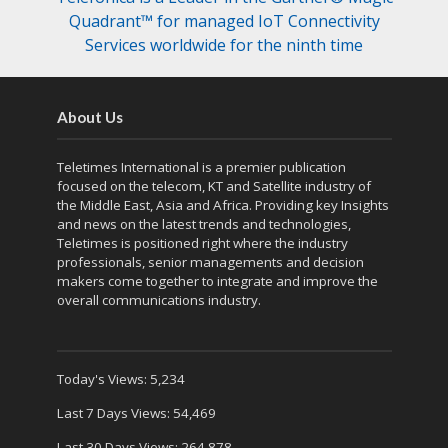
Quadrant™ for managed IoT Connectivity
Services worldwide for the ninth time
About Us
Teletimes International is a premier publication
focused on the telecom, KT and Satellite industry of
the Middle East, Asia and Africa. Providing key Insights
and news on the latest trends and technologies,
Teletimes is positioned right where the industry
professionals, senior managements and decision
makers come together to integrate and improve the
overall communications industry.
Today's Views:
5,234
Last 7 Days Views:
54,469
Last 30 Days Views:
264,878