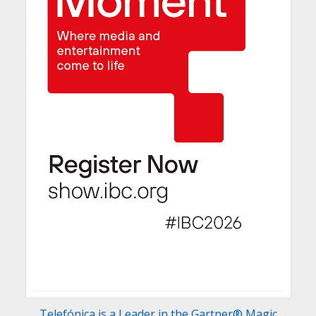
Telefónica is a Leader in the Gartner® Magic