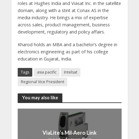
roles at Hughes India and Viasat Inc. in the satellite
domain, along with a stint at Conax AS in the
media industry. He brings a mix of expertise
across sales, product management, business
development, regulatory and policy affairs.
Kharod holds an MBA and a bachelor’s degree in
electronics engineering as part of his college
education in Gujarat, India.
Tags
asia pacific
Intelsat
Regional Vice President
You may also like
ViaLite’s Mil-Aero Link