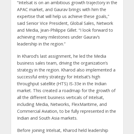
“Intelsat is on an ambitious growth trajectory in the
APAC market, and Gaurav brings with him the
expertise that will help us achieve these goals,”
said Senior Vice President, Global Sales, Network
and Media, Jean-Philippe Gillet. “I look forward to
achieving many milestones under Gaurav’s
leadership in the region.”
In Kharod’s last assignment, he led the Media
business sales team, driving the organization’s
strategy in the region. Kharod also implemented a
successful entry strategy for Intelsat’s high
throughput satellite (HTS) IS-33e in the Indian
market. This created a roadmap for the growth of
all the different business verticals of Intelsat,
including Media, Networks, FlexMaritime, and
Commercial Aviation, to be fully represented in the
Indian and South Asia markets.
Before joining Intelsat, Kharod held leadership