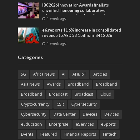
IBC2026 Innovation Awards finalists
unveiled, honouring collaborative
advances across global media and
1 week ago
entertainment
e& reports 11.6% increase in consolidated
revenue to AED 38.1 billion in H1 2026
1 week ago
Categories
5G
Africa News
AI
AI & IoT
Articles
Asia News
Awards
Broadband
Broadband
Broadband
Broadcast
Broadcast
Cloud
Cryptocurrency
CSR
Cybersecurity
Cybersecurity
Data Center
Devices
Devices
eEducation
Enterprise
eServices
eSports
Events
Featured
Financial Reports
Fintech