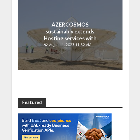
AZERCOSMOS
sustainably extends
Hosting services with
Chinese EMPOSAT
August 4, 2023 11:52 AM
Featured