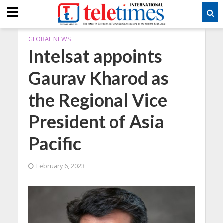
GLOBAL NEWS
Intelsat appoints
Gaurav Kharod as
the Regional Vice
President of Asia
Pacific
February 6, 2023