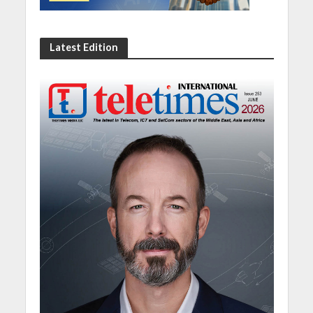
Latest Edition