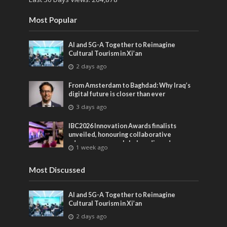
Most Popular
AI and 5G-A Together to Reimagine
Cultural Tourism in Xi’an
2 days ago
From Amsterdam to Baghdad: Why Iraq’s
digital future is closer than ever
3 days ago
IBC2026 Innovation Awards finalists
unveiled, honouring collaborative
advances across global media and
1 week ago
entertainment
Most Discussed
AI and 5G-A Together to Reimagine
Cultural Tourism in Xi’an
2 days ago