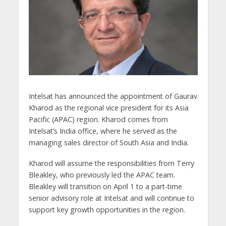
Intelsat has announced the appointment of Gaurav
Kharod as the regional vice president for its Asia
Pacific (APAC) region. Kharod comes from
Intelsat’s India office, where he served as the
managing sales director of South Asia and India.
Kharod will assume the responsibilities from Terry
Bleakley, who previously led the APAC team.
Bleakley will transition on April 1 to a part-time
senior advisory role at Intelsat and will continue to
support key growth opportunities in the region.