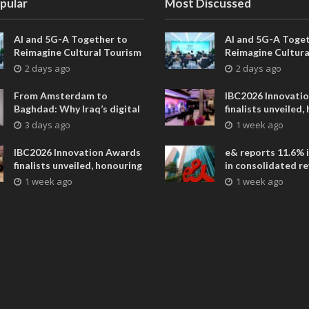
pular
Most Discussed
AI and 5G-A Together to
AI and 5G-A Toget
Reimagine Cultural Tourism
Reimagine Cultura
in Xi’an
in Xi’an
2 days ago
2 days ago
From Amsterdam to
IBC2026 Innovati
Baghdad: Why Iraq’s digital
finalists unveiled,
future is closer than ever
collaborative adv
3 days ago
1 week ago
across global med
entertainment
IBC2026 Innovation Awards
e& reports 11.6% 
finalists unveiled, honouring
in consolidated r
collaborative advances
AED 38.1 billion i
1 week ago
1 week ago
across global media and
entertainment