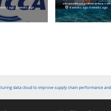
strengthen submarine cab
weeks ago 2 weeks ago
4 weeks ago 4 weeks ago
resilience
turing data cloud to improve supply chain performance an