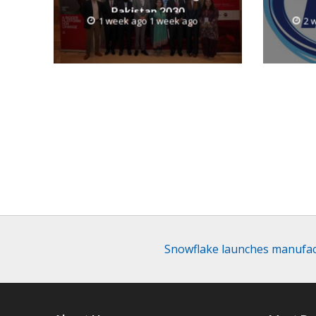
Pakistan 2030
1 week ago 1 week ago
2 
Snowflake launches manufac