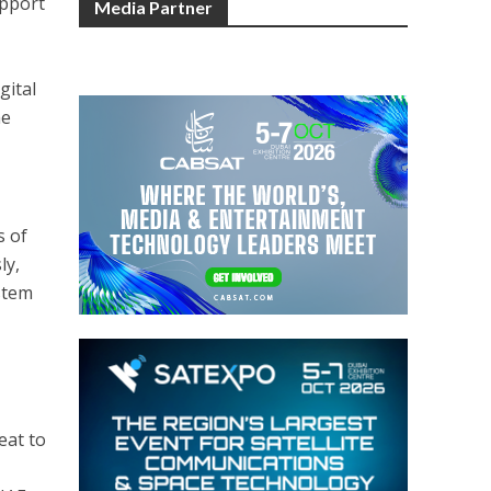
upport
Media Partner
gital
he
s of
ly,
stem
eat to