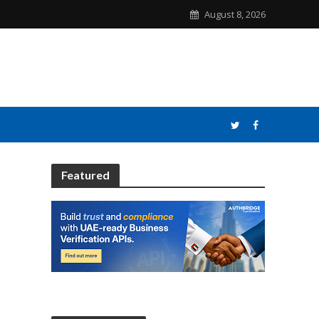
August 8, 2026
Featured