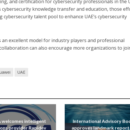
ng, and certification for cybersecurity professionals in the 
’s cybersecurity knowledge transfer and education, those eff
ng cybersecurity talent pool to enhance UAE’s cybersecurity
s an excellent model for industry players and professional
 collaboration can also encourage more organizations to joi
uawei
UAE
welcomes intelligent
International Advisory Bo
ions provider Rapidev
approves landmark report