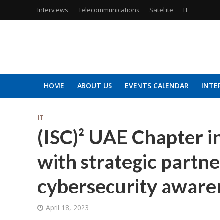
Interviews
Telecommunications
Satellite
IT
HOME
ABOUT US
EVENTS CALENDAR
INTE
IT
(ISC)² UAE Chapter in
with strategic partn
cybersecurity aware
April 18, 2023