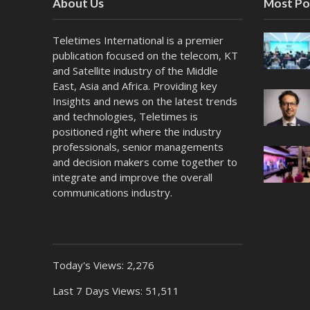
About Us
Most Po
Teletimes International is a premier
publication focused on the telecom, KT
and Satellite industry of the Middle
East, Asia and Africa. Providing key
Insights and news on the latest trends
and technologies, Teletimes is
positioned right where the industry
professionals, senior managements
and decision makers come together to
integrate and improve the overall
communications industry.
Today's Views:
2,276
Last 7 Days Views:
51,511