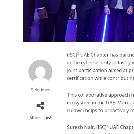
(ISC)² UAE Chapter has partne
in the cybersecurity industry 
joint participation aimed at 
certification while contributi
Teletimes
This collaborative approach he
ecosystem in the UAE. Moreov
Huawei helps to proactively re
Share This!
Suresh Nair, (ISC)² UAE Chapte