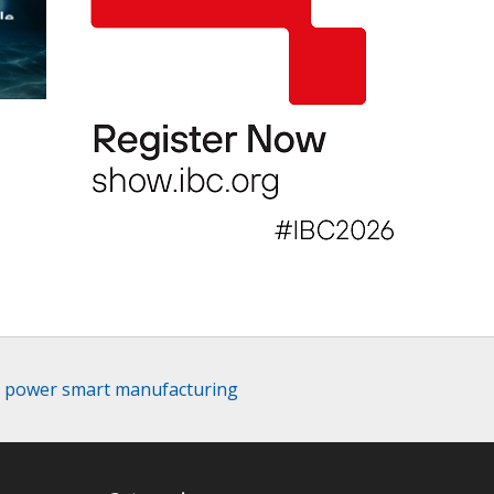
le
d power smart manufacturing