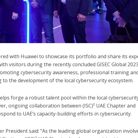
red with Huawei to showcase its portfolio and share its exp
with visitors during the recently concluded GISEC Global 202
promoting cybersecurity awareness, professional training an
ng to the development of the local cybersecurity ecosystem.
lps forge a robust talent pool within the local cybersecurit
er, ongoing collaboration between (ISC)² UAE Chapter and
spond to UAE’s capacity-building efforts in cybersecurity.
r President said: “As the leading global organization involv