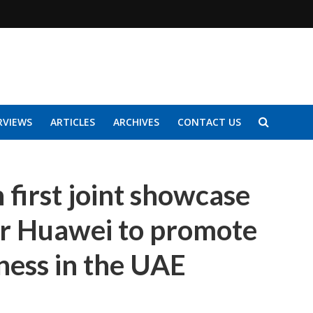
RVIEWS
ARTICLES
ARCHIVES
CONTACT US
 first joint showcase
er Huawei to promote
ness in the UAE