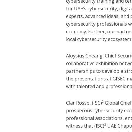
cybersecurity training and cer
for UAE’s cybersecurity, digita
experts, advanced ideas, and 
cybersecurity professionals wi
economy. Further, our partner
local cybersecurity ecosystem t
Aloysius Cheang, Chief Securit
collaborative exhibition betw
partnerships to develop a str
the presentations at GISEC m
with talented and professiona
Clar Rosso, (ISC)² Global Chie
prosperous cybersecurity ecos
professional associations, ent
witness that (ISC)² UAE Chap