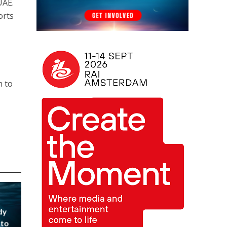
UAE.
orts
n to
dy
 to