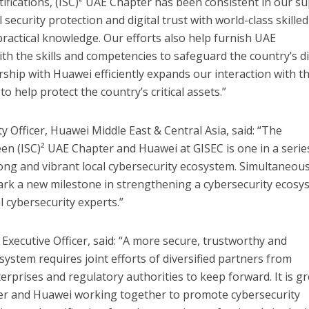
tifications, (ISC)² UAE Chapter has been consistent in our s
l security protection and digital trust with world-class skilled
practical knowledge. Our efforts also help furnish UAE
th the skills and competencies to safeguard the country’s di
ship with Huawei efficiently expands our interaction with t
o help protect the country’s critical assets.”
y Officer, Huawei Middle East & Central Asia, said: “The
een (ISC)² UAE Chapter and Huawei at GISEC is one in a serie
ong and vibrant local cybersecurity ecosystem. Simultaneous
ark a new milestone in strengthening a cybersecurity ecosy
l cybersecurity experts.”
f Executive Officer, said: “A more secure, trustworthy and
ystem requires joint efforts of diversified partners from
erprises and regulatory authorities to keep forward. It is gr
ter and Huawei working together to promote cybersecurity