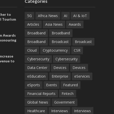
Categories
her to
5G
Africa News
AI
AI & IoT
l Tourism
Articles
Asia News
Awards
Broadband
Broadband
on Awards
 honouring
Broadband
Broadcast
Broadcast
ances
ia and
Cloud
Cryptocurrency
CSR
increase
Cybersecurity
Cybersecurity
evenue to
n H1 2026
Data Center
Devices
Devices
eEducation
Enterprise
eServices
eSports
Events
Featured
Financial Reports
Fintech
Global News
Government
Healthcare
Interviews
Interviews