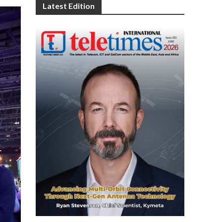
Latest Edition