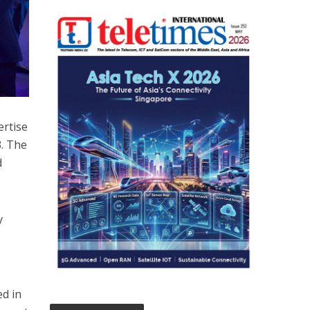
ertise
3. The
d
y
ed in