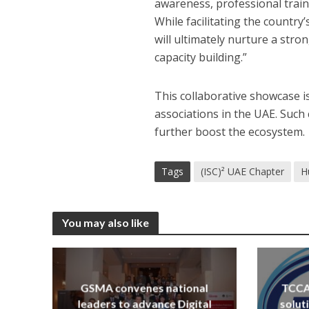
awareness, professional traini
While facilitating the country
will ultimately nurture a stro
capacity building.”
This collaborative showcase i
associations in the UAE. Such
further boost the ecosystem.
Tags
(ISC)² UAE Chapter
H
You may also like
GSMA convenes national
TCCA 
leaders to advance Digital
solut