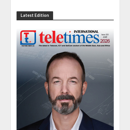
Latest Edition