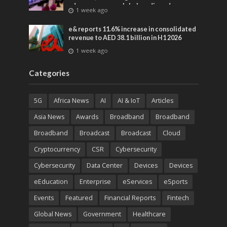
advances across global media and
1 week ago
entertainment
e& reports 11.6% increase in consolidated
revenue to AED 38.1 billion in H1 2026
1 week ago
Categories
5G
Africa News
AI
AI & IoT
Articles
Asia News
Awards
Broadband
Broadband
Broadband
Broadcast
Broadcast
Cloud
Cryptocurrency
CSR
Cybersecurity
Cybersecurity
Data Center
Devices
Devices
eEducation
Enterprise
eServices
eSports
Events
Featured
Financial Reports
Fintech
Global News
Government
Healthcare