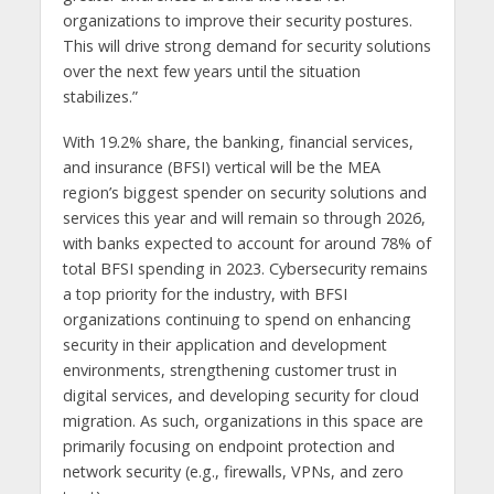
organizations to improve their security postures.
This will drive strong demand for security solutions
over the next few years until the situation
stabilizes.”
With 19.2% share, the banking, financial services,
and insurance (BFSI) vertical will be the MEA
region’s biggest spender on security solutions and
services this year and will remain so through 2026,
with banks expected to account for around 78% of
total BFSI spending in 2023. Cybersecurity remains
a top priority for the industry, with BFSI
organizations continuing to spend on enhancing
security in their application and development
environments, strengthening customer trust in
digital services, and developing security for cloud
migration. As such, organizations in this space are
primarily focusing on endpoint protection and
network security (e.g., firewalls, VPNs, and zero