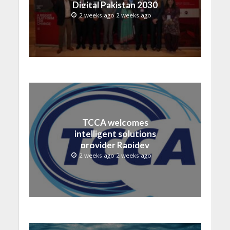
Digital Pakistan 2030
2 weeks ago 2 weeks ago
TCCA welcomes
intelligent solutions
provider Rapidev
2 weeks ago 2 weeks ago