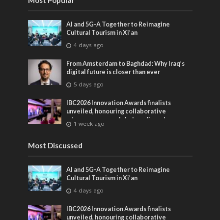
Most Popular
AI and 5G-A Together to Reimagine
Cultural Tourism in Xi’an
4 days ago
From Amsterdam to Baghdad: Why Iraq’s
digital future is closer than ever
5 days ago
IBC2026 Innovation Awards finalists
unveiled, honouring collaborative
advances across global media and
1 week ago
entertainment
Most Discussed
AI and 5G-A Together to Reimagine
Cultural Tourism in Xi’an
4 days ago
IBC2026 Innovation Awards finalists
unveiled, honouring collaborative