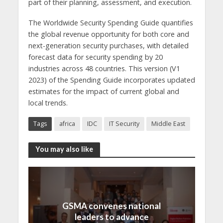
part of their planning, assessment, and execution.
The Worldwide Security Spending Guide quantifies
the global revenue opportunity for both core and
next-generation security purchases, with detailed
forecast data for security spending by 20
industries across 48 countries. This version (V1
2023) of the Spending Guide incorporates updated
estimates for the impact of current global and
local trends.
Tags
africa
IDC
IT Security
Middle East
You may also like
GSMA convenes national
leaders to advance