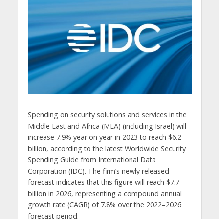
Spending on security solutions and services in the
Middle East and Africa (MEA) (including Israel) will
increase 7.9% year on year in 2023 to reach $6.2
billion, according to the latest Worldwide Security
Spending Guide from International Data
Corporation (IDC). The firm’s newly released
forecast indicates that this figure will reach $7.7
billion in 2026, representing a compound annual
growth rate (CAGR) of 7.8% over the 2022–2026
forecast period.