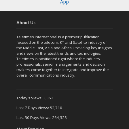
App
About Us
Teletimes International is a premier publication
focused on the telecom, KT and Satellite industry of
the Middle East, Asia and Africa. Providing key Insights
and news on the latest trends and technologies,
Teletimes is positioned right where the industry
professionals, senior managements and decision
makers come together to integrate and improve the
overall communications industry.
Today's Views:
3,362
Last 7 Days Views:
52,710
Last 30 Days Views:
264,323