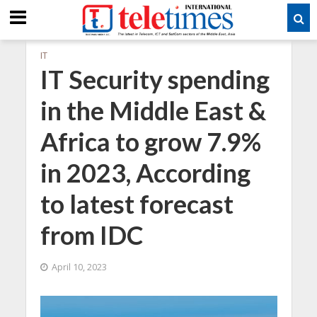
IT
IT Security spending
in the Middle East &
Africa to grow 7.9%
in 2023, According
to latest forecast
from IDC
April 10, 2023