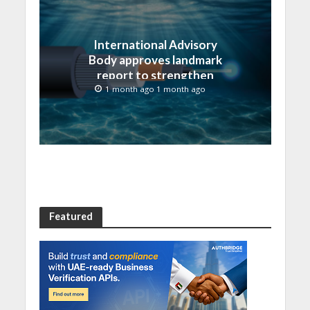
International Advisory
Body approves landmark
report to strengthen
submarine cable
1 month ago 1 month ago
resilience
Featured