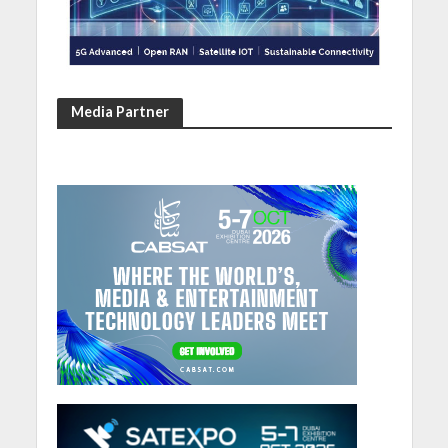
Media Partner