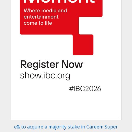
e& to acquire a majority stake in Careem Super