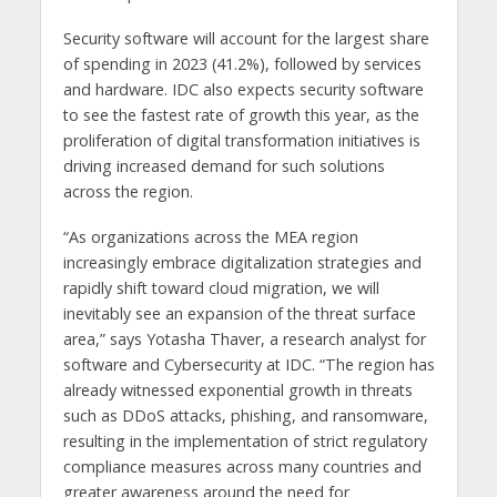
Security software will account for the largest share
of spending in 2023 (41.2%), followed by services
and hardware. IDC also expects security software
to see the fastest rate of growth this year, as the
proliferation of digital transformation initiatives is
driving increased demand for such solutions
across the region.
“As organizations across the MEA region
increasingly embrace digitalization strategies and
rapidly shift toward cloud migration, we will
inevitably see an expansion of the threat surface
area,” says Yotasha Thaver, a research analyst for
software and Cybersecurity at IDC. “The region has
already witnessed exponential growth in threats
such as DDoS attacks, phishing, and ransomware,
resulting in the implementation of strict regulatory
compliance measures across many countries and
greater awareness around the need for