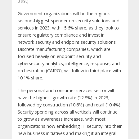
trust).
Government organizations will be the region’s
second-biggest spender on security solutions and
services in 2023, with 15.6% share, as they look to
ensure regulatory compliance and invest in
network security and endpoint security solutions.
Discrete manufacturing companies, which are
focused heavily on endpoint security and
cybersecurity analytics, intelligence, response, and
orchestration (CAIRO), will follow in third place with
10.1% share.
The personal and consumer services sector will
have the highest growth rate (12.8%) in 2023,
followed by construction (10.6%) and retail (10.4%).
Security spending across all verticals will continue
to grow as awareness increases, with most
organizations now embedding IT security into their
new business initiatives and making it an integral