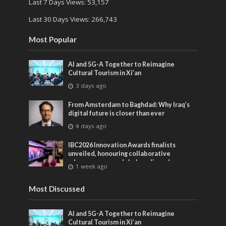
Last 7 Days Views:
53,157
Last 30 Days Views:
266,743
Most Popular
AI and 5G-A Together to Reimagine
Cultural Tourism in Xi’an
3 days ago
From Amsterdam to Baghdad: Why Iraq’s
digital future is closer than ever
4 days ago
IBC2026 Innovation Awards finalists
unveiled, honouring collaborative
advances across global media and
1 week ago
entertainment
Most Discussed
AI and 5G-A Together to Reimagine
Cultural Tourism in Xi’an