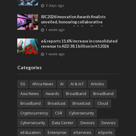
3 days ago
IBC2026 Innovation Awards finalists
unveiled, honouring collaborative
advances across global media and
1 week ago
entertainment
e& reports 11.6% increase in consolidated
revenue to AED 38.1 billion in H1 2026
1 week ago
Categories
5G
Africa News
AI
AI & IoT
Articles
Asia News
Awards
Broadband
Broadband
Broadband
Broadcast
Broadcast
Cloud
Cryptocurrency
CSR
Cybersecurity
Cybersecurity
Data Center
Devices
Devices
eEducation
Enterprise
eServices
eSports