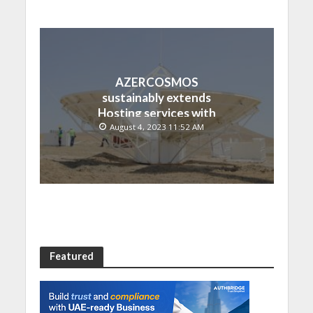
AZERCOSMOS
sustainably extends
Hosting services with
Chinese EMPOSAT
August 4, 2023 11:52 AM
Featured