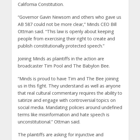
California Constitution.
“Governor Gavin Newsom and others who gave us
AB 587 could not be more clear,” Minds CEO Bill
Ottman said. “This law is openly about keeping
people from exercising their right to create and
publish constitutionally protected speech.”
Joining Minds as plaintiffs in the action are
broadcaster Tim Pool and The Babylon Bee.
“Minds is proud to have Tim and The Bee joining
us in this fight. They understand as well as anyone
that real cultural commentary requires the ability to
satirize and engage with controversial topics on
social media. Mandating policies around undefined
terms like misinformation and hate speech is
unconstitutional.” Ottman said.
The plaintiffs are asking for injunctive and