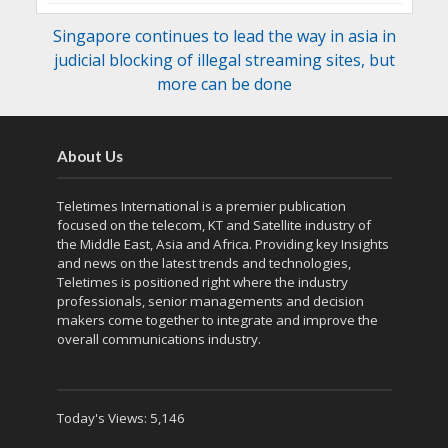
Singapore continues to lead the way in asia in
judicial blocking of illegal streaming sites, but
more can be done
About Us
Teletimes International is a premier publication
focused on the telecom, KT and Satellite industry of
the Middle East, Asia and Africa. Providing key Insights
and news on the latest trends and technologies,
Teletimes is positioned right where the industry
professionals, senior managements and decision
makers come together to integrate and improve the
overall communications industry.
Today's Views:
5,146