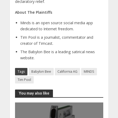
declaratory relief.
About The Plaintiffs
Minds is an open source social media app
dedicated to Internet freedom.
Tim Pool is a journalist, commentator and
creator of Timcast.
The Babylon Bee is a leading satirical news
website.
Tags
Babylon Bee
California AG
MINDS
Tim Pool
You may also like