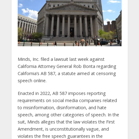
Minds, Inc. filed a lawsuit last week against
California Attorney General Rob Bonta regarding
California’s AB 587, a statute aimed at censoring
speech online.
Enacted in 2022, AB 587 imposes reporting
requirements on social media companies related
to misinformation, disinformation, and hate
speech, among other categories of speech. In the
suit, Minds alleges that the law violates the First
Amendment, is unconstitutionally vague, and
violates the free speech guarantees in the