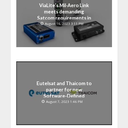
ViaLite’s Mil-Aero Link
meets demanding
Satcom requirements in
Japan
August 16, 2023 3:11 PM
Eutelsat and Thaicom to
partner for new
Software-Defined
Satellite over Asia
August 7, 2023 1:46 PM