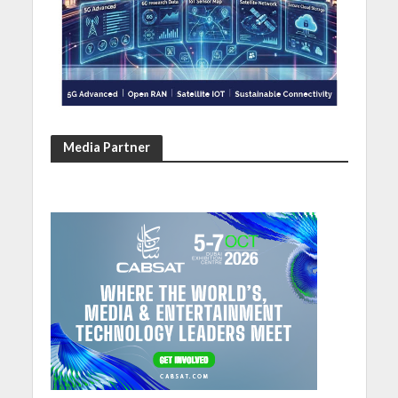
Media Partner