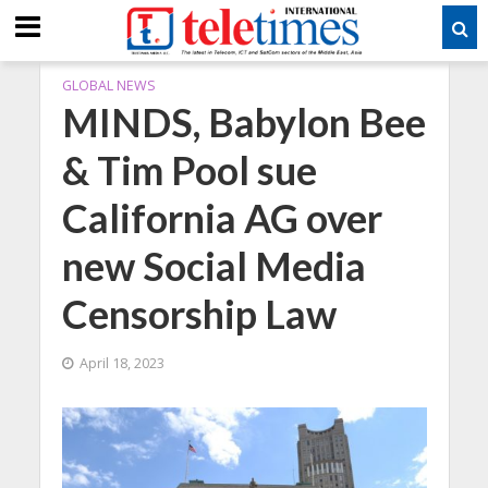
GLOBAL NEWS
MINDS, Babylon Bee
& Tim Pool sue
California AG over
new Social Media
Censorship Law
April 18, 2023