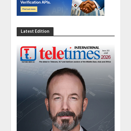
Latest Edition