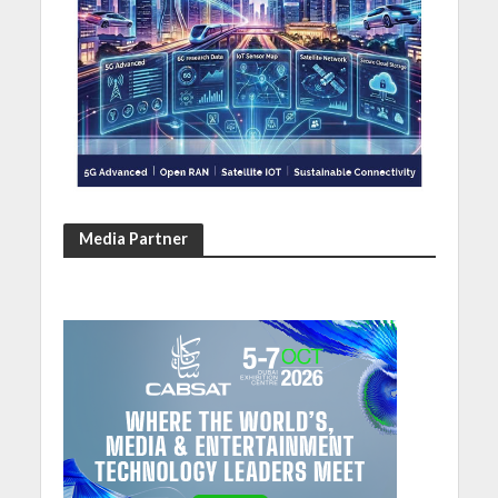
Media Partner