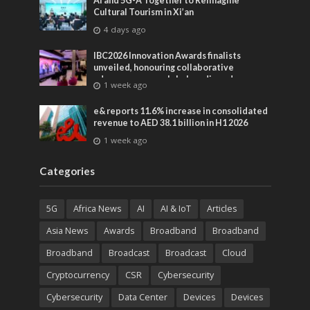
AI and 5G-A Together to Reimagine
Cultural Tourism in Xi’an
4 days ago
IBC2026 Innovation Awards finalists
unveiled, honouring collaborative
advances across global media and
1 week ago
entertainment
e& reports 11.6% increase in consolidated
revenue to AED 38.1 billion in H1 2026
1 week ago
Categories
5G
Africa News
AI
AI & IoT
Articles
Asia News
Awards
Broadband
Broadband
Broadband
Broadcast
Broadcast
Cloud
Cryptocurrency
CSR
Cybersecurity
Cybersecurity
Data Center
Devices
Devices