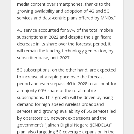
media content over smartphones, thanks to the
growing availability and adoption of 4G and 5G
services and data-centric plans offered by MNOs.”
4G service accounted for 97% of the total mobile
subscriptions in 2022 and despite the significant
decrease in its share over the forecast period, it
will remain the leading technology generation, by
subscriber base, until 2027.
5G subscriptions, on the other hand, are expected
to increase at a rapid pace over the forecast
period and even surpass 4G in 2028 to account for
a majority 60% share of the total mobile
subscriptions. This growth will be driven by rising
demand for high-speed wireless broadband
services and growing availability of 5G services led
by operators’ 5G network expansions and the
government’s “Jalinan Digital Negara (JENDELA)”
plan, also targeting 5G coverage expansion in the