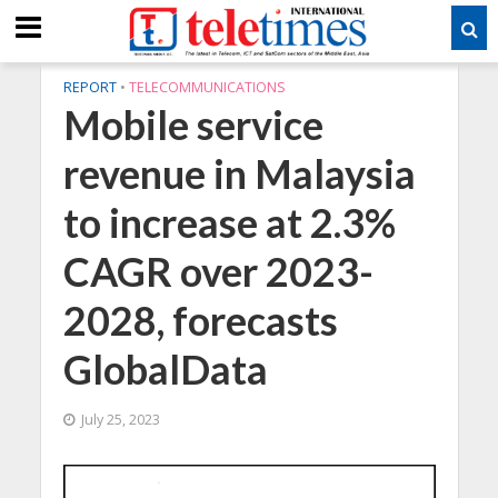
REPORT
•
TELECOMMUNICATIONS
Mobile service
revenue in Malaysia
to increase at 2.3%
CAGR over 2023-
2028, forecasts
GlobalData
July 25, 2023