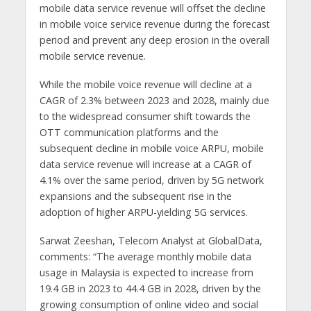
mobile data service revenue will offset the decline
in mobile voice service revenue during the forecast
period and prevent any deep erosion in the overall
mobile service revenue.
While the mobile voice revenue will decline at a
CAGR of 2.3% between 2023 and 2028, mainly due
to the widespread consumer shift towards the
OTT communication platforms and the
subsequent decline in mobile voice ARPU, mobile
data service revenue will increase at a CAGR of
4.1% over the same period, driven by 5G network
expansions and the subsequent rise in the
adoption of higher ARPU-yielding 5G services.
Sarwat Zeeshan, Telecom Analyst at GlobalData,
comments: “The average monthly mobile data
usage in Malaysia is expected to increase from
19.4 GB in 2023 to 44.4 GB in 2028, driven by the
growing consumption of online video and social