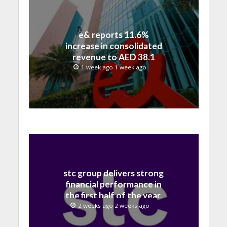
e& reports 11.6%
increase in consolidated
revenue to AED 38.1
billion in H1 2026
1 week ago 1 week ago
stc group delivers strong
financial performance in
the first half of the year,
with revenue reaching a
2 weeks ago 2 weeks ago
record 40.1 Billion