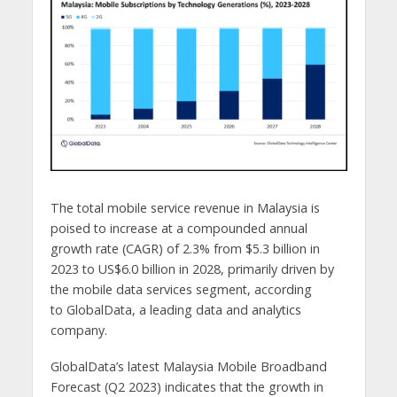
The total mobile service revenue in Malaysia is
poised to increase at a compounded annual
growth rate (CAGR) of 2.3% from $5.3 billion in
2023 to US$6.0 billion in 2028, primarily driven by
the mobile data services segment, according
to GlobalData, a leading data and analytics
company.
GlobalData’s latest Malaysia Mobile Broadband
Forecast (Q2 2023) indicates that the growth in