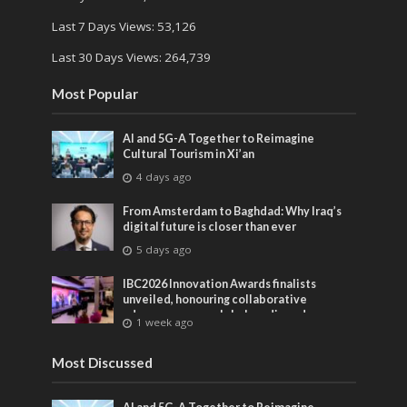
Last 7 Days Views:
53,126
Last 30 Days Views:
264,739
Most Popular
AI and 5G-A Together to Reimagine
Cultural Tourism in Xi’an
4 days ago
From Amsterdam to Baghdad: Why Iraq’s
digital future is closer than ever
5 days ago
IBC2026 Innovation Awards finalists
unveiled, honouring collaborative
advances across global media and
1 week ago
entertainment
Most Discussed