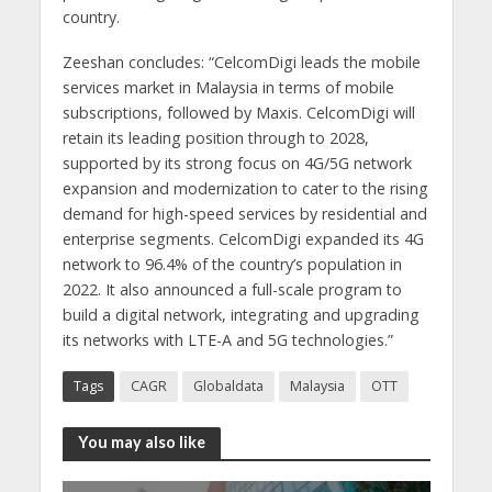
country.
Zeeshan concludes: “CelcomDigi leads the mobile
services market in Malaysia in terms of mobile
subscriptions, followed by Maxis. CelcomDigi will
retain its leading position through to 2028,
supported by its strong focus on 4G/5G network
expansion and modernization to cater to the rising
demand for high-speed services by residential and
enterprise segments. CelcomDigi expanded its 4G
network to 96.4% of the country’s population in
2022. It also announced a full-scale program to
build a digital network, integrating and upgrading
its networks with LTE-A and 5G technologies.”
Tags
CAGR
Globaldata
Malaysia
OTT
You may also like