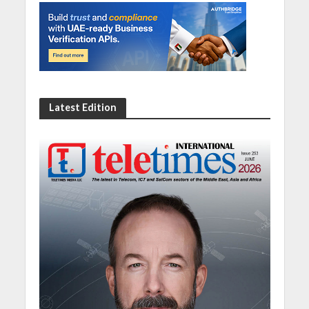
Latest Edition