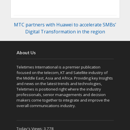
MTC partners with Huawei to accelerate SMBs’
Digital Transformation in the region
About Us
Teletimes International is a premier publication
focused on the telecom, KT and Satellite industry of
the Middle East, Asia and Africa. Providing key Insights
and news on the latest trends and technologies,
Teletimes is positioned right where the industry
professionals, senior managements and decision
makers come together to integrate and improve the
overall communications industry.
Today's Views:
3,778