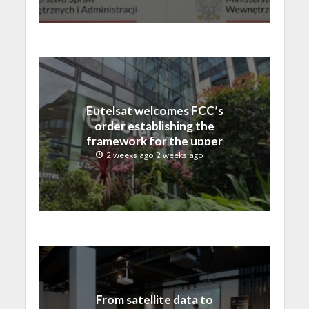
Eutelsat welcomes FCC’s
order establishing the
framework for the upper
C-band transition in the
2 weeks ago 2 weeks ago
United States
From satellite data to