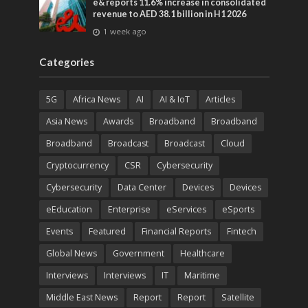
e& reports 11.6% increase in consolidated
revenue to AED 38.1 billion in H1 2026
1 week ago
Categories
5G
Africa News
AI
AI & IoT
Articles
Asia News
Awards
Broadband
Broadband
Broadband
Broadcast
Broadcast
Cloud
Cryptocurrency
CSR
Cybersecurity
Cybersecurity
Data Center
Devices
Devices
eEducation
Enterprise
eServices
eSports
Events
Featured
Financial Reports
Fintech
Global News
Government
Healthcare
Interviews
Interviews
IT
Maritime
Middle East News
Report
Report
Satellite