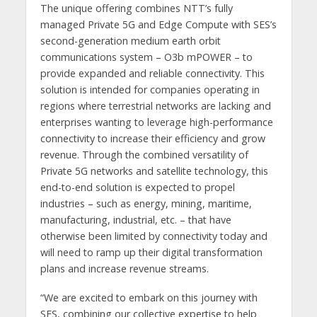
The unique offering combines NTT’s fully
managed Private 5G and Edge Compute with SES’s
second-generation medium earth orbit
communications system – O3b mPOWER – to
provide expanded and reliable connectivity. This
solution is intended for companies operating in
regions where terrestrial networks are lacking and
enterprises wanting to leverage high-performance
connectivity to increase their efficiency and grow
revenue. Through the combined versatility of
Private 5G networks and satellite technology, this
end-to-end solution is expected to propel
industries – such as energy, mining, maritime,
manufacturing, industrial, etc. – that have
otherwise been limited by connectivity today and
will need to ramp up their digital transformation
plans and increase revenue streams.
“We are excited to embark on this journey with
SES, combining our collective expertise to help