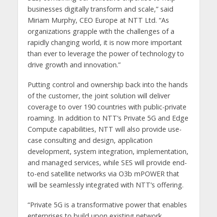
businesses digitally transform and scale,” said
Miriam Murphy, CEO Europe at NTT Ltd. “As
organizations grapple with the challenges of a
rapidly changing world, it is now more important
than ever to leverage the power of technology to
drive growth and innovation.”
Putting control and ownership back into the hands
of the customer, the joint solution will deliver
coverage to over 190 countries with public-private
roaming. In addition to NTT’s Private 5G and Edge
Compute capabilities, NTT will also provide use-
case consulting and design, application
development, system integration, implementation,
and managed services, while SES will provide end-
to-end satellite networks via O3b mPOWER that
will be seamlessly integrated with NTT’s offering.
“Private 5G is a transformative power that enables
enterprises to build upon existing network