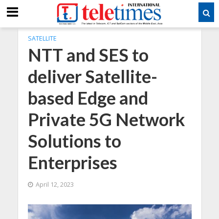
SATELLITE
NTT and SES to
deliver Satellite-
based Edge and
Private 5G Network
Solutions to
Enterprises
April 12, 2023