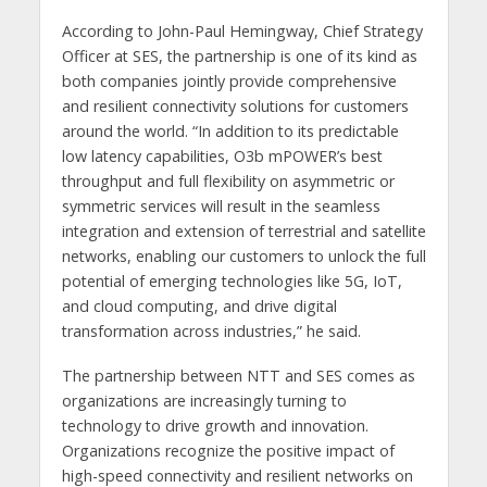
According to John-Paul Hemingway, Chief Strategy
Officer at SES, the partnership is one of its kind as
both companies jointly provide comprehensive
and resilient connectivity solutions for customers
around the world. “In addition to its predictable
low latency capabilities, O3b mPOWER’s best
throughput and full flexibility on asymmetric or
symmetric services will result in the seamless
integration and extension of terrestrial and satellite
networks, enabling our customers to unlock the full
potential of emerging technologies like 5G, IoT,
and cloud computing, and drive digital
transformation across industries,” he said.
The partnership between NTT and SES comes as
organizations are increasingly turning to
technology to drive growth and innovation.
Organizations recognize the positive impact of
high-speed connectivity and resilient networks on