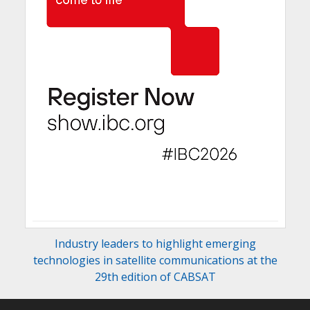
Industry leaders to highlight emerging
technologies in satellite communications at the
29th edition of CABSAT