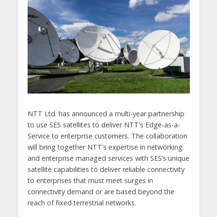
NTT Ltd. has announced a multi-year partnership
to use SES satellites to deliver NTT’s Edge-as-a-
Service to enterprise customers. The collaboration
will bring together NTT’s expertise in networking
and enterprise managed services with SES’s unique
satellite capabilities to deliver reliable connectivity
to enterprises that must meet surges in
connectivity demand or are based beyond the
reach of fixed terrestrial networks.