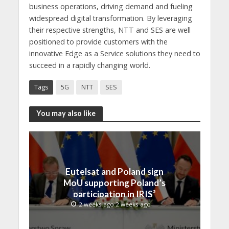
business operations, driving demand and fueling
widespread digital transformation. By leveraging
their respective strengths, NTT and SES are well
positioned to provide customers with the
innovative Edge as a Service solutions they need to
succeed in a rapidly changing world.
Tags
5G
NTT
SES
You may also like
Eutelsat and Poland sign
MoU supporting Poland’s
participation in IRIS²
2 weeks ago 2 weeks ago