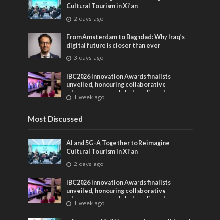
Cultural Tourism in Xi’an
2 days ago
From Amsterdam to Baghdad: Why Iraq’s
digital future is closer than ever
3 days ago
IBC2026 Innovation Awards finalists
unveiled, honouring collaborative
advances across global media and
1 week ago
entertainment
Most Discussed
AI and 5G-A Together to Reimagine
Cultural Tourism in Xi’an
2 days ago
IBC2026 Innovation Awards finalists
unveiled, honouring collaborative
advances across global media and
1 week ago
entertainment