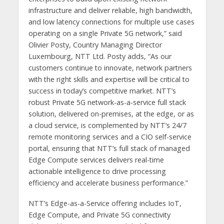
infrastructure and deliver reliable, high bandwidth,
and low latency connections for multiple use cases
operating on a single Private 5G network,” said
Olivier Posty, Country Managing Director
Luxembourg, NTT Ltd. Posty adds, “As our
customers continue to innovate, network partners
with the right skills and expertise will be critical to
success in today’s competitive market. NTT’s
robust Private 5G network-as-a-service full stack
solution, delivered on-premises, at the edge, or as
a cloud service, is complemented by NTT’s 24/7
remote monitoring services and a CIO self-service
portal, ensuring that NTT’s full stack of managed
Edge Compute services delivers real-time
actionable intelligence to drive processing
efficiency and accelerate business performance.”
NTT’s Edge-as-a-Service offering includes IoT,
Edge Compute, and Private 5G connectivity