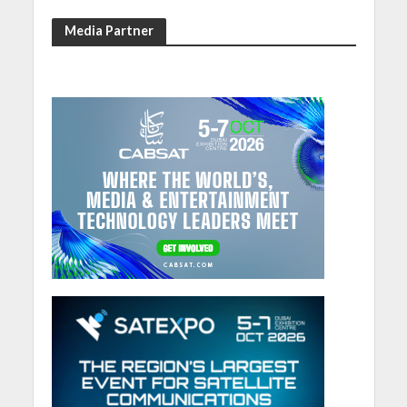
Media Partner