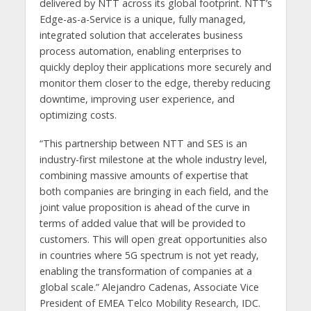
delivered by NTT across its global footprint. NTT’s
Edge-as-a-Service is a unique, fully managed,
integrated solution that accelerates business
process automation, enabling enterprises to
quickly deploy their applications more securely and
monitor them closer to the edge, thereby reducing
downtime, improving user experience, and
optimizing costs.
“This partnership between NTT and SES is an
industry-first milestone at the whole industry level,
combining massive amounts of expertise that
both companies are bringing in each field, and the
joint value proposition is ahead of the curve in
terms of added value that will be provided to
customers. This will open great opportunities also
in countries where 5G spectrum is not yet ready,
enabling the transformation of companies at a
global scale.” Alejandro Cadenas, Associate Vice
President of EMEA Telco Mobility Research, IDC.