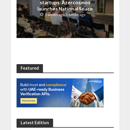
startups: Azercosmos
launches National Space
Incubation program
3 weeks ago 3 weeks ago
Featured
Latest Edition