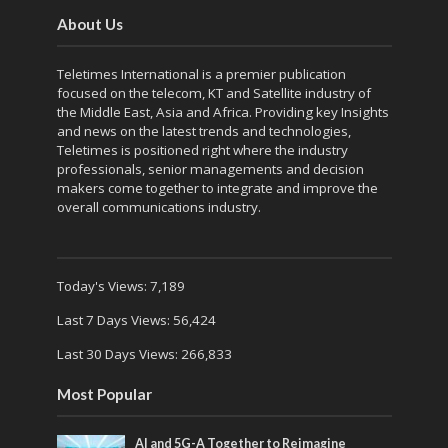
About Us
Teletimes International is a premier publication
focused on the telecom, KT and Satellite industry of
the Middle East, Asia and Africa. Providing key Insights
and news on the latest trends and technologies,
Teletimes is positioned right where the industry
professionals, senior managements and decision
makers come together to integrate and improve the
overall communications industry.
Today's Views:
7,189
Last 7 Days Views:
56,424
Last 30 Days Views:
266,833
Most Popular
AI and 5G-A Together to Reimagine