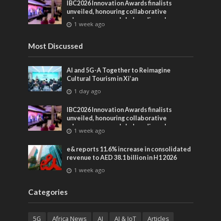
IBC2026 Innovation Awards finalists
unveiled, honouring collaborative
advances across global media and
1 week ago
entertainment
Most Discussed
AI and 5G-A Together to Reimagine
Cultural Tourism in Xi’an
1 day ago
IBC2026 Innovation Awards finalists
unveiled, honouring collaborative
advances across global media and
1 week ago
entertainment
e& reports 11.6% increase in consolidated
revenue to AED 38.1 billion in H1 2026
1 week ago
Categories
5G
Africa News
AI
AI & IoT
Articles