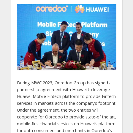
During MWC 2023, Ooredoo Group has signed a
partnership agreement with Huawei to leverage
Huawei Mobile Fintech platform to provide Fintech
services in markets across the company’s footprint.
Under the agreement, the two entities will
cooperate for Ooredoo to provide state-of the art,
mobile-first financial services on Huawei’s platform
for both consumers and merchants in Ooredoo’s