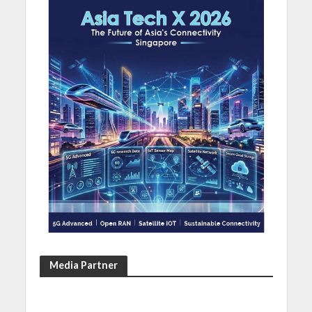
Media Partner