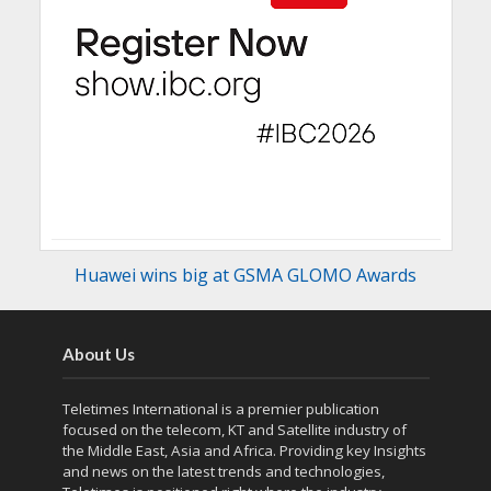
Huawei wins big at GSMA GLOMO Awards
About Us
Teletimes International is a premier publication
focused on the telecom, KT and Satellite industry of
the Middle East, Asia and Africa. Providing key Insights
and news on the latest trends and technologies,