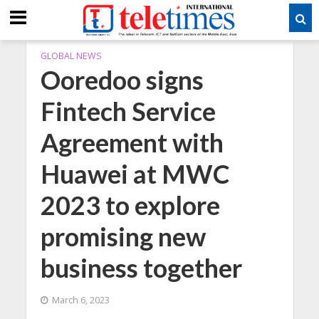
GLOBAL NEWS
Ooredoo signs
Fintech Service
Agreement with
Huawei at MWC
2023 to explore
promising new
business together
March 6, 2023