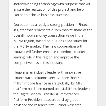
industry-leading technology with purpose that will
ensure the realization of this project and help
Ooredoo achieve business success.”
Ooredoo has already a strong position in Fintech
in Qatar that represents a 35% market share of the
overall mobile money transaction value in the
MENA region, based on a 2022 GSMA study for
the MENA market. The new cooperation with
Huawei will further enhance Ooredoo’s market
leading role in this region and improve the
competitiveness in this industry.
Huawei is an industry leader with innovative
Fintech/MFS solutions serving more than 400
million mobile finance users globally. Its MFS
platform has been named an established leader in
the Digital Money Transfer & Remittances
Platform Providers Leaderboard by global
advisory and research firm Juniper Research.