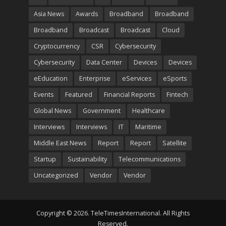
Asia News
Awards
Broadband
Broadband
Broadband
Broadcast
Broadcast
Cloud
Cryptocurrency
CSR
Cybersecurity
Cybersecurity
Data Center
Devices
Devices
eEducation
Enterprise
eServices
eSports
Events
Featured
Financial Reports
Fintech
Global News
Government
Healthcare
Interviews
Interviews
IT
Maritime
Middle East News
Report
Report
Satellite
Startup
Sustainability
Telecommunications
Uncategorized
Vendor
Vendor
Copyright © 2026. TeleTimesInternational. All Rights
Reserved.