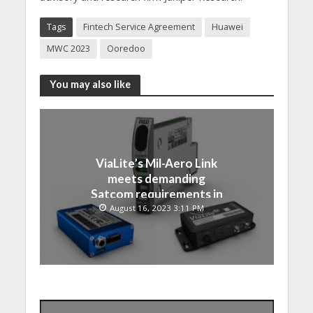
Tags
Fintech Service Agreement
Huawei
MWC 2023
Ooredoo
You may also like
ViaLite’s Mil-Aero Link
meets demanding
Satcom requirements in
Japan
August 16, 2023 3:11 PM