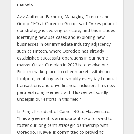
markets.
Aziz Aluthman Fakhroo, Managing Director and
Group CEO at Ooredoo Group, said: “A key pillar of
our strategy is evolving our core, and this includes
identifying new use cases and exploring new
businesses in our immediate industry adjacency
such as Fintech, where Ooredoo has already
established successful operations in our home
market Qatar. Our plan in 2023 is to evolve our
Fintech marketplace to other markets within our
footprint, enabling us to simplify everyday financial
transactions and drive financial inclusion. This new
partnership agreement with Huawei will solidly
underpin our efforts in this field.”
Li Peng, President of Carrier BG at Huawei said:
“This agreement is an important step forward to
foster our long-term strategic partnership with
Ooredoo. Huawei is committed to providing