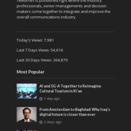
Teletimes is positioned right where the industry
professionals, senior managements and decision
makers come together to integrate and improve the
overall communications industry.
Today's Views:
7,981
Last 7 Days Views:
54,616
Last 30 Days Views:
264,870
Most Popular
AI and 5G-A Together to Reimagine
Cultural Tourism in Xi’an
1 day ago
From Amsterdam to Baghdad: Why Iraq’s
digital future is closer than ever
2 days ago