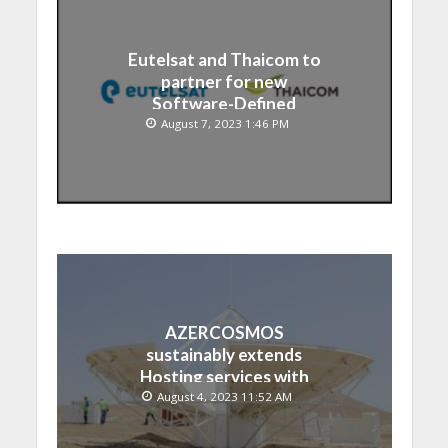
Eutelsat and Thaicom to
partner for new
Software-Defined
Satellite over Asia
August 7, 2023 1:46 PM
AZERCOSMOS
sustainably extends
Hosting services with
Chinese EMPOSAT
August 4, 2023 11:52 AM