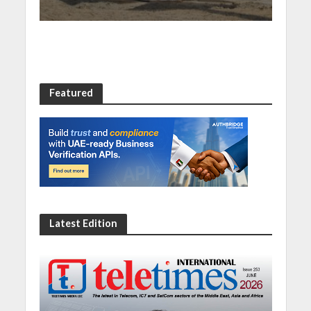
Featured
Latest Edition