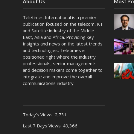
About Us
Most Po
Teletimes International is a premier
publication focused on the telecom, KT
and Satellite industry of the Middle
East, Asia and Africa. Providing key
Insights and news on the latest trends
and technologies, Teletimes is
positioned right where the industry
professionals, senior managements
and decision makers come together to
integrate and improve the overall
communications industry.
Today's Views:
2,731
Last 7 Days Views:
49,366