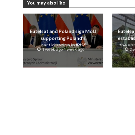
You may also like
Eutelsat and Poland sign MoU
Eutelsa
supporting Poland’s
establi
participation in IRIS²
the upp
1 week ago 1 week ago
2 