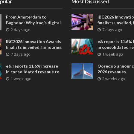
pular
Most Discussed
From Amsterdam to
IBC2026 Innovati
Baghdad: Why Iraq’s digital
finalists unveiled,
future is closer than ever
collaborative adv
2 days ago
7 days ago
across global med
entertainment
IBC2026 Innovation Awards
e& reports 11.6% 
finalists unveiled, honouring
in consolidated r
collaborative advances
AED 38.1 billion i
7 days ago
1 week ago
across global media and
entertainment
e& reports 11.6% increase
Ooredoo announc
in consolidated revenue to
2026 revenues
AED 38.1 billion in H1 2026
1 week ago
2 weeks ago