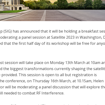
(SIG) has announced that it will be holding a breakfast ses
moderating a panel session at Satellite 2023 in Washington, 
that the first half day of its workshop will be free for any
ast session will take place on Monday 13th March at 10am an
d the biggest transformations currently shaping the satelli
 provided. This session is open to all but registration is
 the conference, on Thursday 16th March, at 10.15am, Helen
 will be moderating a panel discussion that will explore th
ill needed to combat RF Interference.