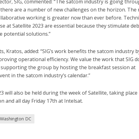
tor, SIG, commented: “The satcom industry is going throu
 there are a number of new challenges on the horizon. The
ollaborative working is greater now than ever before. Techni
se at Satellite 2023 are essential because they stimulate de
 potential solutions.”
ts, Kratos, added: “SIG’s work benefits the satcom industry b
oving operational efficiency. We value the work that SIG d
 supporting the group by hosting the breakfast session at
event in the satcom industry’s calendar.”
 will also be held during the week of Satellite, taking place
 and all day Friday 17th at Intelsat.
Washington DC