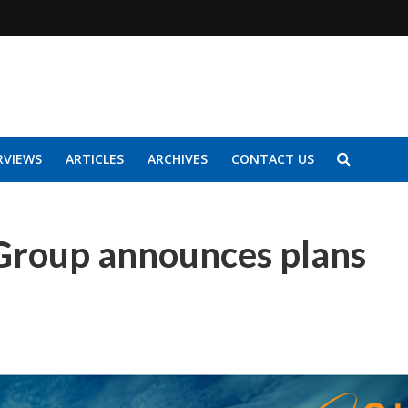
RVIEWS
ARTICLES
ARCHIVES
CONTACT US
Group announces plans