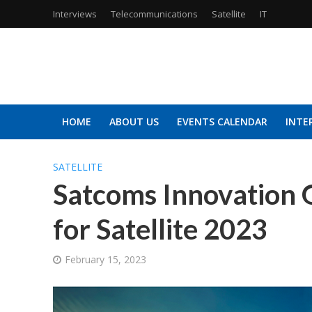
Interviews
Telecommunications
Satellite
IT
HOME
ABOUT US
EVENTS CALENDAR
INTE
SATELLITE
Satcoms Innovation 
for Satellite 2023
February 15, 2023