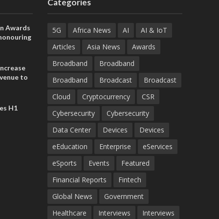
Categories
on Awards
5G
Africa News
AI
AI & IoT
 honouring
ances
Articles
Asia News
Awards
ia and
Broadband
Broadband
increase
evenue to
Broadband
Broadcast
Broadcast
n H1 2026
Cloud
Cryptocurrency
CSR
es H1
Cybersecurity
Cybersecurity
Data Center
Devices
Devices
eEducation
Enterprise
eServices
eSports
Events
Featured
Financial Reports
Fintech
Global News
Government
Healthcare
Interviews
Interviews