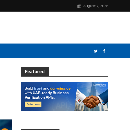
August 7, 2026
Featured