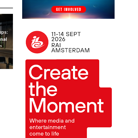
ups:
nal
m