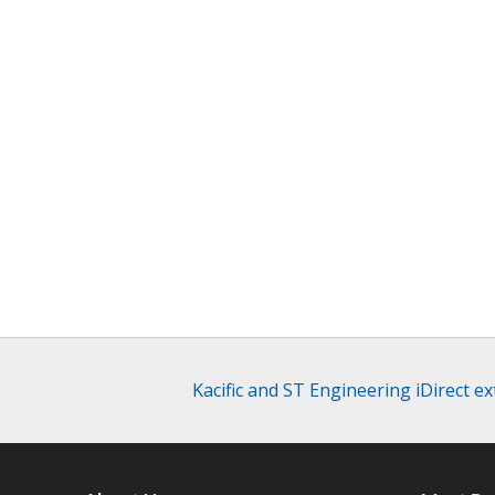
Kacific and ST Engineering iDirect e