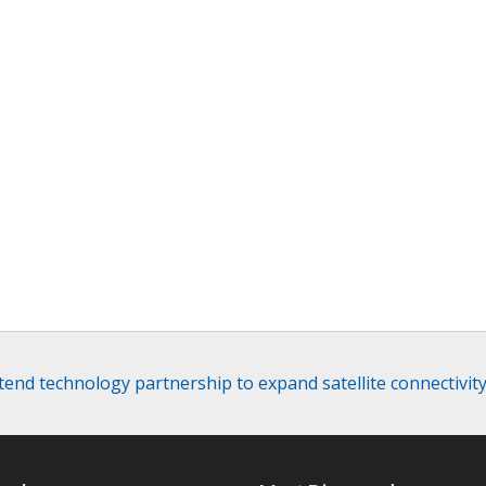
xtend technology partnership to expand satellite connectivit