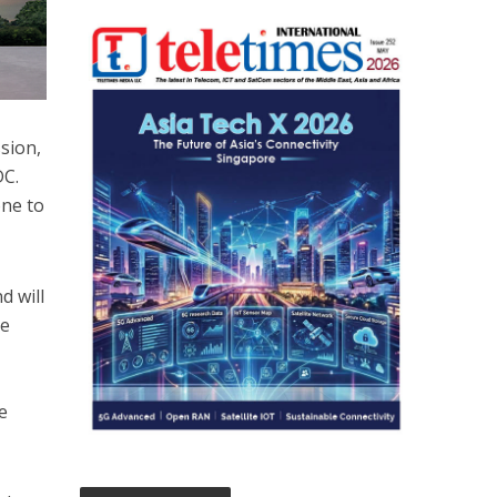
sion,
DC.
one to
d will
te
e