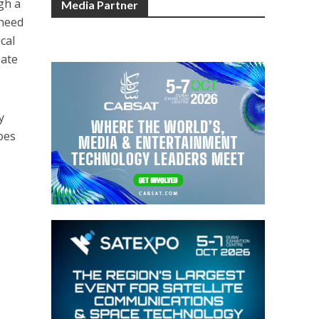
gh a
Media Partner
 need
cal
bate
y
oes