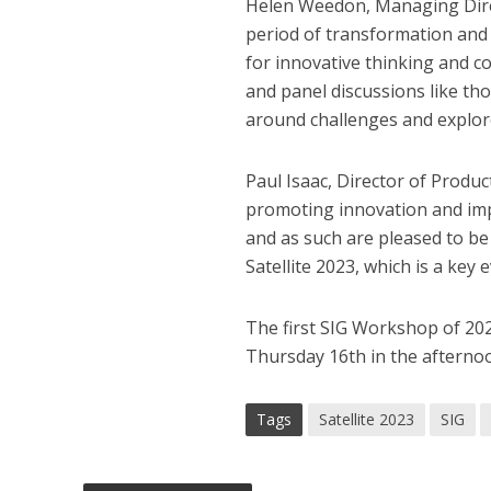
Helen Weedon, Managing Direc
period of transformation and
for innovative thinking and c
and panel discussions like tho
around challenges and explore
Paul Isaac, Director of Produc
promoting innovation and impr
and as such are pleased to be
Satellite 2023, which is a key 
The first SIG Workshop of 2023
Thursday 16th in the afternoon
Tags
Satellite 2023
SIG