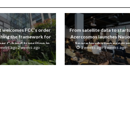
t welcomes FCC’s order
From satellite data to start
shing the framework for
Azercosmos launches Natio
er C-band transition in
Space Incubation progra
weeks ago 2 weeks ago
3 weeks ago 3 weeks ago
the United States