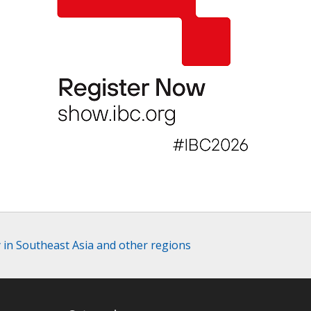
y in Southeast Asia and other regions