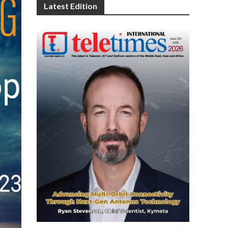
Latest Edition