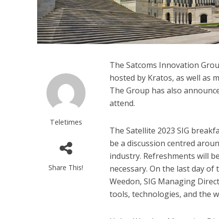
The Satcoms Innovation Group 
hosted by Kratos, as well as 
The Group has also announced 
attend.
Teletimes
The Satellite 2023 SIG breakf
be a discussion centred aroun
industry. Refreshments will be
Share This!
necessary. On the last day of
Weedon, SIG Managing Director
tools, technologies, and the w