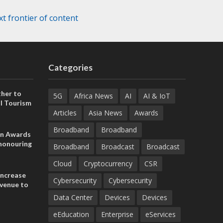
t frontier of content
Categories
her to
5G
Africa News
AI
AI & IoT
l Tourism
Articles
Asia News
Awards
Broadband
Broadband
on Awards
 honouring
Broadband
Broadcast
Broadcast
ances
ia and
Cloud
Cryptocurrency
CSR
increase
Cybersecurity
Cybersecurity
evenue to
n H1 2026
Data Center
Devices
Devices
eEducation
Enterprise
eServices