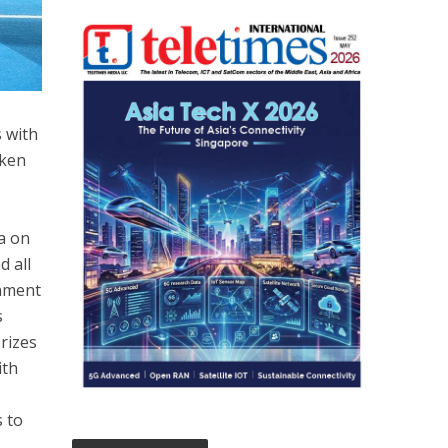
s with
aken
a on
d all
rnment
s
rizes
ith
s to