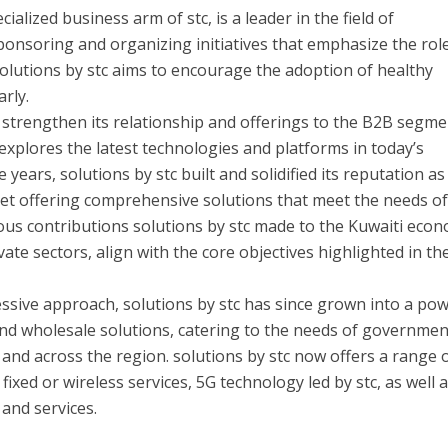
cialized business arm of stc, is a leader in the field of
 sponsoring and organizing initiatives that emphasize the rol
 solutions by stc aims to encourage the adoption of healthy
arly.
o strengthen its relationship and offerings to the B2B segme
explores the latest technologies and platforms in today’s
e years, solutions by stc built and solidified its reputation a
ket offering comprehensive solutions that meet the needs o
ous contributions solutions by stc made to the Kuwaiti eco
vate sectors, align with the core objectives highlighted in th
ssive approach, solutions by stc has since grown into a pow
nd wholesale solutions, catering to the needs of governme
 and across the region. solutions by stc now offers a range 
fixed or wireless services, 5G technology led by stc, as well a
 and services.