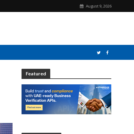
August 9, 2026
Featured