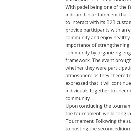
With padel being one of the f
indicated in a statement that
to interact with its B2B custo
provide participants with an 
community and enjoy healthy 
importance of strengthening t
community by organizing engagi
framework. The event brought
whether they were participatin
atmosphere as they cheered on
expressed that it will contin
individuals together to cheer 
community.
Upon concluding the tournamen
the tournament, while congrat
Tournament. Following the su
to hosting the second edition