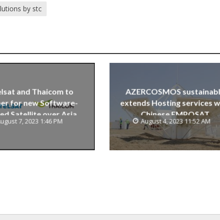
lutions by stc
lsat and Thaicom to
AZERCOSMOS sustainab
er for new Software-
extends Hosting services w
ed Satellite over Asia
Chinese EMPOSAT
ugust 7, 2023 1:46 PM
August 4, 2023 11:52 AM