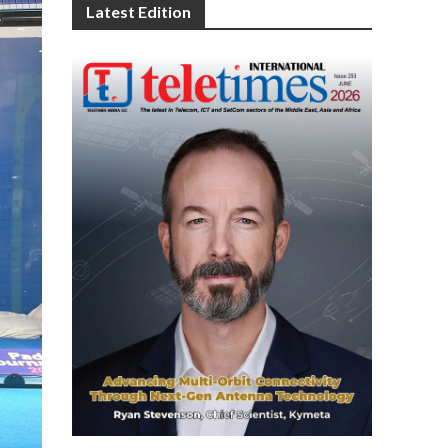
Latest Edition