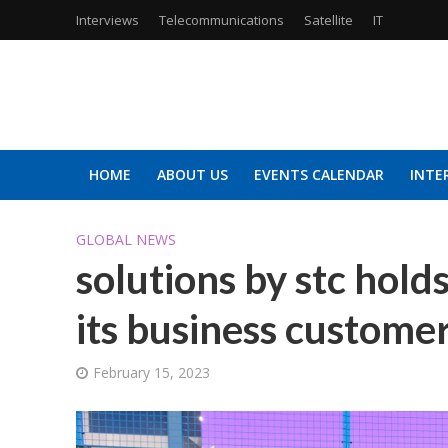
Interviews
Telecommunications
Satellite
IT
HOME
ABOUT US
EVENTS CALENDAR
INTE
GLOBAL NEWS
solutions by stc hol
its business custom
February 15, 2023