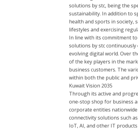
solutions by stc, being the spe
sustainability. In addition to
health and sports in society,
lifestyles and exercising regul
In line with its commitment t
solutions by stc continuously 
evolving digital world. Over th
of the key players in the mar
business customers. The vari
within both the public and pri
Kuwait Vision 2035
Through its active and progre
one-stop shop for business a
corporate entities nationwide
connectivity solutions such as 
IoT, AI, and other IT products