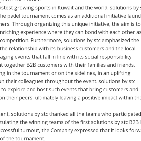
astest growing sports in Kuwait and the world, solutions by 
 the padel tournament comes as an additional initiative laun
mers. Through organizing this unique initiative, the aim is to
enriching experience where they can bond with each other a
competition. Furthermore, solutions by stc emphasized the
he relationship with its business customers and the local
ng events that fall in line with its social responsibility
 together B2B customers with their families and friends,
g in the tournament or on the sidelines, in an uplifting
 their colleagues throughout the event. solutions by stc
ue to explore and host such events that bring customers and
on their peers, ultimately leaving a positive impact within th
t, solutions by stc thanked all the teams who participated
ulating the winning teams of the first solutions by stc B2B
ccessful turnout, the Company expressed that it looks forw
 of the tournament.