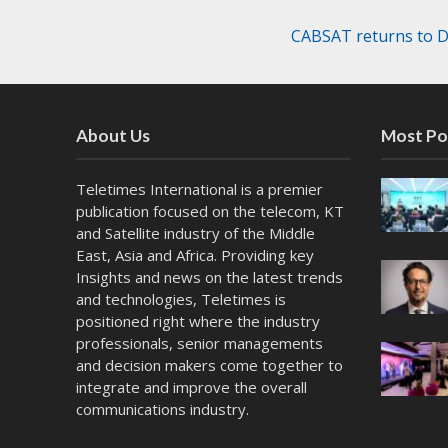
CABSAT returns to Du
About Us
Most Po
Teletimes International is a premier
publication focused on the telecom, KT
and Satellite industry of the Middle
East, Asia and Africa. Providing key
Insights and news on the latest trends
and technologies, Teletimes is
positioned right where the industry
professionals, senior managements
and decision makers come together to
integrate and improve the overall
communications industry.