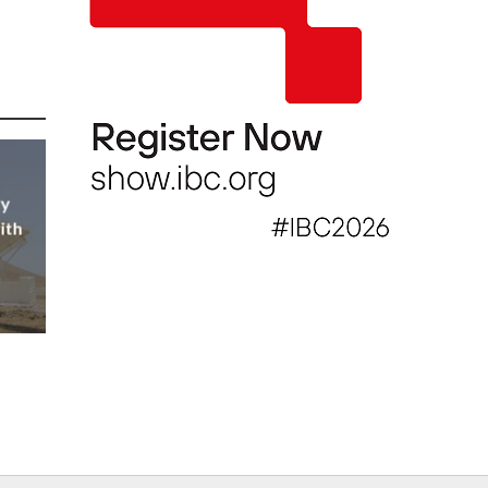
ly
ith