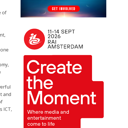
e of
nt,
s one
f
nomy,
e
erful
nt and
of
s ICT,