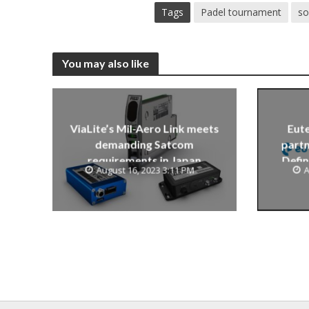
Tags
Padel tournament
so
You may also like
ViaLite’s Mil-Aero Link meets
Eute
demanding Satcom
partn
requirements in Japan
Defin
August 16, 2023 3:11 PM
A