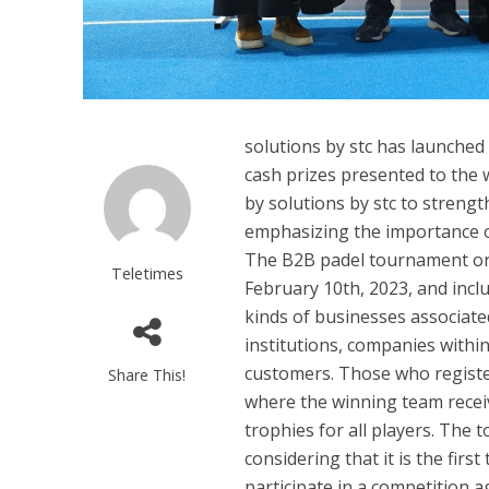
solutions by stc has launched
cash prizes presented to the 
by solutions by stc to streng
emphasizing the importance of
The B2B padel tournament orga
Teletimes
February 10th, 2023, and inclu
kinds of businesses associate
institutions, companies within
customers. Those who register
Share This!
where the winning team recei
trophies for all players. The 
considering that it is the fir
participate in a competition a