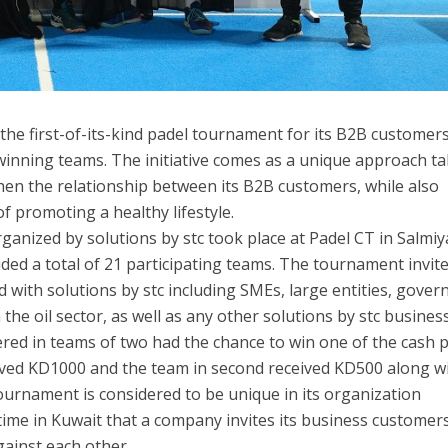
 the first-of-its-kind padel tournament for its B2B customer
winning teams. The initiative comes as a unique approach t
then the relationship between its B2B customers, while also
 promoting a healthy lifestyle.
nized by solutions by stc took place at Padel CT in Salmiy
ded a total of 21 participating teams. The tournament invite
d with solutions by stc including SMEs, large entities, gove
 the oil sector, as well as any other solutions by stc busines
ed in teams of two had the chance to win one of the cash p
ved KD1000 and the team in second received KD500 along w
tournament is considered to be unique in its organization
st time in Kuwait that a company invites its business customer
gainst each other.