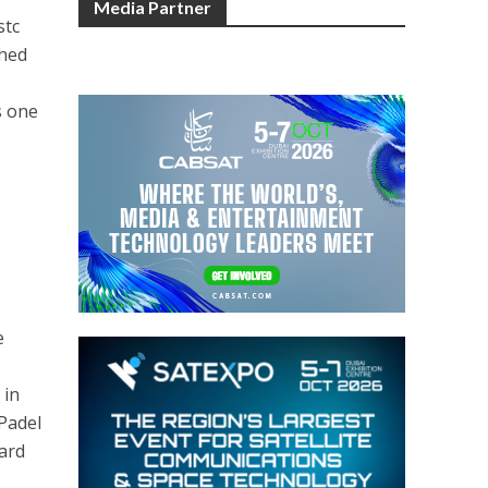
Media Partner
stc
ched
s one
e
 in
 Padel
ard