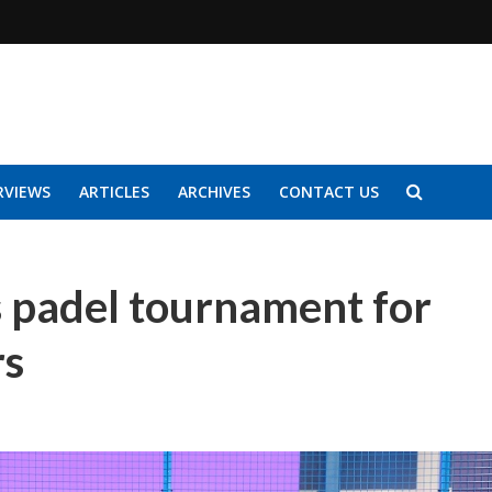
RVIEWS
ARTICLES
ARCHIVES
CONTACT US
ds padel tournament for
ers