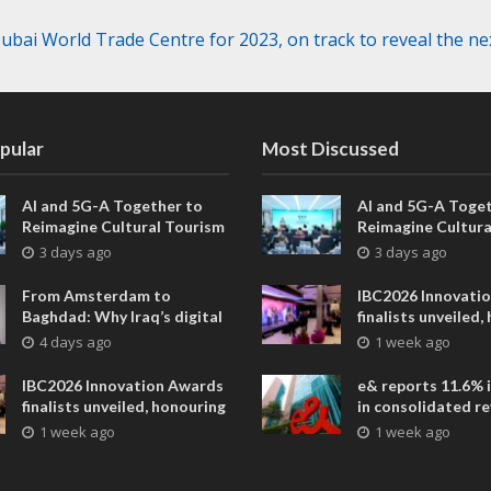
bai World Trade Centre for 2023, on track to reveal the nex
pular
Most Discussed
AI and 5G-A Together to
AI and 5G-A Toget
Reimagine Cultural Tourism
Reimagine Cultura
in Xi’an
in Xi’an
3 days ago
3 days ago
From Amsterdam to
IBC2026 Innovati
Baghdad: Why Iraq’s digital
finalists unveiled,
future is closer than ever
collaborative adv
4 days ago
1 week ago
across global med
entertainment
IBC2026 Innovation Awards
e& reports 11.6% 
finalists unveiled, honouring
in consolidated r
collaborative advances
AED 38.1 billion i
1 week ago
1 week ago
across global media and
entertainment