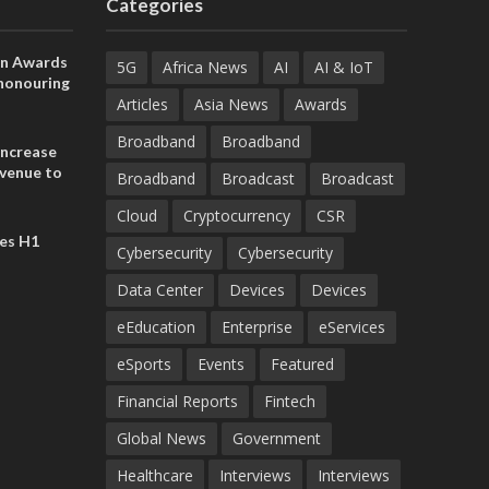
Categories
on Awards
5G
Africa News
AI
AI & IoT
 honouring
ances
Articles
Asia News
Awards
ia and
Broadband
Broadband
increase
evenue to
Broadband
Broadcast
Broadcast
n H1 2026
Cloud
Cryptocurrency
CSR
es H1
Cybersecurity
Cybersecurity
Data Center
Devices
Devices
eEducation
Enterprise
eServices
eSports
Events
Featured
Financial Reports
Fintech
Global News
Government
Healthcare
Interviews
Interviews