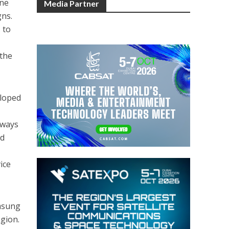
one
Media Partner
gns.
 to
 the
eloped
 ways
ed
ice
amsung
egion.