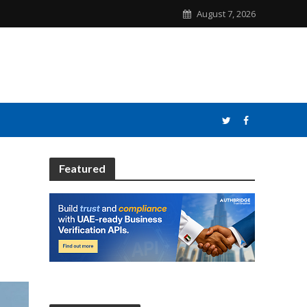
August 7, 2026
Featured