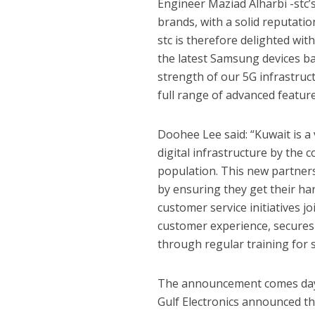
Engineer Maziad Alharbi -stc’
brands, with a solid reputatio
stc is therefore delighted wi
the latest Samsung devices ba
strength of our 5G infrastru
full range of advanced featur
Doohee Lee said: “Kuwait is 
digital infrastructure by the c
population. This new partners
by ensuring they get their ha
customer service initiatives 
customer experience, secures w
through regular training for s
The announcement comes days
Gulf Electronics announced the