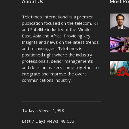
About Us
Most Po
Teletimes International is a premier
publication focused on the telecom, KT
and Satellite industry of the Middle
East, Asia and Africa. Providing key
Insights and news on the latest trends
and technologies, Teletimes is
positioned right where the industry
professionals, senior managements
and decision makers come together to
integrate and improve the overall
communications industry.
Today's Views:
1,998
Last 7 Days Views:
48,633