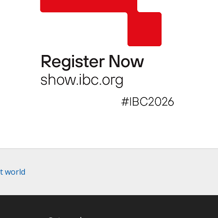
t world