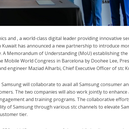
cs and , a world-class digital leader providing innovative se
n Kuwait has announced a new partnership to introduce mo
ry. A Memorandum of Understanding (MoU) establishing the
the Mobile World Congress in Barcelona by Doohee Lee, Pre
nd engineer Maziad Alharbi, Chief Executive Officer of stc K
d Samsung will collaborate to avail all Samsung consumer a
omers. The two companies will also work jointly to enhance a
ngagement and training programs. The collaborative effort
ility of Samsung through various stc channels to elevate S
ustomer tier.