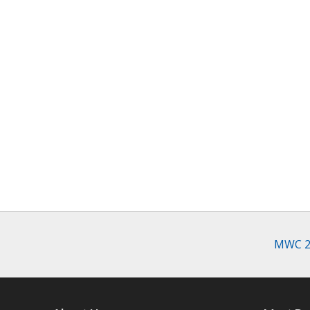
MWC 20