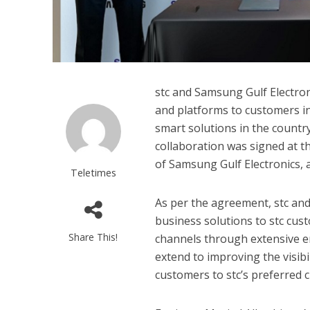
stc and Samsung Gulf Electroni
and platforms to customers i
smart solutions in the count
collaboration was signed at 
of Samsung Gulf Electronics, a
Teletimes
As per the agreement, stc an
business solutions to stc cust
Share This!
channels through extensive e
extend to improving the visib
customers to stc’s preferred c