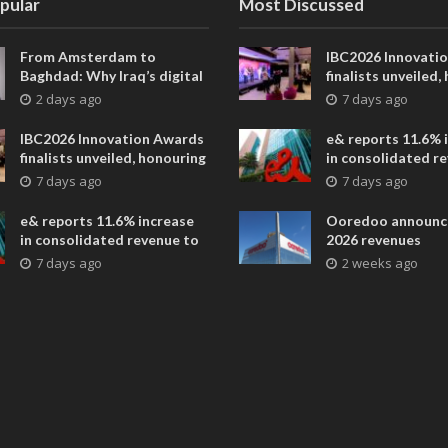
pular
Most Discussed
From Amsterdam to
IBC2026 Innovati
Baghdad: Why Iraq’s digital
finalists unveiled,
future is closer than ever
collaborative adv
2 days ago
7 days ago
across global med
entertainment
IBC2026 Innovation Awards
e& reports 11.6% 
finalists unveiled, honouring
in consolidated r
collaborative advances
AED 38.1 billion i
7 days ago
7 days ago
across global media and
entertainment
e& reports 11.6% increase
Ooredoo announc
in consolidated revenue to
2026 revenues
AED 38.1 billion in H1 2026
7 days ago
2 weeks ago