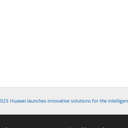
23: Huawei launches innovative solutions for the intelligen