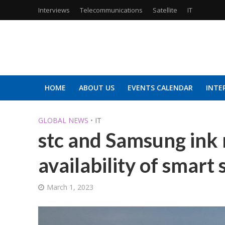
Interviews
Telecommunications
Satellite
IT
HOME
ABOUT US
EVENTS CALENDAR
INTE
GLOBAL NEWS
•
IT
stc and Samsung ink
availability of smart 
March 1, 2023