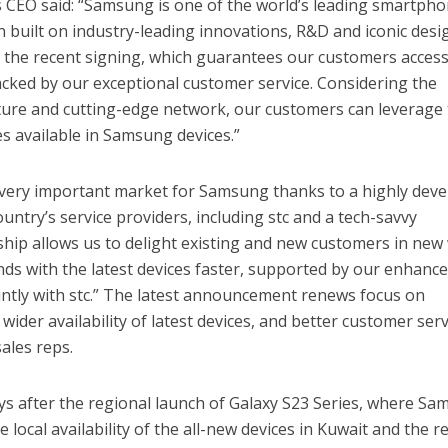
s CEO said: “Samsung is one of the world’s leading smartph
n built on industry-leading innovations, R&D and iconic desi
th the recent signing, which guarantees our customers access
cked by our exceptional customer service. Considering the
cture and cutting-edge network, our customers can leverage
es available in Samsung devices.”
a very important market for Samsung thanks to a highly dev
ountry’s service providers, including stc and a tech-savvy
hip allows us to delight existing and new customers in new
nds with the latest devices faster, supported by our enhanc
jointly with stc.” The latest announcement renews focus on
ider availability of latest devices, and better customer serv
ales reps.
 after the regional launch of Galaxy S23 Series, where S
 local availability of the all-new devices in Kuwait and the r