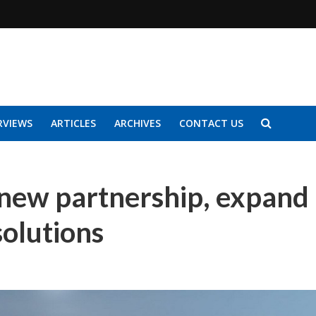
RVIEWS
ARTICLES
ARCHIVES
CONTACT US
 new partnership, expand
solutions