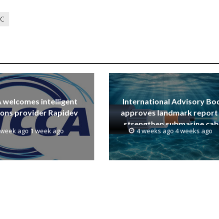
TC
welcomes intelligent
International Advisory Bo
ions provider Rapidev
approves landmark report
strengthen submarine cab
 week ago 1 week ago
4 weeks ago 4 weeks ago
resilience