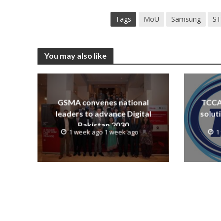
Tags
MoU
Samsung
S
You may also like
GSMA convenes national
TCCA 
leaders to advance Digital
solut
Pakistan 2030
1 week ago 1 week ago
1