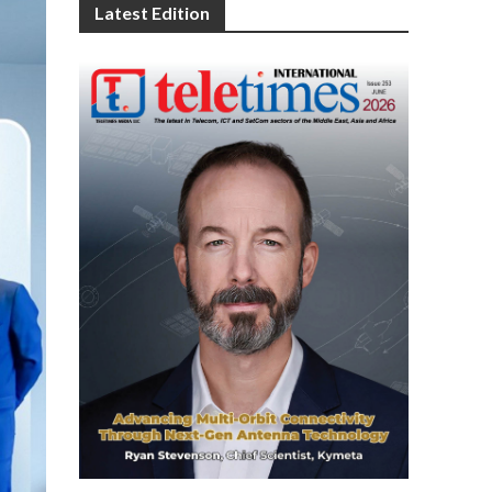
Latest Edition