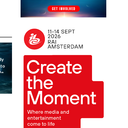
dy
 to
le