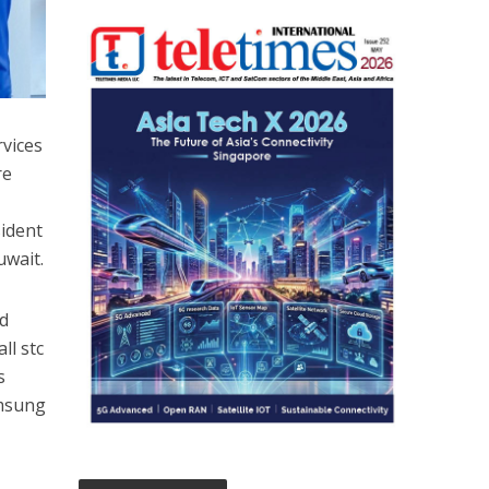
rvices
re
sident
uwait.
nd
ll stc
s
amsung