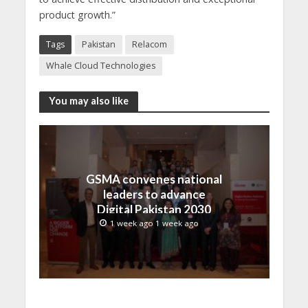
product growth.”
Tags
Pakistan
Relacom
Whale Cloud Technologies
You may also like
GSMA convenes national
leaders to advance
Digital Pakistan 2030
1 week ago 1 week ago