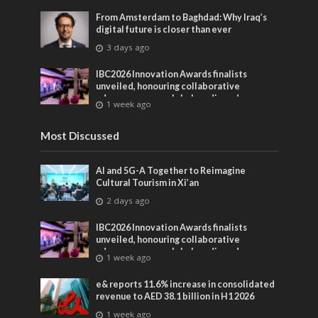
From Amsterdam to Baghdad: Why Iraq’s
digital future is closer than ever
3 days ago
IBC2026 Innovation Awards finalists
unveiled, honouring collaborative
advances across global media and
1 week ago
entertainment
Most Discussed
AI and 5G-A Together to Reimagine
Cultural Tourism in Xi’an
2 days ago
IBC2026 Innovation Awards finalists
unveiled, honouring collaborative
advances across global media and
1 week ago
entertainment
e& reports 11.6% increase in consolidated
revenue to AED 38.1 billion in H1 2026
1 week ago