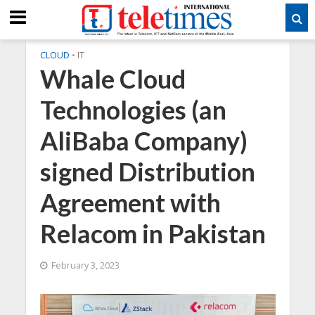
CLOUD
•
IT
Whale Cloud
Technologies (an
AliBaba Company)
signed Distribution
Agreement with
Relacom in Pakistan
February 3, 2023