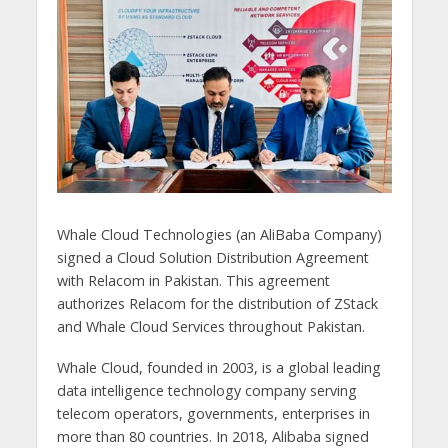
Whale Cloud Technologies (an AliBaba Company)
signed a Cloud Solution Distribution Agreement
with Relacom in Pakistan. This agreement
authorizes Relacom for the distribution of ZStack
and Whale Cloud Services throughout Pakistan.
Whale Cloud, founded in 2003, is a global leading
data intelligence technology company serving
telecom operators, governments, enterprises in
more than 80 countries. In 2018, Alibaba signed