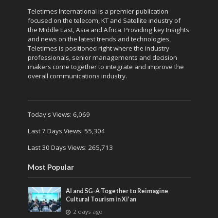
Teletimes International is a premier publication
focused on the telecom, KT and Satellite industry of
the Middle East, Asia and Africa. Providing key Insights
and news on the latest trends and technologies,
Teletimes is positioned right where the industry
professionals, senior managements and decision
makers come together to integrate and improve the
overall communications industry.
Today's Views:
6,069
Last 7 Days Views:
55,304
Last 30 Days Views:
265,713
Most Popular
AI and 5G-A Together to Reimagine
Cultural Tourism in Xi’an
2 days ago