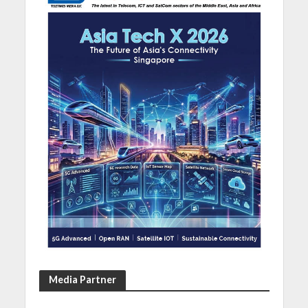
Media Partner