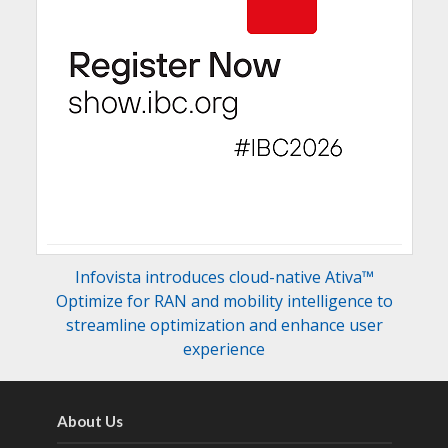
Infovista introduces cloud-native Ativa™
Optimize for RAN and mobility intelligence to
streamline optimization and enhance user
experience
About Us