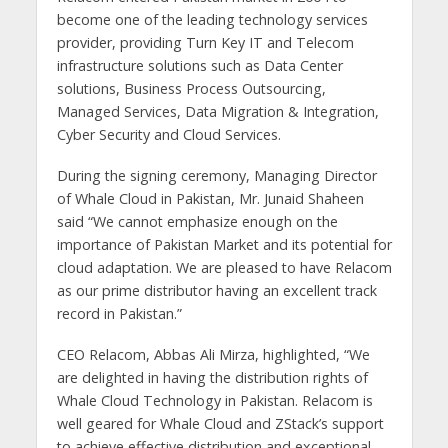
become one of the leading technology services
provider, providing Turn Key IT and Telecom
infrastructure solutions such as Data Center
solutions, Business Process Outsourcing,
Managed Services, Data Migration & Integration,
Cyber Security and Cloud Services.
During the signing ceremony, Managing Director
of Whale Cloud in Pakistan, Mr. Junaid Shaheen
said “We cannot emphasize enough on the
importance of Pakistan Market and its potential for
cloud adaptation. We are pleased to have Relacom
as our prime distributor having an excellent track
record in Pakistan.”
CEO Relacom, Abbas Ali Mirza, highlighted, “We
are delighted in having the distribution rights of
Whale Cloud Technology in Pakistan. Relacom is
well geared for Whale Cloud and ZStack’s support
to achieve effective distribution and exceptional