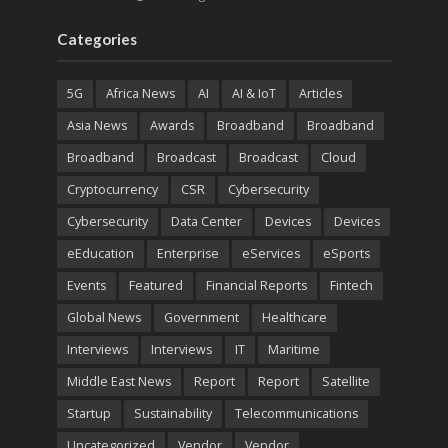
Categories
5G
Africa News
AI
AI & IoT
Articles
Asia News
Awards
Broadband
Broadband
Broadband
Broadcast
Broadcast
Cloud
Cryptocurrency
CSR
Cybersecurity
Cybersecurity
Data Center
Devices
Devices
eEducation
Enterprise
eServices
eSports
Events
Featured
Financial Reports
Fintech
Global News
Government
Healthcare
Interviews
Interviews
IT
Maritime
Middle East News
Report
Report
Satellite
Startup
Sustainability
Telecommunications
Uncategorized
Vendor
Vendor