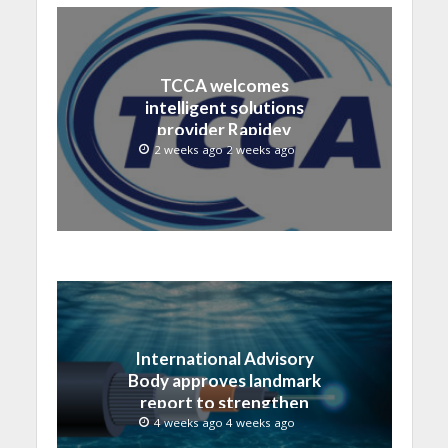
TCCA welcomes
intelligent solutions
provider Rapidev
2 weeks ago 2 weeks ago
International Advisory
Body approves landmark
report to strengthen
submarine cable
4 weeks ago 4 weeks ago
resilience