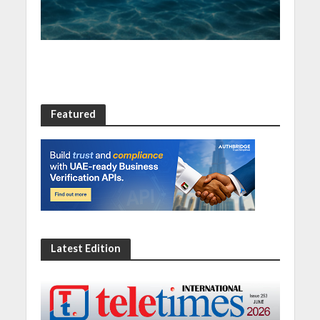
Featured
Latest Edition