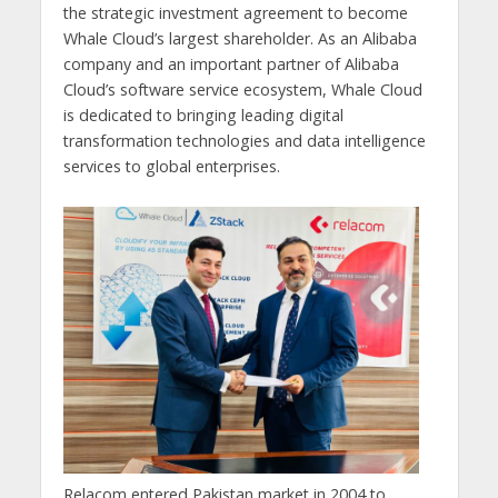
the strategic investment agreement to become
Whale Cloud’s largest shareholder. As an Alibaba
company and an important partner of Alibaba
Cloud’s software service ecosystem, Whale Cloud
is dedicated to bringing leading digital
transformation technologies and data intelligence
services to global enterprises.
Relacom entered Pakistan market in 2004 to