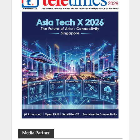
Media Partner