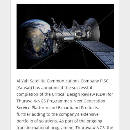
Al Yah Satellite Communications Company PJSC
(Yahsat) has announced the successful
completion of the Critical Design Review (CDR) for
Thuraya 4-NGS Programme’s Next Generation
Service Platform and Broadband Products,
further adding to the company’s extensive
portfolio of solutions. As part of the ongoing
transformational programme, Thuraya 4-NGS, the