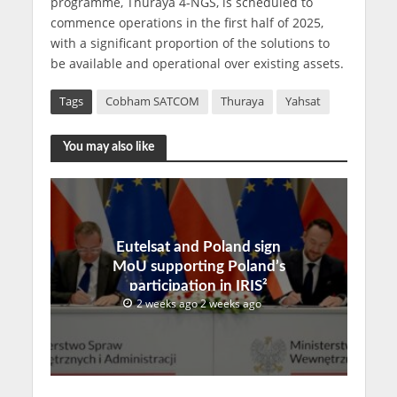
programme, Thuraya 4-NGS, is scheduled to
commence operations in the first half of 2025,
with a significant proportion of the solutions to
be available and operational over existing assets.
Tags
Cobham SATCOM
Thuraya
Yahsat
You may also like
Eutelsat and Poland sign
MoU supporting Poland’s
participation in IRIS²
2 weeks ago 2 weeks ago