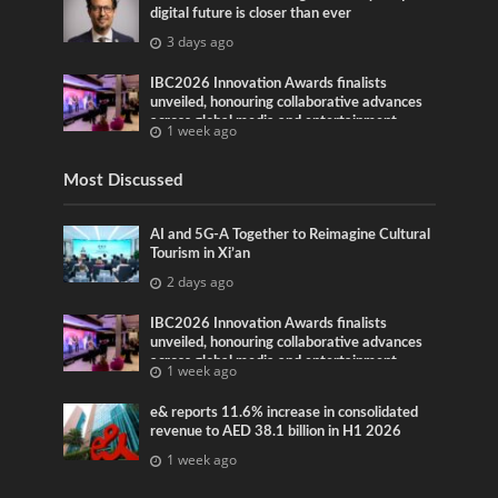
digital future is closer than ever
3 days ago
IBC2026 Innovation Awards finalists
unveiled, honouring collaborative advances
across global media and entertainment
1 week ago
Most Discussed
AI and 5G-A Together to Reimagine Cultural
Tourism in Xi’an
2 days ago
IBC2026 Innovation Awards finalists
unveiled, honouring collaborative advances
across global media and entertainment
1 week ago
e& reports 11.6% increase in consolidated
revenue to AED 38.1 billion in H1 2026
1 week ago