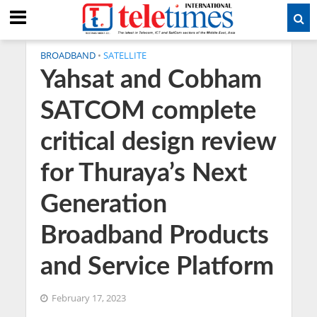
BROADBAND
•
SATELLITE
Yahsat and Cobham
SATCOM complete
critical design review
for Thuraya’s Next
Generation
Broadband Products
and Service Platform
February 17, 2023