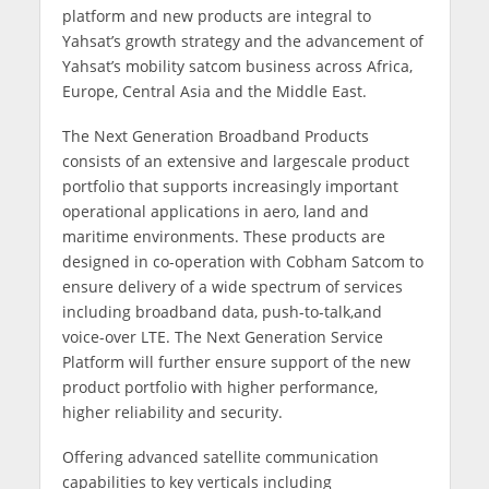
platform and new products are integral to
Yahsat’s growth strategy and the advancement of
Yahsat’s mobility satcom business across Africa,
Europe, Central Asia and the Middle East.
The Next Generation Broadband Products
consists of an extensive and largescale product
portfolio that supports increasingly important
operational applications in aero, land and
maritime environments. These products are
designed in co-operation with Cobham Satcom to
ensure delivery of a wide spectrum of services
including broadband data, push-to-talk,and
voice-over LTE. The Next Generation Service
Platform will further ensure support of the new
product portfolio with higher performance,
higher reliability and security.
Offering advanced satellite communication
capabilities to key verticals including