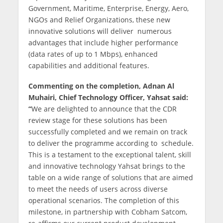
Government, Maritime, Enterprise, Energy, Aero,
NGOs and Relief Organizations, these new
innovative solutions will deliver numerous
advantages that include higher performance
(data rates of up to 1 Mbps), enhanced
capabilities and additional features.
Commenting on the completion, Adnan Al
Muhairi, Chief Technology Officer, Yahsat said:
“
We are delighted to announce that the CDR
review stage for these solutions has been
successfully completed and we remain on track
to deliver the programme according to schedule.
This is a testament to the exceptional talent, skill
and innovative technology Yahsat brings to the
table on a wide range of solutions that are aimed
to meet the needs of users across diverse
operational scenarios. The completion of this
milestone, in partnership with Cobham Satcom,