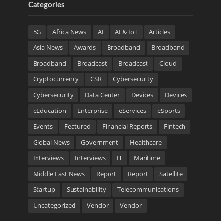
Categories
5G
Africa News
AI
AI & IoT
Articles
Asia News
Awards
Broadband
Broadband
Broadband
Broadcast
Broadcast
Cloud
Cryptocurrency
CSR
Cybersecurity
Cybersecurity
Data Center
Devices
Devices
eEducation
Enterprise
eServices
eSports
Events
Featured
Financial Reports
Fintech
Global News
Government
Healthcare
Interviews
Interviews
IT
Maritime
Middle East News
Report
Report
Satellite
Startup
Sustainability
Telecommunications
Uncategorized
Vendor
Vendor