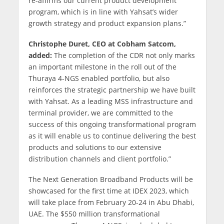
re-affirms our current product development
program, which is in line with Yahsat’s wider
growth strategy and product expansion plans.”
Christophe Duret, CEO at Cobham Satcom,
added:
The completion of the CDR not only marks
an important milestone in the roll out of the
Thuraya 4-NGS enabled portfolio, but also
reinforces the strategic partnership we have built
with Yahsat. As a leading MSS infrastructure and
terminal provider, we are committed to the
success of this ongoing transformational program
as it will enable us to continue delivering the best
products and solutions to our extensive
distribution channels and client portfolio.”
The Next Generation Broadband Products will be
showcased for the first time at IDEX 2023, which
will take place from February 20-24 in Abu Dhabi,
UAE. The $550 million transformational