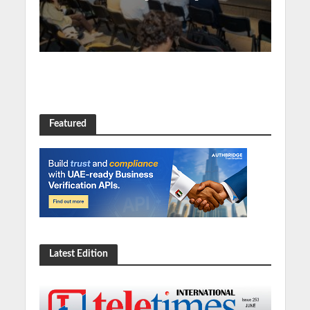
Featured
Latest Edition