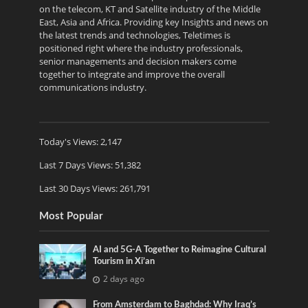
on the telecom, KT and Satellite industry of the Middle
East, Asia and Africa. Providing key Insights and news on
the latest trends and technologies, Teletimes is
positioned right where the industry professionals,
senior managements and decision makers come
together to integrate and improve the overall
communications industry.
Today's Views:
2,147
Last 7 Days Views:
51,382
Last 30 Days Views:
261,791
Most Popular
AI and 5G-A Together to Reimagine Cultural
Tourism in Xi’an
2 days ago
From Amsterdam to Baghdad: Why Iraq’s