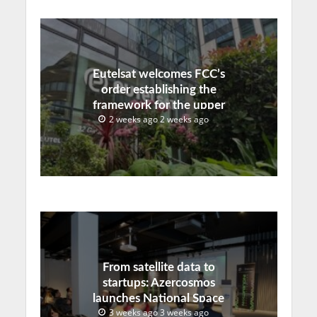
Eutelsat welcomes FCC’s
order establishing the
framework for the upper
2 weeks ago 2 weeks ago
C-band transition in the
United States
From satellite data to
startups: Azercosmos
launches National Space
3 weeks ago 3 weeks ago
Incubation program