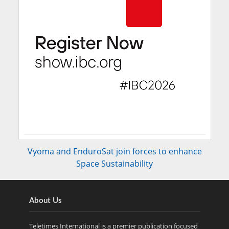
Vyoma and EnduroSat join forces to enhance
Space Sustainability
About Us
Teletimes International is a premier publication focused