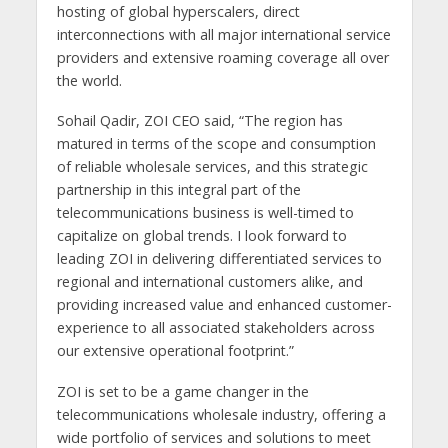
hosting of global hyperscalers, direct
interconnections with all major international service
providers and extensive roaming coverage all over
the world.
Sohail Qadir, ZOI CEO said, “The region has
matured in terms of the scope and consumption
of reliable wholesale services, and this strategic
partnership in this integral part of the
telecommunications business is well-timed to
capitalize on global trends. I look forward to
leading ZOI in delivering differentiated services to
regional and international customers alike, and
providing increased value and enhanced customer-
experience to all associated stakeholders across
our extensive operational footprint.”
ZOI is set to be a game changer in the
telecommunications wholesale industry, offering a
wide portfolio of services and solutions to meet