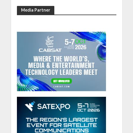
Media Partner