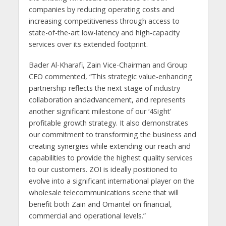
companies by reducing operating costs and
increasing competitiveness through access to
state-of-the-art low-latency and high-capacity
services over its extended footprint.
Bader Al-Kharafi, Zain Vice-Chairman and Group
CEO commented, “This strategic value-enhancing
partnership reflects the next stage of industry
collaboration andadvancement, and represents
another significant milestone of our ‘4Sight’
profitable growth strategy. It also demonstrates
our commitment to transforming the business and
creating synergies while extending our reach and
capabilities to provide the highest quality services
to our customers. ZOI is ideally positioned to
evolve into a significant international player on the
wholesale telecommunications scene that will
benefit both Zain and Omantel on financial,
commercial and operational levels.”