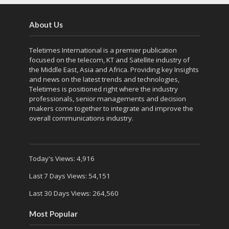
About Us
Teletimes International is a premier publication
focused on the telecom, KT and Satellite industry of
the Middle East, Asia and Africa. Providing key Insights
and news on the latest trends and technologies,
Teletimes is positioned right where the industry
professionals, senior managements and decision
makers come together to integrate and improve the
overall communications industry.
Today's Views:
4,916
Last 7 Days Views:
54,151
Last 30 Days Views:
264,560
Most Popular