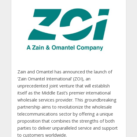
Zain and Omantel has announced the launch of
‘Zain Omantel International’ (ZOI), an
unprecedented joint venture that will establish
itself as the Middle East’s premier international
wholesale services provider. This groundbreaking
partnership aims to revolutionize the wholesale
telecommunications sector by offering a unique
proposition that combines the strengths of both
parties to deliver unparalleled service and support
to customers worldwide.