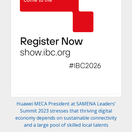
Huawei MECA President at SAMENA Leaders’
Summit 2023 stresses that thriving digital
economy depends on sustainable connectivity
and a large pool of skilled local talents