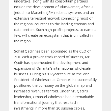
undertake, along with its consortium partners
include the development of Blue-Raman; Africa-1;
Jeddah to Marseille (J2M) subsea systems and an
extensive terrestrial network connecting most of
the regional countries to the landing stations and
data centers. Such high-profile projects, to name a
few, will create an ecosystem that is unrivalled in
the region.
Sohail Qadir has been appointed as the CEO of
ZOI. With a proven track record of success, Mr.
Qadir has spearheaded the development and
expansion of Omantel’s international wholesale
business. During his 13-year tenure as the Vice
President of Wholesale at Omantel, he successfully
positioned the company on the global map and
increased revenues tenfold. Under Mr. Qadir’s
leadership, Omantel Wholesale had a remarkable
transformational journey that resulted in
investments in more than 20 subsea cables,