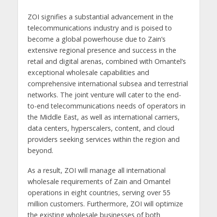
ZOI signifies a substantial advancement in the
telecommunications industry and is poised to
become a global powerhouse due to Zain’s
extensive regional presence and success in the
retail and digital arenas, combined with Omantel’s
exceptional wholesale capabilities and
comprehensive international subsea and terrestrial
networks. The joint venture will cater to the end-
to-end telecommunications needs of operators in
the Middle East, as well as international carriers,
data centers, hyperscalers, content, and cloud
providers seeking services within the region and
beyond.
As a result, ZOI will manage all international
wholesale requirements of Zain and Omantel
operations in eight countries, serving over 55
million customers. Furthermore, ZOI will optimize
the existing wholesale businesses of both