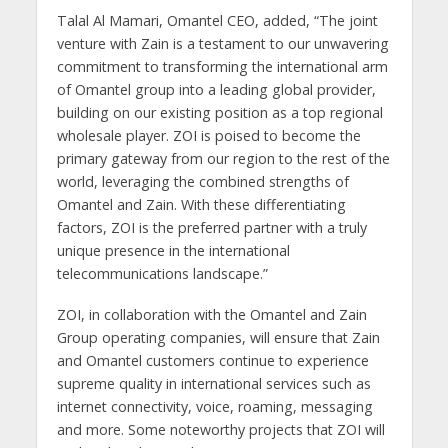
Talal Al Mamari, Omantel CEO, added, “The joint
venture with Zain is a testament to our unwavering
commitment to transforming the international arm
of Omantel group into a leading global provider,
building on our existing position as a top regional
wholesale player. ZOI is poised to become the
primary gateway from our region to the rest of the
world, leveraging the combined strengths of
Omantel and Zain. With these differentiating
factors, ZOI is the preferred partner with a truly
unique presence in the international
telecommunications landscape.”
ZOI, in collaboration with the Omantel and Zain
Group operating companies, will ensure that Zain
and Omantel customers continue to experience
supreme quality in international services such as
internet connectivity, voice, roaming, messaging
and more. Some noteworthy projects that ZOI will