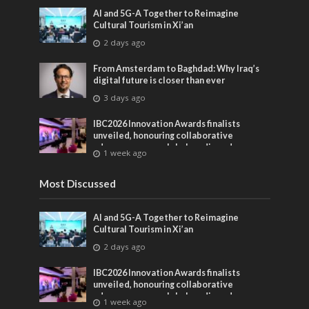
AI and 5G-A Together to Reimagine
Cultural Tourism in Xi’an
2 days ago
From Amsterdam to Baghdad: Why Iraq’s
digital future is closer than ever
3 days ago
IBC2026 Innovation Awards finalists
unveiled, honouring collaborative
advances across global media and
1 week ago
entertainment
Most Discussed
AI and 5G-A Together to Reimagine
Cultural Tourism in Xi’an
2 days ago
IBC2026 Innovation Awards finalists
unveiled, honouring collaborative
advances across global media and
1 week ago
entertainment