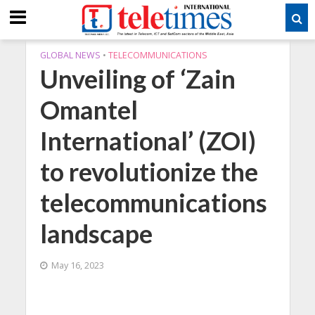
GLOBAL NEWS
•
TELECOMMUNICATIONS
Unveiling of ‘Zain
Omantel
International’ (ZOI)
to revolutionize the
telecommunications
landscape
May 16, 2023