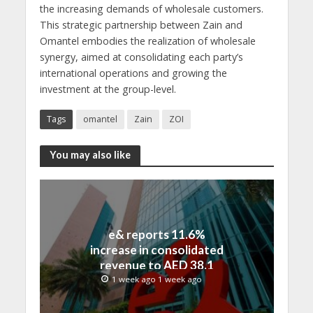
the increasing demands of wholesale customers.
This strategic partnership between Zain and
Omantel embodies the realization of wholesale
synergy, aimed at consolidating each party’s
international operations and growing the
investment at the group-level.
Tags
omantel
Zain
ZOI
You may also like
e& reports 11.6%
increase in consolidated
revenue to AED 38.1
billion in H1 2026
1 week ago 1 week ago