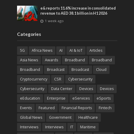
e& reports 11.6% increase in consolidated
revenue to AED 38.1 billion in H1 2026
1 week ago
Categories
5G
Africa News
AI
AI & IoT
Articles
Asia News
Awards
Broadband
Broadband
Broadband
Broadcast
Broadcast
Cloud
Cryptocurrency
CSR
Cybersecurity
Cybersecurity
Data Center
Devices
Devices
eEducation
Enterprise
eServices
eSports
Events
Featured
Financial Reports
Fintech
Global News
Government
Healthcare
Interviews
Interviews
IT
Maritime