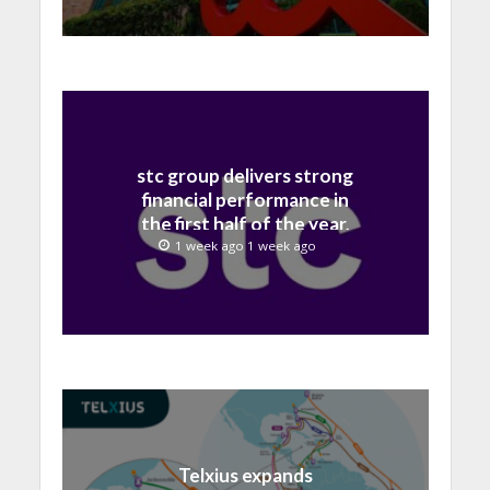
stc group delivers strong
financial performance in
the first half of the year,
with revenue reaching a
1 week ago 1 week ago
record 40.1 Billion
Telxius expands