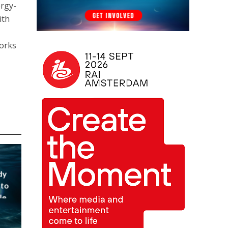
ergy-
ith
works
dy
 to
le