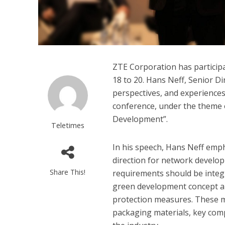
ZTE Corporation has particip
18 to 20. Hans Neff, Senior D
perspectives, and experiences
conference, under the theme 
Development”.
Teletimes
In his speech, Hans Neff emp
direction for network develop
Share This!
requirements should be integr
green development concept an
protection measures. These me
packaging materials, key co