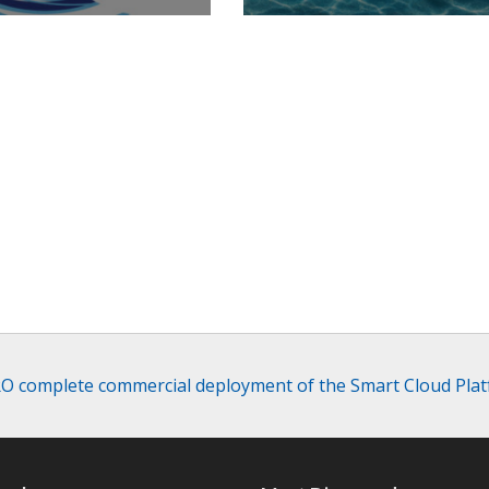
RO complete commercial deployment of the Smart Cloud Platf