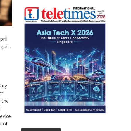
pril
gies,
 key
n”
s the
l
evice
t of