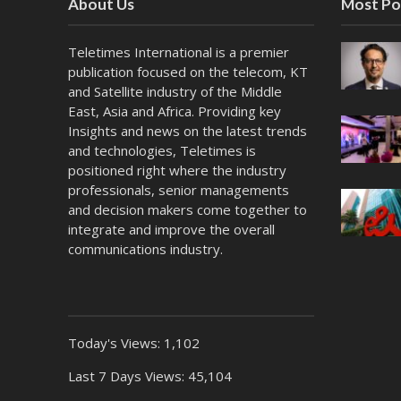
About Us
Most Po
Teletimes International is a premier
publication focused on the telecom, KT
and Satellite industry of the Middle
East, Asia and Africa. Providing key
Insights and news on the latest trends
and technologies, Teletimes is
positioned right where the industry
professionals, senior managements
and decision makers come together to
integrate and improve the overall
communications industry.
Today's Views:
1,102
Last 7 Days Views:
45,104