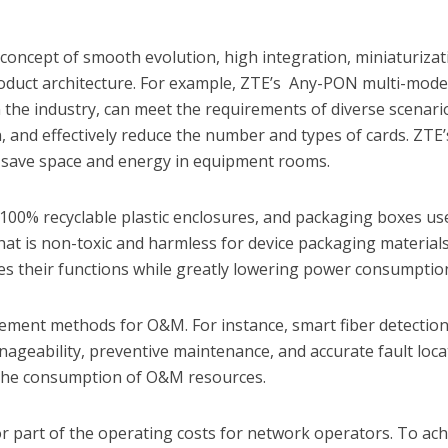
concept of smooth evolution, high integration, miniaturizat
roduct architecture. For example, ZTE’s Any-PON multi-mod
 in the industry, can meet the requirements of diverse scenari
, and effectively reduce the number and types of cards. ZTE’
y save space and energy in equipment rooms.
100% recyclable plastic enclosures, and packaging boxes us
at is non-toxic and harmless for device packaging materials
 their functions while greatly lowering power consumptio
ement methods for O&M. For instance, smart fiber detectio
nageability, preventive maintenance, and accurate fault loca
 the consumption of O&M resources.
 part of the operating costs for network operators. To ach