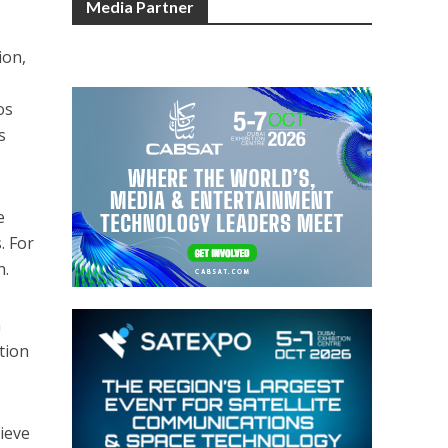
Media Partner
ion,
e
os
s
e
. For
n.
n
tion
ieve