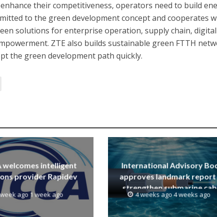
enhance their competitiveness, operators need to build en
ommitted to the green development concept and cooperates w
een solutions for enterprise operation, supply chain, digital
 empowerment. ZTE also builds sustainable green FTTH net
dopt the green development path quickly.
welcomes intelligent
International Advisory Bo
ions provider Rapidev
approves landmark report
strengthen submarine cab
 week ago 1 week ago
4 weeks ago 4 weeks ago
resilience