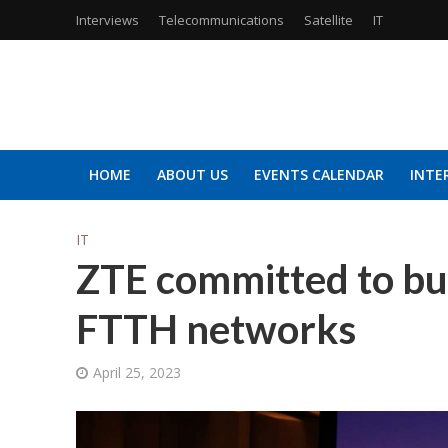
Interviews
Telecommunications
Satellite
IT
HOME
ABOUT US
EVENTS CALENDAR
INTE
IT
ZTE committed to bui
FTTH networks
April 25, 2023