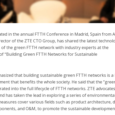
ated in the annual FTTH Conference in Madrid, Spain from A
irector of the ZTE CTO Group, has shared the latest technolo
 of the green FTTH network with industry experts at the
of “Building Green FTTH Networks for Sustainable
hasized that building sustainable green FTTH networks is a
ment that benefits the whole society. He said that the “gree
ated into the full lifecycle of FTTH networks. ZTE advocate
d has taken the lead in exploring a series of environmenta
asures cover various fields such as product architecture, d
mponents, and O&M, to promote the sustainable developmen