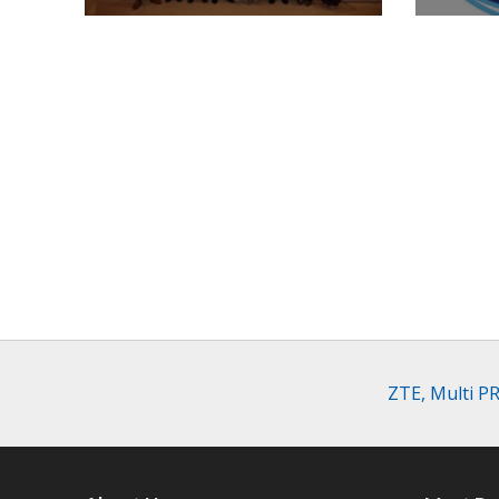
ZTE, Multi P