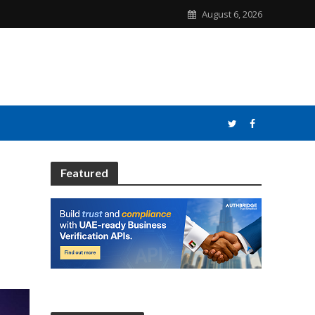
August 6, 2026
Featured