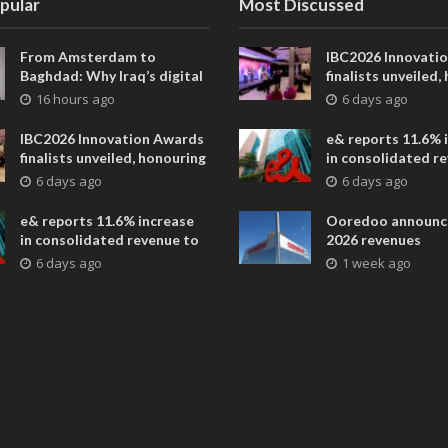
pular
Most Discussed
From Amsterdam to
IBC2026 Innovati
Baghdad: Why Iraq’s digital
finalists unveiled,
future is closer than ever
collaborative adv
16 hours ago
6 days ago
across global med
entertainment
IBC2026 Innovation Awards
e& reports 11.6% 
finalists unveiled, honouring
in consolidated r
collaborative advances
AED 38.1 billion i
6 days ago
6 days ago
across global media and
entertainment
e& reports 11.6% increase
Ooredoo announc
in consolidated revenue to
2026 revenues
AED 38.1 billion in H1 2026
6 days ago
1 week ago