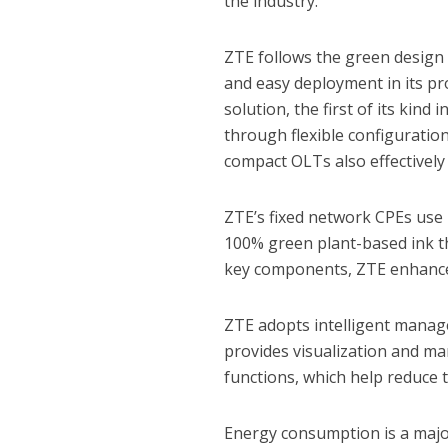
the industry.
ZTE follows the green design 
and easy deployment in its p
solution, the first of its kind
through flexible configuration
compact OLTs also effectivel
ZTE’s fixed network CPEs use 
100% green plant-based ink th
key components, ZTE enhances
ZTE adopts intelligent manag
provides visualization and ma
functions, which help reduce
Energy consumption is a major