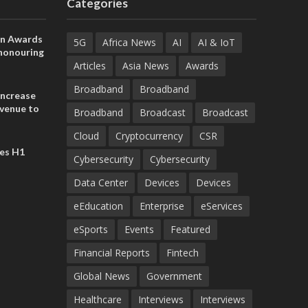
Categories
on Awards
5G
Africa News
AI
AI & IoT
 honouring
ances
Articles
Asia News
Awards
ia and
Broadband
Broadband
increase
evenue to
Broadband
Broadcast
Broadcast
n H1 2026
Cloud
Cryptocurrency
CSR
es H1
Cybersecurity
Cybersecurity
Data Center
Devices
Devices
eEducation
Enterprise
eServices
eSports
Events
Featured
Financial Reports
Fintech
Global News
Government
Healthcare
Interviews
Interviews