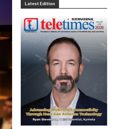
Latest Edition