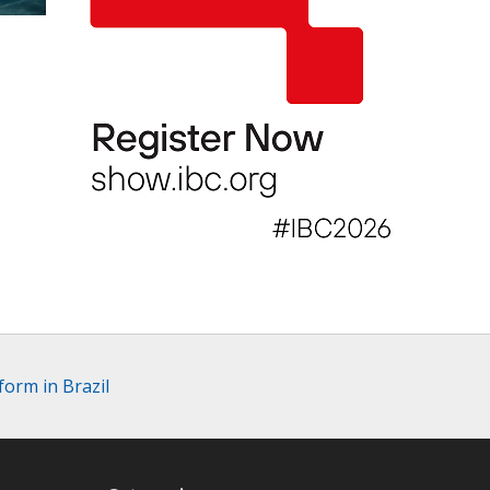
orm in Brazil