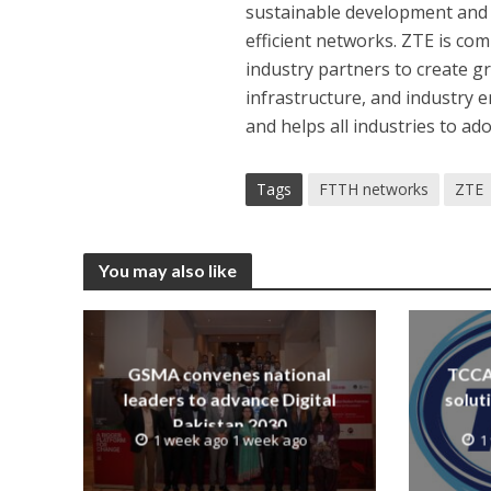
sustainable development and 
efficient networks. ZTE is c
industry partners to create gr
infrastructure, and industry
and helps all industries to a
Tags
FTTH networks
ZTE
You may also like
GSMA convenes national
TCCA 
leaders to advance Digital
solut
Pakistan 2030
1 week ago 1 week ago
1