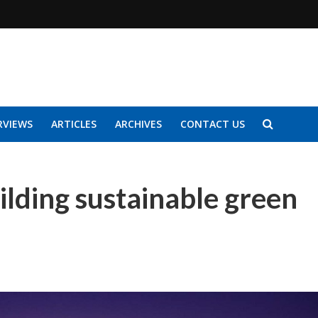
RVIEWS
ARTICLES
ARCHIVES
CONTACT US
lding sustainable green