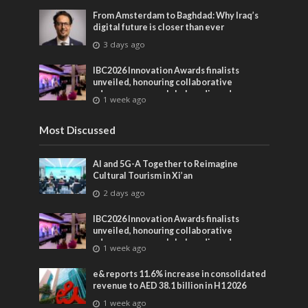
From Amsterdam to Baghdad: Why Iraq’s
digital future is closer than ever
3 days ago
IBC2026 Innovation Awards finalists
unveiled, honouring collaborative
advances across global media and
1 week ago
entertainment
Most Discussed
AI and 5G-A Together to Reimagine
Cultural Tourism in Xi’an
2 days ago
IBC2026 Innovation Awards finalists
unveiled, honouring collaborative
advances across global media and
1 week ago
entertainment
e& reports 11.6% increase in consolidated
revenue to AED 38.1 billion in H1 2026
1 week ago