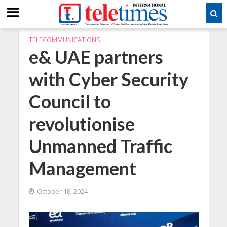
TELECOMMUNICATIONS
e& UAE partners
with Cyber Security
Council to
revolutionise
Unmanned Traffic
Management
October 18, 2024