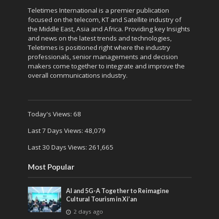
Teletimes International is a premier publication
focused on the telecom, KT and Satellite industry of
the Middle East, Asia and Africa. Providing key Insights
and news on the latest trends and technologies,
Teletimes is positioned right where the industry
professionals, senior managements and decision
makers come together to integrate and improve the
overall communications industry.
Today's Views:
68
Last 7 Days Views:
48,079
Last 30 Days Views:
261,665
Most Popular
AI and 5G-A Together to Reimagine
Cultural Tourism in Xi’an
2 days ago