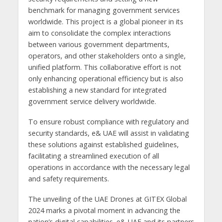
benchmark for managing government services
worldwide. This project is a global pioneer in its
aim to consolidate the complex interactions
between various government departments,
operators, and other stakeholders onto a single,
unified platform. This collaborative effort is not
only enhancing operational efficiency but is also
establishing a new standard for integrated
government service delivery worldwide.
To ensure robust compliance with regulatory and
security standards, e& UAE will assist in validating
these solutions against established guidelines,
facilitating a streamlined execution of all
operations in accordance with the necessary legal
and safety requirements.
The unveiling of the UAE Drones at GITEX Global
2024 marks a pivotal moment in advancing the
nation’s digital capabilities. e& UAE and its partners