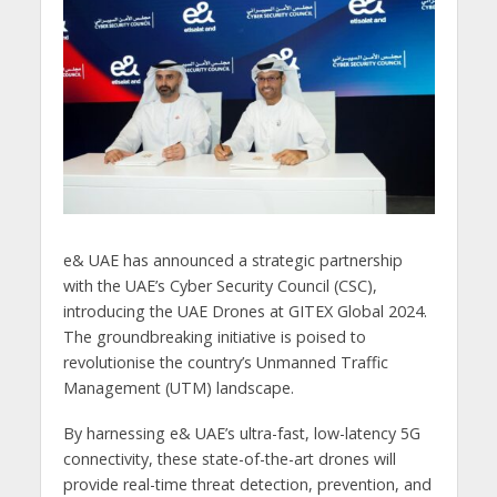
e& UAE has announced a strategic partnership
with the UAE’s Cyber Security Council (CSC),
introducing the UAE Drones at GITEX Global 2024.
The groundbreaking initiative is poised to
revolutionise the country’s Unmanned Traffic
Management (UTM) landscape.
By harnessing e& UAE’s ultra-fast, low-latency 5G
connectivity, these state-of-the-art drones will
provide real-time threat detection, prevention, and