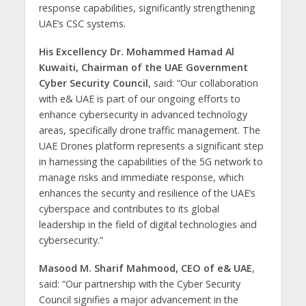
response capabilities, significantly strengthening
UAE’s CSC systems.
His Excellency Dr. Mohammed Hamad Al
Kuwaiti, Chairman of the UAE Government
Cyber ​​Security Council
, said: “Our collaboration
with e& UAE is part of our ongoing efforts to
enhance cybersecurity in advanced technology
areas, specifically drone traffic management. The
UAE Drones platform represents a significant step
in harnessing the capabilities of the 5G network to
manage risks and immediate response, which
enhances the security and resilience of the UAE’s
cyberspace and contributes to its global
leadership in the field of digital technologies and
cybersecurity.”
Masood M. Sharif Mahmood, CEO of e& UAE
,
said: “Our partnership with the Cyber Security
Council signifies a major advancement in the