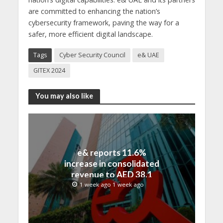
are committed to enhancing the nation’s
cybersecurity framework, paving the way for a
safer, more efficient digital landscape.
Tags
Cyber Security Council
e& UAE
GITEX 2024
You may also like
e& reports 11.6%
increase in consolidated
revenue to AED 38.1
billion in H1 2026
1 week ago 1 week ago