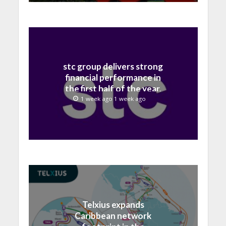
stc group delivers strong
financial performance in
the first half of the year,
with revenue reaching a
1 week ago 1 week ago
record 40.1 Billion
Telxius expands
Caribbean network