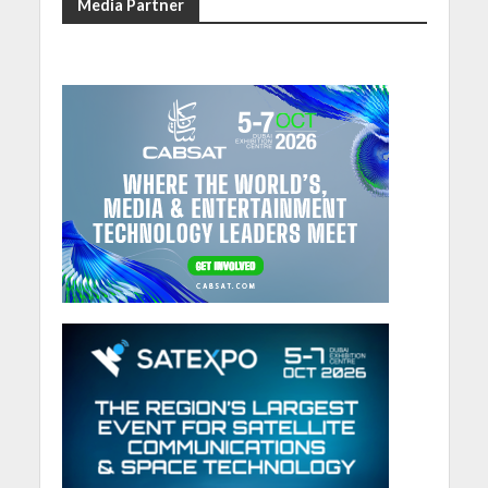
Media Partner