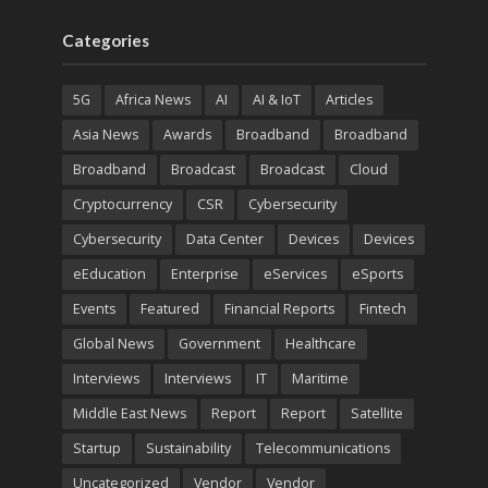
Categories
5G
Africa News
AI
AI & IoT
Articles
Asia News
Awards
Broadband
Broadband
Broadband
Broadcast
Broadcast
Cloud
Cryptocurrency
CSR
Cybersecurity
Cybersecurity
Data Center
Devices
Devices
eEducation
Enterprise
eServices
eSports
Events
Featured
Financial Reports
Fintech
Global News
Government
Healthcare
Interviews
Interviews
IT
Maritime
Middle East News
Report
Report
Satellite
Startup
Sustainability
Telecommunications
Uncategorized
Vendor
Vendor