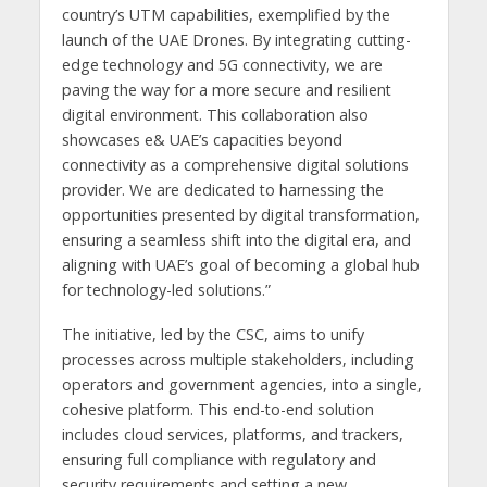
country’s UTM capabilities, exemplified by the
launch of the UAE Drones. By integrating cutting-
edge technology and 5G connectivity, we are
paving the way for a more secure and resilient
digital environment. This collaboration also
showcases e& UAE’s capacities beyond
connectivity as a comprehensive digital solutions
provider. We are dedicated to harnessing the
opportunities presented by digital transformation,
ensuring a seamless shift into the digital era, and
aligning with UAE’s goal of becoming a global hub
for technology-led solutions.”
The initiative, led by the CSC, aims to unify
processes across multiple stakeholders, including
operators and government agencies, into a single,
cohesive platform. This end-to-end solution
includes cloud services, platforms, and trackers,
ensuring full compliance with regulatory and
security requirements and setting a new