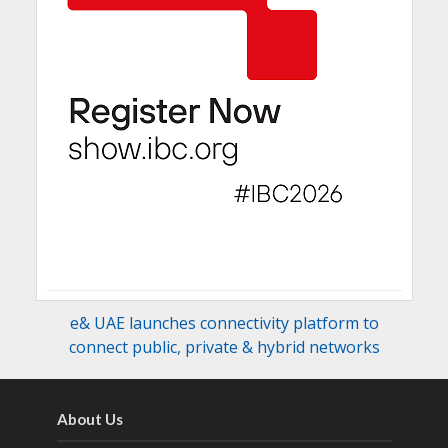
e& UAE launches connectivity platform to
connect public, private & hybrid networks
About Us