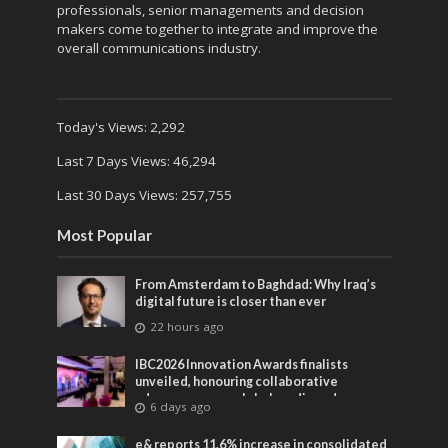
professionals, senior managements and decision
makers come together to integrate and improve the
overall communications industry.
Today's Views:
2,292
Last 7 Days Views:
46,294
Last 30 Days Views:
257,755
Most Popular
From Amsterdam to Baghdad: Why Iraq’s
digital future is closer than ever
22 hours ago
IBC2026 Innovation Awards finalists
unveiled, honouring collaborative
advances across global media and
6 days ago
entertainment
e& reports 11.6% increase in consolidated