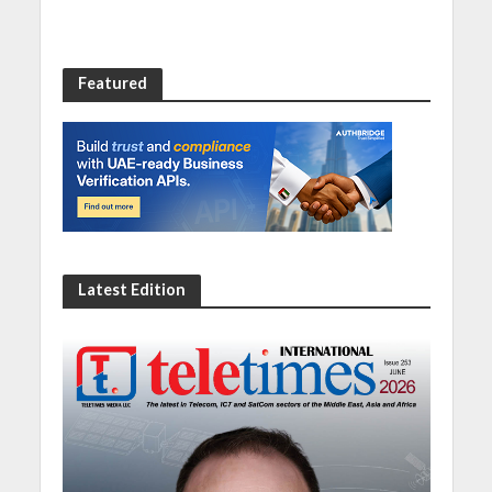
Featured
Latest Edition