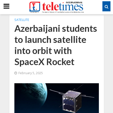
SATELLITE
Azerbaijani students
to launch satellite
into orbit with
SpaceX Rocket
February 5, 2025