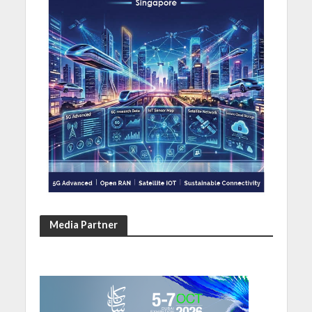
Media Partner