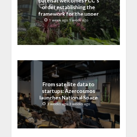
Eutelsat welcomes FCC’s
order establishing the
framework for the upper
C-band transition in the
1 week ago 1 week ago
United States
From satellite data to
startups: Azercosmos
launches National Space
Incubation program
3 weeks ago 3 weeks ago