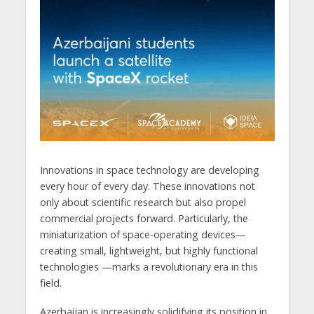
Innovations in space technology are developing
every hour of every day. These innovations not
only about scientific research but also propel
commercial projects forward. Particularly, the
miniaturization of space-operating devices—
creating small, lightweight, but highly functional
technologies —marks a revolutionary era in this
field.
Azerbaijan is increasingly solidifying its position in