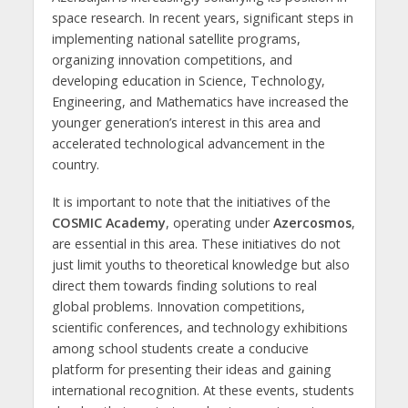
space research. In recent years, significant steps in
implementing national satellite programs,
organizing innovation competitions, and
developing education in Science, Technology,
Engineering, and Mathematics have increased the
younger generation’s interest in this area and
accelerated technological advancement in the
country.
It is important to note that the initiatives of the
COSMIC Academy
, operating under
Azercosmos
,
are essential in this area. These initiatives do not
just limit youths to theoretical knowledge but also
direct them towards finding solutions to real
global problems. Innovation competitions,
scientific conferences, and technology exhibitions
among school students create a conducive
platform for presenting their ideas and gaining
international recognition. At these events, students