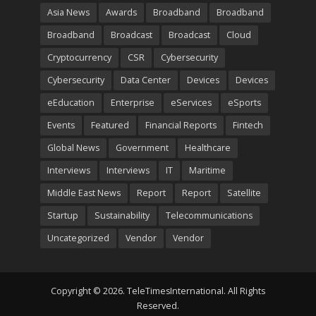
Asia News
Awards
Broadband
Broadband
Broadband
Broadcast
Broadcast
Cloud
Cryptocurrency
CSR
Cybersecurity
Cybersecurity
Data Center
Devices
Devices
eEducation
Enterprise
eServices
eSports
Events
Featured
Financial Reports
Fintech
Global News
Government
Healthcare
Interviews
Interviews
IT
Maritime
Middle East News
Report
Report
Satellite
Startup
Sustainability
Telecommunications
Uncategorized
Vendor
Vendor
Copyright © 2026. TeleTimesInternational. All Rights
Reserved.