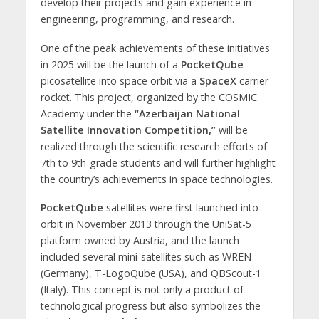
develop their projects and gain experience in
engineering, programming, and research.
One of the peak achievements of these initiatives
in 2025 will be the launch of a
PocketQube
picosatellite into space orbit via a
SpaceX
carrier
rocket. This project, organized by the COSMIC
Academy under the
“Azerbaijan National
Satellite Innovation Competition,”
will be
realized through the scientific research efforts of
7th to 9th-grade students and will further highlight
the country’s achievements in space technologies.
PocketQube
satellites were first launched into
orbit in November 2013 through the UniSat-5
platform owned by Austria, and the launch
included several mini-satellites such as WREN
(Germany), T-LogoQube (USA), and QBScout-1
(Italy). This concept is not only a product of
technological progress but also symbolizes the