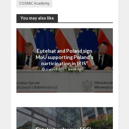
COSMIC Academy
You may also like
Eutelsat and Poland sign
MoU supporting Poland’s
participation in IRIS²
1 week ago 1 week ago