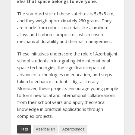
idea
that space belongs to everyone.
The standard size of these satellites is 5x5x5 cm,
and they weigh approximately 250 grams. They
are made from robust materials like aluminum
alloys and carbon composites, which ensure
mechanical durability and thermal management.
These initiatives underscore the role of Azerbaijani
school students in integrating into international
space technologies, the significant impact of
advanced technologies on education, and steps
taken to enhance students’ digital literacy.
Moreover, these projects encourage young people
to form new local and international collaborations
from their school years and apply theoretical
knowledge in practical applications through
complex projects.
Tags
Azerbaijan
Azercosmos