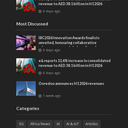
revenue to AED 38.1 billion in H1 2026
6 days ago
Most Discussed
IBC2026 Innovation Awards finalists
unveiled, honouring collaborative
advances across global media and
6 days ago
entertainment
e& reports 11.6% increase in consolidated
revenue to AED 38.1 billion in H1 2026
6 days ago
Ooredoo announces H1 2026 revenues
1 week ago
Categories
5G
Africa News
AI
AI & IoT
Articles