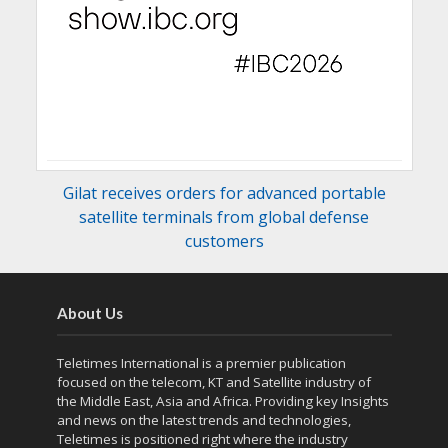
Gilat receives orders for advanced portable
satellite terminals from global defense
customers
About Us
Teletimes International is a premier publication
focused on the telecom, KT and Satellite industry of
the Middle East, Asia and Africa. Providing key Insights
and news on the latest trends and technologies,
Teletimes is positioned right where the industry