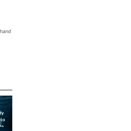
thand
dy
 to
le