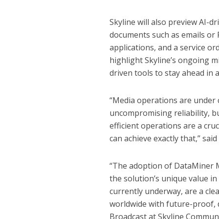
Skyline will also preview AI-d
documents such as emails or P
applications, and a service 
highlight Skyline’s ongoing 
driven tools to stay ahead in 
“Media operations are under 
uncompromising reliability, b
efficient operations are a cru
can achieve exactly that,” sa
“The adoption of DataMiner 
the solution’s unique value 
currently underway, are a cl
worldwide with future-proof,
Broadcast at Skyline Communi