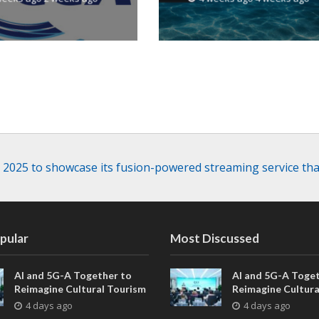
resilience
 2025 to showcase its fusion-powered streaming service that
pular
Most Discussed
AI and 5G-A Together to
AI and 5G-A Toget
Reimagine Cultural Tourism
Reimagine Cultura
in Xi’an
in Xi’an
4 days ago
4 days ago