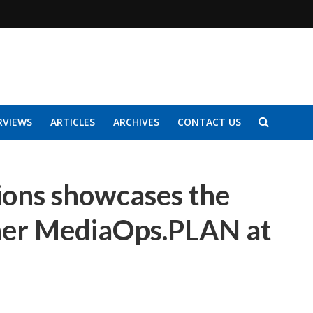
RVIEWS
ARTICLES
ARCHIVES
CONTACT US
ons showcases the
ner MediaOps.PLAN at