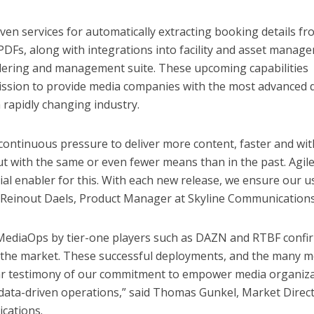
riven services for automatically extracting booking details f
DFs, along with integrations into facility and asset manag
ordering and management suite. These upcoming capabilities
mission to provide media companies with the most advanced 
a rapidly changing industry.
continuous pressure to deliver more content, faster and wit
ut with the same or even fewer means than in the past. Agil
cial enabler for this. With each new release, we ensure our u
id Reinout Daels, Product Manager at Skyline Communications
MediaOps by tier-one players such as DAZN and RTBF confi
in the market. These successful deployments, and the many 
ear testimony of our commitment to empower media organiz
 data-driven operations,” said Thomas Gunkel, Market Direc
cations.