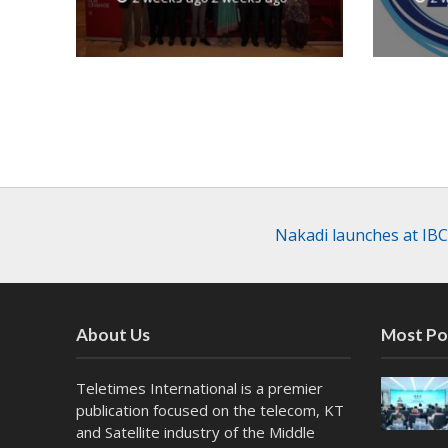
Nakadi launches at IBC
About Us
Most Po
Teletimes International is a premier
publication focused on the telecom, KT
and Satellite industry of the Middle