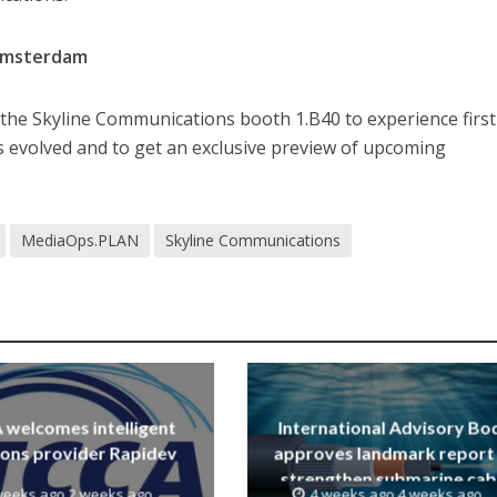
 Amsterdam
by the Skyline Communications booth 1.B40 to experience firs
evolved and to get an exclusive preview of upcoming
MediaOps.PLAN
Skyline Communications
welcomes intelligent
International Advisory Bo
ions provider Rapidev
approves landmark report
strengthen submarine cab
weeks ago 2 weeks ago
4 weeks ago 4 weeks ago