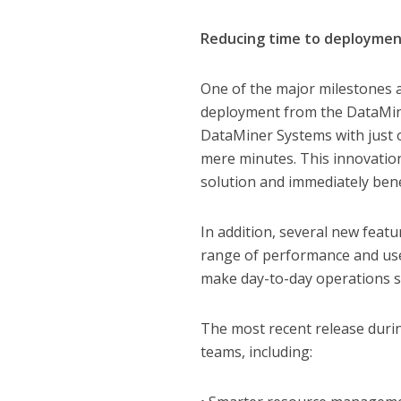
Reducing time to deploymen
One of the major milestones a
deployment from the DataMin
DataMiner Systems with just o
mere minutes. This innovation
solution and immediately bene
In addition, several new feat
range of performance and us
make day-to-day operations s
The most recent release duri
teams, including: