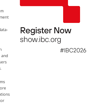
rom
ement
data-
h
e and
sers
.
rms
more
ations
tor