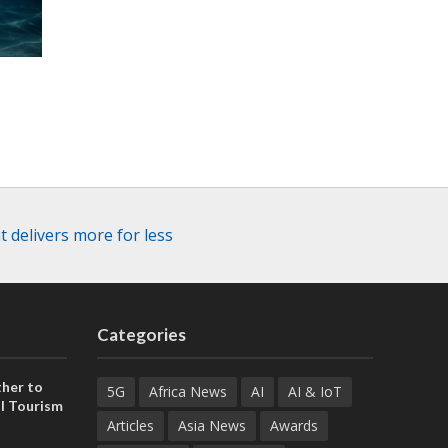
 delivers more for less
Categories
her to
5G
Africa News
AI
AI & IoT
l Tourism
Articles
Asia News
Awards