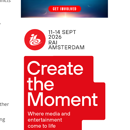
licts
y
rther
ing