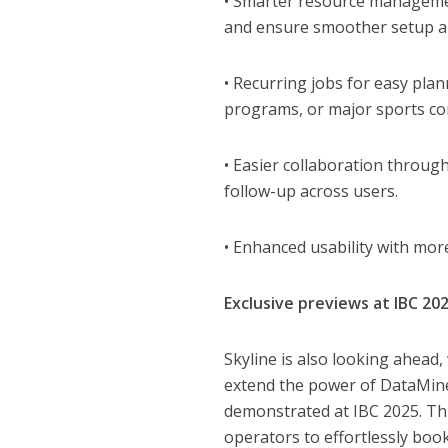
• Smarter resource management
and ensure smoother setup an
• Recurring jobs for easy plan
programs, or major sports co
• Easier collaboration throug
follow-up across users.
• Enhanced usability with more
Exclusive previews at IBC 20
Skyline is also looking ahead,
extend the power of DataMiner
demonstrated at IBC 2025. Thi
operators to effortlessly book