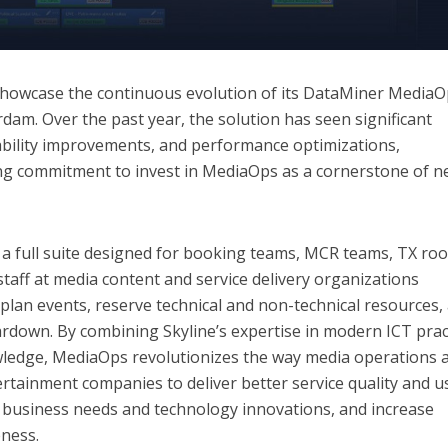
showcase the continuous evolution of its DataMiner Media
dam. Over the past year, the solution has seen significant
bility improvements, and performance optimizations,
ng commitment to invest in MediaOps as a cornerstone of n
 full suite designed for booking teams, MCR teams, TX ro
staff at media content and service delivery organizations
 plan events, reserve technical and non-technical resources,
rdown. By combining Skyline’s expertise in modern ICT prac
ledge, MediaOps revolutionizes the way media operations 
ertainment companies to deliver better service quality and u
o business needs and technology innovations, and increase
eness.