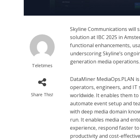
Skyline Communications will 
solution at IBC 2025 in Amster
functional enhancements, usa
underscoring Skyline’s ongoi
generation media operations.
Teletimes
DataMiner MediaOps.PLAN is a
operators, engineers, and IT 
Share This!
worldwide. It enables them to
automate event setup and tea
with deep media domain know
run. It enables media and ent
experience, respond faster t
productivity and cost-effectiv