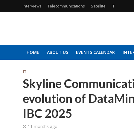
Interviews
Telecommunications
Satellite
IT
HOME
ABOUT US
EVENTS CALENDAR
INTE
IT
Skyline Communicati
evolution of DataMi
IBC 2025
11 months ago