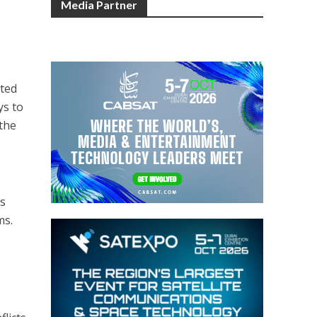
Media Partner
cted
ys to
 the
e
ts
ms.
l