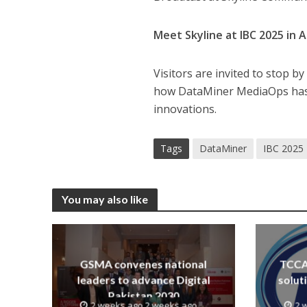
Meet Skyline at IBC 2025 in
Visitors are invited to stop 
how DataMiner MediaOps has 
innovations.
Tags
DataMiner
IBC 2025
You may also like
GSMA convenes national
TCCA 
leaders to advance Digital
solut
Pakistan 2030
2 weeks ago 2 weeks ago
2 