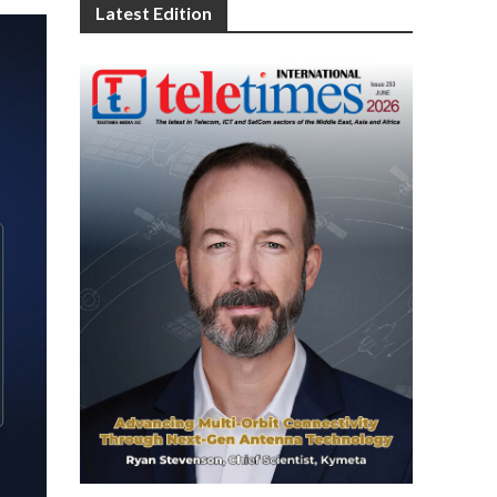
Latest Edition