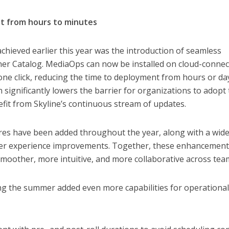
t from hours to minutes
chieved earlier this year was the introduction of seamless
er Catalog. MediaOps can now be installed on cloud-conne
ne click, reducing the time to deployment from hours or da
 significantly lowers the barrier for organizations to adopt
fit from Skyline’s continuous stream of updates.
ures have been added throughout the year, along with a wid
er experience improvements. Together, these enhancemen
moother, more intuitive, and more collaborative across tea
ng the summer added even more capabilities for operationa