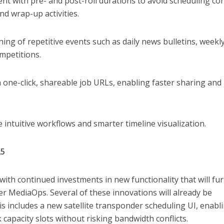
 with pre- and post-roll durations to avoid scheduling conf
d wrap-up activities.
ning of repetitive events such as daily news bulletins, weekl
mpetitions.
h one-click, shareable job URLs, enabling faster sharing and
 intuitive workflows and smarter timeline visualization.
25
 with continued investments in new functionality that will fu
 MediaOps. Several of these innovations will already be
s includes a new satellite transponder scheduling UI, enabl
 capacity slots without risking bandwidth conflicts.