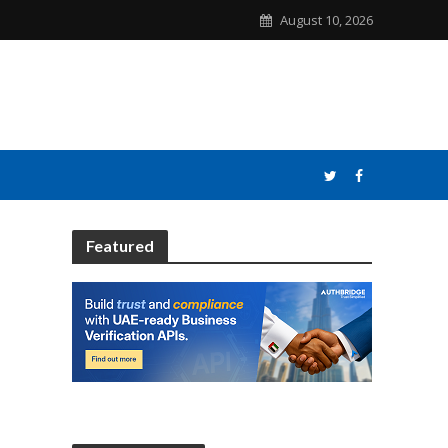
August 10, 2026
Featured