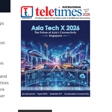
Ops
ext-
om
 and
tices
are
ser