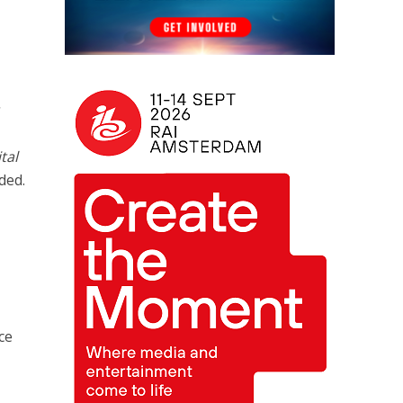
tal
ded.
ce