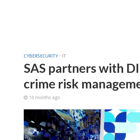
CYBERSECURITY
•
IT
SAS partners with DIB
crime risk managem
10 months ago