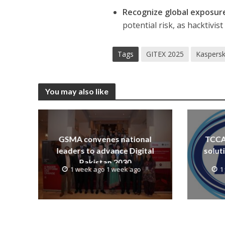
Recognize global exposur
potential risk, as hacktivi
Tags
GITEX 2025
Kaspers
You may also like
GSMA convenes national
TCCA 
leaders to advance Digital
solut
Pakistan 2030
1 week ago 1 week ago
1