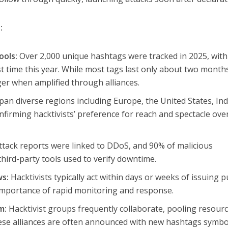
:
ools:
Over 2,000 unique hashtags were tracked in 2025, with
st time this year. While most tags last only about two month
ger when amplified through alliances.
pan diverse regions including Europe, the United States, Ind
firming hacktivists’ preference for reach and spectacle ove
tack reports were linked to DDoS, and 90% of malicious
hird-party tools used to verify downtime.
ws:
Hacktivists typically act within days or weeks of issuing p
importance of rapid monitoring and response.
m:
Hacktivist groups frequently collaborate, pooling resourc
ese alliances are often announced with new hashtags symbo