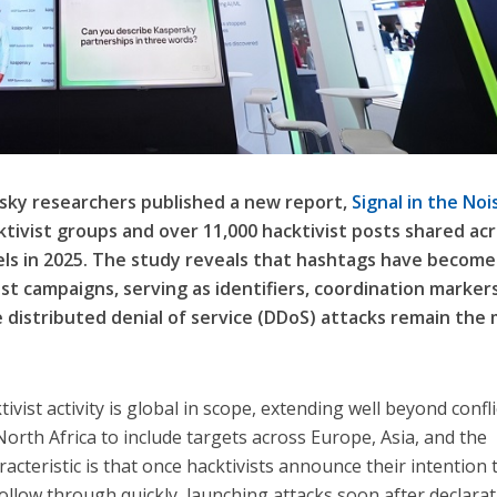
rsky researchers published a new report,
Signal in the Noi
tivist groups and over 11,000 hacktivist posts shared ac
ls in 2025. The study reveals that hashtags have become
ist campaigns, serving as identifiers, coordination marker
le distributed denial of service (DDoS) attacks remain the
vist activity is global in scope, extending well beyond confli
orth Africa to include targets across Europe, Asia, and the
cteristic is that once hacktivists announce their intention 
 follow through quickly, launching attacks soon after declarat