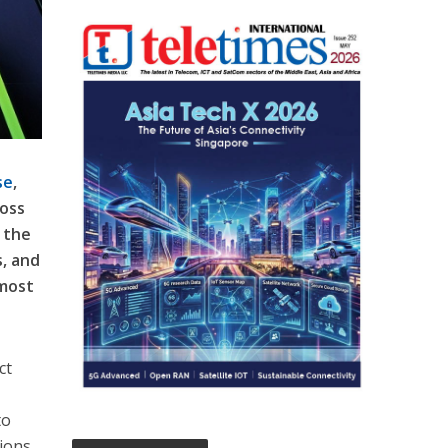
se
,
ross
 the
s, and
 most
ct
to
ions.