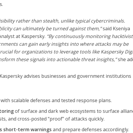
s.
sibility rather than stealth, unlike typical cybercriminals.
licity can ultimately be turned against them,”
said Kseniya
Analyst at Kaspersky.
“By continuously monitoring hacktivist
nments can gain early insights into where attacks may be
crucial for organizations to leverage tools like Kaspersky Digi
ansform these signals into actionable threat insights,”
she ad
, Kaspersky advises businesses and government institutions
with scalable defenses and tested response plans.
toring
of surface and dark web ecosystems to surface allian
s, and cross-posted “proof” of attacks quickly.
as short-term warnings
and prepare defenses accordingly.