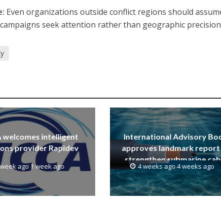
e:
Even organizations outside conflict regions should assum
st campaigns seek attention rather than geographic precision
ky
welcomes intelligent
International Advisory Bo
ions provider Rapidev
approves landmark report
strengthen submarine cab
 week ago 1 week ago
4 weeks ago 4 weeks ago
resilience