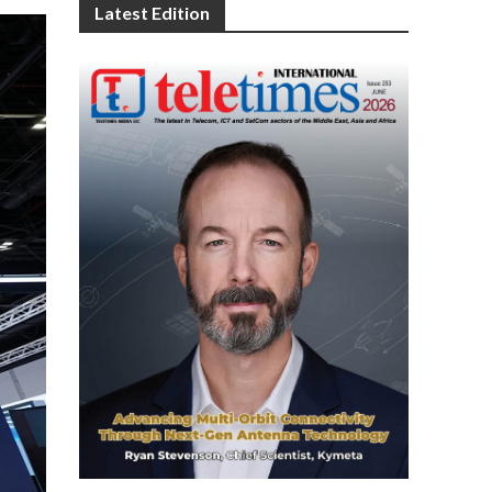
Latest Edition