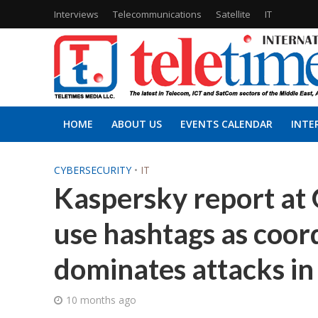
Interviews
Telecommunications
Satellite
IT
HOME
ABOUT US
EVENTS CALENDAR
INTE
CYBERSECURITY
•
IT
Kaspersky report at 
use hashtags as coor
dominates attacks i
10 months ago