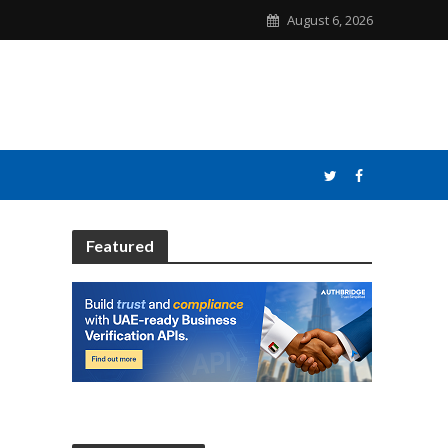
August 6, 2026
Featured