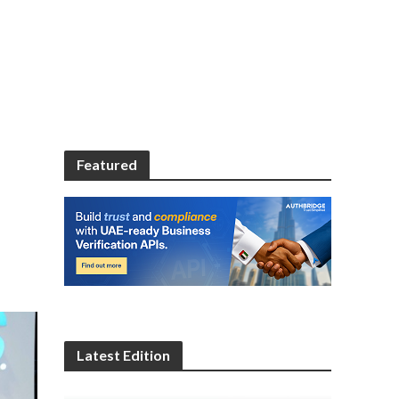
Featured
Latest Edition