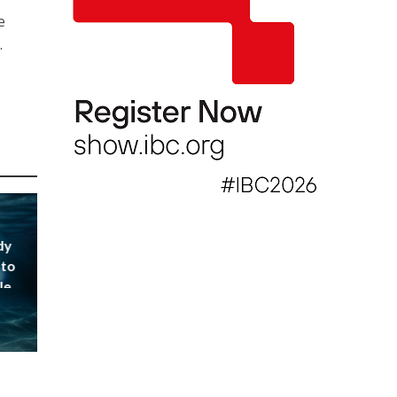
e
.
dy
 to
le