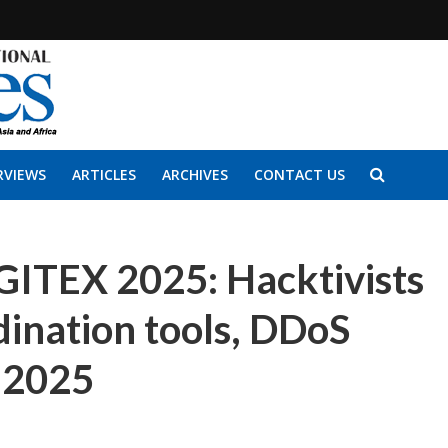
RVIEWS
ARTICLES
ARCHIVES
CONTACT US
GITEX 2025: Hacktivists
dination tools, DDoS
n 2025