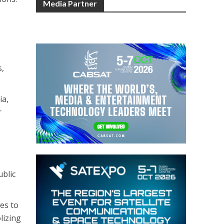
Media Partner
s,
ia,
r
ublic
es to
lizing