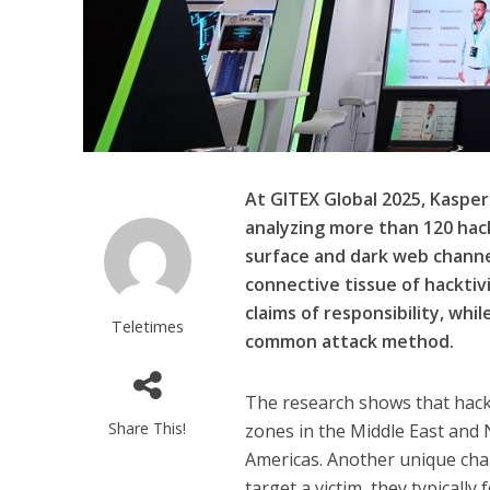
At GITEX Global 2025, Kaspe
analyzing more than 120 hack
surface and dark web channe
connective tissue of hacktiv
claims of responsibility, whi
Teletimes
common attack method.
The research shows that hackti
Share This!
zones in the Middle East and N
Americas. Another unique chara
target a victim, they typically