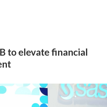
 to elevate financial
ent