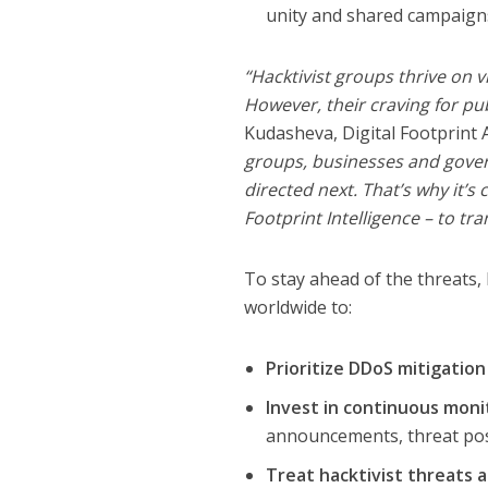
unity and shared campaign
“Hacktivist groups thrive on vi
However, their craving for pub
Kudasheva, Digital Footprint 
groups, businesses and gover
directed next. That’s why it’s 
Footprint Intelligence – to tr
To stay ahead of the threats
worldwide to:
Prioritize DDoS mitigation
Invest in continuous moni
announcements, threat post
Treat hacktivist threats 