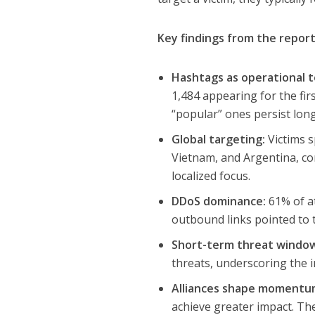
Key findings from the report
Hashtags as operational t
1,484 appearing for the fir
“popular” ones persist lon
Global targeting:
Victims s
Vietnam, and Argentina, con
localized focus.
DDoS dominance:
61% of at
outbound links pointed to t
Short-term threat windo
threats, underscoring the 
Alliances shape momentu
achieve greater impact. Th