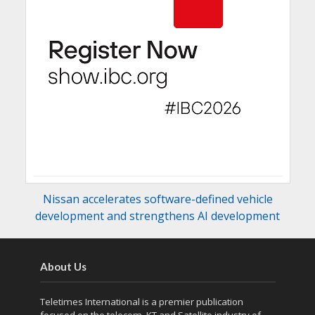
Nissan accelerates software-defined vehicle
development and strengthens AI development
About Us
Teletimes International is a premier publication