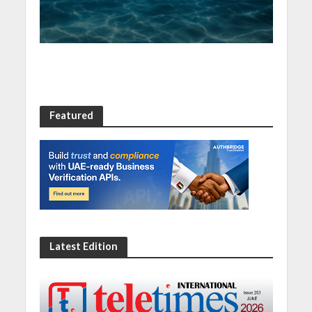
resilience
Featured
Latest Edition