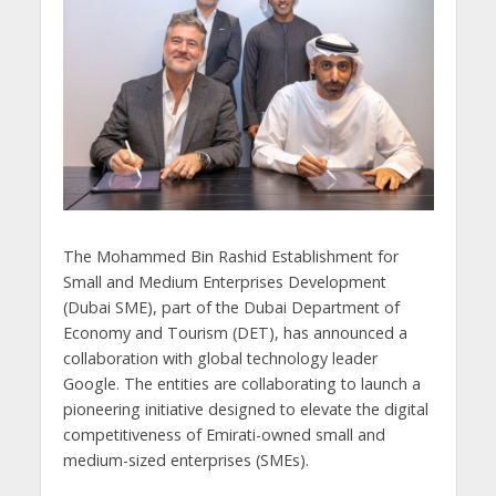
The Mohammed Bin Rashid Establishment for
Small and Medium Enterprises Development
(Dubai SME), part of the Dubai Department of
Economy and Tourism (DET), has announced a
collaboration with global technology leader
Google. The entities are collaborating to launch a
pioneering initiative designed to elevate the digital
competitiveness of Emirati-owned small and
medium-sized enterprises (SMEs).