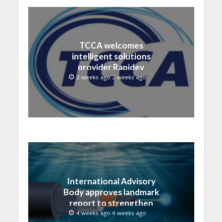
TCCA welcomes
intelligent solutions
provider Rapidev
2 weeks ago 2 weeks ago
International Advisory
Body approves landmark
report to strengthen
submarine cable
4 weeks ago 4 weeks ago