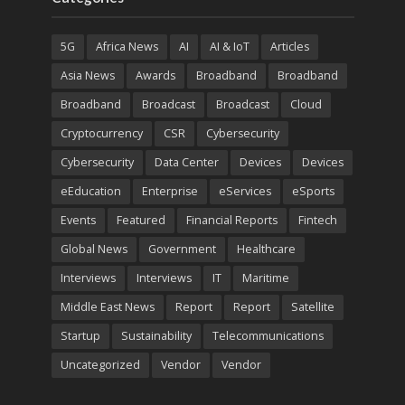
5G
Africa News
AI
AI & IoT
Articles
Asia News
Awards
Broadband
Broadband
Broadband
Broadcast
Broadcast
Cloud
Cryptocurrency
CSR
Cybersecurity
Cybersecurity
Data Center
Devices
Devices
eEducation
Enterprise
eServices
eSports
Events
Featured
Financial Reports
Fintech
Global News
Government
Healthcare
Interviews
Interviews
IT
Maritime
Middle East News
Report
Report
Satellite
Startup
Sustainability
Telecommunications
Uncategorized
Vendor
Vendor