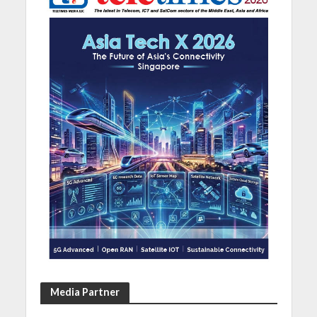
Media Partner