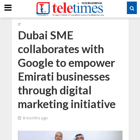
IT
Dubai SME
collaborates with
Google to empower
Emirati businesses
through digital
marketing initiative
8 months ago