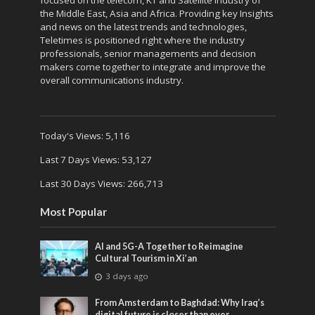
focused on the telecom, KT and Satellite industry of
the Middle East, Asia and Africa. Providing key Insights
and news on the latest trends and technologies,
Teletimes is positioned right where the industry
professionals, senior managements and decision
makers come together to integrate and improve the
overall communications industry.
Today's Views:
5,116
Last 7 Days Views:
53,127
Last 30 Days Views:
266,713
Most Popular
AI and 5G-A Together to Reimagine
Cultural Tourism in Xi’an
3 days ago
From Amsterdam to Baghdad: Why Iraq’s
digital future is closer than ever