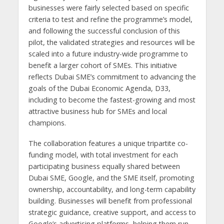
businesses were fairly selected based on specific
criteria to test and refine the programme’s model,
and following the successful conclusion of this
pilot, the validated strategies and resources will be
scaled into a future industry-wide programme to
benefit a larger cohort of SMEs. This initiative
reflects Dubai SME’s commitment to advancing the
goals of the Dubai Economic Agenda, D33,
including to become the fastest-growing and most
attractive business hub for SMEs and local
champions.
The collaboration features a unique tripartite co-
funding model, with total investment for each
participating business equally shared between
Dubai SME, Google, and the SME itself, promoting
ownership, accountability, and long-term capability
building. Businesses will benefit from professional
strategic guidance, creative support, and access to
Google’s advertising platforms, helping them run