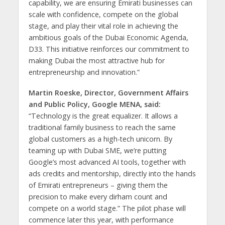
capability, we are ensuring Emirati businesses can
scale with confidence, compete on the global
stage, and play their vital role in achieving the
ambitious goals of the Dubai Economic Agenda,
D33. This initiative reinforces our commitment to
making Dubai the most attractive hub for
entrepreneurship and innovation.”
Martin Roeske, Director, Government Affairs
and Public Policy, Google MENA, said:
“Technology is the great equalizer. It allows a
traditional family business to reach the same
global customers as a high-tech unicorn. By
teaming up with Dubai SME, we’re putting
Google’s most advanced AI tools, together with
ads credits and mentorship, directly into the hands
of Emirati entrepreneurs – giving them the
precision to make every dirham count and
compete on a world stage.” The pilot phase will
commence later this year, with performance