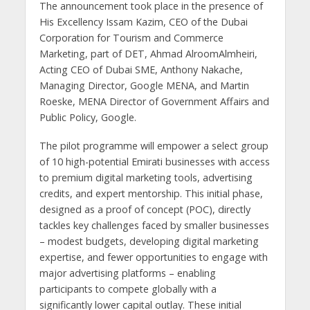
The announcement took place in the presence of
His Excellency Issam Kazim, CEO of the Dubai
Corporation for Tourism and Commerce
Marketing, part of DET, Ahmad AlroomAlmheiri,
Acting CEO of Dubai SME, Anthony Nakache,
Managing Director, Google MENA, and Martin
Roeske, MENA Director of Government Affairs and
Public Policy, Google.
The pilot programme will empower a select group
of 10 high-potential Emirati businesses with access
to premium digital marketing tools, advertising
credits, and expert mentorship. This initial phase,
designed as a proof of concept (POC), directly
tackles key challenges faced by smaller businesses
– modest budgets, developing digital marketing
expertise, and fewer opportunities to engage with
major advertising platforms – enabling
participants to compete globally with a
significantly lower capital outlay. These initial