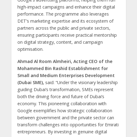
high-impact campaigns and enhance their digital
performance. The programme also leverages
DET’s marketing expertise and its ecosystem of
partners across the public and private sectors,
ensuring participants receive practical mentorship
on digital strategy, content, and campaign
optimisation.
Ahmad Al Room Almheiri, Acting CEO of the
Mohammed Bin Rashid Establishment for
Small and Medium Enterprises Development
(Dubai SME),
said: “Under the visionary leadership
guiding Dubai’s transformation, SMEs represent
both the driving force and future of Dubai’s
economy. This pioneering collaboration with
Google exemplifies how strategic collaboration
between government and the private sector can
transform challenges into opportunities for Emirati
entrepreneurs. By investing in genuine digital