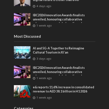
4 days ago
IBC2026 Innovation Awards finalists
unveiled, honouring collaborative
advances across global media and
1 week ago
entertainment
Most Discussed
AI and 5G-A Together to Reimagine
Cultural Tourism in Xi’an
3 days ago
IBC2026 Innovation Awards finalists
unveiled, honouring collaborative
advances across global media and
1 week ago
entertainment
e& reports 11.6% increase in consolidated
revenue to AED 38.1 billion in H1 2026
1 week ago
Categories