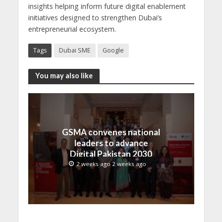
insights helping inform future digital enablement
initiatives designed to strengthen Dubai’s
entrepreneurial ecosystem.
Tags
Dubai SME
Google
You may also like
GSMA convenes national
leaders to advance
Digital Pakistan 2030
2 weeks ago 2 weeks ago