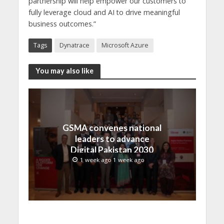
partnership will help empower our customers to
fully leverage cloud and AI to drive meaningful
business outcomes.”
Tags
Dynatrace
Microsoft Azure
You may also like
GSMA convenes national
leaders to advance
Digital Pakistan 2030
1 week ago 1 week ago