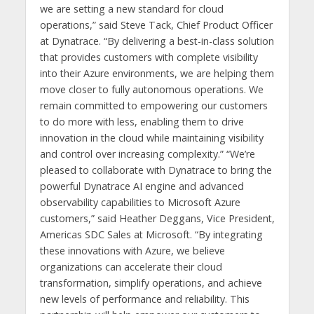
we are setting a new standard for cloud
operations,” said Steve Tack, Chief Product Officer
at Dynatrace. “By delivering a best-in-class solution
that provides customers with complete visibility
into their Azure environments, we are helping them
move closer to fully autonomous operations. We
remain committed to empowering our customers
to do more with less, enabling them to drive
innovation in the cloud while maintaining visibility
and control over increasing complexity.” “We’re
pleased to collaborate with Dynatrace to bring the
powerful Dynatrace AI engine and advanced
observability capabilities to Microsoft Azure
customers,” said Heather Deggans, Vice President,
Americas SDC Sales at Microsoft. “By integrating
these innovations with Azure, we believe
organizations can accelerate their cloud
transformation, simplify operations, and achieve
new levels of performance and reliability. This