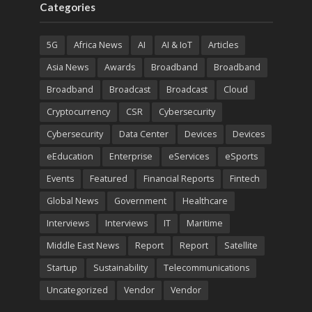
Categories
5G
Africa News
AI
AI & IoT
Articles
Asia News
Awards
Broadband
Broadband
Broadband
Broadcast
Broadcast
Cloud
Cryptocurrency
CSR
Cybersecurity
Cybersecurity
Data Center
Devices
Devices
eEducation
Enterprise
eServices
eSports
Events
Featured
Financial Reports
Fintech
Global News
Government
Healthcare
Interviews
Interviews
IT
Maritime
Middle East News
Report
Report
Satellite
Startup
Sustainability
Telecommunications
Uncategorized
Vendor
Vendor