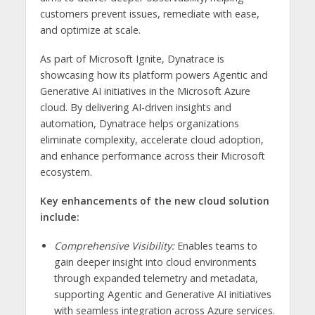
customers prevent issues, remediate with ease,
and optimize at scale.
As part of Microsoft Ignite, Dynatrace is
showcasing how its platform powers Agentic and
Generative AI initiatives in the Microsoft Azure
cloud. By delivering AI-driven insights and
automation, Dynatrace helps organizations
eliminate complexity, accelerate cloud adoption,
and enhance performance across their Microsoft
ecosystem.
Key enhancements of the new cloud solution
include:
Comprehensive Visibility:
Enables teams to
gain deeper insight into cloud environments
through expanded telemetry and metadata,
supporting Agentic and Generative AI initiatives
with seamless integration across Azure services.