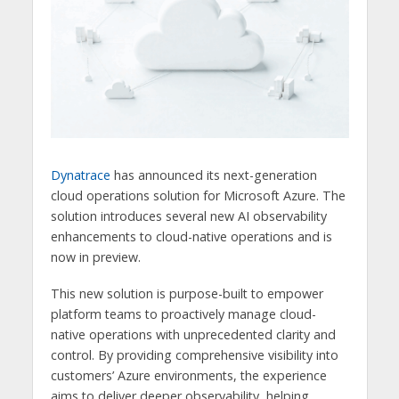
Dynatrace
has announced its next-generation
cloud operations solution for Microsoft Azure. The
solution introduces several new AI observability
enhancements to cloud-native operations and is
now in preview.
This new solution is purpose-built to empower
platform teams to proactively manage cloud-
native operations with unprecedented clarity and
control. By providing comprehensive visibility into
customers’ Azure environments, the experience
aims to deliver deeper observability, helping