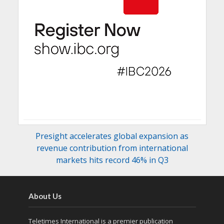
Presight accelerates global expansion as
revenue contribution from international
markets hits record 46% in Q3
About Us
Teletimes International is a premier publication