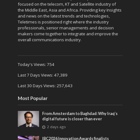
focused on the telecom, KT and Satellite industry of
the Middle East, Asia and Africa. Providing key Insights
and news on the latest trends and technologies,
Teletimes is positioned right where the industry
professionals, senior managements and decision
makers come together to integrate and improve the
overall communications industry.
Today's Views:
754
Last 7 Days Views:
47,389
Last 30 Days Views:
257,643
Most Popular
From Amsterdam to Baghdad: Why Iraq’s
digital future is closer than ever
2 days ago
IBC2026 Innovation Awards finalists