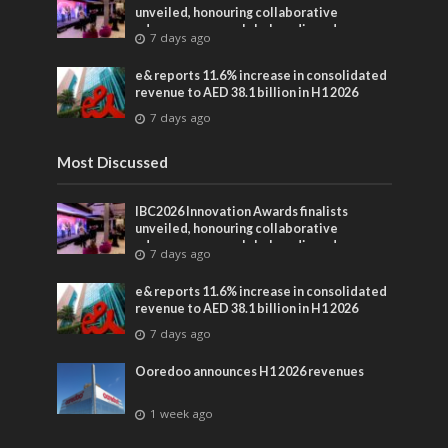
unveiled, honouring collaborative
advances across global media and
7 days ago
entertainment
e& reports 11.6% increase in consolidated
revenue to AED 38.1 billion in H1 2026
7 days ago
Most Discussed
IBC2026 Innovation Awards finalists
unveiled, honouring collaborative
advances across global media and
7 days ago
entertainment
e& reports 11.6% increase in consolidated
revenue to AED 38.1 billion in H1 2026
7 days ago
Ooredoo announces H1 2026 revenues
1 week ago