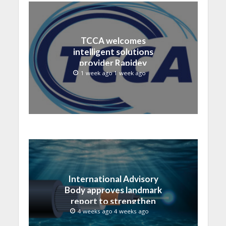
TCCA welcomes
intelligent solutions
provider Rapidev
1 week ago 1 week ago
International Advisory
Body approves landmark
report to strengthen
submarine cable
4 weeks ago 4 weeks ago
resilience