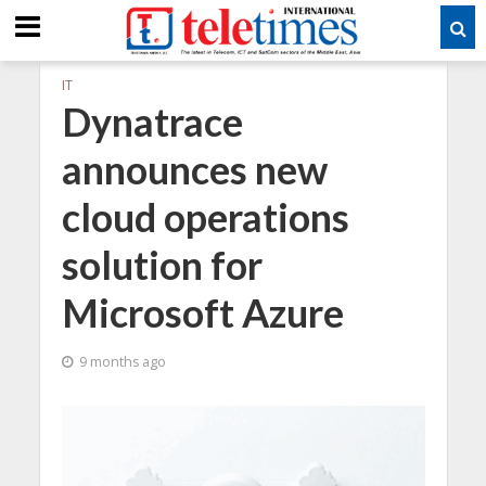
IT
Dynatrace
announces new
cloud operations
solution for
Microsoft Azure
9 months ago