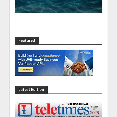
Featured
Latest Edition