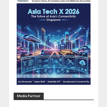
Media Partner