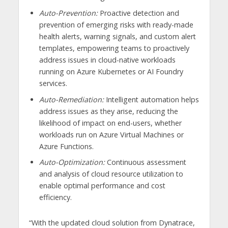
Auto-Prevention:
Proactive detection and
prevention of emerging risks with ready-made
health alerts, warning signals, and custom alert
templates, empowering teams to proactively
address issues in cloud-native workloads
running on Azure Kubernetes or AI Foundry
services.
Auto-Remediation:
Intelligent automation helps
address issues as they arise, reducing the
likelihood of impact on end-users, whether
workloads run on Azure Virtual Machines or
Azure Functions.
Auto-Optimization:
Continuous assessment
and analysis of cloud resource utilization to
enable optimal performance and cost
efficiency.
“With the updated cloud solution from Dynatrace,