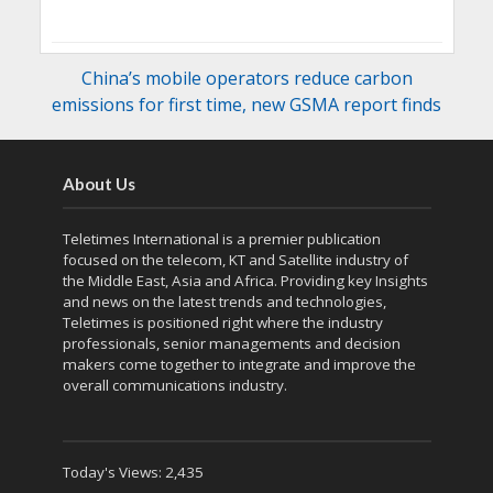
China’s mobile operators reduce carbon
emissions for first time, new GSMA report finds
About Us
Teletimes International is a premier publication
focused on the telecom, KT and Satellite industry of
the Middle East, Asia and Africa. Providing key Insights
and news on the latest trends and technologies,
Teletimes is positioned right where the industry
professionals, senior managements and decision
makers come together to integrate and improve the
overall communications industry.
Today's Views:
2,435