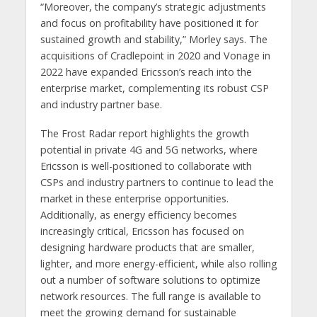
“Moreover, the company’s strategic adjustments
and focus on profitability have positioned it for
sustained growth and stability,” Morley says. The
acquisitions of Cradlepoint in 2020 and Vonage in
2022 have expanded Ericsson’s reach into the
enterprise market, complementing its robust CSP
and industry partner base.
The Frost Radar report highlights the growth
potential in private 4G and 5G networks, where
Ericsson is well-positioned to collaborate with
CSPs and industry partners to continue to lead the
market in these enterprise opportunities.
Additionally, as energy efficiency becomes
increasingly critical
,
Ericsson has focused on
designing hardware products that are smaller,
lighter, and more energy-efficient, while also rolling
out a number of software solutions to optimize
network resources. The full range is available to
meet the growing demand for sustainable