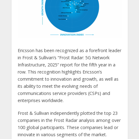
Ericsson has been recognized as a forefront leader
in Frost & Sullivan’s “Frost Radar: 5G Network
Infrastructure, 2025” report for the fifth year in a
row. This recognition highlights Ericsson’s
commitment to innovation and growth, as well as
its ability to meet the evolving needs of
communications service providers (CSPs) and
enterprises worldwide.
Frost & Sullivan independently plotted the top 23
companies in the Frost Radar analysis among over
100 global participants. These companies lead or
innovate in various segments of the market.