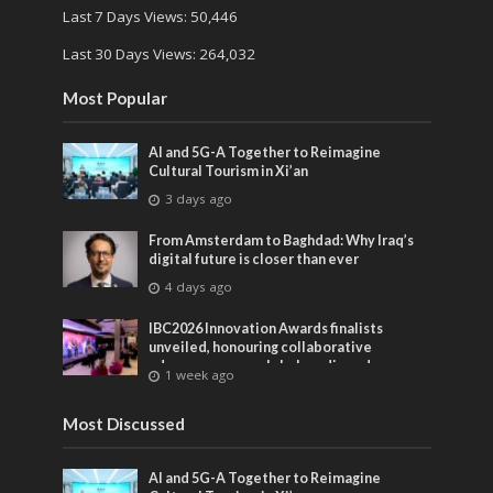
Last 7 Days Views:
50,446
Last 30 Days Views:
264,032
Most Popular
AI and 5G-A Together to Reimagine
Cultural Tourism in Xi’an
3 days ago
From Amsterdam to Baghdad: Why Iraq’s
digital future is closer than ever
4 days ago
IBC2026 Innovation Awards finalists
unveiled, honouring collaborative
advances across global media and
1 week ago
entertainment
Most Discussed
AI and 5G-A Together to Reimagine