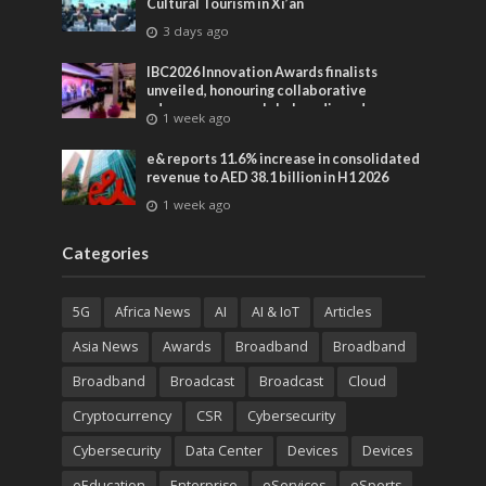
Cultural Tourism in Xi’an
3 days ago
IBC2026 Innovation Awards finalists
unveiled, honouring collaborative
advances across global media and
1 week ago
entertainment
e& reports 11.6% increase in consolidated
revenue to AED 38.1 billion in H1 2026
1 week ago
Categories
5G
Africa News
AI
AI & IoT
Articles
Asia News
Awards
Broadband
Broadband
Broadband
Broadcast
Broadcast
Cloud
Cryptocurrency
CSR
Cybersecurity
Cybersecurity
Data Center
Devices
Devices
eEducation
Enterprise
eServices
eSports