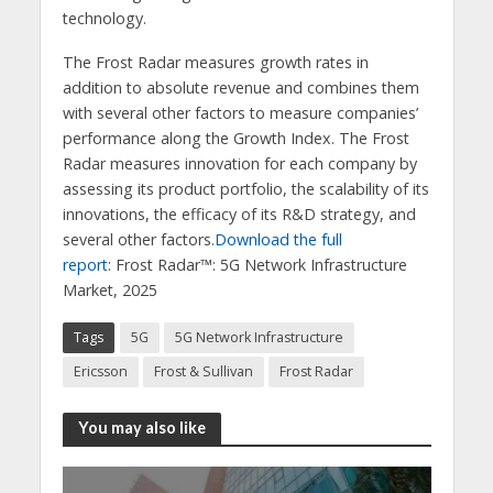
technology.
The Frost Radar measures growth rates in
addition to absolute revenue and combines them
with several other factors to measure companies’
performance along the Growth Index. The Frost
Radar measures innovation for each company by
assessing its product portfolio, the scalability of its
innovations, the efficacy of its R&D strategy, and
several other factors.
Download the full
report
: Frost Radar™: 5G Network Infrastructure
Market, 2025
Tags
5G
5G Network Infrastructure
Ericsson
Frost & Sullivan
Frost Radar
You may also like