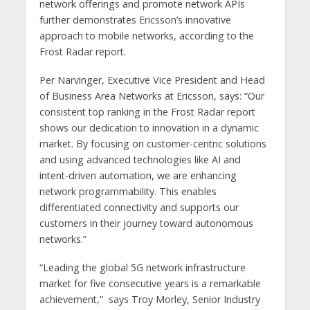
network offerings and promote network APIs
further demonstrates Ericsson’s innovative
approach to mobile networks, according to the
Frost Radar report.
Per Narvinger, Executive Vice President and Head
of Business Area Networks at Ericsson, says: “Our
consistent top ranking in the Frost Radar report
shows our dedication to innovation in a dynamic
market. By focusing on customer-centric solutions
and using advanced technologies like AI and
intent-driven automation, we are enhancing
network programmability. This enables
differentiated connectivity and supports our
customers in their journey toward autonomous
networks.”
“Leading the global 5G network infrastructure
market for five consecutive years is a remarkable
achievement,” says Troy Morley, Senior Industry