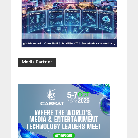
Media Partner