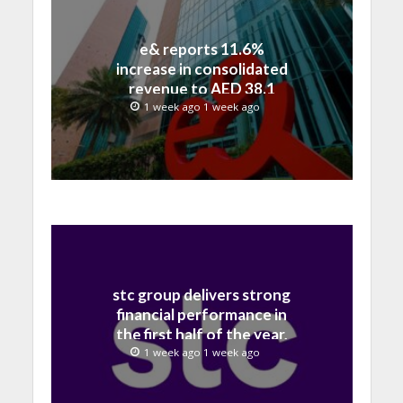
e& reports 11.6%
increase in consolidated
revenue to AED 38.1
billion in H1 2026
1 week ago 1 week ago
stc group delivers strong
financial performance in
the first half of the year,
with revenue reaching a
1 week ago 1 week ago
record 40.1 Billion