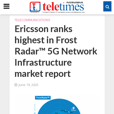
TELECOMMUNICATIONS
Ericsson ranks
highest in Frost
Radar™ 5G Network
Infrastructure
market report
June 19, 2025