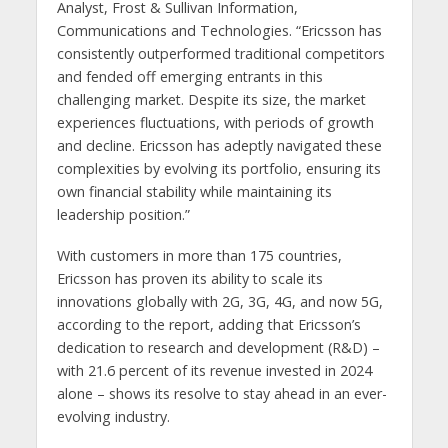
Analyst, Frost & Sullivan Information,
Communications and Technologies. “Ericsson has
consistently outperformed traditional competitors
and fended off emerging entrants in this
challenging market. Despite its size, the market
experiences fluctuations, with periods of growth
and decline. Ericsson has adeptly navigated these
complexities by evolving its portfolio, ensuring its
own financial stability while maintaining its
leadership position.”
With customers in more than 175 countries,
Ericsson has proven its ability to scale its
innovations globally with 2G, 3G, 4G, and now 5G,
according to the report, adding that Ericsson’s
dedication to research and development (R&D) –
with 21.6 percent of its revenue invested in 2024
alone – shows its resolve to stay ahead in an ever-
evolving industry.