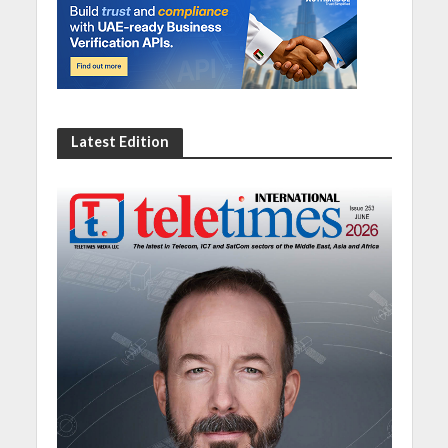
Latest Edition