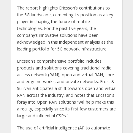
The report highlights Ericsson’s contributions to
the 5G landscape, cementing its position as a key
player in shaping the future of mobile
technologies. For the past five years, the
company’s innovative solutions have been
acknowledged in this independent analysis as the
leading portfolio for 5G network infrastructure.
Ericsson’s comprehensive portfolio includes
products and solutions covering traditional radio
access network (RAN), open and virtual RAN, core
and edge networks, and private networks. Frost &
Sullivan anticipates a shift towards open and virtual
RAN across the industry, and notes that Ericsson’s
foray into Open RAN solutions “will help make this
a reality, especially since its first few customers are
large and influential CSPs.”
The use of artificial intelligence (AI) to automate