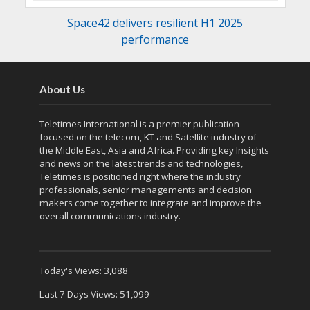
Space42 delivers resilient H1 2025
performance
About Us
Teletimes International is a premier publication
focused on the telecom, KT and Satellite industry of
the Middle East, Asia and Africa. Providing key Insights
and news on the latest trends and technologies,
Teletimes is positioned right where the industry
professionals, senior managements and decision
makers come together to integrate and improve the
overall communications industry.
Today's Views:
3,088
Last 7 Days Views:
51,099