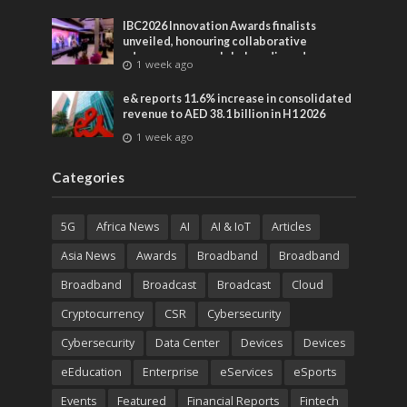
IBC2026 Innovation Awards finalists
unveiled, honouring collaborative
advances across global media and
1 week ago
entertainment
e& reports 11.6% increase in consolidated
revenue to AED 38.1 billion in H1 2026
1 week ago
Categories
5G
Africa News
AI
AI & IoT
Articles
Asia News
Awards
Broadband
Broadband
Broadband
Broadcast
Broadcast
Cloud
Cryptocurrency
CSR
Cybersecurity
Cybersecurity
Data Center
Devices
Devices
eEducation
Enterprise
eServices
eSports
Events
Featured
Financial Reports
Fintech