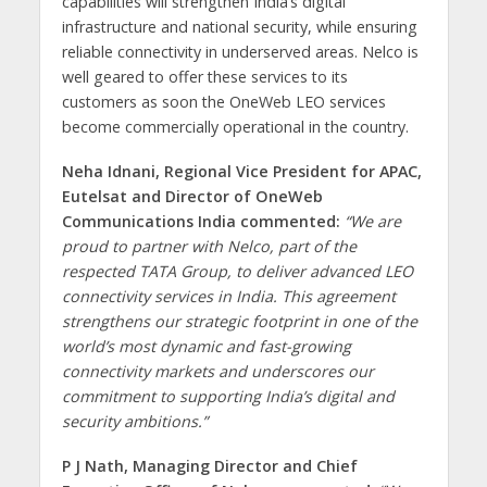
capabilities will strengthen India’s digital
infrastructure and national security, while ensuring
reliable connectivity in underserved areas. Nelco is
well geared to offer these services to its
customers as soon the OneWeb LEO services
become commercially operational in the country.
Neha Idnani, Regional Vice President for APAC,
Eutelsat and Director of OneWeb
Communications India commented:
“We are
proud to partner with Nelco, part of the
respected TATA Group, to deliver advanced LEO
connectivity services in India. This agreement
strengthens our strategic footprint in one of the
world’s most dynamic and fast-growing
connectivity markets and underscores our
commitment to supporting India’s digital and
security ambitions.”
P J Nath, Managing Director and Chief