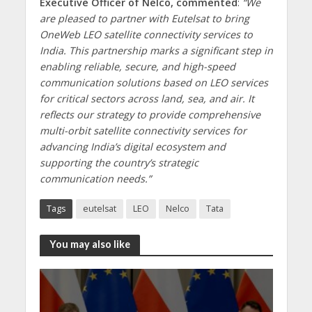
Executive Officer of Nelco, commented
:
“We
are pleased to partner with Eutelsat to bring
OneWeb LEO satellite connectivity services to
India. This partnership marks a significant step in
enabling reliable, secure, and high-speed
communication solutions based on LEO services
for critical sectors across land, sea, and air. It
reflects our strategy to provide comprehensive
multi-orbit satellite connectivity services for
advancing India’s digital ecosystem and
supporting the country’s strategic
communication needs.”
Tags
eutelsat
LEO
Nelco
Tata
You may also like