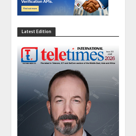
Latest Edition