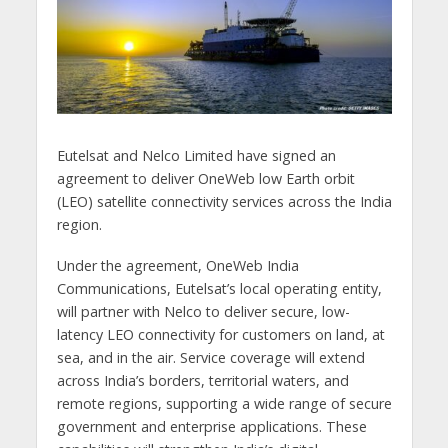
Eutelsat and Nelco Limited have signed an
agreement to deliver OneWeb low Earth orbit
(LEO) satellite connectivity services across the India
region.
Under the agreement, OneWeb India
Communications, Eutelsat’s local operating entity,
will partner with Nelco to deliver secure, low-
latency LEO connectivity for customers on land, at
sea, and in the air. Service coverage will extend
across India’s borders, territorial waters, and
remote regions, supporting a wide range of secure
government and enterprise applications. These