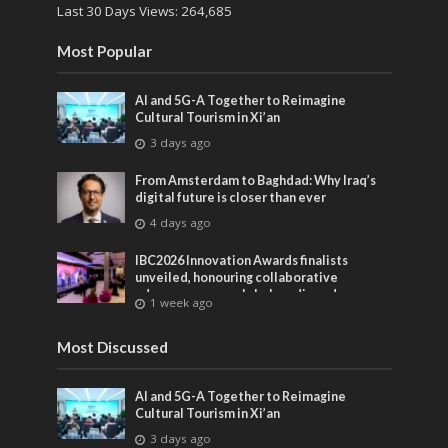
Last 30 Days Views:
264,685
Most Popular
AI and 5G-A Together to Reimagine
Cultural Tourism in Xi’an
3 days ago
From Amsterdam to Baghdad: Why Iraq’s
digital future is closer than ever
4 days ago
IBC2026 Innovation Awards finalists
unveiled, honouring collaborative
advances across global media and
1 week ago
entertainment
Most Discussed
AI and 5G-A Together to Reimagine
Cultural Tourism in Xi’an
3 days ago