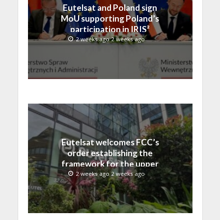
Eutelsat and Poland sign
MoU supporting Poland’s
participation in IRIS²
2 weeks ago 2 weeks ago
Eutelsat welcomes FCC’s
order establishing the
framework for the upper
C-band transition in the
2 weeks ago 2 weeks ago
United States