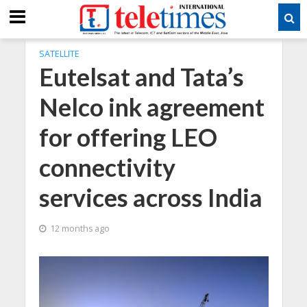
SATELLITE
Eutelsat and Tata’s
Nelco ink agreement
for offering LEO
connectivity
services across India
12 months ago