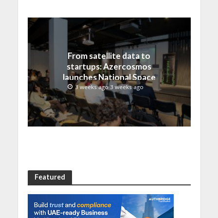
From satellite data to
startups: Azercosmos
launches National Space
Incubation program
3 weeks ago 3 weeks ago
Featured