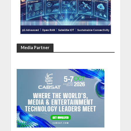
Media Partner