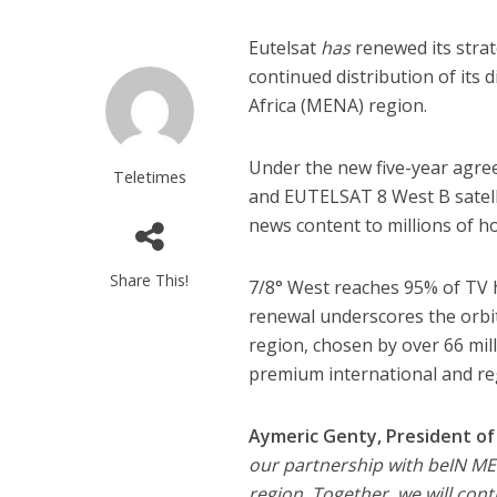
Eutelsat
has
renewed its stra
continued distribution of its
Africa (MENA) region.
Under the new five-year agre
Teletimes
and EUTELSAT 8 West B satellit
news content to millions of 
Share This!
7/8° West reaches 95% of TV 
renewal underscores the orbi
region, chosen by over 66 mil
premium international and re
Aymeric Genty, President of 
our partnership with beIN ME
region. Together, we will cont