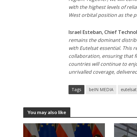
with the highest levels of reli
West orbital position as the
Israel Esteban, Chief Techn
remains the dominant distrib
with Eutelsat essential. This 
collaboration, ensuring that f
countries will continue to en
unrivalled coverage, delivered
Tags
beIN MEDIA
eutelsat
You may also like