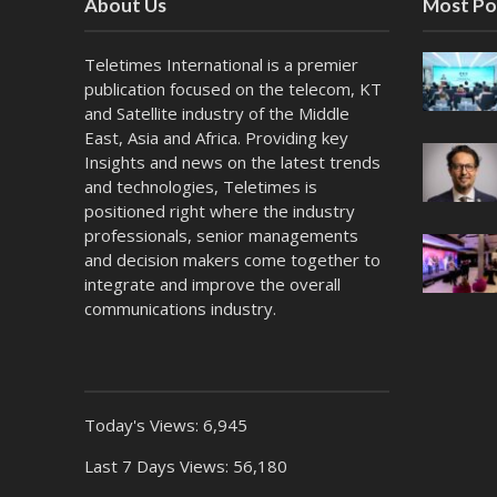
About Us
Most Po
Teletimes International is a premier
publication focused on the telecom, KT
and Satellite industry of the Middle
East, Asia and Africa. Providing key
Insights and news on the latest trends
and technologies, Teletimes is
positioned right where the industry
professionals, senior managements
and decision makers come together to
integrate and improve the overall
communications industry.
Today's Views:
6,945
Last 7 Days Views:
56,180