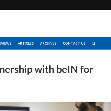
RVIEWS
ARTICLES
ARCHIVES
CONTACT US
nership with beIN for