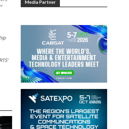
Media Partner
8°
hip
RTS’