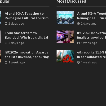
pular
Most Discussed
AI and 5G-A Together to
AI and 5G-A Toget
Reimagine Cultural Tourism
Reimagine Cultura
in Xi’an
in Xi’an
2 days ago
2 days ago
From Amsterdam to
IBC2026 Innovati
Baghdad: Why Iraq’s digital
finalists unveiled,
future is closer than ever
collaborative adv
3 days ago
1 week ago
across global med
entertainment
IBC2026 Innovation Awards
e& reports 11.6% 
finalists unveiled, honouring
in consolidated r
collaborative advances
AED 38.1 billion i
1 week ago
1 week ago
across global media and
entertainment