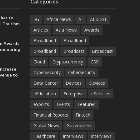
Categories
her to
5G
Africa News
AI
AI & IoT
l Tourism
Articles
Asia News
Awards
Broadband
Broadband
on Awards
 honouring
Broadband
Broadcast
Broadcast
ances
ia and
Cloud
Cryptocurrency
CSR
increase
Cybersecurity
Cybersecurity
evenue to
n H1 2026
Data Center
Devices
Devices
eEducation
Enterprise
eServices
eSports
Events
Featured
Financial Reports
Fintech
Global News
Government
Healthcare
Interviews
Interviews