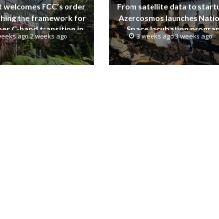
t welcomes FCC’s order
From satellite data to start
shing the framework for
Azercosmos launches Natio
er C-band transition in
Space Incubation progra
weeks ago 2 weeks ago
3 weeks ago 3 weeks ago
the United States