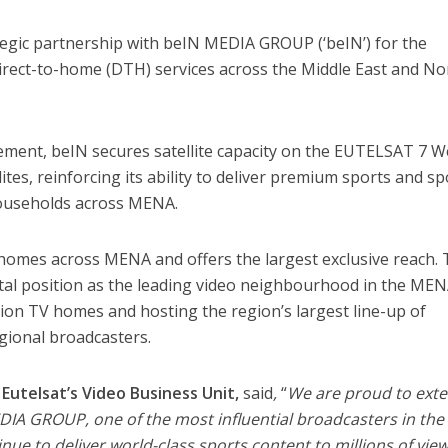
tegic partnership with beIN MEDIA GROUP (‘beIN’) for the
 direct-to-home (DTH) services across the Middle East and No
ement, beIN secures satellite capacity on the EUTELSAT 7 W
es, reinforcing its ability to deliver premium sports and sp
households across MENA.
homes across MENA and offers the largest exclusive reach. 
tal position as the leading video neighbourhood in the ME
lion TV homes and hosting the region’s largest line-up of
gional broadcasters.
Eutelsat’s Video Business Unit,
said
,
“
We are proud to ext
DIA GROUP, one of the most influential broadcasters in the
inue to deliver world-class sports content to millions of vie