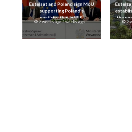
Eutelsat and Poland sign MoU
Eutelsa
supporting Poland’s
establi
participation in IRIS²
the upp
2 weeks ago 2 weeks ago
2 