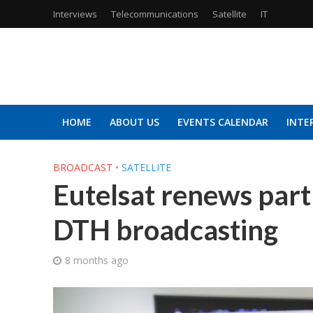
Interviews
Telecommunications
Satellite
IT
HOME
ABOUT US
EVENTS CALENDAR
INTE
BROADCAST
•
SATELLITE
Eutelsat renews part
DTH broadcasting
8 months ago