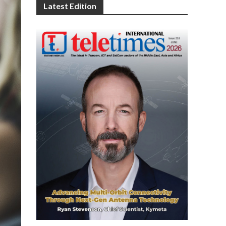
Latest Edition