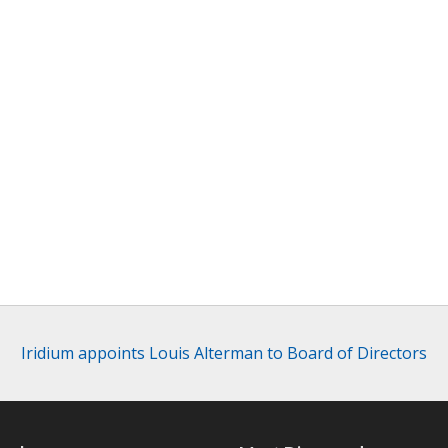
Iridium appoints Louis Alterman to Board of Directors