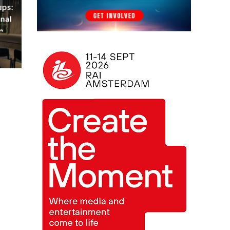
ups:
nal
m