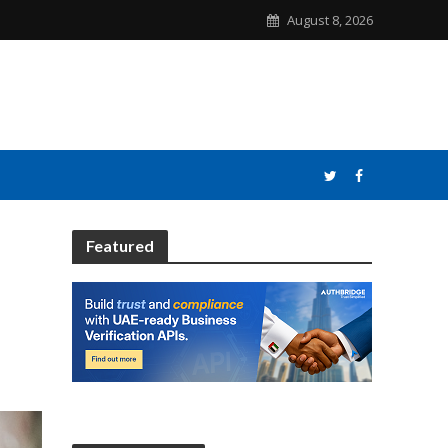
August 8, 2026
Featured