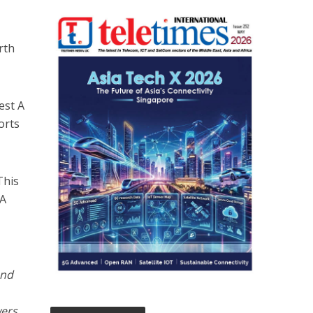
rth
est A
orts
This
NA
end
wers