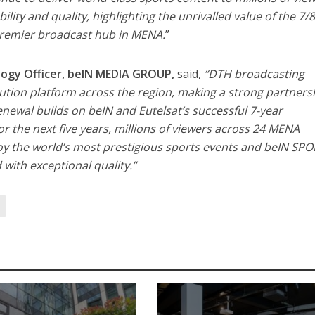
ability and quality, highlighting the unrivalled value of the 7/
 premier broadcast hub in MENA.
”
ology Officer, beIN MEDIA GROUP,
said,
“DTH broadcasting
ution platform across the region, making a strong partners
renewal builds on beIN and Eutelsat’s successful 7-year
or the next five years, millions of viewers across 24 MENA
joy the world’s most prestigious sports events and beIN SPO
 with exceptional quality.”