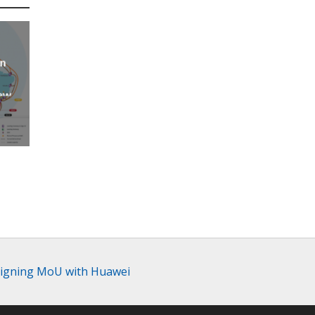
an
new
AP
y signing MoU with Huawei