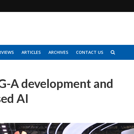
RVIEWS
ARTICLES
ARCHIVES
CONTACT US
G-A development and
sed AI