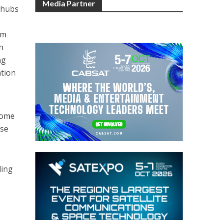
Media Partner
g hubs
om
n
ng
ation
home
ese
ding