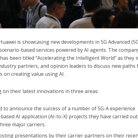
uawei is showcasing new developments in 5G Advanced (5G
scenario-based services powered by AI agents. The compan
 has been titled “Accelerating the Intelligent World” as they 
industry partners, and opinion leaders to discuss new paths 
s on creating value using AI.
on their latest innovations in three areas:
ed to announce the success of a number of 5G-A experience
ased AI application (AI-to-X) projects they have carried out
three major carriers.
osting presentations by their carrier partners on their rece