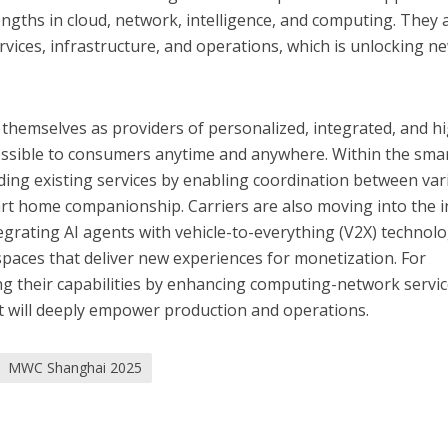
engths in cloud, network, intelligence, and computing. They 
rvices, infrastructure, and operations, which is unlocking n
themselves as providers of personalized, integrated, and h
cessible to consumers anytime and anywhere. Within the sma
ing existing services by enabling coordination between var
rt home companionship. Carriers are also moving into the i
tegrating AI agents with vehicle-to-everything (V2X) technol
 spaces that deliver new experiences for monetization. For
ng their capabilities by enhancing computing-network servi
t will deeply empower production and operations.
MWC Shanghai 2025