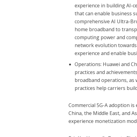
experience in building AI-c
that can enable business s
comprehensive AI Ultra-Bro
home broadband to transpor
computing power and comp
network evolution towards 
experience and enable bus
Operations: Huawei and Chin
practices and achievements
broadband operations, as w
practices help carriers bui
Commercial 5G-A adoption is e
China, the Middle East, and Asi
experience monetization mode