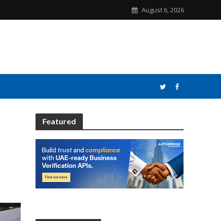
August 6, 2026
Featured