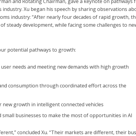
irman and Rotating Chairman, gave a keynote on pathways 
s industry. Xu began his speech by sharing observations ab
coms industry: “After nearly four decades of rapid growth, t
 of steady development, while facing some challenges to ne
ur potential pathways to growth:
n user needs and meeting new demands with high growth
and consumption through coordinated effort across the
r new growth in intelligent connected vehicles
 small businesses to make the most of opportunities in AI
fferent,” concluded Xu. “Their markets are different, their bu