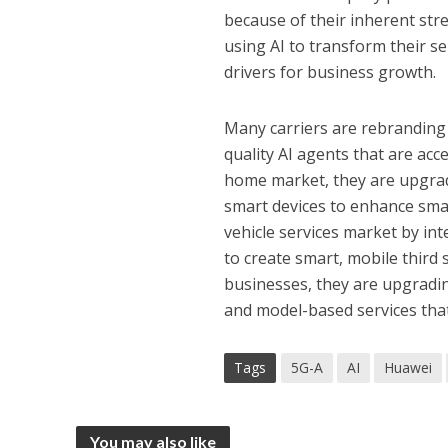
because of their inherent str
using AI to transform their se
drivers for business growth.
Many carriers are rebranding 
quality AI agents that are ac
home market, they are upgrad
smart devices to enhance sma
vehicle services market by in
to create smart, mobile third
businesses, they are upgradi
and model-based services tha
Tags
5G-A
AI
Huawei
You may also like