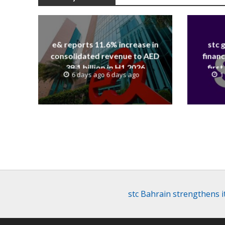
e& reports 11.6% increase in
stc 
consolidated revenue to AED
financ
38.1 billion in H1 2026
first
6 days ago 6 days ago
1
revenue
stc Bahrain strengthens 