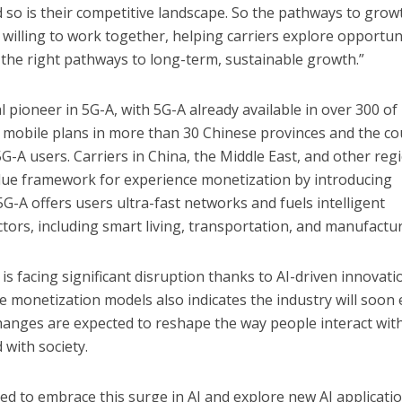
d so is their competitive landscape. So the pathways to grow
 willing to work together, helping carriers explore opportun
the right pathways to long-term, sustainable growth.”
pioneer in 5G-A, with 5G-A already available in over 300 of 
-A mobile plans in more than 30 Chinese provinces and the c
5G-A users. Carriers in China, the Middle East, and other reg
alue framework for experience monetization by introducing
G-A offers users ultra-fast networks and fuels intelligent
ctors, including smart living, transportation, and manufactur
s facing significant disruption thanks to AI-driven innovati
 monetization models also indicates the industry will soon 
hanges are expected to reshape the way people interact wit
 with society.
ned to embrace this surge in AI and explore new AI applicati