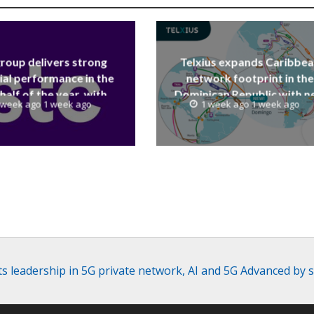
group delivers strong
Telxius expands Caribbe
ial performance in the
network footprint in the
 half of the year, with
Dominican Republic with 
 week ago 1 week ago
1 week ago 1 week ago
 reaching a record 40.1
Santo Domingo PoP at N
Billion
Caribe
its leadership in 5G private network, AI and 5G Advanced b