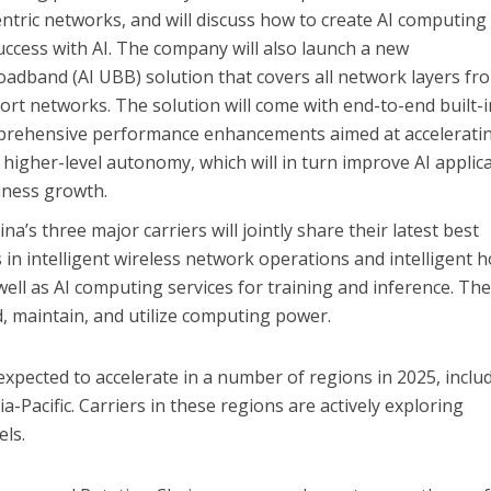
entric networks, and will discuss how to create AI computin
uccess with AI. The company will also launch a new
adband (AI UBB) solution that covers all network layers fr
t networks. The solution will come with end-to-end built-i
rehensive performance enhancements aimed at accelerati
higher-level autonomy, which will in turn improve AI applic
iness growth.
a’s three major carriers will jointly share their latest best
 in intelligent wireless network operations and intelligent 
ell as AI computing services for training and inference. Th
ld, maintain, and utilize computing power.
xpected to accelerate in a number of regions in 2025, inclu
a-Pacific. Carriers in these regions are actively exploring
ls.