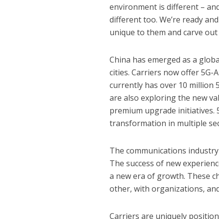
environment is different – an
different too. We’re ready and
unique to them and carve out 
China has emerged as a global 
cities. Carriers now offer 5G
currently has over 10 million 
are also exploring the new v
premium upgrade initiatives. 5
transformation in multiple se
The communications industry i
The success of new experience
a new era of growth. These c
other, with organizations, and
Carriers are uniquely positio