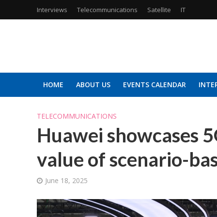
Interviews
Telecommunications
Satellite
IT
HOME
ABOUT US
EVENTS CALENDAR
INTE
TELECOMMUNICATIONS
Huawei showcases 5
value of scenario-ba
June 18, 2025