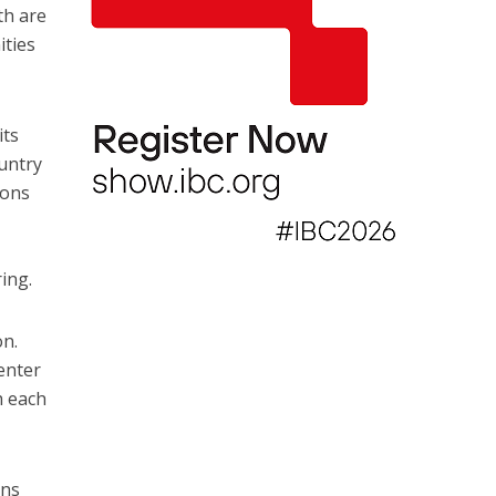
th are
ities
its
ountry
ions
ing.
on.
enter
h each
ons