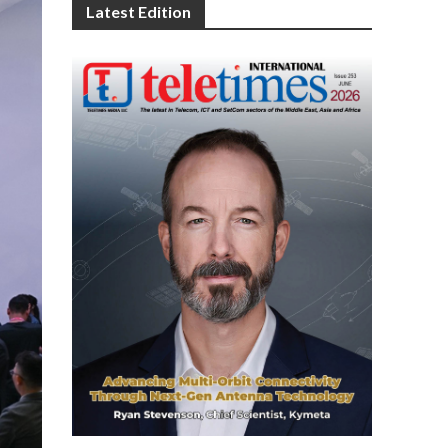
Latest Edition