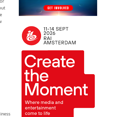
for
out
he
w
siness