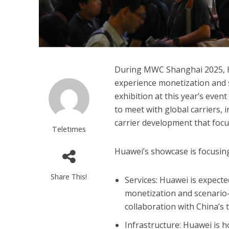
During MWC Shanghai 2025, H
experience monetization and 
exhibition at this year’s event
to meet with global carriers, 
carrier development that focu
Teletimes
Huawei’s showcase is focusing 
Share This!
Services: Huawei is expect
monetization and scenario-b
collaboration with China’s 
Infrastructure: Huawei is h