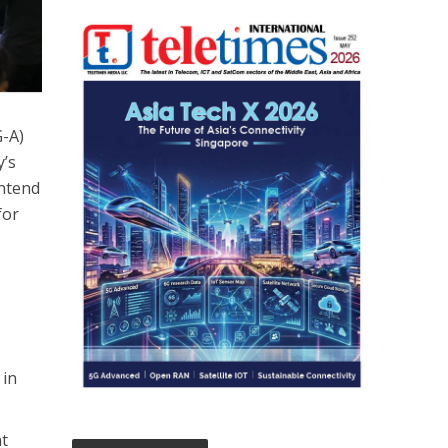
-A)
y’s
intend
for
 in
nt