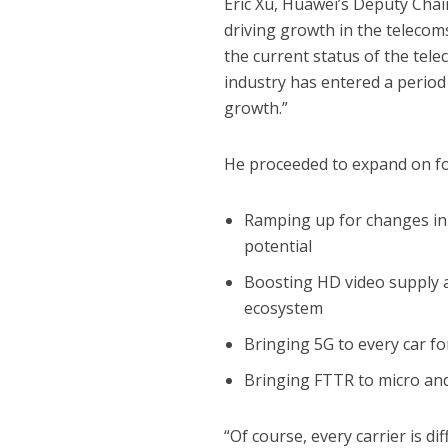
Eric Xu, Huawei’s Deputy Cha
driving growth in the telecom
the current status of the tele
industry has entered a period
growth.”
He proceeded to expand on fo
Ramping up for changes i
potential
Boosting HD video supply 
ecosystem
Bringing 5G to every car fo
Bringing FTTR to micro and
“Of course, every carrier is di