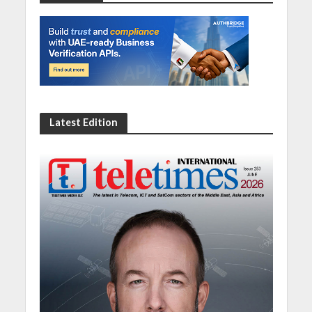
Latest Edition