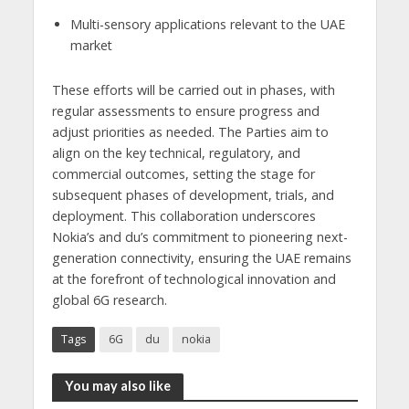
Multi-sensory applications relevant to the UAE
market
These efforts will be carried out in phases, with
regular assessments to ensure progress and
adjust priorities as needed. The Parties aim to
align on the key technical, regulatory, and
commercial outcomes, setting the stage for
subsequent phases of development, trials, and
deployment. This collaboration underscores
Nokia’s and du’s commitment to pioneering next-
generation connectivity, ensuring the UAE remains
at the forefront of technological innovation and
global 6G research.
Tags
6G
du
nokia
You may also like