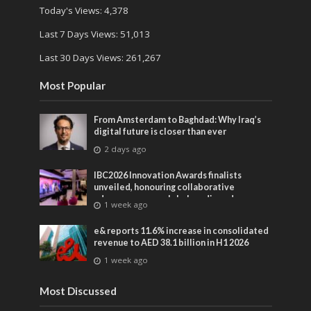
Today's Views:
4,378
Last 7 Days Views:
51,013
Last 30 Days Views:
261,267
Most Popular
From Amsterdam to Baghdad: Why Iraq’s
digital future is closer than ever
2 days ago
IBC2026 Innovation Awards finalists
unveiled, honouring collaborative
advances across global media and
1 week ago
entertainment
e& reports 11.6% increase in consolidated
revenue to AED 38.1 billion in H1 2026
1 week ago
Most Discussed