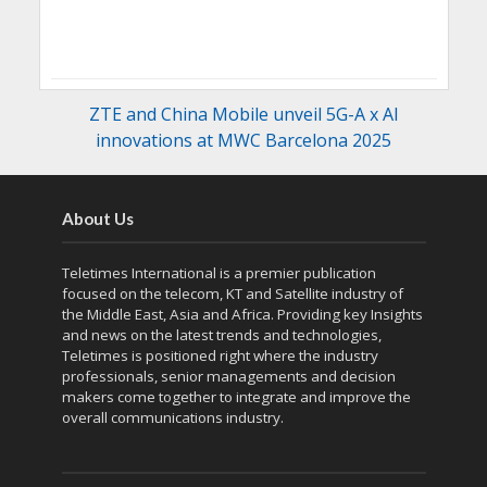
ZTE and China Mobile unveil 5G-A x AI
innovations at MWC Barcelona 2025
About Us
Teletimes International is a premier publication
focused on the telecom, KT and Satellite industry of
the Middle East, Asia and Africa. Providing key Insights
and news on the latest trends and technologies,
Teletimes is positioned right where the industry
professionals, senior managements and decision
makers come together to integrate and improve the
overall communications industry.