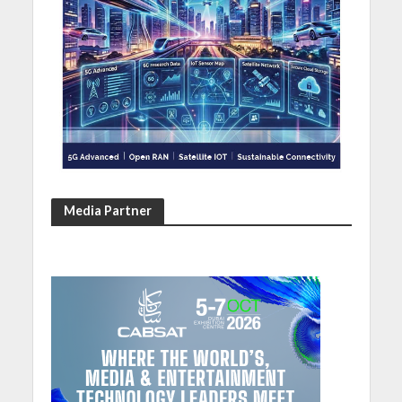
Media Partner