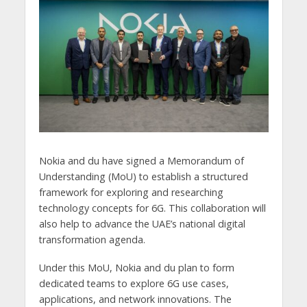
Nokia and du have signed a Memorandum of
Understanding (MoU) to establish a structured
framework for exploring and researching
technology concepts for 6G. This collaboration will
also help to advance the UAE’s national digital
transformation agenda.
Under this MoU, Nokia and du plan to form
dedicated teams to explore 6G use cases,
applications, and network innovations. The