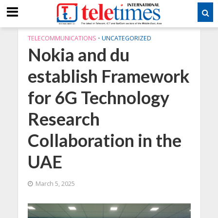
TELECOMMUNICATIONS
•
UNCATEGORIZED
Nokia and du
establish Framework
for 6G Technology
Research
Collaboration in the
UAE
March 5, 2025