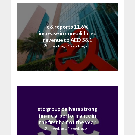
e& reports 11.6%
increase in consolidated
revenue to AED 38.1
billion in H1 2026
1 week ago 1 week ago
stc group delivers strong
financial performance in
the first half of the year,
with revenue reaching a
1 week ago 1 week ago