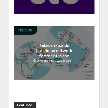
record 40.1 Billion
Telxius expands
Caribbean network
footprint in the
Dominican Republic with
2 weeks ago 2 weeks ago
new Santo Domingo PoP
at NAP Caribe
Featured