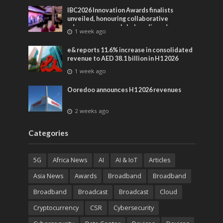
IBC2026 Innovation Awards finalists
unveiled, honouring collaborative
advances across global media and
1 week ago
entertainment
e& reports 11.6% increase in consolidated
revenue to AED 38.1 billion in H1 2026
1 week ago
Ooredoo announces H1 2026 revenues
2 weeks ago
Categories
5G
Africa News
AI
AI & IoT
Articles
Asia News
Awards
Broadband
Broadband
Broadband
Broadcast
Broadcast
Cloud
Cryptocurrency
CSR
Cybersecurity