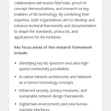
collaboration will involve field trials, proof-of-
concept demonstrations, and research on key
enablers of 6G technology. By combining their
expertise, both organizations aim to develop and
enhance technical frameworks and documentation
to shape the standards, protocols, and
applications for 6G evolution.
Key focus areas of the research framework
include:
Identifying key 6G spectrum and ultra-high-
speed connectivity possibilities
AI-native network architectures and Network-
as-a-Sensor technology concepts
Enhanced security, privacy measures, and
sustainable network design frameworks
Digital twin environments and new human-
machine interfaces