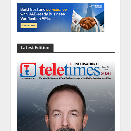
Latest Edition