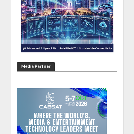
Media Partner