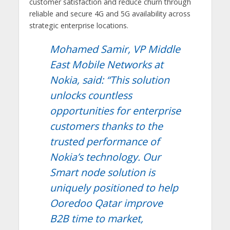
customer satisfaction and reduce churn through
reliable and secure 4G and 5G availability across
strategic enterprise locations.
Mohamed Samir, VP Middle
East Mobile Networks at
Nokia, said: “This solution
unlocks countless
opportunities for enterprise
customers thanks to the
trusted performance of
Nokia’s technology. Our
Smart node solution is
uniquely positioned to help
Ooredoo Qatar improve
B2B time to market,