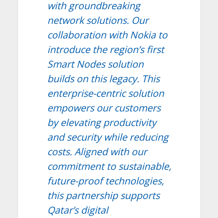
with groundbreaking
network solutions. Our
collaboration with Nokia to
introduce the region’s first
Smart Nodes solution
builds on this legacy. This
enterprise-centric solution
empowers our customers
by elevating productivity
and security while reducing
costs. Aligned with our
commitment to sustainable,
future-proof technologies,
this partnership supports
Qatar’s digital