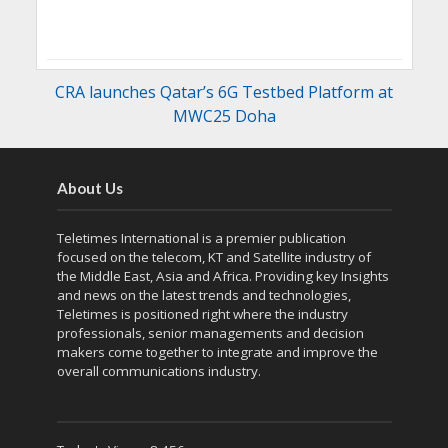
CRA launches Qatar’s 6G Testbed Platform at
MWC25 Doha
About Us
Teletimes International is a premier publication
focused on the telecom, KT and Satellite industry of
the Middle East, Asia and Africa. Providing key Insights
and news on the latest trends and technologies,
Teletimes is positioned right where the industry
professionals, senior managements and decision
makers come together to integrate and improve the
overall communications industry.