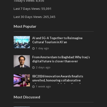
Today's Views:
8,456
Last 7 Days Views:
55,091
Last 30 Days Views:
265,345
Most Popular
AI and 5G-A Together to Reimagine
Cultural Tourism in Xi’an
1 day ago
From Amsterdam to Baghdad: Why Iraq’s
digital future is closer than ever
2 days ago
IBC2026 Innovation Awards finalists
unveiled, honouring collaborative
advances across global media and
1 week ago
entertainment
Most Discussed