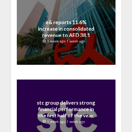
e& reports 11.6%
increase in consolidated
revenue to AED 38.1
billion in H1 2026
1 week ago 1 week ago
stc group delivers strong
financial performance in
the first half of the year,
with revenue reaching a
1 week ago 1 week ago
record 40.1 Billion