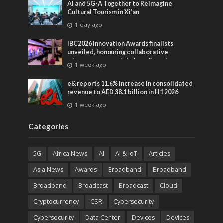
AI and 5G-A Together to Reimagine
Cultural Tourism in Xi’an
1 day ago
IBC2026 Innovation Awards finalists
unveiled, honouring collaborative
advances across global media and
1 week ago
entertainment
e& reports 11.6% increase in consolidated
revenue to AED 38.1 billion in H1 2026
1 week ago
Categories
5G
Africa News
AI
AI & IoT
Articles
Asia News
Awards
Broadband
Broadband
Broadband
Broadcast
Broadcast
Cloud
Cryptocurrency
CSR
Cybersecurity
Cybersecurity
Data Center
Devices
Devices