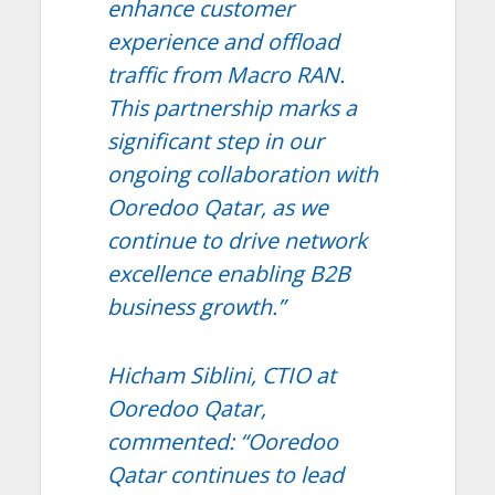
enhance customer
experience and offload
traffic from Macro RAN.
This partnership marks a
significant step in our
ongoing collaboration with
Ooredoo Qatar, as we
continue to drive network
excellence enabling B2B
business growth.”
Hicham Siblini, CTIO at
Ooredoo Qatar,
commented: “Ooredoo
Qatar continues to lead