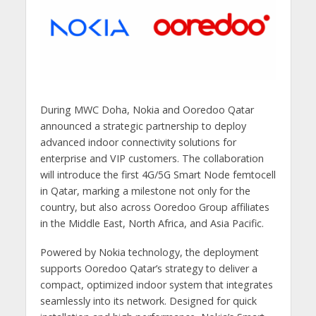
During MWC Doha, Nokia and Ooredoo Qatar
announced a strategic partnership to deploy
advanced indoor connectivity solutions for
enterprise and VIP customers. The collaboration
will introduce the first 4G/5G Smart Node femtocell
in Qatar, marking a milestone not only for the
country, but also across Ooredoo Group affiliates
in the Middle East, North Africa, and Asia Pacific.
Powered by Nokia technology, the deployment
supports Ooredoo Qatar’s strategy to deliver a
compact, optimized indoor system that integrates
seamlessly into its network. Designed for quick