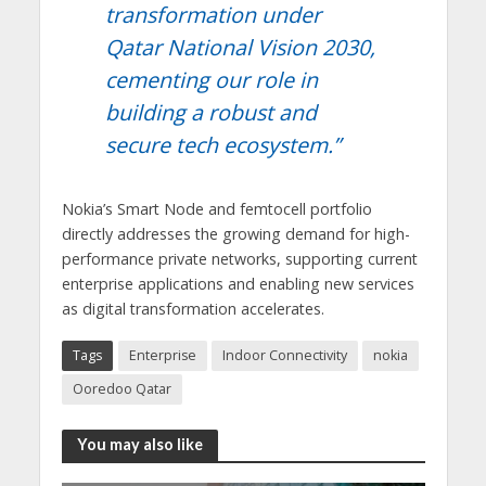
transformation under
Qatar National Vision 2030,
cementing our role in
building a robust and
secure tech ecosystem.”
Nokia’s Smart Node and femtocell portfolio
directly addresses the growing demand for high-
performance private networks, supporting current
enterprise applications and enabling new services
as digital transformation accelerates.
Tags
Enterprise
Indoor Connectivity
nokia
Ooredoo Qatar
You may also like