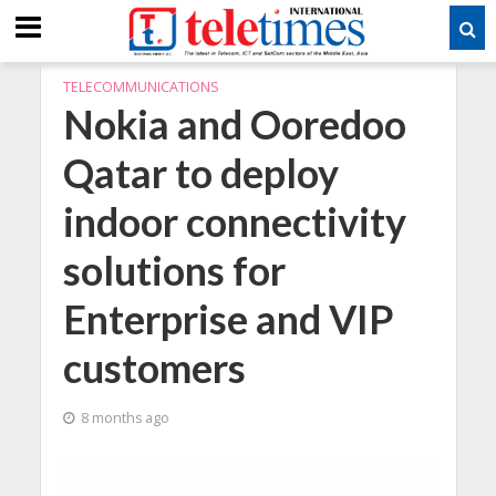
TELECOMMUNICATIONS
Nokia and Ooredoo
Qatar to deploy
indoor connectivity
solutions for
Enterprise and VIP
customers
8 months ago