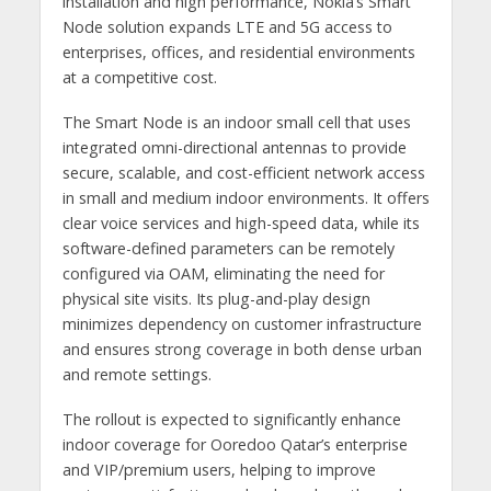
installation and high performance, Nokia’s Smart
Node solution expands LTE and 5G access to
enterprises, offices, and residential environments
at a competitive cost.
The Smart Node is an indoor small cell that uses
integrated omni-directional antennas to provide
secure, scalable, and cost-efficient network access
in small and medium indoor environments. It offers
clear voice services and high-speed data, while its
software-defined parameters can be remotely
configured via OAM, eliminating the need for
physical site visits. Its plug-and-play design
minimizes dependency on customer infrastructure
and ensures strong coverage in both dense urban
and remote settings.
The rollout is expected to significantly enhance
indoor coverage for Ooredoo Qatar’s enterprise
and VIP/premium users, helping to improve