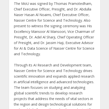
The MoU was signed by Thomas Pramotedham,
Chief Executive Officer, Presight, and Dr. Abdulla
Naser Hasan Al Noaimi, Chief Executive Officer,
Nasser Centre for Science and Technology. Also
present to witness the signing ceremony was His
Excellency Mansoor Al Mansoori, Vice Chairman of
Presight, Dr. Adel Al Sharji, Chief Operating Officer
of Presight, and Dr. Jassim Haji, Executive Advisor
for AI & Data Science of Nasser Centre for Science
and Technology.
Through its AI Research and Development team,
Nasser Centre for Science and Technology drives
scientific innovation and expands applied research
in artificial intelligence and advanced technologies.
The team focuses on studying and analyzing
global scientific trends to develop research
projects that address the needs of vital sectors in
the region and design technological solutions for