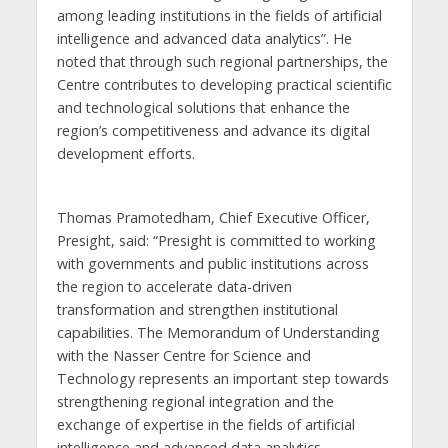
among leading institutions in the fields of artificial
intelligence and advanced data analytics”. He
noted that through such regional partnerships, the
Centre contributes to developing practical scientific
and technological solutions that enhance the
region’s competitiveness and advance its digital
development efforts.
Thomas Pramotedham, Chief Executive Officer,
Presight, said: “Presight is committed to working
with governments and public institutions across
the region to accelerate data-driven
transformation and strengthen institutional
capabilities. The Memorandum of Understanding
with the Nasser Centre for Science and
Technology represents an important step towards
strengthening regional integration and the
exchange of expertise in the fields of artificial
intelligence and advanced data analytics.