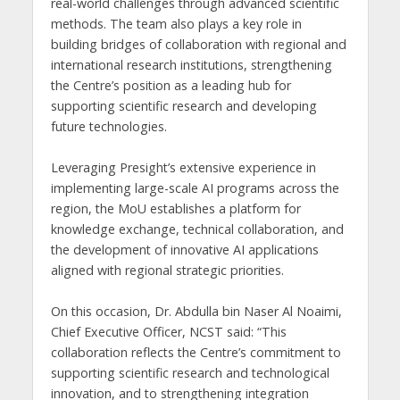
real-world challenges through advanced scientific
methods. The team also plays a key role in
building bridges of collaboration with regional and
international research institutions, strengthening
the Centre’s position as a leading hub for
supporting scientific research and developing
future technologies.
Leveraging Presight’s extensive experience in
implementing large-scale AI programs across the
region, the MoU establishes a platform for
knowledge exchange, technical collaboration, and
the development of innovative AI applications
aligned with regional strategic priorities.
On this occasion, Dr. Abdulla bin Naser Al Noaimi,
Chief Executive Officer, NCST said: “This
collaboration reflects the Centre’s commitment to
supporting scientific research and technological
innovation, and to strengthening integration