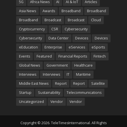
5G
Africa News
AI
AI & IoT
Articles
Asia News
Awards
Broadband
Broadband
Broadband
Broadcast
Broadcast
Cloud
Cryptocurrency
CSR
Cybersecurity
Cybersecurity
Data Center
Devices
Devices
eEducation
Enterprise
eServices
eSports
Events
Featured
Financial Reports
Fintech
Global News
Government
Healthcare
Interviews
Interviews
IT
Maritime
Middle East News
Report
Report
Satellite
Startup
Sustainability
Telecommunications
Uncategorized
Vendor
Vendor
Copyright © 2026. TeleTimesInternational. All Rights