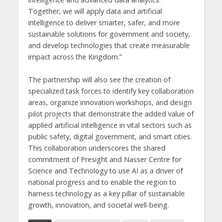
Together, we will apply data and artificial
intelligence to deliver smarter, safer, and more
sustainable solutions for government and society,
and develop technologies that create measurable
impact across the Kingdom.”
The partnership will also see the creation of
specialized task forces to identify key collaboration
areas, organize innovation workshops, and design
pilot projects that demonstrate the added value of
applied artificial intelligence in vital sectors such as
public safety, digital government, and smart cities.
This collaboration underscores the shared
commitment of Presight and Nasser Centre for
Science and Technology to use AI as a driver of
national progress and to enable the region to
harness technology as a key pillar of sustainable
growth, innovation, and societal well-being.