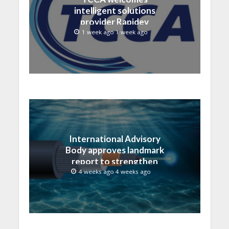
intelligent solutions
provider Rapidev
1 week ago 1 week ago
International Advisory
Body approves landmark
report to strengthen
submarine cable
4 weeks ago 4 weeks ago
resilience