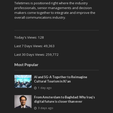
Teletimes is positioned right where the industry
professionals, senior managements and decision
makers come together to integrate and improve the
overall communications industry.
Today's Views:
128
Last 7 Days Views:
49,363
Last 30 Days Views:
259,772
Most Popular
AI and 5G-A Together to Reimagine
Cultural Tourism in Xi’an
1 day ago
From Amsterdam to Baghdad: Why Iraq’s
digital future is closer than ever
3 days ago