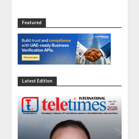
Featured
Latest Edition