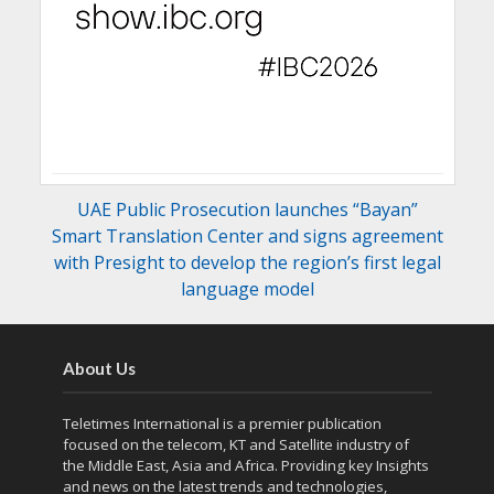
UAE Public Prosecution launches “Bayan”
Smart Translation Center and signs agreement
with Presight to develop the region’s first legal
language model
About Us
Teletimes International is a premier publication
focused on the telecom, KT and Satellite industry of
the Middle East, Asia and Africa. Providing key Insights
and news on the latest trends and technologies,