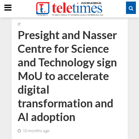
IT
Presight and Nasser
Centre for Science
and Technology sign
MoU to accelerate
digital
transformation and
AI adoption
10 months ago