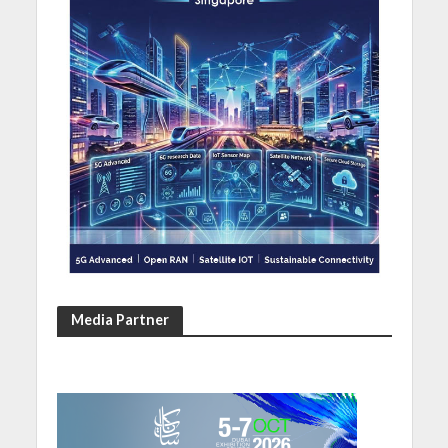
Media Partner