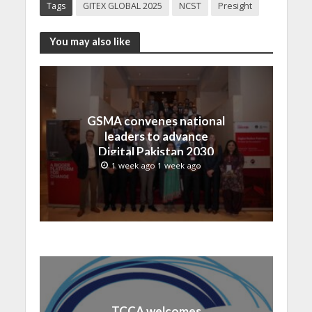
Tags
GITEX GLOBAL 2025
NCST
Presight
You may also like
GSMA convenes national
leaders to advance
Digital Pakistan 2030
1 week ago 1 week ago
TCCA welcomes