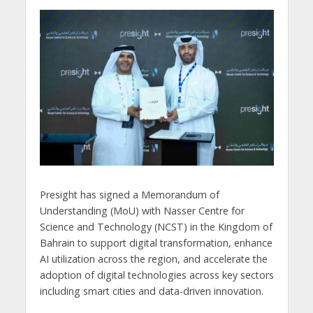
Presight has signed a Memorandum of
Understanding (MoU) with Nasser Centre for
Science and Technology (NCST) in the Kingdom of
Bahrain to support digital transformation, enhance
AI utilization across the region, and accelerate the
adoption of digital technologies across key sectors
including smart cities and data-driven innovation.