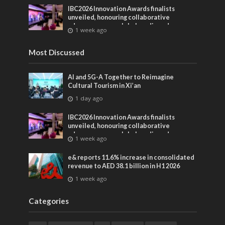
IBC2026 Innovation Awards finalists
unveiled, honouring collaborative
advances across global media and
1 week ago
entertainment
Most Discussed
AI and 5G-A Together to Reimagine
Cultural Tourism in Xi’an
1 day ago
IBC2026 Innovation Awards finalists
unveiled, honouring collaborative
advances across global media and
1 week ago
entertainment
e& reports 11.6% increase in consolidated
revenue to AED 38.1 billion in H1 2026
1 week ago
Categories