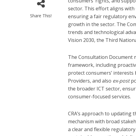
consumers’ rights, and suppor
sector. This effort aligns wi
Share This!
ensuring a fair regulatory en
growth in the sector. The Co
trends and technological adva
Vision 2030, the Third Natio
The Consultation Document me
framework, including proacti
protect consumers’ interests 
Providers, and also
ex-post
po
the broader ICT sector, ensurin
consumer-focused services.
CRA’s approach to updating t
mechanism with broad stakehol
a clear and flexible regulato