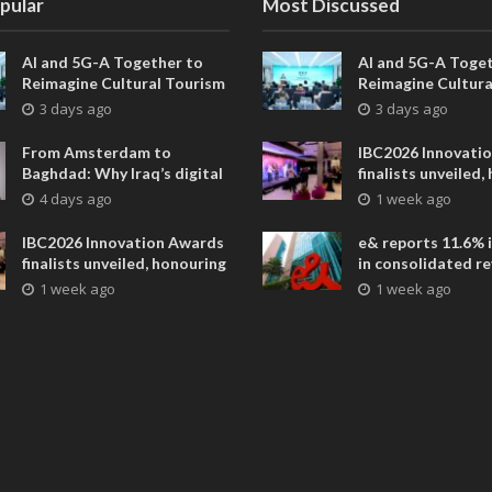
pular
Most Discussed
AI and 5G-A Together to
AI and 5G-A Toget
Reimagine Cultural Tourism
Reimagine Cultura
in Xi’an
in Xi’an
3 days ago
3 days ago
From Amsterdam to
IBC2026 Innovati
Baghdad: Why Iraq’s digital
finalists unveiled,
future is closer than ever
collaborative adv
4 days ago
1 week ago
across global med
entertainment
IBC2026 Innovation Awards
e& reports 11.6% 
finalists unveiled, honouring
in consolidated r
collaborative advances
AED 38.1 billion i
1 week ago
1 week ago
across global media and
entertainment