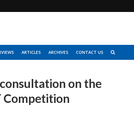
RVIEWS
ARTICLES
ARCHIVES
CONTACT US
consultation on the
T Competition