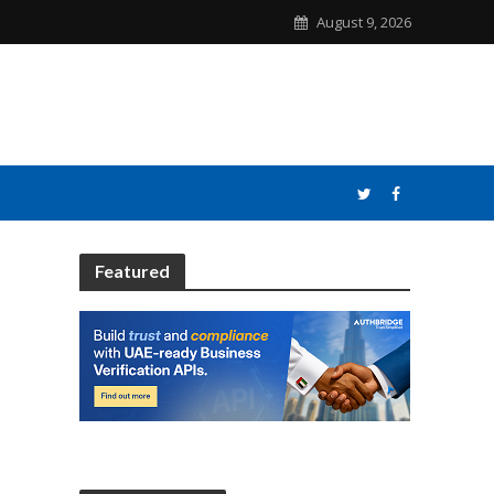
August 9, 2026
Featured