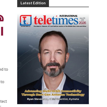
Latest Edition
ed to
 to
tect