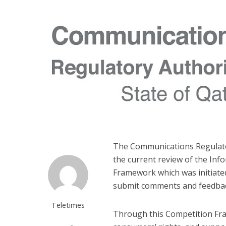
The Communications Regulator
the current review of the In
Framework which was initiated 
submit comments and feedback
Teletimes
Through this Competition Fra