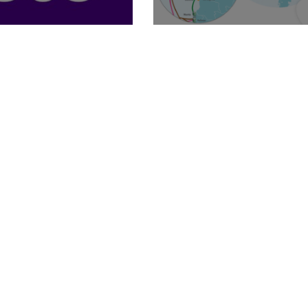
Billion
Caribe