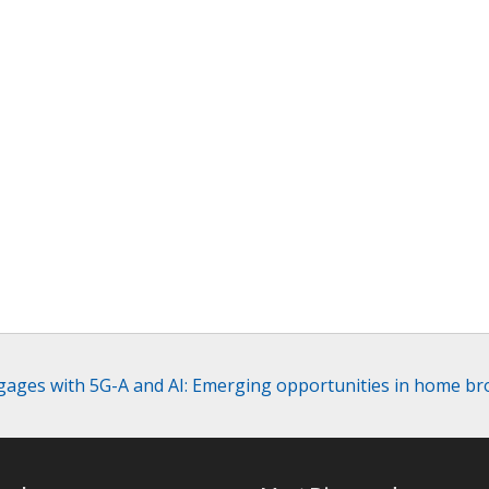
ages with 5G-A and AI: Emerging opportunities in home b