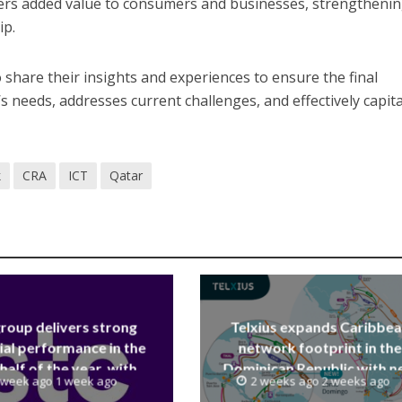
vers added value to consumers and businesses, strengtheni
ip.
o share their insights and experiences to ensure the final
s needs, addresses current challenges, and effectively capita
k
CRA
ICT
Qatar
group delivers strong
Telxius expands Caribbe
ial performance in the
network footprint in the
 half of the year, with
Dominican Republic with 
 week ago 1 week ago
2 weeks ago 2 weeks ago
 reaching a record 40.1
Santo Domingo PoP at N