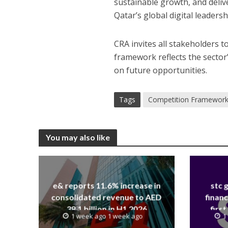
sustainable growth, and deli
Qatar’s global digital leadersh
CRA invites all stakeholders t
framework reflects the sector’
on future opportunities.
Tags
Competition Framewor
You may also like
e& reports 11.6% increase in
stc 
consolidated revenue to AED
financ
38.1 billion in H1 2026
first
1 week ago 1 week ago
1
revenue