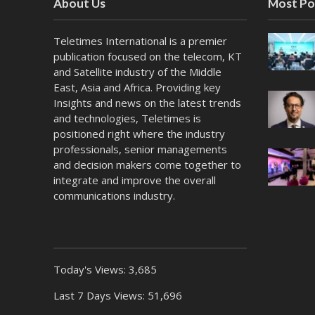
About Us
Most Po
Teletimes International is a premier
publication focused on the telecom, KT
and Satellite industry of the Middle
East, Asia and Africa. Providing key
Insights and news on the latest trends
and technologies, Teletimes is
positioned right where the industry
professionals, senior managements
and decision makers come together to
integrate and improve the overall
communications industry.
Today's Views:
3,685
Last 7 Days Views:
51,696