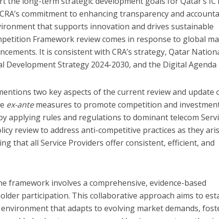
t the long-term strategic development goals for Qatar’s IC
th CRA’s commitment to enhancing transparency and accountab
vironment that supports innovation and drives sustainable
mpetition Framework review comes in response to global ma
ncements. It is consistent with CRA’s strategy, Qatar Nation
nal Development Strategy 2024-2030, and the Digital Agenda 
ntions two key aspects of the current review and update o
ve
ex-ante
measures to promote competition and investmen
by applying rules and regulations to dominant telecom Serv
licy review to address anti-competitive practices as they aris
g that all Service Providers offer consistent, efficient, and
he framework involves a comprehensive, evidence-based
der participation. This collaborative approach aims to est
ry environment that adapts to evolving market demands, fost