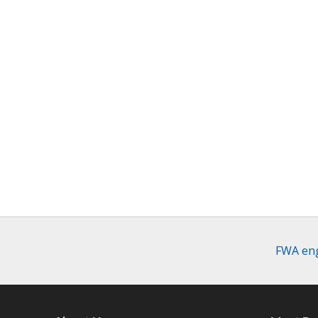
FWA eng