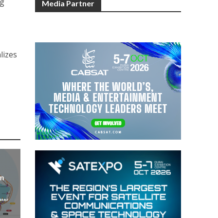
ng
Media Partner
lizes
an
new
AP