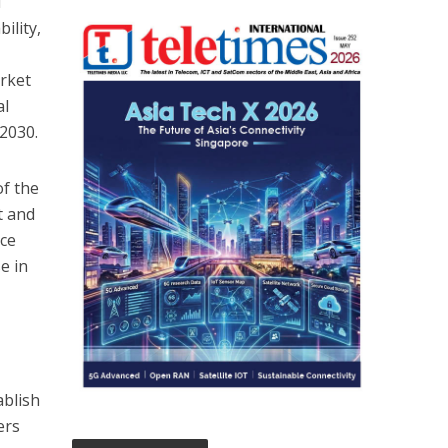
T
ility,
rket
al
2030.
f the
t and
ice
e in
ablish
ers