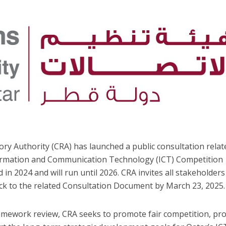
y Authority (CRA) has launched a public consultation relat
formation and Communication Technology (ICT) Competition
in 2024 and will run until 2026. CRA invites all stakeholders
 to the related Consultation Document by March 23, 2025.
mework review, CRA seeks to promote fair competition, pro