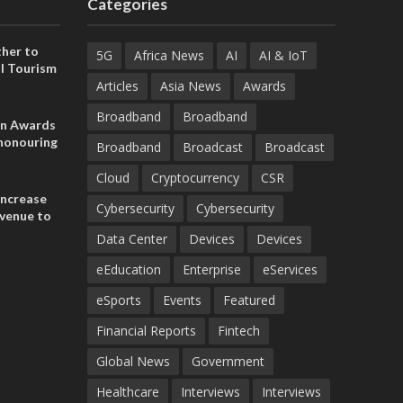
Categories
her to
5G
Africa News
AI
AI & IoT
l Tourism
Articles
Asia News
Awards
Broadband
Broadband
on Awards
 honouring
Broadband
Broadcast
Broadcast
ances
ia and
Cloud
Cryptocurrency
CSR
increase
Cybersecurity
Cybersecurity
evenue to
n H1 2026
Data Center
Devices
Devices
eEducation
Enterprise
eServices
eSports
Events
Featured
Financial Reports
Fintech
Global News
Government
Healthcare
Interviews
Interviews