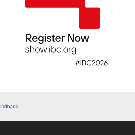
roadband