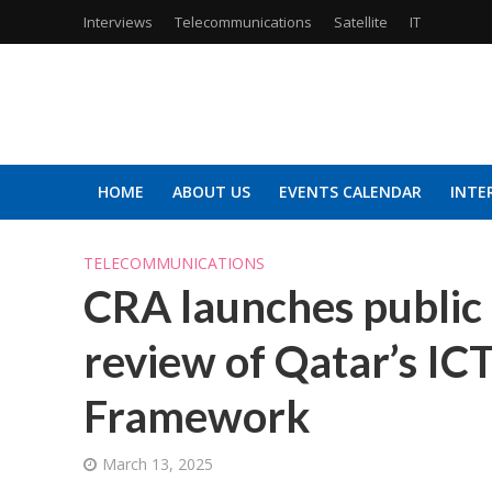
Interviews
Telecommunications
Satellite
IT
HOME
ABOUT US
EVENTS CALENDAR
INTE
TELECOMMUNICATIONS
CRA launches public 
review of Qatar’s IC
Framework
March 13, 2025