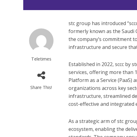
stc group has introduced “sccc 
formerly known as the Saudi 
the company’s commitment to 
infrastructure and secure that
Teletimes
Established in 2022, sccc by s
services, offering more than 1
Platform as a Service (PaaS) a
Share This!
organizations across key sect
infrastructure, streamlined de
cost-effective and integrated
As a strategic arm of stc group
ecosystem, enabling the deliv
standards. The company ensure