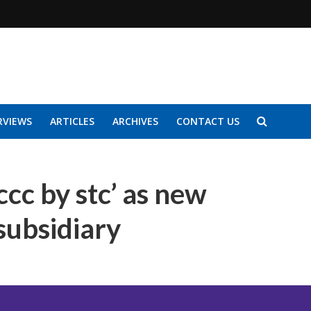
RVIEWS
ARTICLES
ARCHIVES
CONTACT US
ccc by stc’ as new
 subsidiary