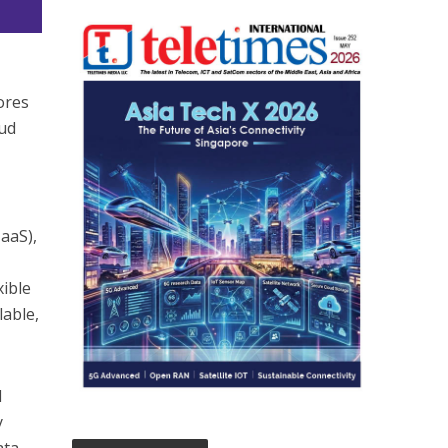
ores
oud
IaaS),
xible
lable,
l
y
ata