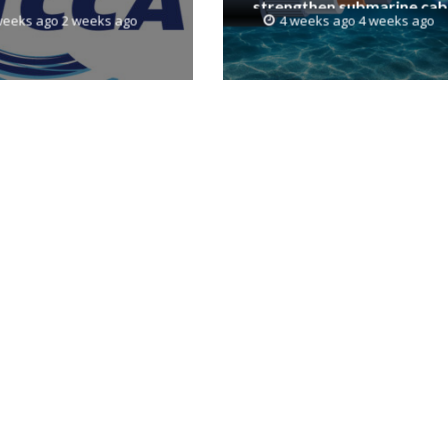
strengthen submarine cab
weeks ago 2 weeks ago
4 weeks ago 4 weeks ago
resilience