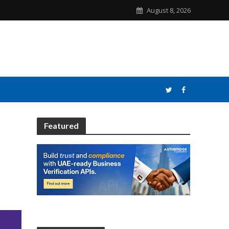
August 8, 2026
Featured