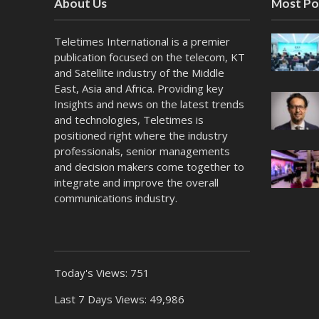
About Us
Most Po
Teletimes International is a premier
publication focused on the telecom, KT
and Satellite industry of the Middle
East, Asia and Africa. Providing key
Insights and news on the latest trends
and technologies, Teletimes is
positioned right where the industry
professionals, senior managements
and decision makers come together to
integrate and improve the overall
communications industry.
Today's Views:
751
Last 7 Days Views:
49,986