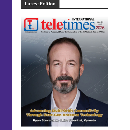
Latest Edition