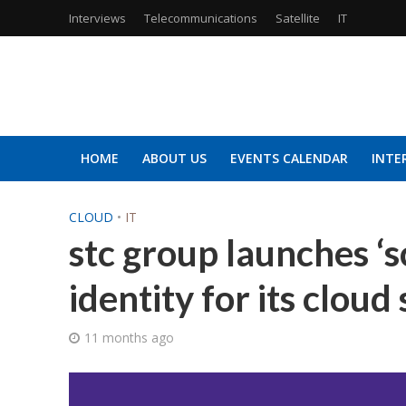
Interviews
Telecommunications
Satellite
IT
HOME
ABOUT US
EVENTS CALENDAR
INTE
CLOUD
•
IT
stc group launches ‘s
identity for its cloud
11 months ago