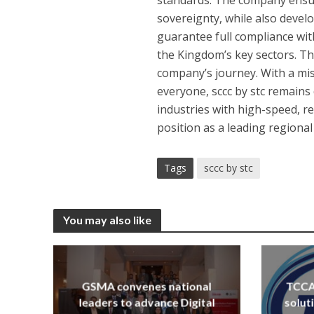
sovereignty, while also develo
guarantee full compliance with
the Kingdom’s key sectors. The
company’s journey. With a mis
everyone, sccc by stc remains
industries with high-speed, re
position as a leading regiona
Tags
sccc by stc
You may also like
GSMA convenes national
TCCA 
leaders to advance Digital
solut