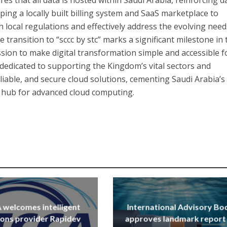
ping a locally built billing system and SaaS marketplace to
 local regulations and effectively address the evolving need
 transition to “sccc by stc” marks a significant milestone in 
sion to make digital transformation simple and accessible f
 dedicated to supporting the Kingdom’s vital sectors and
liable, and secure cloud solutions, cementing Saudi Arabia’s
l hub for advanced cloud computing.
welcomes intelligent
International Advisory Bo
ions provider Rapidev
approves landmark report