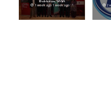
Pakistan 2030
1 week ago 1 week ago
2 