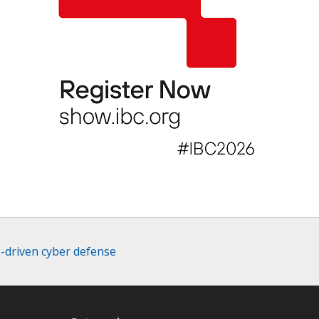
I-driven cyber defense