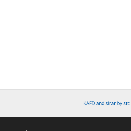
KAFD and sirar by stc