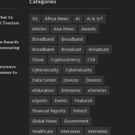
Categories
her to
5G
Africa News
AI
AI & IoT
l Tourism
Articles
Asia News
Awards
Broadband
Broadband
on Awards
 honouring
Broadband
Broadcast
Broadcast
ances
ia and
Cloud
Cryptocurrency
CSR
increase
Cybersecurity
Cybersecurity
evenue to
n H1 2026
Data Center
Devices
Devices
eEducation
Enterprise
eServices
eSports
Events
Featured
Financial Reports
Fintech
Global News
Government
Healthcare
Interviews
Interviews