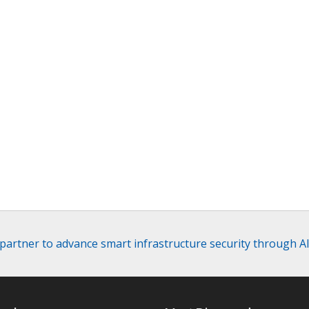
 partner to advance smart infrastructure security through A