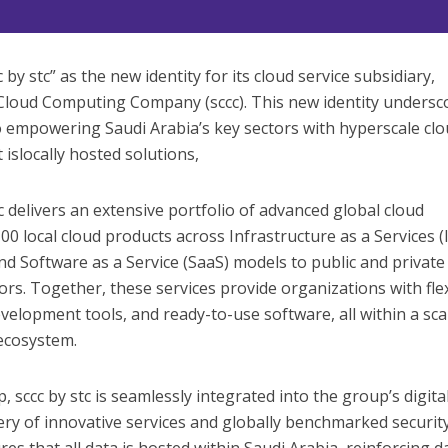
by stc” as the new identity for its cloud service subsidiary,
Cloud Computing Company (sccc). This new identity undersc
empowering Saudi Arabia’s key sectors with hyperscale cl
 islocally hosted solutions,
tc delivers an extensive portfolio of advanced global cloud
00 local cloud products across Infrastructure as a Services (
nd Software as a Service (SaaS) models to public and private
ors. Together, these services provide organizations with fle
velopment tools, and ready-to-use software, all within a sca
 ecosystem.
, sccc by stc is seamlessly integrated into the group’s digita
ery of innovative services and globally benchmarked securit
s that all data is hosted within Saudi Arabia, reinforcing d