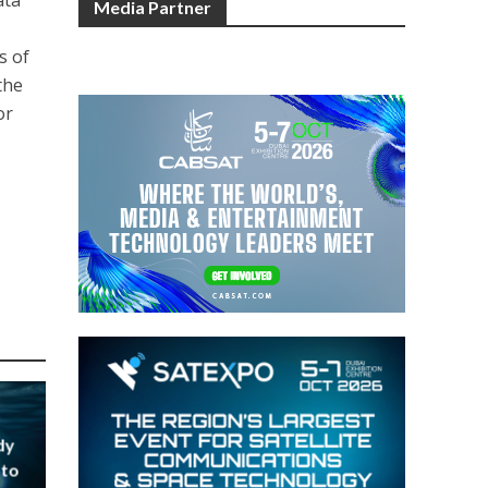
Media Partner
s of
the
or
dy
 to