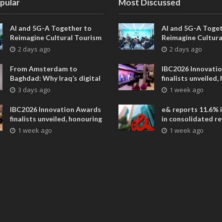
pular
Most Discussed
AI and 5G-A Together to
AI and 5G-A Toget
Reimagine Cultural Tourism
Reimagine Cultura
in Xi’an
in Xi’an
2 days ago
2 days ago
From Amsterdam to
IBC2026 Innovati
Baghdad: Why Iraq’s digital
finalists unveiled,
future is closer than ever
collaborative adv
3 days ago
1 week ago
across global med
entertainment
IBC2026 Innovation Awards
e& reports 11.6% 
finalists unveiled, honouring
in consolidated r
collaborative advances
AED 38.1 billion i
1 week ago
1 week ago
across global media and
entertainment