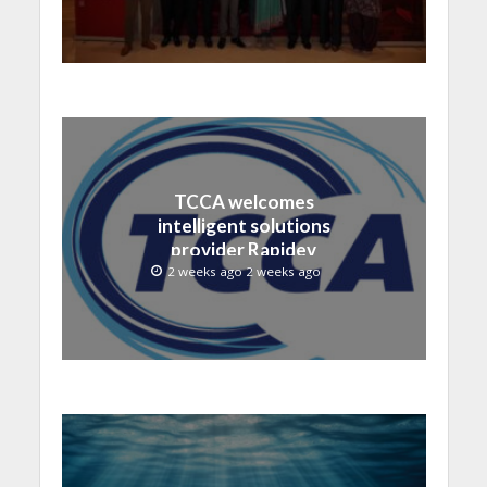
TCCA welcomes
intelligent solutions
provider Rapidev
2 weeks ago 2 weeks ago