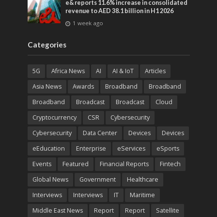
e& reports 11.6% increase in consolidated
revenue to AED 38.1 billion in H1 2026
1 week ago
Categories
5G
Africa News
AI
AI & IoT
Articles
Asia News
Awards
Broadband
Broadband
Broadband
Broadcast
Broadcast
Cloud
Cryptocurrency
CSR
Cybersecurity
Cybersecurity
Data Center
Devices
Devices
eEducation
Enterprise
eServices
eSports
Events
Featured
Financial Reports
Fintech
Global News
Government
Healthcare
Interviews
Interviews
IT
Maritime
Middle East News
Report
Report
Satellite