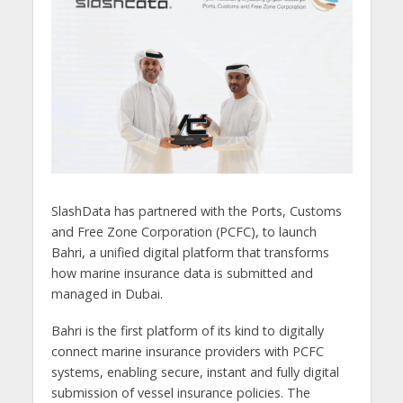
SlashData has partnered with the Ports, Customs
and Free Zone Corporation (PCFC), to launch
Bahri, a unified digital platform that transforms
how marine insurance data is submitted and
managed in Dubai.
Bahri is the first platform of its kind to digitally
connect marine insurance providers with PCFC
systems, enabling secure, instant and fully digital
submission of vessel insurance policies. The