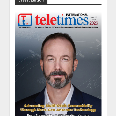
Latest Edition