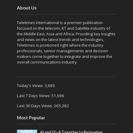
About Us
Teletimes International is a premier publication
focused on the telecom, KT and Satellite industry of
the Middle East, Asia and Africa. Providing key Insights
and news on the latest trends and technologies,
Teletimes is positioned right where the industry
professionals, senior managements and decision
makers come together to integrate and improve the
overall communications industry.
Today's Views:
3,685
Last 7 Days Views:
51,696
Last 30 Days Views:
265,282
Most Popular
AI and 5G-A Together to Reimagine