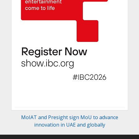
MoIAT and Presight sign MoU to advance
innovation in UAE and globally