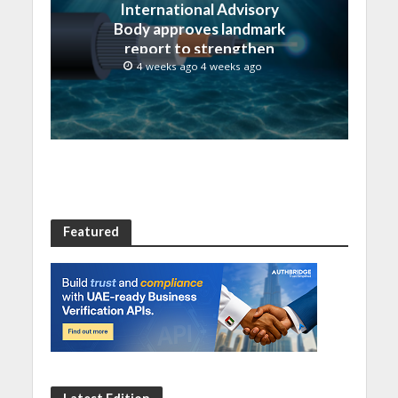
International Advisory
Body approves landmark
report to strengthen
submarine cable
4 weeks ago 4 weeks ago
resilience
Featured