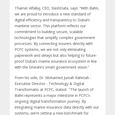
Thamer Alfallaj, CEO, SlashData, says: “With Bahri,
we are proud to introduce a new standard of
digital efficiency and transparency to Dubai’s
maritime sector. This platform reflects our
commitment to building secure, scalable
technologies that simplify complex government
processes. By connecting insurers directly with
PCFC systems, we are not only eliminating
paperwork and delays but also helping to future-
proof Dubai’s marine insurance ecosystem in line
with the Emirate’s smart government vision.”
From his side, Dr. Mohamed Jumah Rahmah ‑
Executive Director ‑ Technology & Digital
Transformatio at PCFC, stated: “The launch of
Bahri represents a major milestone in PCFC’s
ongoing digital transformation journey. By
integrating marine insurance data directly with our
systems, we’re setting a new benchmark for