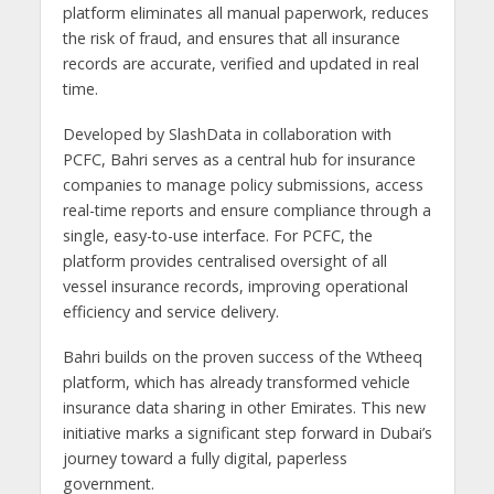
platform eliminates all manual paperwork, reduces
the risk of fraud, and ensures that all insurance
records are accurate, verified and updated in real
time.
Developed by SlashData in collaboration with
PCFC, Bahri serves as a central hub for insurance
companies to manage policy submissions, access
real-time reports and ensure compliance through a
single, easy-to-use interface. For PCFC, the
platform provides centralised oversight of all
vessel insurance records, improving operational
efficiency and service delivery.
Bahri builds on the proven success of the Wtheeq
platform, which has already transformed vehicle
insurance data sharing in other Emirates. This new
initiative marks a significant step forward in Dubai’s
journey toward a fully digital, paperless
government.