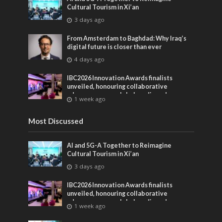
Cultural Tourism in Xi’an
3 days ago
From Amsterdam to Baghdad: Why Iraq’s
digital future is closer than ever
4 days ago
IBC2026 Innovation Awards finalists
unveiled, honouring collaborative
advances across global media and
1 week ago
entertainment
Most Discussed
AI and 5G-A Together to Reimagine
Cultural Tourism in Xi’an
3 days ago
IBC2026 Innovation Awards finalists
unveiled, honouring collaborative
advances across global media and
1 week ago
entertainment