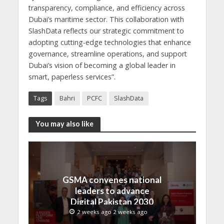
transparency, compliance, and efficiency across
Dubai’s maritime sector. This collaboration with
SlashData reflects our strategic commitment to
adopting cutting-edge technologies that enhance
governance, streamline operations, and support
Dubai’s vision of becoming a global leader in
smart, paperless services”.
Tags
Bahri
PCFC
SlashData
You may also like
GSMA convenes national
leaders to advance
Digital Pakistan 2030
2 weeks ago 2 weeks ago