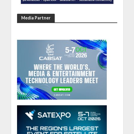
Media Partner