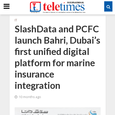
IT
SlashData and PCFC
launch Bahri, Dubai’s
first unified digital
platform for marine
insurance
integration
10 months ago