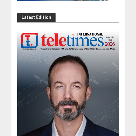
Latest Edition