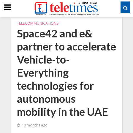
TELECOMMUNICATIONS
Space42 and e&
partner to accelerate
Vehicle-to-
Everything
technologies for
autonomous
mobility in the UAE
10 months ago