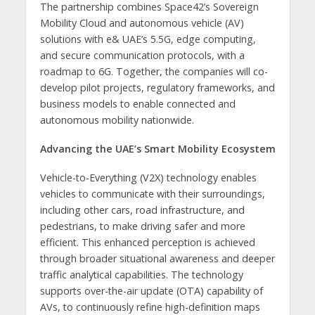
The partnership combines Space42’s Sovereign
Mobility Cloud and autonomous vehicle (AV)
solutions with e& UAE’s 5.5G, edge computing,
and secure communication protocols, with a
roadmap to 6G. Together, the companies will co-
develop pilot projects, regulatory frameworks, and
business models to enable connected and
autonomous mobility nationwide.
Advancing the UAE’s Smart Mobility Ecosystem
Vehicle-to-Everything (V2X) technology enables
vehicles to communicate with their surroundings,
including other cars, road infrastructure, and
pedestrians, to make driving safer and more
efficient. This enhanced perception is achieved
through broader situational awareness and deeper
traffic analytical capabilities. The technology
supports over-the-air update (OTA) capability of
AVs, to continuously refine high-definition maps