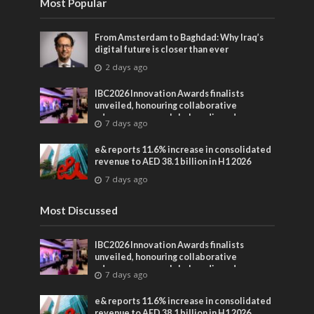
Most Popular
From Amsterdam to Baghdad: Why Iraq’s
digital future is closer than ever
2 days ago
IBC2026 Innovation Awards finalists
unveiled, honouring collaborative
advances across global media and
7 days ago
entertainment
e& reports 11.6% increase in consolidated
revenue to AED 38.1 billion in H1 2026
7 days ago
Most Discussed
IBC2026 Innovation Awards finalists
unveiled, honouring collaborative
advances across global media and
7 days ago
entertainment
e& reports 11.6% increase in consolidated
revenue to AED 38.1 billion in H1 2026