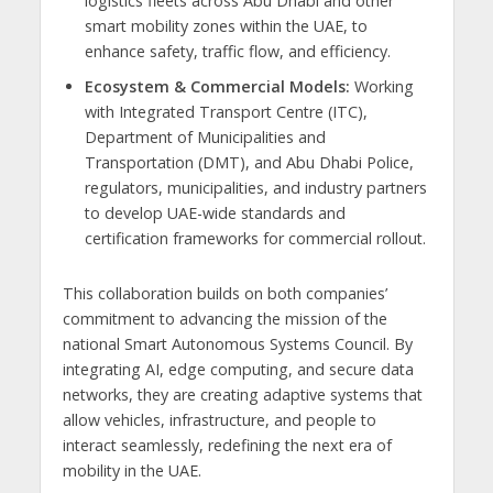
logistics fleets across Abu Dhabi and other
smart mobility zones within the UAE, to
enhance safety, traffic flow, and efficiency.
Ecosystem & Commercial Models:
Working
with Integrated Transport Centre (ITC),
Department of Municipalities and
Transportation (DMT), and Abu Dhabi Police,
regulators, municipalities, and industry partners
to develop UAE-wide standards and
certification frameworks for commercial rollout.
This collaboration builds on both companies’
commitment to advancing the mission of the
national Smart Autonomous Systems Council. By
integrating AI, edge computing, and secure data
networks, they are creating adaptive systems that
allow vehicles, infrastructure, and people to
interact seamlessly, redefining the next era of
mobility in the UAE.