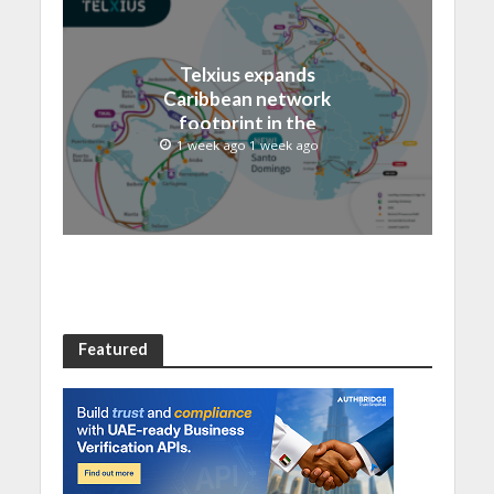
Telxius expands
Caribbean network
footprint in the
Dominican Republic with
1 week ago 1 week ago
new Santo Domingo PoP
at NAP Caribe
Featured