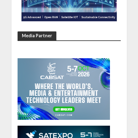
Media Partner