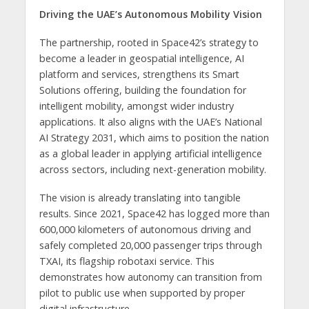
Driving the UAE’s Autonomous Mobility Vision
The partnership, rooted in Space42’s strategy to
become a leader in geospatial intelligence, AI
platform and services, strengthens its Smart
Solutions offering, building the foundation for
intelligent mobility, amongst wider industry
applications. It also aligns with the UAE’s National
AI Strategy 2031, which aims to position the nation
as a global leader in applying artificial intelligence
across sectors, including next-generation mobility.
The vision is already translating into tangible
results. Since 2021, Space42 has logged more than
600,000 kilometers of autonomous driving and
safely completed 20,000 passenger trips through
TXAI, its flagship robotaxi service. This
demonstrates how autonomy can transition from
pilot to public use when supported by proper
digital infrastructure.