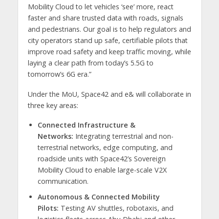
Mobility Cloud to let vehicles ‘see’ more, react
faster and share trusted data with roads, signals
and pedestrians. Our goal is to help regulators and
city operators stand up safe, certifiable pilots that
improve road safety and keep traffic moving, while
laying a clear path from today’s 5.5G to
tomorrow’s 6G era.”
Under the MoU, Space42 and e& will collaborate in
three key areas:
Connected Infrastructure &
Networks:
Integrating terrestrial and non-
terrestrial networks, edge computing, and
roadside units with Space42’s Sovereign
Mobility Cloud to enable large-scale V2X
communication.
Autonomous & Connected Mobility
Pilots:
Testing AV shuttles, robotaxis, and