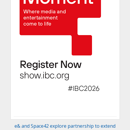
e& and Space42 explore partnership to extend