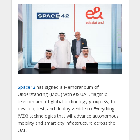
Space42
has signed a Memorandum of
Understanding (MoU) with e& UAE, flagship
telecom arm of global technology group e&, to
develop, test, and deploy Vehicle-to-Everything
(V2X) technologies that will advance autonomous
mobility and smart city infrastructure across the
UAE.