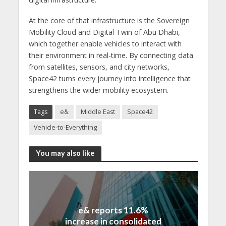
At the core of that infrastructure is the Sovereign
Mobility Cloud and Digital Twin of Abu Dhabi,
which together enable vehicles to interact with
their environment in real-time. By connecting data
from satellites, sensors, and city networks,
Space42 turns every journey into intelligence that
strengthens the wider mobility ecosystem.
Tags
e&
Middle East
Space42
Vehicle-to-Everything
You may also like
e& reports 11.6%
increase in consolidated