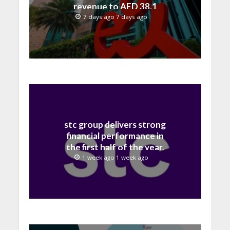
revenue to AED 38.1
billion in H1 2026
7 days ago 7 days ago
stc group delivers strong
financial performance in
the first half of the year,
with revenue reaching a
1 week ago 1 week ago
record 40.1 Billion