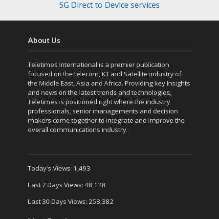
5G Direct to Device services
About Us
Teletimes International is a premier publication
focused on the telecom, KT and Satellite industry of
the Middle East, Asia and Africa. Providing key Insights
and news on the latest trends and technologies,
Teletimes is positioned right where the industry
professionals, senior managements and decision
makers come together to integrate and improve the
overall communications industry.
Today's Views:
1,493
Last 7 Days Views:
48,128
Last 30 Days Views:
258,382