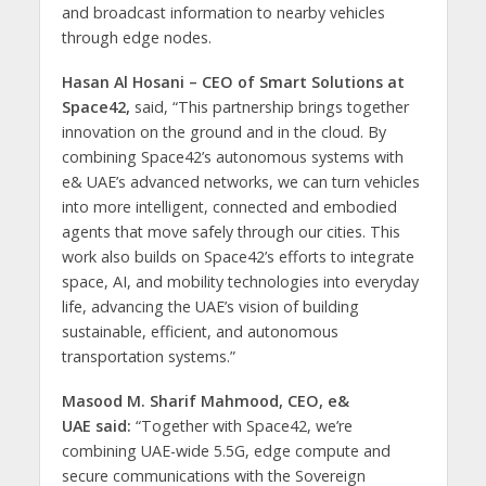
and broadcast information to nearby vehicles
through edge nodes.
Hasan Al Hosani – CEO of Smart Solutions at
Space42,
said, “This partnership brings together
innovation on the ground and in the cloud. By
combining Space42’s autonomous systems with
e& UAE’s advanced networks, we can turn vehicles
into more intelligent, connected and embodied
agents that move safely through our cities. This
work also builds on Space42’s efforts to integrate
space, AI, and mobility technologies into everyday
life, advancing the UAE’s vision of building
sustainable, efficient, and autonomous
transportation systems.”
Masood M. Sharif Mahmood, CEO, e&
UAE said:
“Together with Space42, we’re
combining UAE-wide 5.5G, edge compute and
secure communications with the Sovereign