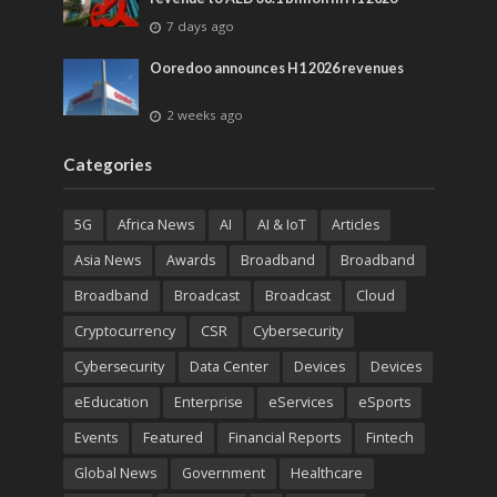
7 days ago
Ooredoo announces H1 2026 revenues
2 weeks ago
Categories
5G
Africa News
AI
AI & IoT
Articles
Asia News
Awards
Broadband
Broadband
Broadband
Broadcast
Broadcast
Cloud
Cryptocurrency
CSR
Cybersecurity
Cybersecurity
Data Center
Devices
Devices
eEducation
Enterprise
eServices
eSports
Events
Featured
Financial Reports
Fintech
Global News
Government
Healthcare