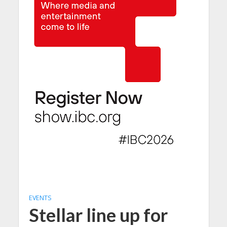
EVENTS
Stellar line up for