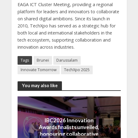
EAGA ICT Cluster Meeting, providing a regional
platform for leaders and innovators to collaborate
on shared digital ambitions. Since its launch in
2010, TechXpo has served as a strategic hub for
both local and international stakeholders in the
tech ecosystem, supporting collaboration and
innovation across industries.
Tags
Brunei
Darussalam
Innovate Tomorrow
TechXpo 2025
You may also like
IBC2026 Innovation
Awards finalists unveiled,
honouring collaborative