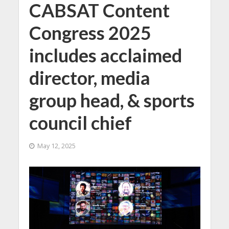
CABSAT Content
Congress 2025
includes acclaimed
director, media
group head, & sports
council chief
May 12, 2025