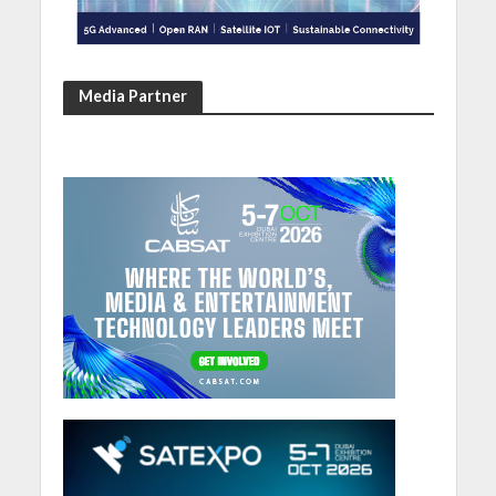
Media Partner