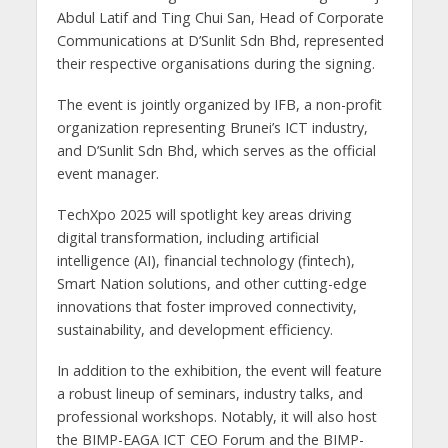
Abdul Latif and Ting Chui San, Head of Corporate
Communications at D’Sunlit Sdn Bhd, represented
their respective organisations during the signing.
The event is jointly organized by IFB, a non-profit
organization representing Brunei’s ICT industry,
and D’Sunlit Sdn Bhd, which serves as the official
event manager.
TechXpo 2025 will spotlight key areas driving
digital transformation, including artificial
intelligence (AI), financial technology (fintech),
Smart Nation solutions, and other cutting-edge
innovations that foster improved connectivity,
sustainability, and development efficiency.
In addition to the exhibition, the event will feature
a robust lineup of seminars, industry talks, and
professional workshops. Notably, it will also host
the BIMP-EAGA ICT CEO Forum and the BIMP-