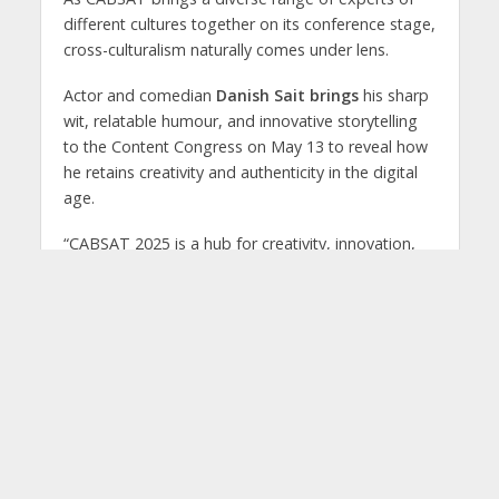
different cultures together on its conference stage,
cross-culturalism naturally comes under lens.
Actor and comedian
Danish Sait brings
his sharp
wit, relatable humour, and innovative storytelling
to the Content Congress on May 13 to reveal how
he retains creativity and authenticity in the digital
age.
“CABSAT 2025 is a hub for creativity, innovation,
and collaboration—values that resonate deeply
with me as a content creator,” he said. “The event
provides a platform to exchange ideas and
explore how humour and storytelling can shape
the future of media and entertainment.”
Trailblazer
Ashish S K
, celebrated for his
pioneering contributions to animation, skill-
building, and original IP creation in India’s AVGC-XR
industry;
Patch Khan,
an innovator in