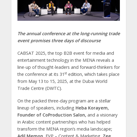
The annual conference at the long-running trade
event promises three days of discourse
CABSAT 2025, the top B2B event for media and
entertainment technology in the MENA reveals a
line-up of thought-leaders and forward-thinkers for
st
the conference at its 31
edition, which takes place
from May 13 to 15, 2025, at the Dubai World
Trade Centre (DWTC).
On the packed three-day program are a stellar
lineup of speakers, including
Heba Korayem,
Founder of CoProduction Salon,
and a visionary
in Arabic content partnerships who has helped
transform the MENA region’s media landscape
;
Adil Memon
, EVP – Content & Marketing,
Zee