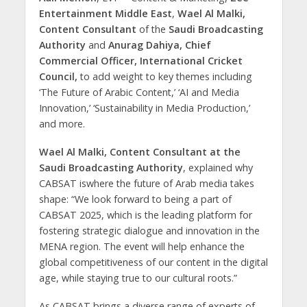
Entertainment Middle East
,
Wael Al Malki,
Content Consultant
of the
Saudi Broadcasting
Authority
and
Anurag Dahiya, Chief
Commercial Officer, International Cricket
Council,
to add weight to key themes including
‘The Future of Arabic Content,’ ‘AI and Media
Innovation,’ ‘Sustainability in Media Production,’
and more.
Wael Al Malki, Content Consultant at the
Saudi Broadcasting Authority
, explained why
CABSAT iswhere the future of Arab media takes
shape:
“We look forward to being a part of
CABSAT 2025, which is the leading platform for
fostering strategic dialogue and innovation in the
MENA region. The event will help enhance the
global competitiveness of our content in the digital
age, while staying true to our cultural roots.”
As CABSAT brings a diverse range of experts of