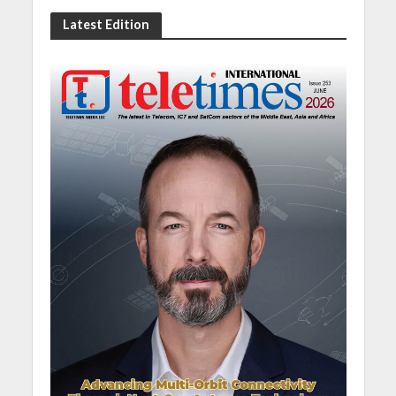
Latest Edition