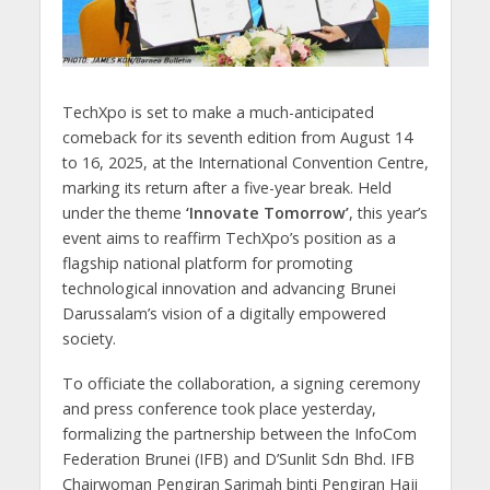
TechXpo is set to make a much-anticipated
comeback for its seventh edition from August 14
to 16, 2025, at the International Convention Centre,
marking its return after a five-year break. Held
under the theme
‘Innovate Tomorrow’
, this year’s
event aims to reaffirm TechXpo’s position as a
flagship national platform for promoting
technological innovation and advancing Brunei
Darussalam’s vision of a digitally empowered
society.
To officiate the collaboration, a signing ceremony
and press conference took place yesterday,
formalizing the partnership between the InfoCom
Federation Brunei (IFB) and D’Sunlit Sdn Bhd. IFB
Chairwoman Pengiran Sarimah binti Pengiran Haji