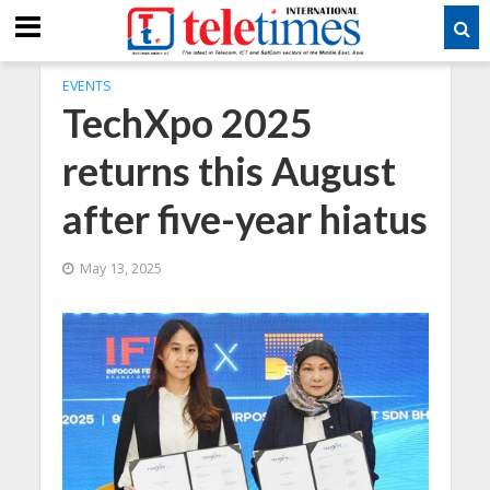
EVENTS
TechXpo 2025
returns this August
after five-year hiatus
May 13, 2025