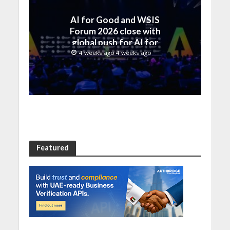
AI for Good and WSIS
Forum 2026 close with
global push for AI for
everyone
4 weeks ago 4 weeks ago
Featured