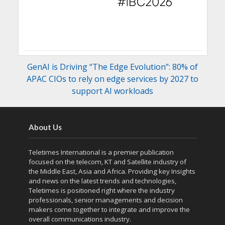
GenAI is Driving “The Edge Evolution”: 80% of
APAC CIOs to rely on edge services by 2027 to
support AI workloads
About Us
Teletimes International is a premier publication
focused on the telecom, KT and Satellite industry of
the Middle East, Asia and Africa. Providing key Insights
and news on the latest trends and technologies,
Teletimes is positioned right where the industry
professionals, senior managements and decision
makers come together to integrate and improve the
overall communications industry.