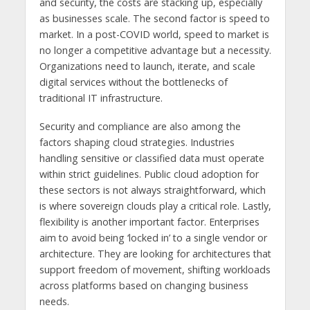
and security, the costs are stacking up, especially
as businesses scale. The second factor is speed to
market. In a post-COVID world, speed to market is
no longer a competitive advantage but a necessity.
Organizations need to launch, iterate, and scale
digital services without the bottlenecks of
traditional IT infrastructure.
Security and compliance are also among the
factors shaping cloud strategies. Industries
handling sensitive or classified data must operate
within strict guidelines. Public cloud adoption for
these sectors is not always straightforward, which
is where sovereign clouds play a critical role. Lastly,
flexibility is another important factor. Enterprises
aim to avoid being ‘locked in’ to a single vendor or
architecture. They are looking for architectures that
support freedom of movement, shifting workloads
across platforms based on changing business
needs.