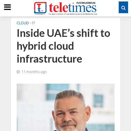
CLOUD
•
IT
Inside UAE’s shift to
hybrid cloud
infrastructure
11 months ago