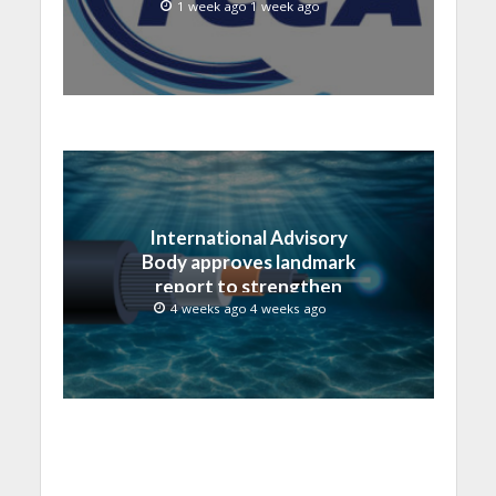
1 week ago 1 week ago
International Advisory
Body approves landmark
report to strengthen
submarine cable
4 weeks ago 4 weeks ago
resilience