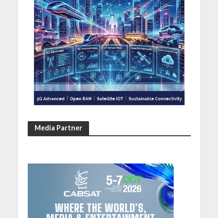
Media Partner