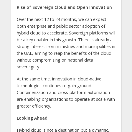
Rise of Sovereign Cloud and Open Innovation
Over the next 12 to 24 months, we can expect
both enterprise and public sector adoption of
hybrid cloud to accelerate. Sovereign platforms will
be a key enabler in this growth. There is already a
strong interest from ministries and municipalities in
the UAE, aiming to reap the benefits of the cloud
without compromising on national data
sovereignty.
At the same time, innovation in cloud-native
technologies continues to gain ground.
Containerization and cross-platform automation
are enabling organizations to operate at scale with
greater efficiency.
Looking Ahead
Hybrid cloud is not a destination but a dynamic,