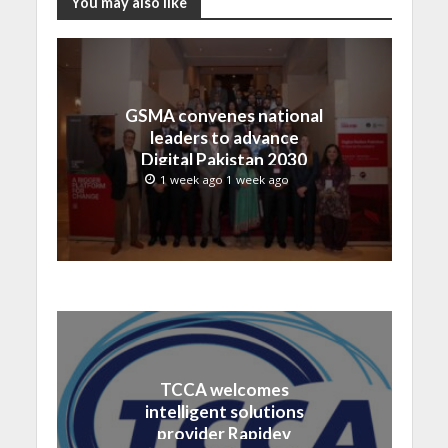
You may also like
GSMA convenes national
leaders to advance
Digital Pakistan 2030
1 week ago 1 week ago
TCCA welcomes
intelligent solutions
provider Rapidev