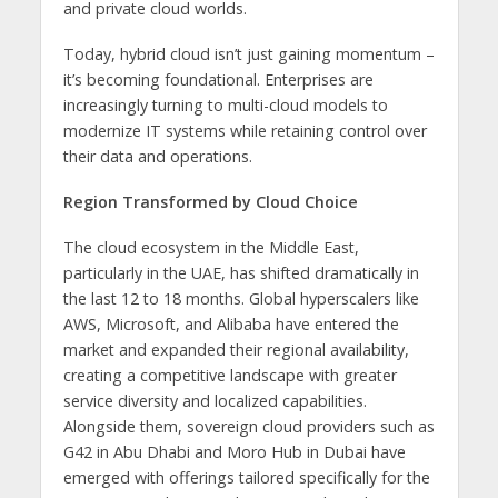
and private cloud worlds.
Today, hybrid cloud isn’t just gaining momentum –
it’s becoming foundational. Enterprises are
increasingly turning to multi-cloud models to
modernize IT systems while retaining control over
their data and operations.
Region Transformed by Cloud Choice
The cloud ecosystem in the Middle East,
particularly in the UAE, has shifted dramatically in
the last 12 to 18 months. Global hyperscalers like
AWS, Microsoft, and Alibaba have entered the
market and expanded their regional availability,
creating a competitive landscape with greater
service diversity and localized capabilities.
Alongside them, sovereign cloud providers such as
G42 in Abu Dhabi and Moro Hub in Dubai have
emerged with offerings tailored specifically for the