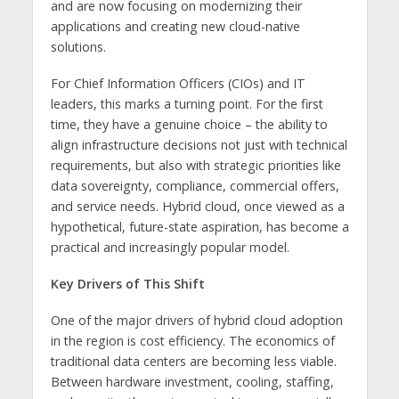
and are now focusing on modernizing their
applications and creating new cloud-native
solutions.
For Chief Information Officers (CIOs) and IT
leaders, this marks a turning point. For the first
time, they have a genuine choice – the ability to
align infrastructure decisions not just with technical
requirements, but also with strategic priorities like
data sovereignty, compliance, commercial offers,
and service needs. Hybrid cloud, once viewed as a
hypothetical, future-state aspiration, has become a
practical and increasingly popular model.
Key Drivers of This Shift
One of the major drivers of hybrid cloud adoption
in the region is cost efficiency. The economics of
traditional data centers are becoming less viable.
Between hardware investment, cooling, staffing,