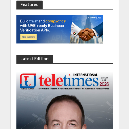
Featured
Latest Edition