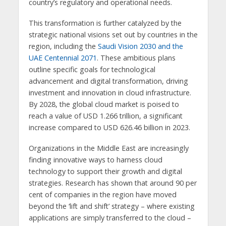
country’s regulatory and operational needs.
This transformation is further catalyzed by the
strategic national visions set out by countries in the
region, including the
Saudi Vision 2030 and the
UAE Centennial 2071
. These ambitious plans
outline specific goals for technological
advancement and digital transformation, driving
investment and innovation in cloud infrastructure.
By 2028, the global cloud market is poised to
reach a value of USD 1.266 trillion, a significant
increase compared to USD 626.46 billion in 2023.
Organizations in the Middle East are increasingly
finding innovative ways to harness cloud
technology to support their growth and digital
strategies. Research has shown that around 90 per
cent of companies in the region have moved
beyond the ‘lift and shift’ strategy – where existing
applications are simply transferred to the cloud –