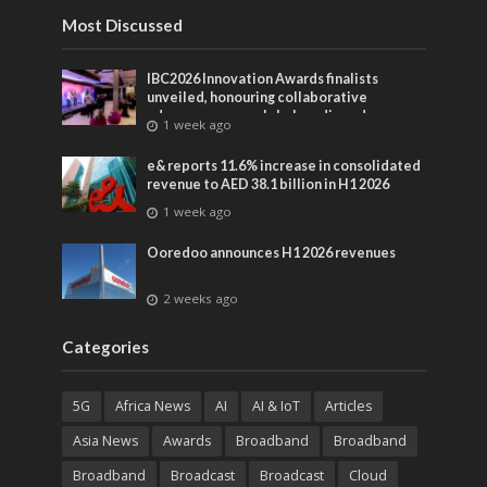
Most Discussed
IBC2026 Innovation Awards finalists
unveiled, honouring collaborative
advances across global media and
1 week ago
entertainment
e& reports 11.6% increase in consolidated
revenue to AED 38.1 billion in H1 2026
1 week ago
Ooredoo announces H1 2026 revenues
2 weeks ago
Categories
5G
Africa News
AI
AI & IoT
Articles
Asia News
Awards
Broadband
Broadband
Broadband
Broadcast
Broadcast
Cloud