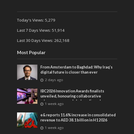
Today's Views:
5,279
Last 7 Days Views:
51,914
Last 30 Days Views:
262,168
Most Popular
From Amsterdam to Baghdad: Why Iraq’s
digital future is closer than ever
2 days ago
IBC2026 Innovation Awards finalists
unveiled, honouring collaborative
advances across global media and
1 week ago
entertainment
e& reports 11.6% increase in consolidated
revenue to AED 38.1 billion in H1 2026
1 week ago