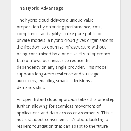
The Hybrid Advantage
The hybrid cloud delivers a unique value
proposition by balancing performance, cost,
compliance, and agility. Unlike pure public or
private models, a hybrid cloud gives organizations
the freedom to optimize infrastructure without
being constrained by a one-size-fits-all approach.
It also allows businesses to reduce their
dependency on any single provider. This model
supports long-term resilience and strategic
autonomy, enabling smarter decisions as
demands shift.
An open hybrid cloud approach takes this one step
further, allowing for seamless movement of
applications and data across environments. This is
not just about convenience; it’s about building a
resilient foundation that can adapt to the future.