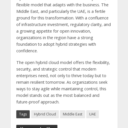
flexible model that adapts with the business. The
Middle East, and particularly the UAE, is a fertile
ground for this transformation. With a confluence
of infrastructure investment, regulatory clarity, and
a growing appetite for open innovation,
organizations in the region have a strong
foundation to adopt hybrid strategies with
confidence.
The open hybrid cloud model offers the flexibility,
security, and strategic control that modern
enterprises need, not only to thrive today but to
remain resilient tomorrow. As organizations seek
ways to stay agile while maintaining control, this
model stands out as the most balanced and
future-proof approach.
Tags
Hybrid Cloud
Middle East
UAE