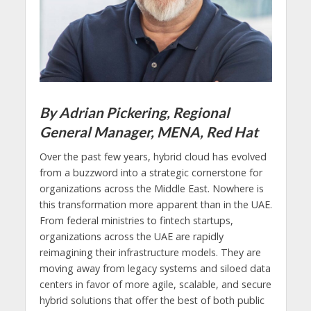
By Adrian Pickering, Regional
General Manager, MENA, Red Hat
Over the past few years, hybrid cloud has evolved
from a buzzword into a strategic cornerstone for
organizations across the Middle East. Nowhere is
this transformation more apparent than in the UAE.
From federal ministries to fintech startups,
organizations across the UAE are rapidly
reimagining their infrastructure models. They are
moving away from legacy systems and siloed data
centers in favor of more agile, scalable, and secure
hybrid solutions that offer the best of both public