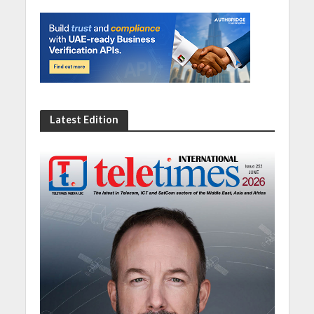
Latest Edition