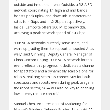
outside and inside the arena. Outside, a 5G-A 3D
network coordinating 1:1 high and mid bands
boosts peak uplink and downlink user-perceived
rates to 4 Gbps and 11.2 Gbps, respectively.
Inside, LampSite offers 300 MHz bandwidth,
achieving a peak network speed of 2.4 Gbps.
“Our 5G-A networks currently serve users, and
we’re upgrading them to support embodied AI as
well,” said Qin Yang, Deputy General Manager of
China Unicom Beijing. “Our 5G-A network for this
event reflects this progress. It dedicates a channel
for spectators and a dynamically scalable one for
robots, realizing seamless connectivity for both
spectators and robots even during peak usage. In
the robot sector, 5G-A will also be key to enabling
low-latency remote control.”
Samuel Chen, Vice President of Marketing for
Huawei’s Wireless Network Product Line, said, “At