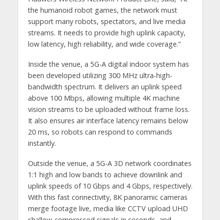
the humanoid robot games, the network must
support many robots, spectators, and live media
streams. It needs to provide high uplink capacity,
low latency, high reliability, and wide coverage.”
Inside the venue, a 5G-A digital indoor system has
been developed utilizing 300 MHz ultra-high-
bandwidth spectrum. It delivers an uplink speed
above 100 Mbps, allowing multiple 4K machine
vision streams to be uploaded without frame loss.
It also ensures air interface latency remains below
20 ms, so robots can respond to commands
instantly.
Outside the venue, a 5G-A 3D network coordinates
1:1 high and low bands to achieve downlink and
uplink speeds of 10 Gbps and 4 Gbps, respectively.
With this fast connectivity, 8K panoramic cameras
merge footage live, media like CCTV upload UHD
shallow-compressed signals in seconds, and