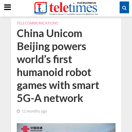
TELECOMMUNICATIONS
China Unicom
Beijing powers
world’s first
humanoid robot
games with smart
5G-A network
12 months ago