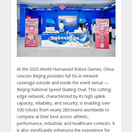
At the 2025 World Humanoid Robot Games, China
Unicom Beijing provides full 5G-A network
coverage outside and inside the event venue —
Beijing National Speed Skating Oval. This cutting-
edge network, characterized by its high uplink
capacity, reliability, and security, is enabling over
500 robots from nearly 280 teams worldwide to
compete at their best across athletic,
performance, industrial, and healthcare contests. It
is also significantly enhancing the experience for