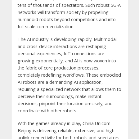
tens of thousands of spectators. Such robust 5G-A
networks will transform society by propelling
humanoid robots beyond competitions and into
full-scale commercialization.
The AI industry is developing rapidly. Multimodal
and cross-device interactions are reshaping
personal experiences, IoT connections are
growing exponentially, and AI is now woven into
the fabric of core production processes,
completely redefining workflows. These embodied
AI robots are a demanding AI application,
requiring a specialized network that allows them to
perceive their surroundings, make instant
decisions, pinpoint their location precisely, and
coordinate with other robots.
With the games already in play, China Unicom
Beijing is delivering reliable, extensive, and high-
uplink connectivity for both robots and spectators