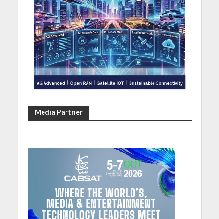
Media Partner