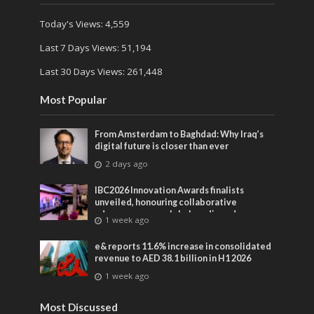
Today's Views:
4,559
Last 7 Days Views:
51,194
Last 30 Days Views:
261,448
Most Popular
From Amsterdam to Baghdad: Why Iraq’s
digital future is closer than ever
2 days ago
IBC2026 Innovation Awards finalists
unveiled, honouring collaborative
advances across global media and
1 week ago
entertainment
e& reports 11.6% increase in consolidated
revenue to AED 38.1 billion in H1 2026
1 week ago
Most Discussed