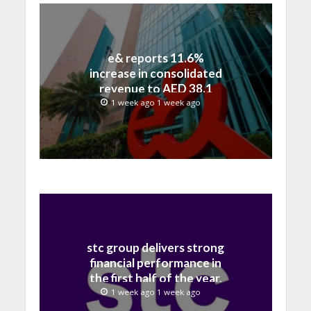
e& reports 11.6%
increase in consolidated
revenue to AED 38.1
billion in H1 2026
1 week ago 1 week ago
stc group delivers strong
financial performance in
the first half of the year,
with revenue reaching a
1 week ago 1 week ago
record 40.1 Billion