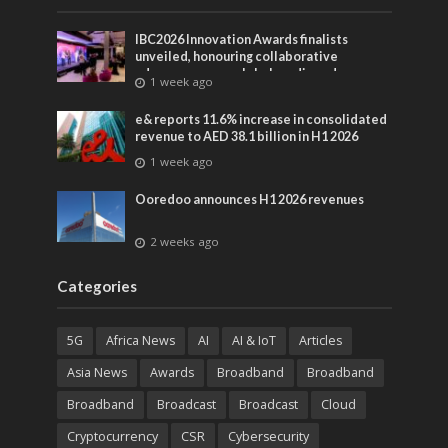
IBC2026 Innovation Awards finalists
unveiled, honouring collaborative
advances across global media and
1 week ago
entertainment
e& reports 11.6% increase in consolidated
revenue to AED 38.1 billion in H1 2026
1 week ago
Ooredoo announces H1 2026 revenues
2 weeks ago
Categories
5G
Africa News
AI
AI & IoT
Articles
Asia News
Awards
Broadband
Broadband
Broadband
Broadcast
Broadcast
Cloud
Cryptocurrency
CSR
Cybersecurity