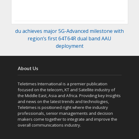
du achieves major 5G-Advanced milestone with
region’s first 64T64R dual band AAU
deployment
About Us
Teletimes International is a premier publication
focused on the telecom, KT and Satellite industry of
the Middle East, Asia and Africa. Providing key Insights
and news on the latest trends and technologies,
Teletimes is positioned right where the industry
professionals, senior managements and decision
makers come together to integrate and improve the
overall communications industry.