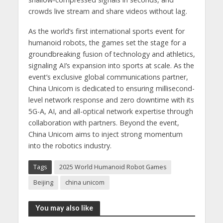
crowds live stream and share videos without lag.
As the world’s first international sports event for
humanoid robots, the games set the stage for a
groundbreaking fusion of technology and athletics,
signaling AI’s expansion into sports at scale. As the
event’s exclusive global communications partner,
China Unicom is dedicated to ensuring millisecond-
level network response and zero downtime with its
5G-A, AI, and all-optical network expertise through
collaboration with partners. Beyond the event,
China Unicom aims to inject strong momentum
into the robotics industry.
Tags
2025 World Humanoid Robot Games
Beijing
china unicom
You may also like