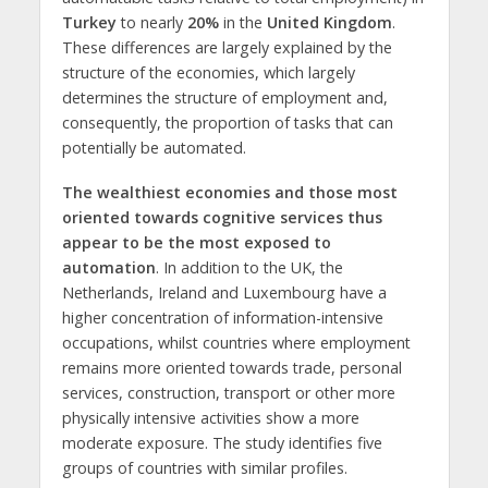
Turkey
to nearly
20%
in the
United Kingdom
.
These differences are largely explained by the
structure of the economies, which largely
determines the structure of employment and,
consequently, the proportion of tasks that can
potentially be automated.
The wealthiest economies and those most
oriented towards cognitive services thus
appear to be the most exposed to
automation
. In addition to the UK, the
Netherlands, Ireland and Luxembourg have a
higher concentration of information-intensive
occupations, whilst countries where employment
remains more oriented towards trade, personal
services, construction, transport or other more
physically intensive activities show a more
moderate exposure. The study identifies five
groups of countries with similar profiles.