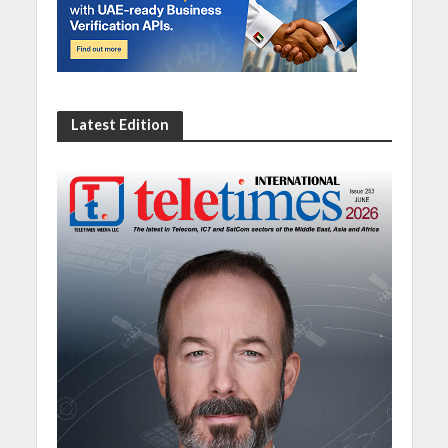
Latest Edition