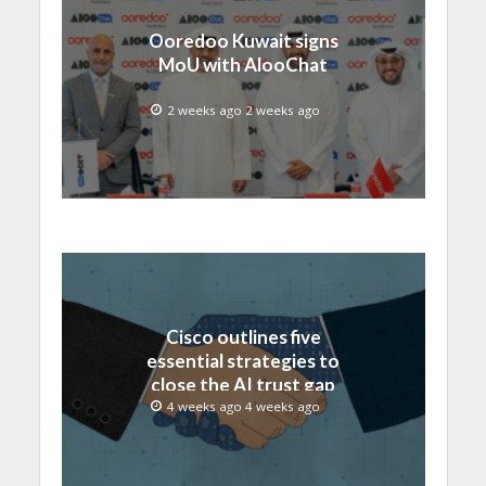
Ooredoo Kuwait signs
MoU with AlooChat
2 weeks ago 2 weeks ago
Cisco outlines five
essential strategies to
close the AI trust gap
and secure the agentic
4 weeks ago 4 weeks ago
enterprise