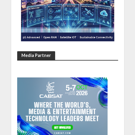
Media Partner