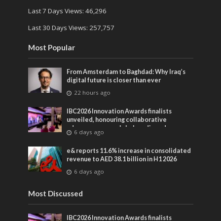
Last 7 Days Views:
46,296
Last 30 Days Views:
257,757
Most Popular
From Amsterdam to Baghdad: Why Iraq’s
digital future is closer than ever
22 hours ago
IBC2026 Innovation Awards finalists
unveiled, honouring collaborative
advances across global media and
6 days ago
entertainment
e& reports 11.6% increase in consolidated
revenue to AED 38.1 billion in H1 2026
6 days ago
Most Discussed
IBC2026 Innovation Awards finalists