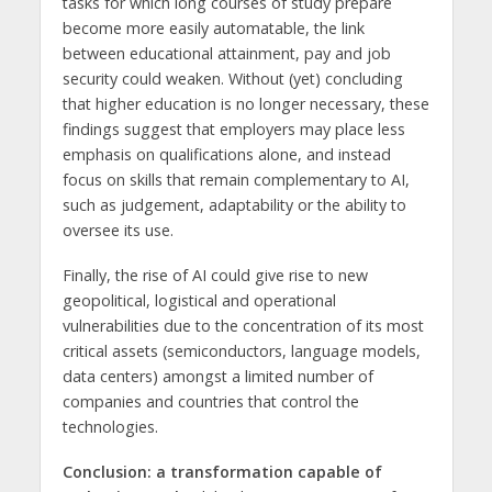
tasks for which long courses of study prepare
become more easily automatable, the link
between educational attainment, pay and job
security could weaken. Without (yet) concluding
that higher education is no longer necessary, these
findings suggest that employers may place less
emphasis on qualifications alone, and instead
focus on skills that remain complementary to AI,
such as judgement, adaptability or the ability to
oversee its use.
Finally, the rise of AI could give rise to new
geopolitical, logistical and operational
vulnerabilities due to the concentration of its most
critical assets (semiconductors, language models,
data centers) amongst a limited number of
companies and countries that control the
technologies.
Conclusion: a transformation capable of