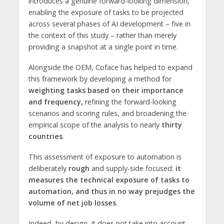
introduces a genuine forward-looking dimension,
enabling the exposure of tasks to be projected
across several phases of AI development – five in
the context of this study – rather than merely
providing a snapshot at a single point in time.
Alongside the OEM, Coface has helped to expand
this framework by developing a method for
weighting tasks based on their importance
and frequency,
refining the forward-looking
scenarios and scoring rules, and broadening the
empirical scope of the analysis to nearly
thirty
countries
.
This assessment of exposure to automation is
deliberately
rough
and supply-side focused:
it
measures the technical exposure of tasks to
automation, and thus in no way prejudges the
volume of net job losses
.
Indeed, by design, it does not take into account