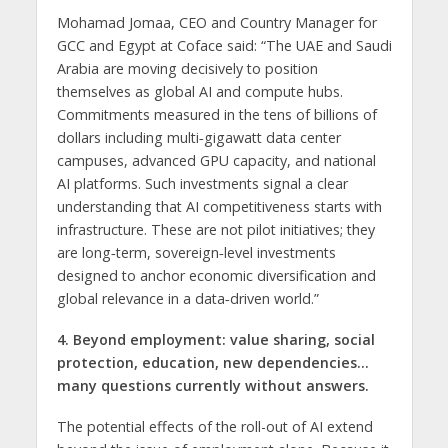
Mohamad Jomaa, CEO and Country Manager for
GCC and Egypt at Coface said: “The UAE and Saudi
Arabia are moving decisively to position
themselves as global AI and compute hubs.
Commitments measured in the tens of billions of
dollars including multi‑gigawatt data center
campuses, advanced GPU capacity, and national
AI platforms. Such investments signal a clear
understanding that AI competitiveness starts with
infrastructure. These are not pilot initiatives; they
are long‑term, sovereign‑level investments
designed to anchor economic diversification and
global relevance in a data‑driven world.”
4. Beyond employment: value sharing, social
protection, education, new dependencies…
many questions currently without answers.
The potential effects of the roll-out of AI extend