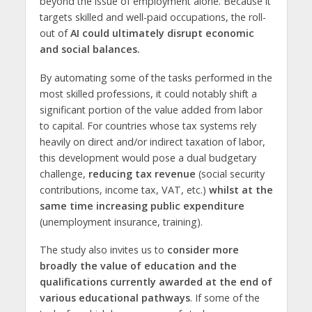
beyond the issue of employment alone. Because it
targets skilled and well-paid occupations, the roll-
out of
AI could ultimately disrupt economic
and social balances.
By automating some of the tasks performed in the
most skilled professions, it could notably shift a
significant portion of the value added from labor
to capital. For countries whose tax systems rely
heavily on direct and/or indirect taxation of labor,
this development would pose a dual budgetary
challenge,
reducing tax revenue
(social security
contributions, income tax, VAT, etc.)
whilst
at the
same time increasing public expenditure
(unemployment insurance, training).
The study also invites us to
consider more
broadly the value of education and the
qualifications currently awarded at the end of
various educational pathways
. If some of the