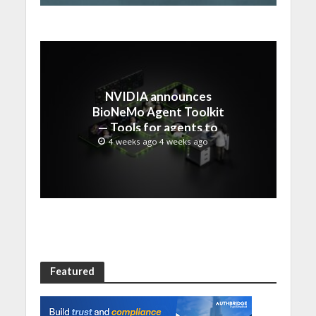
NVIDIA announces
BioNeMo Agent Toolkit
— Tools for agents to
accelerate scientific
4 weeks ago 4 weeks ago
discovery
Featured