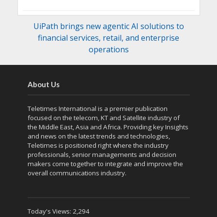
UiPath brings new agentic AI solutions to
financial services, retail, and enterprise
operations
About Us
Teletimes International is a premier publication
focused on the telecom, KT and Satellite industry of
the Middle East, Asia and Africa. Providing key Insights
and news on the latest trends and technologies,
Teletimes is positioned right where the industry
professionals, senior managements and decision
makers come together to integrate and improve the
overall communications industry.
Today's Views:
2,294