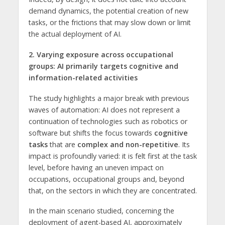
demand dynamics, the potential creation of new
tasks, or the frictions that may slow down or limit
the actual deployment of AI.
2. Varying exposure across occupational
groups: AI primarily targets cognitive and
information-related activities
The study highlights a major break with previous
waves of automation: AI does not represent a
continuation of technologies such as robotics or
software but shifts the focus towards
cognitive
tasks
that are
complex and non-repetitive
. Its
impact is profoundly varied: it is felt first at the task
level, before having an uneven impact on
occupations, occupational groups and, beyond
that, on the sectors in which they are concentrated.
In the main scenario studied, concerning the
deployment of agent-based AI, approximately