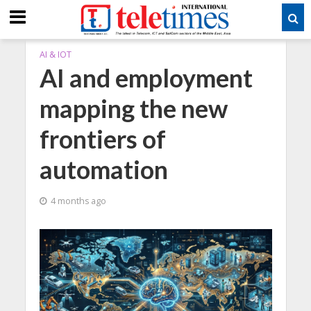
AI & IOT
AI and employment
mapping the new
frontiers of
automation
4 months ago