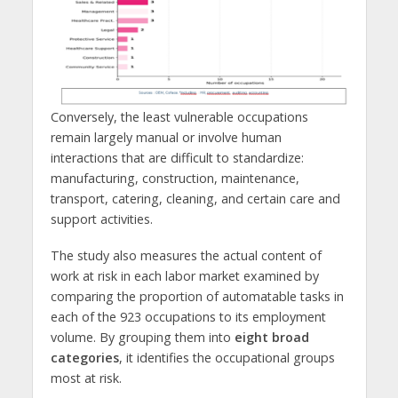
Conversely, the least vulnerable occupations
remain largely manual or involve human
interactions that are difficult to standardize:
manufacturing, construction, maintenance,
transport, catering, cleaning, and certain care and
support activities.
The study also measures the actual content of
work at risk in each labor market examined by
comparing the proportion of automatable tasks in
each of the 923 occupations to its employment
volume. By grouping them into
eight broad
categories
, it identifies the occupational groups
most at risk.