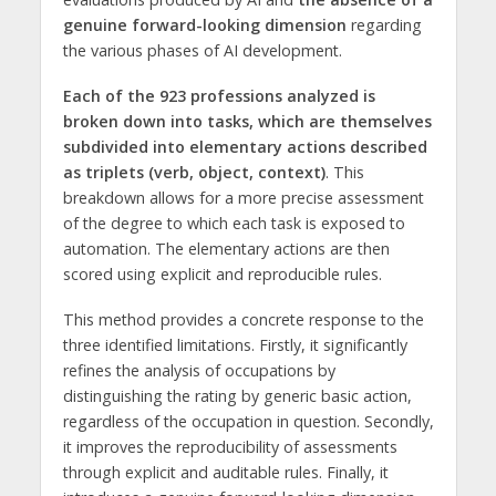
genuine forward-looking dimension
regarding
the various phases of AI development.
Each of the 923 professions analyzed is
broken down into tasks, which are themselves
subdivided into elementary actions described
as triplets (verb, object, context)
. This
breakdown allows for a more precise assessment
of the degree to which each task is exposed to
automation. The elementary actions are then
scored using explicit and reproducible rules.
This method provides a concrete response to the
three identified limitations. Firstly, it significantly
refines the analysis of occupations by
distinguishing the rating by generic basic action,
regardless of the occupation in question. Secondly,
it improves the reproducibility of assessments
through explicit and auditable rules. Finally, it