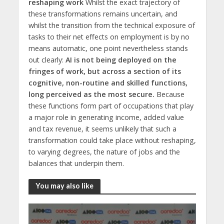
reshaping work
Whilst the exact trajectory of
these transformations remains uncertain, and
whilst the transition from the technical exposure of
tasks to their net effects on employment is by no
means automatic, one point nevertheless stands
out clearly:
AI is not being deployed on the
fringes of work, but across a section of its
cognitive, non-routine and skilled functions,
long perceived as the most secure.
Because
these functions form part of occupations that play
a major role in generating income, added value
and tax revenue, it seems unlikely that such a
transformation could take place without reshaping,
to varying degrees, the nature of jobs and the
balances that underpin them.
You may also like