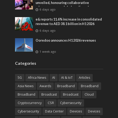
unveiled, honouring collaborative
advances across global media and
6 days ago
entertainment
e& reports 11.6% increase in consolidated
revenue to AED 38.1 billion in H1 2026
6 days ago
Ooredoo announces H1 2026 revenues
1 week ago
Categories
5G
Africa News
AI
AI & IoT
Articles
Asia News
Awards
Broadband
Broadband
Broadband
Broadcast
Broadcast
Cloud
Cryptocurrency
CSR
Cybersecurity
Cybersecurity
Data Center
Devices
Devices