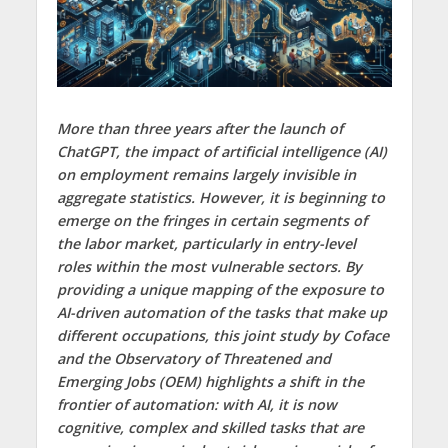
More than three years after the launch of
ChatGPT, the impact of artificial intelligence (AI)
on employment remains largely invisible in
aggregate statistics. However, it is beginning to
emerge on the fringes in certain segments of
the labor market, particularly in entry-level
roles within the most vulnerable sectors. By
providing a unique mapping of the exposure to
AI-driven automation of the tasks that make up
different occupations, this joint study by Coface
and the Observatory of Threatened and
Emerging Jobs (OEM) highlights a shift in the
frontier of automation: with AI, it is now
cognitive, complex and skilled tasks that are