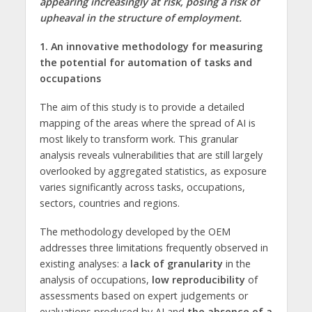
appearing increasingly at risk, posing a risk of
upheaval in the structure of employment.
1. An innovative methodology for measuring
the potential for automation of tasks and
occupations
The aim of this study is to provide a detailed
mapping of the areas where the spread of AI is
most likely to transform work. This granular
analysis reveals vulnerabilities that are still largely
overlooked by aggregated statistics, as exposure
varies significantly across tasks, occupations,
sectors, countries and regions.
The methodology developed by the OEM
addresses three limitations frequently observed in
existing analyses: a
lack of granularity
in the
analysis of occupations,
low reproducibility
of
assessments based on expert judgements or
evaluations produced by AI and
the absence of a