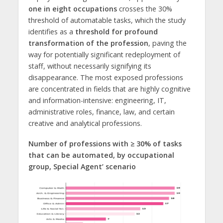
one in eight occupations
crosses the 30%
threshold of automatable tasks, which the study
identifies as a
threshold for profound
transformation of the profession
, paving the
way for potentially significant redeployment of
staff, without necessarily signifying its
disappearance. The most exposed professions
are concentrated in fields that are highly cognitive
and information-intensive: engineering, IT,
administrative roles, finance, law, and certain
creative and analytical professions.
Number of professions with ≥ 30% of tasks
that can be automated, by occupational
group, Special Agent’ scenario