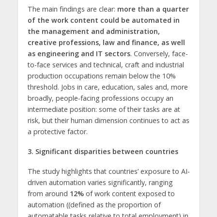
The main findings are clear:
more than a quarter
of the work content
could be automated in
the management and administration,
creative professions, law and finance, as well
as engineering and IT sectors
. Conversely, face-
to-face services and technical, craft and industrial
production occupations remain below the 10%
threshold. Jobs in care, education, sales and, more
broadly, people-facing professions occupy an
intermediate position: some of their tasks are at
risk, but their human dimension continues to act as
a protective factor.
3. Significant disparities between countries
The study highlights that countries’ exposure to AI-
driven automation varies significantly, ranging
from around
12%
of work content exposed to
automation ((defined as the proportion of
automatable tasks relative to total employment) in