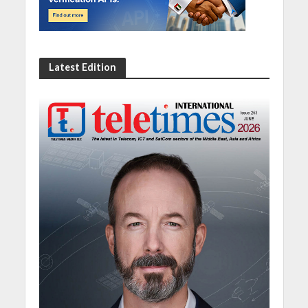
Latest Edition