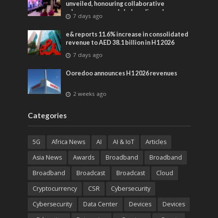
unveiled, honouring collaborative
advances across global media and
7 days ago
entertainment
e& reports 11.6% increase in consolidated
revenue to AED 38.1 billion in H1 2026
7 days ago
Ooredoo announces H1 2026 revenues
2 weeks ago
Categories
5G
Africa News
AI
AI & IoT
Articles
Asia News
Awards
Broadband
Broadband
Broadband
Broadcast
Broadcast
Cloud
Cryptocurrency
CSR
Cybersecurity
Cybersecurity
Data Center
Devices
Devices