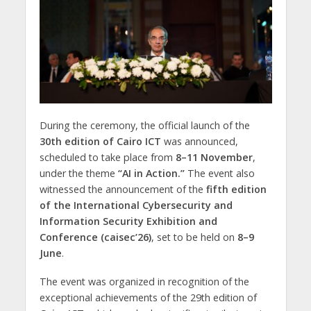
During the ceremony, the official launch of the
30th edition of Cairo ICT
was announced,
scheduled to take place from
8–11 November
,
under the theme
“AI in Action.”
The event also
witnessed the announcement of the
fifth edition
of the International Cybersecurity and
Information Security Exhibition and
Conference (caisec’26)
, set to be held on
8–9
June
.
The event was organized in recognition of the
exceptional achievements of the 29th edition of