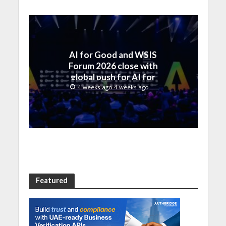
AI for Good and WSIS
Forum 2026 close with
global push for AI for
everyone
4 weeks ago 4 weeks ago
Featured