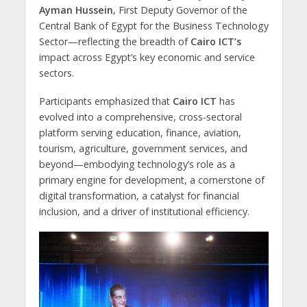
Ayman Hussein
, First Deputy Governor of the
Central Bank of Egypt for the Business Technology
Sector—reflecting the breadth of
Cairo ICT’s
impact across Egypt’s key economic and service
sectors.
Participants emphasized that
Cairo ICT
has
evolved into a comprehensive, cross-sectoral
platform serving education, finance, aviation,
tourism, agriculture, government services, and
beyond—embodying technology’s role as a
primary engine for development, a cornerstone of
digital transformation, a catalyst for financial
inclusion, and a driver of institutional efficiency.