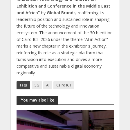
Exhibition and Conference in the Middle East
and Africa”
by
Global Brands
, reaffirming its
leadership position and sustained role in shaping
the future of the technology and innovation
ecosystem. The announcement of the 30th edition
of Cairo ICT 2026 under the theme “AI in Action”
marks a new chapter in the exhibition’s journey,
reinforcing its role as a strategic platform that
turns vision into execution and drives a more
competitive and sustainable digital economy
regionally.
Tags
5G
AI
Cairo ICT
You may also like