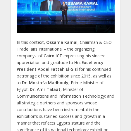
In this context,
Ossama Kamal
, Chairman & CEO
TradeFairs International – the organizing
company- of
Cairo ICT
expressing his sincere
appreciation and gratitude to
His Excellency
President Abdel Fattah El-Sisi
for his continued
patronage of the exhibition since 2015, as well as
to
Dr. Mostafa Madbouly
, Prime Minister of
Egypt;
Dr. Amr Talaat
, Minister of
Communications and Information Technology; and
all strategic partners and sponsors whose
contributions have been instrumental in the
exhibition’s sustained success and growth in a
manner that reflects Egypt’s stature and the
significance of its national technology exhibition.