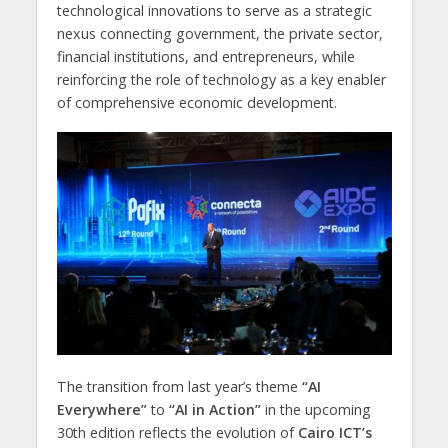
technological innovations to serve as a strategic
nexus connecting government, the private sector,
financial institutions, and entrepreneurs, while
reinforcing the role of technology as a key enabler
of comprehensive economic development.
The transition from last year’s theme
“AI
Everywhere”
to
“AI in Action”
in the upcoming
30th edition reflects the evolution of
Cairo ICT’s