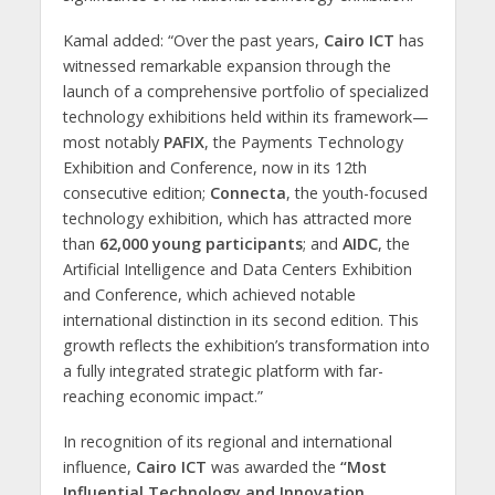
Kamal added: “Over the past years,
Cairo ICT
has
witnessed remarkable expansion through the
launch of a comprehensive portfolio of specialized
technology exhibitions held within its framework—
most notably
PAFIX
, the Payments Technology
Exhibition and Conference, now in its 12th
consecutive edition;
Connecta
, the youth-focused
technology exhibition, which has attracted more
than
62,000 young participants
; and
AIDC
, the
Artificial Intelligence and Data Centers Exhibition
and Conference, which achieved notable
international distinction in its second edition. This
growth reflects the exhibition’s transformation into
a fully integrated strategic platform with far-
reaching economic impact.”
In recognition of its regional and international
influence,
Cairo ICT
was awarded the
“Most
Influential Technology and Innovation