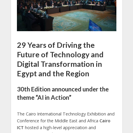
29 Years of Driving the
Future of Technology and
Digital Transformation in
Egypt and the Region
30th Edition announced under the
theme “AI in Action”
The Cairo International Technology Exhibition and
Conference for the Middle East and Africa
Cairo
ICT
hosted a high-level appreciation and