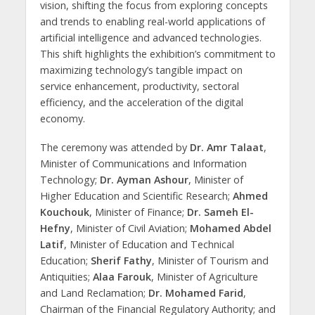
vision, shifting the focus from exploring concepts
and trends to enabling real-world applications of
artificial intelligence and advanced technologies.
This shift highlights the exhibition’s commitment to
maximizing technology’s tangible impact on
service enhancement, productivity, sectoral
efficiency, and the acceleration of the digital
economy.
The ceremony was attended by
Dr. Amr Talaat
,
Minister of Communications and Information
Technology;
Dr. Ayman Ashour
, Minister of
Higher Education and Scientific Research;
Ahmed
Kouchouk
, Minister of Finance;
Dr. Sameh El-
Hefny
, Minister of Civil Aviation;
Mohamed Abdel
Latif
, Minister of Education and Technical
Education;
Sherif Fathy
, Minister of Tourism and
Antiquities;
Alaa Farouk
, Minister of Agriculture
and Land Reclamation;
Dr. Mohamed Farid
,
Chairman of the Financial Regulatory Authority; and