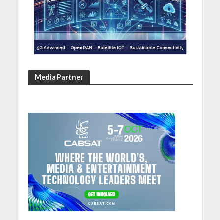
Media Partner