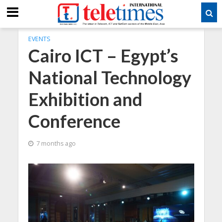
EVENTS
Cairo ICT – Egypt’s
National Technology
Exhibition and
Conference
7 months ago