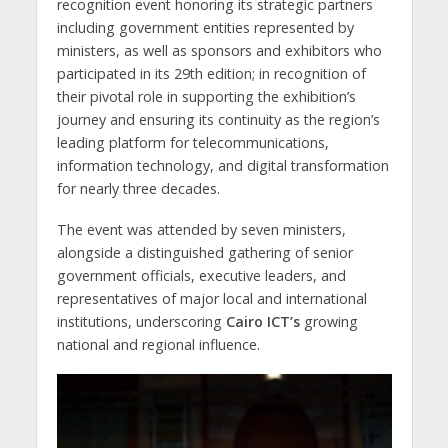
recognition event honoring its strategic partners
including government entities represented by
ministers, as well as sponsors and exhibitors who
participated in its 29th edition; in recognition of
their pivotal role in supporting the exhibition’s
journey and ensuring its continuity as the region’s
leading platform for telecommunications,
information technology, and digital transformation
for nearly three decades.
The event was attended by seven ministers,
alongside a distinguished gathering of senior
government officials, executive leaders, and
representatives of major local and international
institutions, underscoring
Cairo ICT’s
growing
national and regional influence.