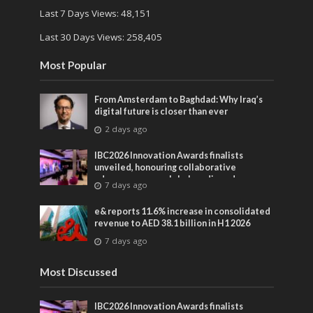
Last 7 Days Views:
48,151
Last 30 Days Views:
258,405
Most Popular
From Amsterdam to Baghdad: Why Iraq’s
digital future is closer than ever
2 days ago
IBC2026 Innovation Awards finalists
unveiled, honouring collaborative
advances across global media and
7 days ago
entertainment
e& reports 11.6% increase in consolidated
revenue to AED 38.1 billion in H1 2026
7 days ago
Most Discussed
IBC2026 Innovation Awards finalists