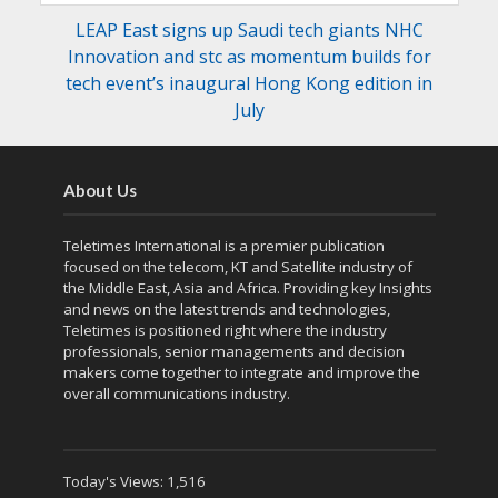
LEAP East signs up Saudi tech giants NHC
Innovation and stc as momentum builds for
tech event’s inaugural Hong Kong edition in
July
About Us
Teletimes International is a premier publication
focused on the telecom, KT and Satellite industry of
the Middle East, Asia and Africa. Providing key Insights
and news on the latest trends and technologies,
Teletimes is positioned right where the industry
professionals, senior managements and decision
makers come together to integrate and improve the
overall communications industry.
Today's Views:
1,516