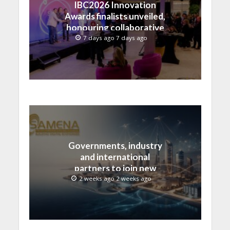
IBC2026 Innovation
Awards finalists unveiled,
honouring collaborative
advances across global
7 days ago 7 days ago
media and entertainment
Governments, industry
and international
partners to join new
regional digital
2 weeks ago 2 weeks ago
leadership initiative led
by SAMENA Council