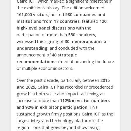
Cairo ICT
, which marked a significant milestone in
the exhibition’s history. The edition welcomed
161,000 visitors
, hosted
580 companies and
institutions from 17 countries
, featured
120
high-level panel discussions
with the
participation of more than
550 speakers
,
witnessed the signing of
30 memorandums of
understanding
, and concluded with the
announcement of
40 strategic
recommendations
aimed at advancing the future
of multiple economic sectors.
Over the past decade, particularly between
2015
and 2025
,
Cairo ICT
has recorded unprecedented
growth in both scale and impact, achieving an
increase of more than
112% in visitor numbers
and
92% in exhibitor participation
. This
sustained growth firmly positions
Cairo ICT
as the
largest integrated technology platform in the
region—one that goes beyond showcasing