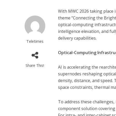
With MWC 2026 taking place i
theme “Connecting the Bright I
optical-computing infrastructu
intelligence elevation, and f
delivery capabilities.
Teletimes
Optical-Computing Infrastru
Share This!
AI is accelerating the rearchi
supernodes reshaping optical
density, distance, and speed. T
space constraints, thermal m
To address these challenges, 
component solution covering t
For intra- and inter-cabinet 