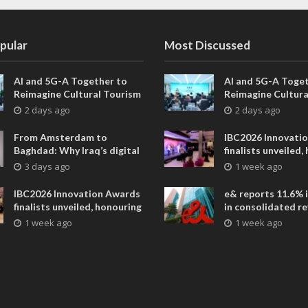
pular
Most Discussed
AI and 5G-A Together to
AI and 5G-A Toget
Reimagine Cultural Tourism
Reimagine Cultura
in Xi’an
in Xi’an
2 days ago
2 days ago
From Amsterdam to
IBC2026 Innovati
Baghdad: Why Iraq’s digital
finalists unveiled,
future is closer than ever
collaborative adv
3 days ago
1 week ago
across global med
entertainment
IBC2026 Innovation Awards
e& reports 11.6% 
finalists unveiled, honouring
in consolidated r
collaborative advances
AED 38.1 billion i
1 week ago
1 week ago
across global media and
entertainment