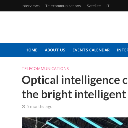
Interviews
Telecommunications
Satellite
IT
HOME
ABOUT US
EVENTS CALENDAR
INTE
TELECOMMUNICATIONS
Optical intelligence
the bright intelligent
5 months ago