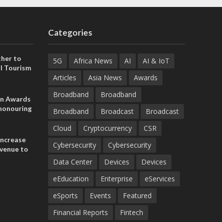
Categories
her to
5G
Africa News
AI
AI & IoT
l Tourism
Articles
Asia News
Awards
Broadband
Broadband
on Awards
 honouring
Broadband
Broadcast
Broadcast
ances
ia and
Cloud
Cryptocurrency
CSR
increase
Cybersecurity
Cybersecurity
evenue to
n H1 2026
Data Center
Devices
Devices
eEducation
Enterprise
eServices
eSports
Events
Featured
Financial Reports
Fintech