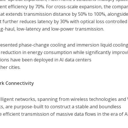
ent efficiency by 70%. For cross-scale expansion, the compa
that extends transmission distance by 50% to 100%, alongside
t further reduces latency by 30% with optical loss controlled
ng-haul, low-latency and low-power transmission.
esented phase-change cooling and immersion liquid coolin
 reduction in energy consumption while significantly improv
tions have been deployed in AI data centers
er cities.
rk Connectivity
elligent networks, spanning from wireless technologies and 
, are purpose-built to construct a stable and boundless
 efficient transmission of massive data flows in the era of A