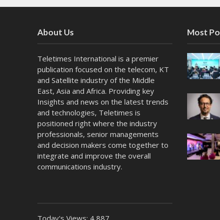
About Us
Most Po
Teletimes International is a premier
publication focused on the telecom, KT
and Satellite industry of the Middle
East, Asia and Africa. Providing key
Insights and news on the latest trends
and technologies, Teletimes is
positioned right where the industry
professionals, senior managements
and decision makers come together to
integrate and improve the overall
communications industry.
Today's Views:
4,887