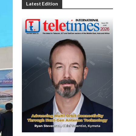
Latest Edition