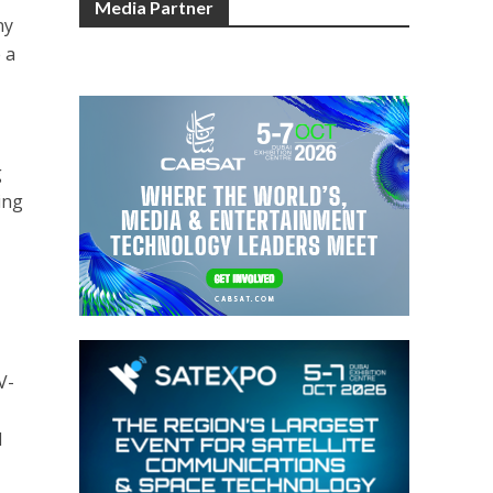
Media Partner
ny
 a
g
ing
V-
I