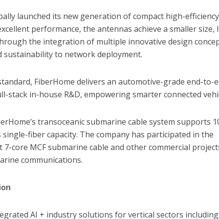
ally launched its new generation of compact high-efficienc
xcellent performance, the antennas achieve a smaller size, 
through the integration of multiple innovative design concep
nd sustainability to network deployment.
 standard, FiberHome delivers an automotive-grade end-to-e
 full-stack in-house R&D, empowering smarter connected vehi
berHome’s transoceanic submarine cable system supports 1
single-fiber capacity. The company has participated in the
st 7-core MCF submarine cable and other commercial project
marine communications.
ion
rated AI + industry solutions for vertical sectors including