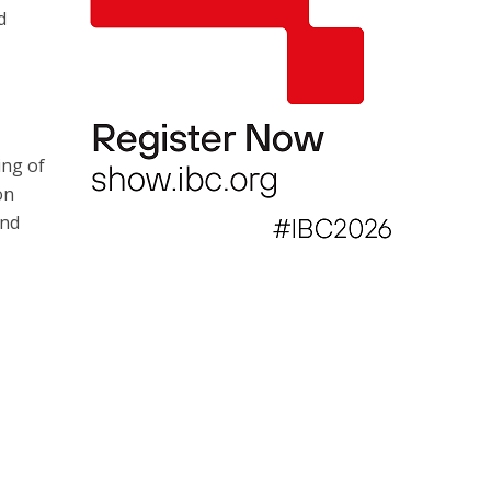
d
ing of
on
and