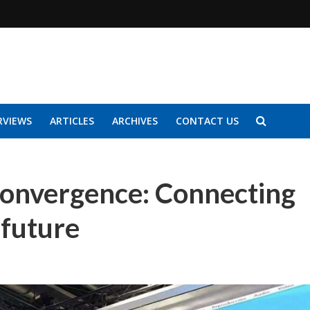
RVIEWS
ARTICLES
ARCHIVES
CONTACT US
 convergence: Connecting
 future