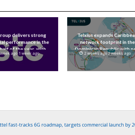
group delivers strong
Telxius expands Caribbe
ial performance in the
network footprint in the
 half of the year, with
Dominican Republic with 
 week ago 1 week ago
2 weeks ago 2 weeks ago
 reaching a record 40.1
Santo Domingo PoP at N
Billion
Caribe
ttel fast-tracks 6G roadmap, targets commercial launch by 