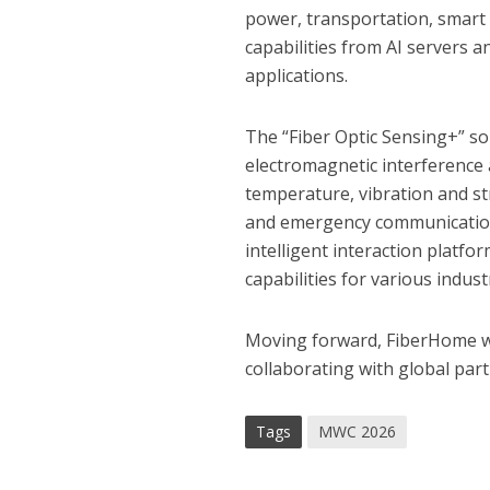
power, transportation, smart
capabilities from AI servers 
applications.
The “Fiber Optic Sensing+” sol
electromagnetic interference 
temperature, vibration and str
and emergency communications
intelligent interaction platfo
capabilities for various indust
Moving forward, FiberHome wi
collaborating with global partn
Tags
MWC 2026