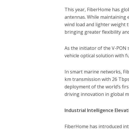
This year, FiberHome has glob
antennas. While maintaining e
wind load and lighter weight 
bringing greater flexibility a
As the initiator of the V-PON
vehicle optical solution with
In smart marine networks, Fi
km transmission with 26 Tbps 
deployment of the world’s fir
driving innovation in global 
Industrial Intelligence Elevat
FiberHome has introduced integ