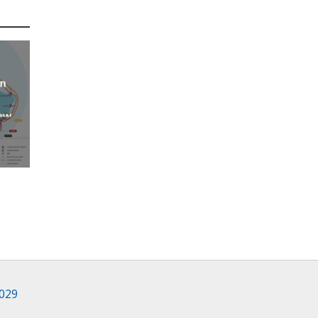
an
new
AP
2029