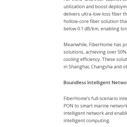
utilization and boost deploym
delivers ultra-low-loss fiber 
hollow-core fiber solution tha
below 0.1 dB/km, enabling lo
Meanwhile, FiberHome has pr
solutions, achieving over 50%
cooling efficiency. These solu
in Shanghai, Changsha and oth
Boundless Intelligent Netwo
FiberHome’s full-scenario int
PON to smart marine networks
intelligent network and enable
intelligent computing.