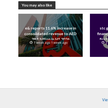
You may also like
e& reports 11.6% increase in
stc 
consolidated revenue to AED
financ
38.1 billion in H1 2026
first
1 week ago 1 week ago
1
revenue
Vie