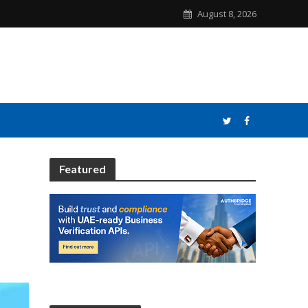
August 8, 2026
Featured