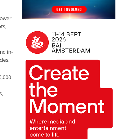
y
lower
ts,
nd in-
cles.
0,000
s,