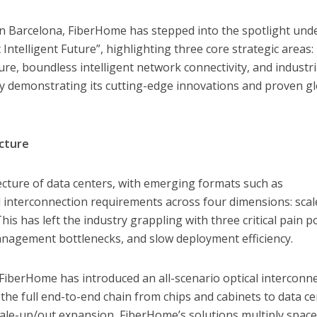
n Barcelona, FiberHome has stepped into the spotlight und
ntelligent Future”, highlighting three core strategic areas:
re, boundless intelligent network connectivity, and industri
ully demonstrating its cutting-edge innovations and proven g
cture
tecture of data centers, with emerging formats such as
 interconnection requirements across four dimensions: scal
his has left the industry grappling with three critical pain po
anagement bottlenecks, and slow deployment efficiency.
FiberHome has introduced an all-scenario optical interconn
he full end-to-end chain from chips and cabinets to data ce
scale-up/out expansion, FiberHome’s solutions multiply spac