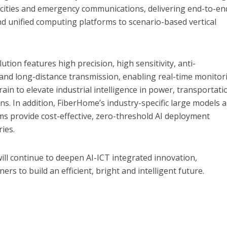
 cities and emergency communications, delivering end-to-en
and unified computing platforms to scenario-based vertical
ution features high precision, high sensitivity, anti-
and long-distance transmission, enabling real-time monitor
ain to elevate industrial intelligence in power, transportati
. In addition, FiberHome’s industry-specific large models 
rms provide cost-effective, zero-threshold AI deployment
ries.
ll continue to deepen AI-ICT integrated innovation,
ers to build an efficient, bright and intelligent future.