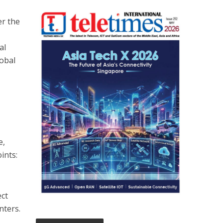
er the
al
lobal
e,
ints:
ect
nters.
e