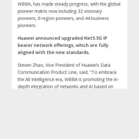
WBBA, has made steady progress, with the global
pioneer matrix now including 32 visionary
pioneers, 6 region pioneers, and 44 business
pioneers.
Huawei announced upgraded Net5.5G IP
bearer network offerings, which are fully
aligned with the new standards.
Steven Zhao, Vice President of Huawei’s Data
Communication Product Line, said, “To embrace
the All Intelligence era, WBBA is promoting the in-
depth integration of networks and AI based on
Net5.5G, and Huawei has upgraded IP bearer
networks across three dimensions—security
resilience, multi-dimensional awareness, and
network autonomy. These efforts empower
carriers to build a Net5.5G intelligent IP network
foundation to safeguard service experience,
accelerate monetization, and enhance efficiency,