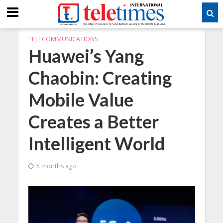
TELECOMMUNICATIONS
Huawei’s Yang
Chaobin: Creating
Mobile Value
Creates a Better
Intelligent World
5 months ago