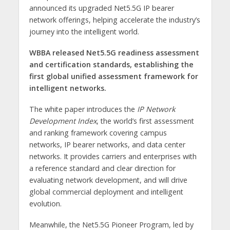
announced its upgraded Net5.5G IP bearer
network offerings, helping accelerate the industry’s
journey into the intelligent world.
WBBA released Net5.5G readiness assessment
and certification standards, establishing the
first global unified assessment framework for
intelligent networks.
The white paper introduces the
IP Network
Development Index
, the world’s first assessment
and ranking framework covering campus
networks, IP bearer networks, and data center
networks. It provides carriers and enterprises with
a reference standard and clear direction for
evaluating network development, and will drive
global commercial deployment and intelligent
evolution.
Meanwhile, the Net5.5G Pioneer Program, led by