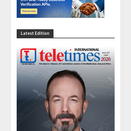
Latest Edition