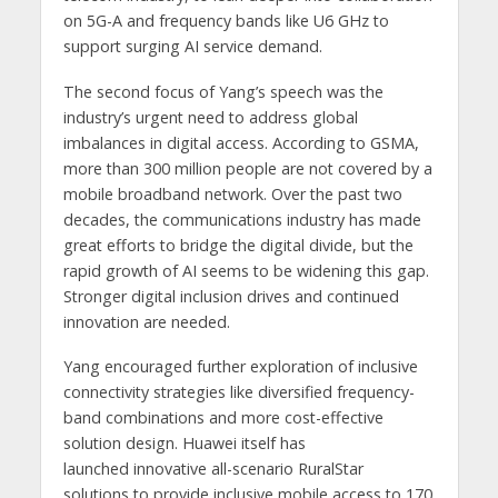
on 5G-A and frequency bands like U6 GHz to
support surging AI service demand.
The second focus of Yang’s speech was the
industry’s urgent need to address global
imbalances in digital access. According to GSMA,
more than 300 million people are not covered by a
mobile broadband network. Over the past two
decades, the communications industry has made
great efforts to bridge the digital divide, but the
rapid growth of AI seems to be widening this gap.
Stronger digital inclusion drives and continued
innovation are needed.
Yang encouraged further exploration of inclusive
connectivity strategies like diversified frequency-
band combinations and more cost-effective
solution design. Huawei itself has
launched innovative all-scenario RuralStar
solutions to provide inclusive mobile access to 170