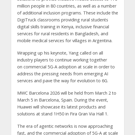
million people in 80 countries, as well as a number
of additional inclusion programs. These include the
DigiTruck classrooms providing rural students
digital skills training in Kenya, inclusive financial
services for rural residents in Bangladesh, and
mobile medical services for villages in Argentina.
Wrapping up his keynote, Yang called on all
industry players to continue working together
on commercial 5G-A adoption at scale in order to
address the pressing needs from emerging AI
services and pave the way for evolution to 6G.
MWC Barcelona 2026 will be held from March 2 to
March 5 in Barcelona, Spain. During the event,
Huawei will showcase its latest products and
solutions at stand 1H50 in Fira Gran Via Hall 1.
The era of agentic networks is now approaching
fast, and the commercial adoption of 5G-A at scale