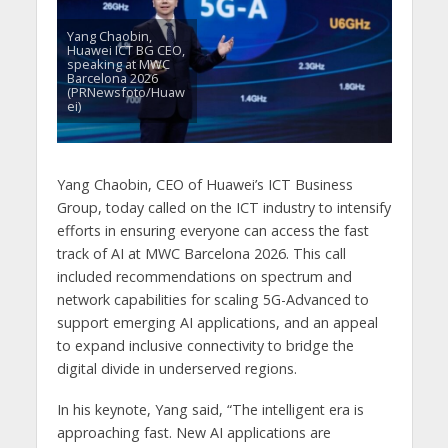
Yang Chaobin,
Huawei ICT BG CEO,
speaking at MWC
Barcelona 2026
(PRNewsfoto/Huaw
ei)
Yang Chaobin, CEO of Huawei’s ICT Business
Group, today called on the ICT industry to intensify
efforts in ensuring everyone can access the fast
track of AI at MWC Barcelona 2026. This call
included recommendations on spectrum and
network capabilities for scaling 5G-Advanced to
support emerging AI applications, and an appeal
to expand inclusive connectivity to bridge the
digital divide in underserved regions.
In his keynote, Yang said, “The intelligent era is
approaching fast. New AI applications are