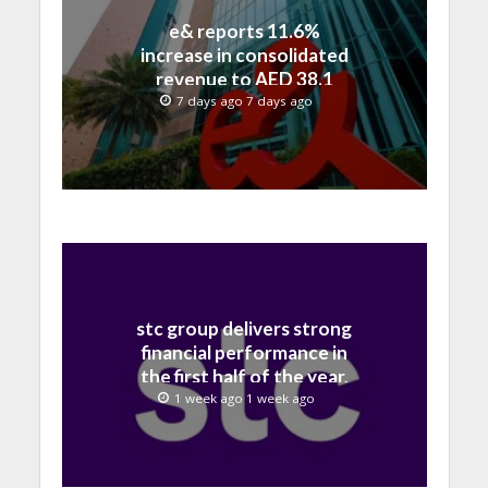
e& reports 11.6%
increase in consolidated
revenue to AED 38.1
billion in H1 2026
7 days ago 7 days ago
stc group delivers strong
financial performance in
the first half of the year,
with revenue reaching a
1 week ago 1 week ago
record 40.1 Billion