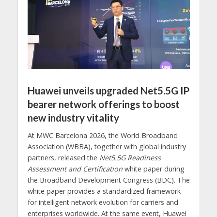
Huawei unveils upgraded Net5.5G IP
bearer network offerings to boost
new industry vitality
At MWC Barcelona 2026, the World Broadband
Association (WBBA), together with global industry
partners, released the
Net5.5G Readiness
Assessment and Certification
white paper during
the Broadband Development Congress (BDC). The
white paper provides a standardized framework
for intelligent network evolution for carriers and
enterprises worldwide. At the same event, Huawei