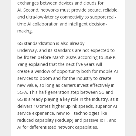
exchanges between devices and clouds for
AI. Second, networks must provide secure, reliable,
and ultra-low-latency connectivity to support real-
time AI collaboration and intelligent decision-
making.
6G standardization is also already
underway, and its standards are not expected to
be frozen before March 2029, according to 3GPP.
Yang explained that the next five years will
create a window of opportunity both for mobile AI
services to boom and for the industry to create
new value, so long as carriers invest effectively in
5G-A. This half-generation step between 5G and
6G is already playing a key role in the industry, as it
delivers 10 times higher uplink speeds, superior AI
service experience, new IoT technologies like
reduced capability (RedCap) and passive IoT, and
AI for differentiated network capabilities.