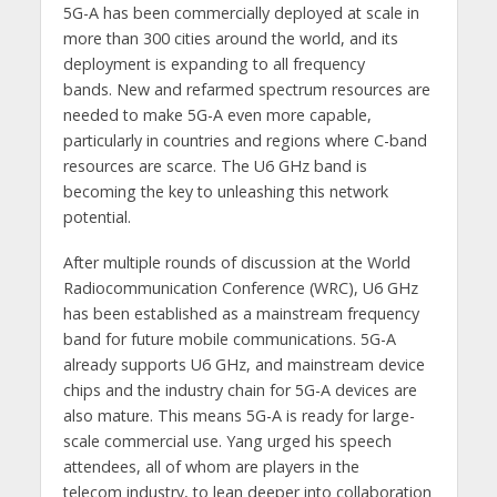
5G-A has been commercially deployed at scale in
more than 300 cities around the world, and its
deployment is expanding to all frequency
bands. New and refarmed spectrum resources are
needed to make 5G-A even more capable,
particularly in countries and regions where C-band
resources are scarce. The U6 GHz band is
becoming the key to unleashing this network
potential.
After multiple rounds of discussion at the World
Radiocommunication Conference (WRC), U6 GHz
has been established as a mainstream frequency
band for future mobile communications. 5G-A
already supports U6 GHz, and mainstream device
chips and the industry chain for 5G-A devices are
also mature. This means 5G-A is ready for large-
scale commercial use. Yang urged his speech
attendees, all of whom are players in the
telecom industry, to lean deeper into collaboration