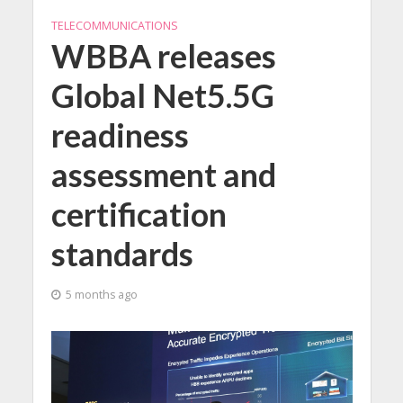
TELECOMMUNICATIONS
WBBA releases
Global Net5.5G
readiness
assessment and
certification
standards
5 months ago