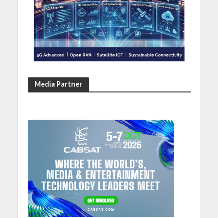
Media Partner