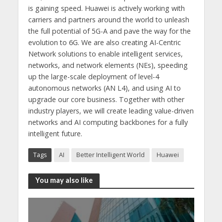
is gaining speed. Huawei is actively working with
carriers and partners around the world to unleash
the full potential of 5G-A and pave the way for the
evolution to 6G. We are also creating AI-Centric
Network solutions to enable intelligent services,
networks, and network elements (NEs), speeding
up the large-scale deployment of level-4
autonomous networks (AN L4), and using AI to
upgrade our core business. Together with other
industry players, we will create leading value-driven
networks and AI computing backbones for a fully
intelligent future.
Tags
AI
Better Intelligent World
Huawei
You may also like