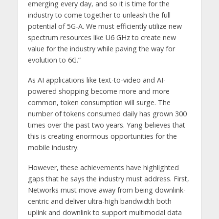
emerging every day, and so it is time for the
industry to come together to unleash the full
potential of 5G-A. We must efficiently utilize new
spectrum resources like U6 GHz to create new
value for the industry while paving the way for
evolution to 6G.”
As AI applications like text-to-video and AI-
powered shopping become more and more
common, token consumption will surge. The
number of tokens consumed daily has grown 300
times over the past two years. Yang believes that
this is creating enormous opportunities for the
mobile industry.
However, these achievements have highlighted
gaps that he says the industry must address. First,
Networks must move away from being downlink-
centric and deliver ultra-high bandwidth both
uplink and downlink to support multimodal data