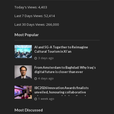
Today's Views:
4,403
Last 7 Days Views:
52,414
Last 30 Days Views:
266,000
Most Popular
AI and 5G-A Together to Reimagine
Cultural Tourism in Xi’an
3 days ago
From Amsterdam to Baghdad: Why Iraq’s
digital future is closer than ever
4 days ago
IBC2026 Innovation Awards finalists
unveiled, honouring collaborative
advances across global media and
1 week ago
entertainment
Most Discussed