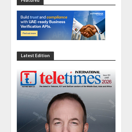
Featured
Latest Edition