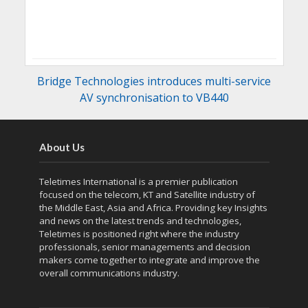
Bridge Technologies introduces multi-service
AV synchronisation to VB440
About Us
Teletimes International is a premier publication
focused on the telecom, KT and Satellite industry of
the Middle East, Asia and Africa. Providing key Insights
and news on the latest trends and technologies,
Teletimes is positioned right where the industry
professionals, senior managements and decision
makers come together to integrate and improve the
overall communications industry.