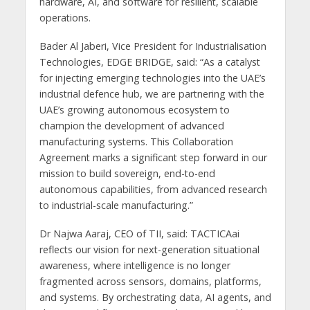
hardware, AI, and software for resilient, scalable
operations.
Bader Al Jaberi, Vice President for Industrialisation
Technologies, EDGE BRIDGE, said: “As a catalyst
for injecting emerging technologies into the UAE’s
industrial defence hub, we are partnering with the
UAE’s growing autonomous ecosystem to
champion the development of advanced
manufacturing systems. This Collaboration
Agreement marks a significant step forward in our
mission to build sovereign, end-to-end
autonomous capabilities, from advanced research
to industrial-scale manufacturing.”
Dr Najwa Aaraj, CEO of TII, said: TACTICAai
reflects our vision for next-generation situational
awareness, where intelligence is no longer
fragmented across sensors, domains, platforms,
and systems. By orchestrating data, AI agents, and