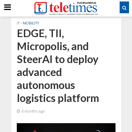
IT
•
MOBILITY
EDGE, TII,
Micropolis, and
SteerAI to deploy
advanced
autonomous
logistics platform
6 months ago