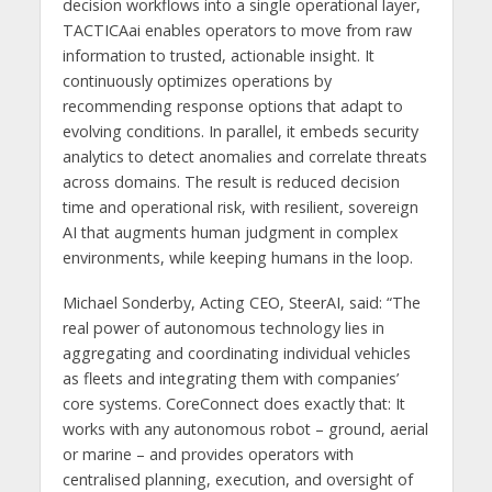
decision workflows into a single operational layer,
TACTICAai enables operators to move from raw
information to trusted, actionable insight. It
continuously optimizes operations by
recommending response options that adapt to
evolving conditions. In parallel, it embeds security
analytics to detect anomalies and correlate threats
across domains. The result is reduced decision
time and operational risk, with resilient, sovereign
AI that augments human judgment in complex
environments, while keeping humans in the loop.
Michael Sonderby, Acting CEO, SteerAI, said: “The
real power of autonomous technology lies in
aggregating and coordinating individual vehicles
as fleets and integrating them with companies’
core systems. CoreConnect does exactly that: It
works with any autonomous robot – ground, aerial
or marine – and provides operators with
centralised planning, execution, and oversight of