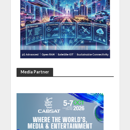
Media Partner