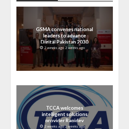
GSMA convenes national
leaders to advance
Digital Pakistan 2030
2 weeks ago 2 weeks ago
TCCA welcomes
intelligent solutions
provider Rapidev
2 weeks ago 2 weeks ago