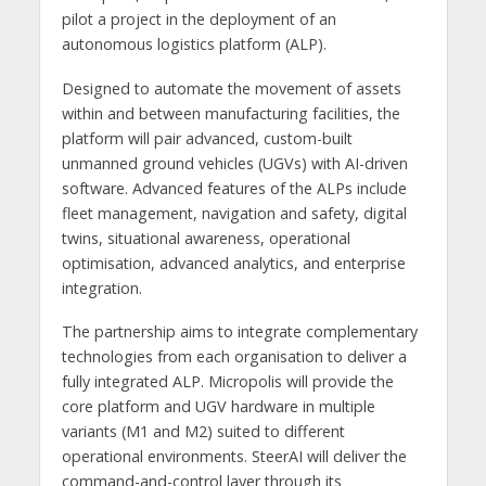
pilot a project in the deployment of an
autonomous logistics platform (ALP).
Designed to automate the movement of assets
within and between manufacturing facilities, the
platform will pair advanced, custom-built
unmanned ground vehicles (UGVs) with AI-driven
software. Advanced features of the ALPs include
fleet management, navigation and safety, digital
twins, situational awareness, operational
optimisation, advanced analytics, and enterprise
integration.
The partnership aims to integrate complementary
technologies from each organisation to deliver a
fully integrated ALP. Micropolis will provide the
core platform and UGV hardware in multiple
variants (M1 and M2) suited to different
operational environments. SteerAI will deliver the
command-and-control layer through its