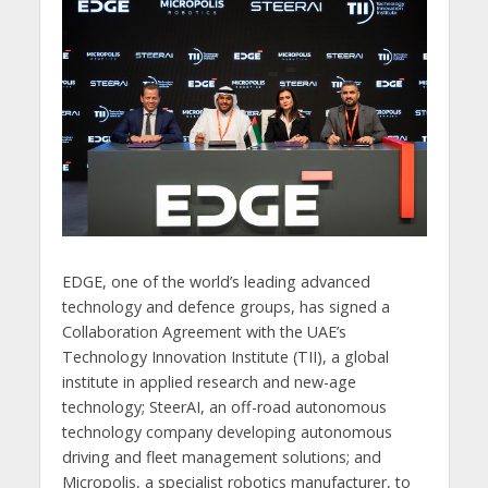
EDGE, one of the world’s leading advanced
technology and defence groups, has signed a
Collaboration Agreement with the UAE’s
Technology Innovation Institute (TII), a global
institute in applied research and new-age
technology; SteerAI, an off-road autonomous
technology company developing autonomous
driving and fleet management solutions; and
Micropolis, a specialist robotics manufacturer, to