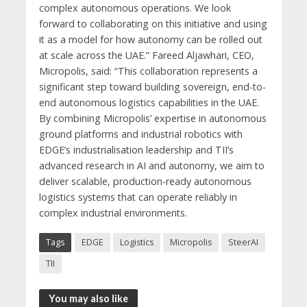
complex autonomous operations. We look
forward to collaborating on this initiative and using
it as a model for how autonomy can be rolled out
at scale across the UAE.” Fareed Aljawhari, CEO,
Micropolis, said: “This collaboration represents a
significant step toward building sovereign, end-to-
end autonomous logistics capabilities in the UAE.
By combining Micropolis’ expertise in autonomous
ground platforms and industrial robotics with
EDGE’s industrialisation leadership and TII’s
advanced research in AI and autonomy, we aim to
deliver scalable, production-ready autonomous
logistics systems that can operate reliably in
complex industrial environments.
Tags
EDGE
Logistics
Micropolis
SteerAI
TII
You may also like