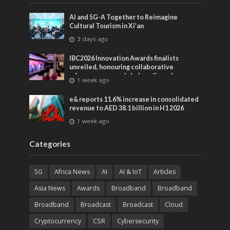
AI and 5G-A Together to Reimagine
Cultural Tourism in Xi’an
3 days ago
IBC2026 Innovation Awards finalists
unveiled, honouring collaborative
advances across global media and
1 week ago
entertainment
e& reports 11.6% increase in consolidated
revenue to AED 38.1 billion in H1 2026
1 week ago
Categories
5G
Africa News
AI
AI & IoT
Articles
Asia News
Awards
Broadband
Broadband
Broadband
Broadcast
Broadcast
Cloud
Cryptocurrency
CSR
Cybersecurity