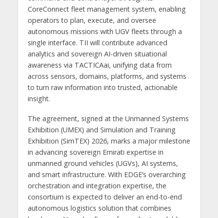
CoreConnect fleet management system, enabling
operators to plan, execute, and oversee
autonomous missions with UGV fleets through a
single interface. TII will contribute advanced
analytics and sovereign AI-driven situational
awareness via TACTICAai, unifying data from
across sensors, domains, platforms, and systems
to turn raw information into trusted, actionable
insight.
The agreement, signed at the Unmanned Systems
Exhibition (UMEX) and Simulation and Training
Exhibition (SimTEX) 2026, marks a major milestone
in advancing sovereign Emirati expertise in
unmanned ground vehicles (UGVs), AI systems,
and smart infrastructure. With EDGE’s overarching
orchestration and integration expertise, the
consortium is expected to deliver an end-to-end
autonomous logistics solution that combines