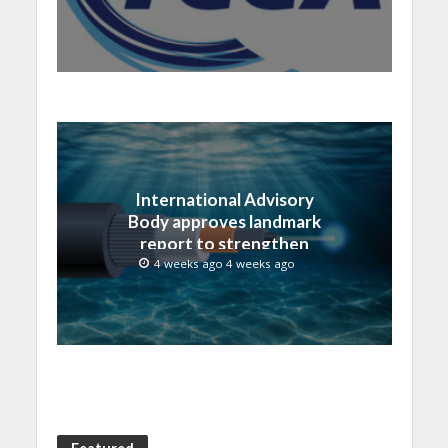
International Advisory
Body approves landmark
report to strengthen
submarine cable
4 weeks ago 4 weeks ago
resilience