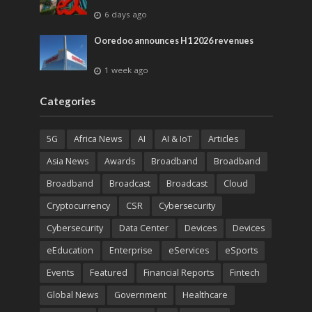
6 days ago
Ooredoo announces H1 2026 revenues
1 week ago
Categories
5G
Africa News
AI
AI & IoT
Articles
Asia News
Awards
Broadband
Broadband
Broadband
Broadcast
Broadcast
Cloud
Cryptocurrency
CSR
Cybersecurity
Cybersecurity
Data Center
Devices
Devices
eEducation
Enterprise
eServices
eSports
Events
Featured
Financial Reports
Fintech
Global News
Government
Healthcare