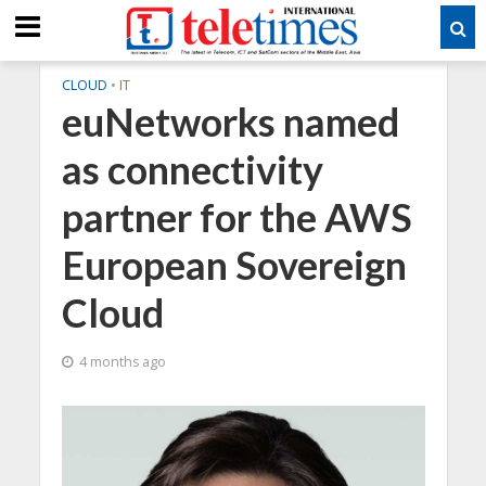
CLOUD
•
IT
euNetworks named
as connectivity
partner for the AWS
European Sovereign
Cloud
4 months ago