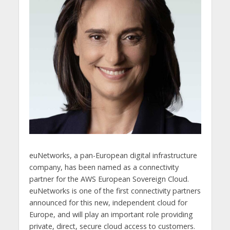
euNetworks, a pan-European digital infrastructure
company, has been named as a connectivity
partner for the AWS European Sovereign Cloud.
euNetworks is one of the first connectivity partners
announced for this new, independent cloud for
Europe, and will play an important role providing
private, direct, secure cloud access to customers.