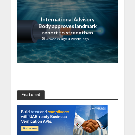
International Advisory
Body approves landmark
report to strengthen
submarine cable
4 weeks ago 4 weeks ago
resilience
Featured