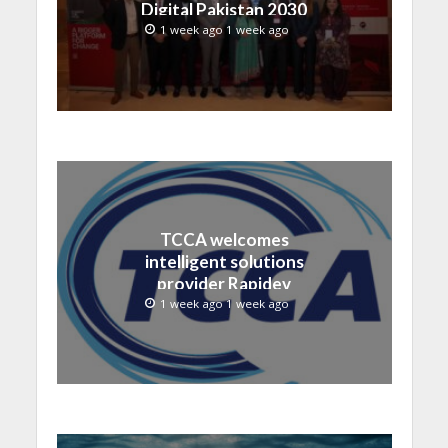
Digital Pakistan 2030
1 week ago 1 week ago
TCCA welcomes
intelligent solutions
provider Rapidev
1 week ago 1 week ago