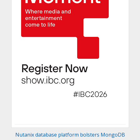
Nutanix database platform bolsters MongoDB