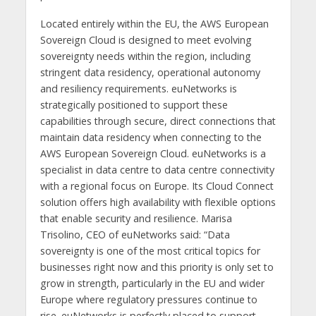
Located entirely within the EU, the AWS European
Sovereign Cloud is designed to meet evolving
sovereignty needs within the region, including
stringent data residency, operational autonomy
and resiliency requirements. euNetworks is
strategically positioned to support these
capabilities through secure, direct connections that
maintain data residency when connecting to the
AWS European Sovereign Cloud. euNetworks is a
specialist in data centre to data centre connectivity
with a regional focus on Europe. Its Cloud Connect
solution offers high availability with flexible options
that enable security and resilience. Marisa
Trisolino, CEO of euNetworks said: “Data
sovereignty is one of the most critical topics for
businesses right now and this priority is only set to
grow in strength, particularly in the EU and wider
Europe where regulatory pressures continue to
rise. euNetworks is perfectly placed to support