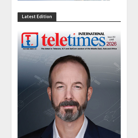
Latest Edition