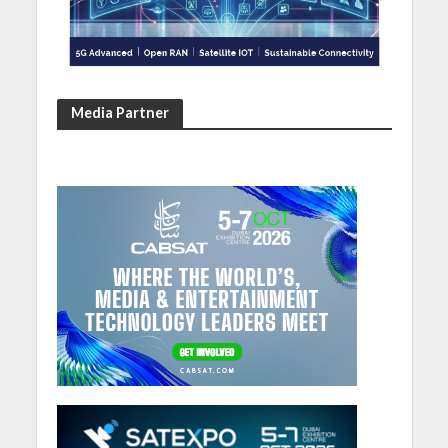
Media Partner