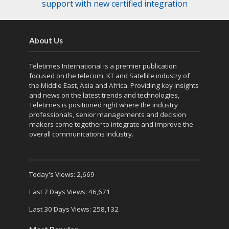
support with new certified integration
About Us
Teletimes International is a premier publication
focused on the telecom, KT and Satellite industry of
the Middle East, Asia and Africa. Providing key Insights
and news on the latest trends and technologies,
Teletimes is positioned right where the industry
professionals, senior managements and decision
makers come together to integrate and improve the
overall communications industry.
Today's Views:
2,669
Last 7 Days Views:
46,671
Last 30 Days Views:
258,132