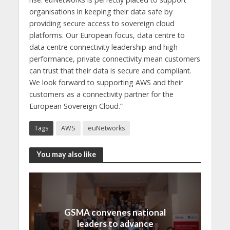
organisations in keeping their data safe by
providing secure access to sovereign cloud
platforms. Our European focus, data centre to
data centre connectivity leadership and high-
performance, private connectivity mean customers
can trust that their data is secure and compliant.
We look forward to supporting AWS and their
customers as a connectivity partner for the
European Sovereign Cloud.”
Tags
AWS
euNetworks
You may also like
GSMA convenes national
leaders to advance