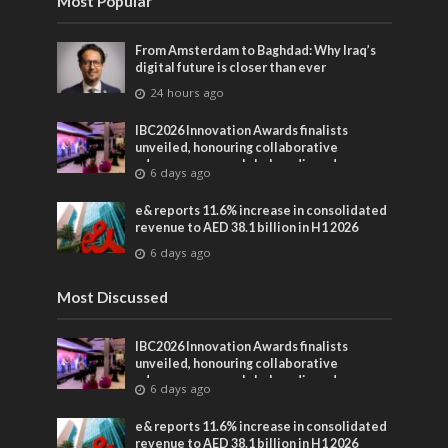
Most Popular
From Amsterdam to Baghdad: Why Iraq’s
digital future is closer than ever
24 hours ago
IBC2026 Innovation Awards finalists
unveiled, honouring collaborative
advances across global media and
6 days ago
entertainment
e& reports 11.6% increase in consolidated
revenue to AED 38.1 billion in H1 2026
6 days ago
Most Discussed
IBC2026 Innovation Awards finalists
unveiled, honouring collaborative
advances across global media and
6 days ago
entertainment
e& reports 11.6% increase in consolidated
revenue to AED 38.1 billion in H1 2026