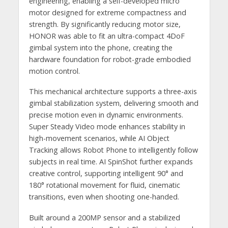
engineering, enabling a self-developed micro
motor designed for extreme compactness and
strength. By significantly reducing motor size,
HONOR was able to fit an ultra-compact 4DoF
gimbal system into the phone, creating the
hardware foundation for robot-grade embodied
motion control.
This mechanical architecture supports a three-axis
gimbal stabilization system, delivering smooth and
precise motion even in dynamic environments.
Super Steady Video mode enhances stability in
high-movement scenarios, while AI Object
Tracking allows Robot Phone to intelligently follow
subjects in real time. AI SpinShot further expands
creative control, supporting intelligent 90° and
180° rotational movement for fluid, cinematic
transitions, even when shooting one-handed.
Built around a 200MP sensor and a stabilized