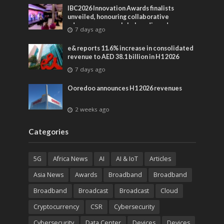
IBC2026 Innovation Awards finalists
unveiled, honouring collaborative
advances across global media and
7 days ago
entertainment
e& reports 11.6% increase in consolidated
revenue to AED 38.1 billion in H1 2026
7 days ago
Ooredoo announces H1 2026 revenues
2 weeks ago
Categories
5G
Africa News
AI
AI & IoT
Articles
Asia News
Awards
Broadband
Broadband
Broadband
Broadcast
Broadcast
Cloud
Cryptocurrency
CSR
Cybersecurity
Cybersecurity
Data Center
Devices
Devices