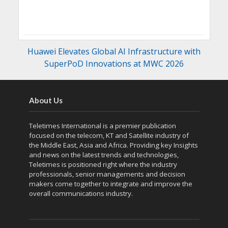
Huawei Elevates Global AI Infrastructure with
SuperPoD Innovations at MWC 2026
About Us
Teletimes International is a premier publication
focused on the telecom, KT and Satellite industry of
the Middle East, Asia and Africa. Providing key Insights
and news on the latest trends and technologies,
Teletimes is positioned right where the industry
professionals, senior managements and decision
makers come together to integrate and improve the
overall communications industry.