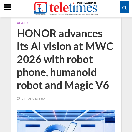
AI & IOT
HONOR advances
its AI vision at MWC
2026 with robot
phone, humanoid
robot and Magic V6
5 months ago