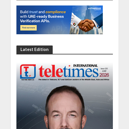
Latest Edition