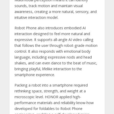
sounds, track motion and maintain visual
awareness, creating a more natural, sensory, and
intuitive interaction model.
Robot Phone also introduces embodied AI
interaction designed to feel more natural and
expressive. It supports all-angle AI video calling
that follows the user through robot-grade motion
control. It also responds with emotional body
language, including expressive nods and head
shakes, and can even dance to the beat of music,
bringing playful, lifelike interaction to the
smartphone experience.
Packing a robot into a smartphone required
rethinking space, strength, and weight at a
microscopic level. HONOR applied high-
performance materials and reliability know-how
developed for foldables to Robot Phone