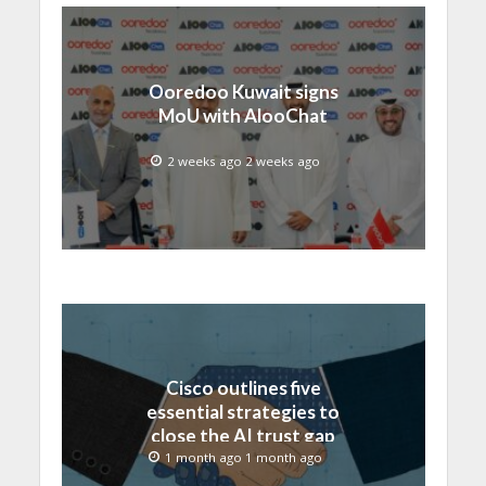
Ooredoo Kuwait signs
MoU with AlooChat
2 weeks ago 2 weeks ago
Cisco outlines five
essential strategies to
close the AI trust gap
and secure the agentic
1 month ago 1 month ago
enterprise