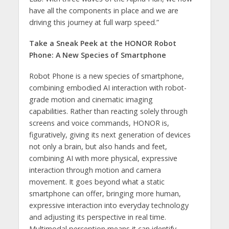
have all the components in place and we are
driving this journey at full warp speed.”
Take a Sneak Peek at the HONOR Robot
Phone: A New Species of Smartphone
Robot Phone is a new species of smartphone,
combining embodied AI interaction with robot-
grade motion and cinematic imaging
capabilities. Rather than reacting solely through
screens and voice commands, HONOR is,
figuratively, giving its next generation of devices
not only a brain, but also hands and feet,
combining AI with more physical, expressive
interaction through motion and camera
movement. It goes beyond what a static
smartphone can offer, bringing more human,
expressive interaction into everyday technology
and adjusting its perspective in real time.
Multimodal perception means it can identify