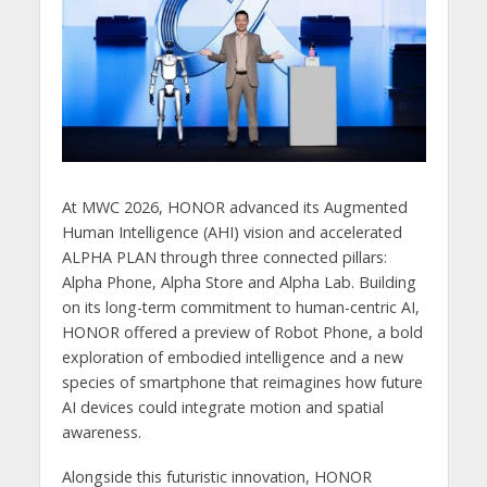
At MWC 2026, HONOR advanced its Augmented
Human Intelligence (AHI) vision and accelerated
ALPHA PLAN through three connected pillars:
Alpha Phone, Alpha Store and Alpha Lab. Building
on its long-term commitment to human-centric AI,
HONOR offered a preview of Robot Phone, a bold
exploration of embodied intelligence and a new
species of smartphone that reimagines how future
AI devices could integrate motion and spatial
awareness.
Alongside this futuristic innovation, HONOR