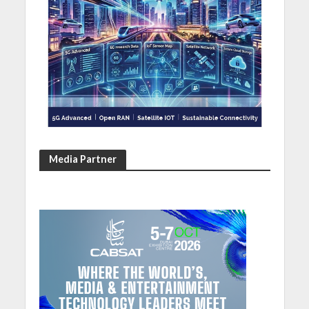
Media Partner