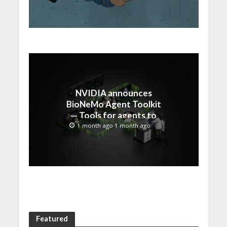
NVIDIA announces
BioNeMo Agent Toolkit
— Tools for agents to
accelerate scientific
1 month ago 1 month ago
discovery
Featured