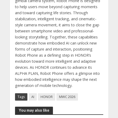
gimbal camera system, Robot Phone is designed
to help users move beyond capturing moments
and toward capturing life stories. Through
stabilization, intelligent tracking, and cinematic-
style camera movement, it aims to close the gap
between smartphone video and professional-
looking storytelling. Together, these capabilities
demonstrate how embodied AI can unlock new
forms of capture and interaction, positioning
Robot Phone as a defining step in HONOR’s
evolution toward more intelligent and adaptive
devices. As HONOR continues to advance its
ALPHA PLAN, Robot Phone offers a glimpse into
how embodied intelligence may shape the next
generation of mobile technology.
Tags
AI
HONOR
MWC 2026
You may also like