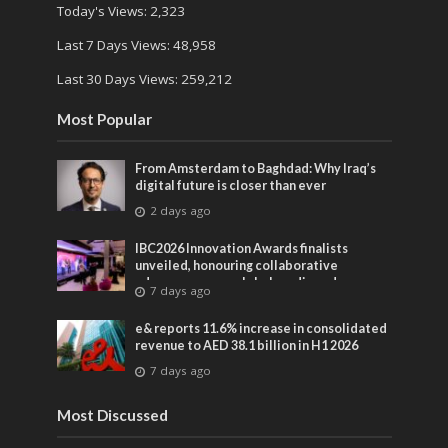
Today's Views:
2,323
Last 7 Days Views:
48,958
Last 30 Days Views:
259,212
Most Popular
From Amsterdam to Baghdad: Why Iraq’s
digital future is closer than ever
2 days ago
IBC2026 Innovation Awards finalists
unveiled, honouring collaborative
advances across global media and
7 days ago
entertainment
e& reports 11.6% increase in consolidated
revenue to AED 38.1 billion in H1 2026
7 days ago
Most Discussed