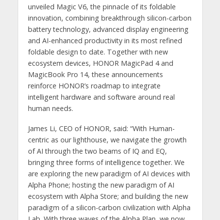
unveiled Magic V6, the pinnacle of its foldable
innovation, combining breakthrough silicon-carbon
battery technology, advanced display engineering
and AI-enhanced productivity in its most refined
foldable design to date. Together with new
ecosystem devices, HONOR MagicPad 4 and
MagicBook Pro 14, these announcements
reinforce HONOR’s roadmap to integrate
intelligent hardware and software around real
human needs.
James Li, CEO of HONOR, said: “With Human-
centric as our lighthouse, we navigate the growth
of AI through the two beams of IQ and EQ,
bringing three forms of intelligence together. We
are exploring the new paradigm of AI devices with
Alpha Phone; hosting the new paradigm of AI
ecosystem with Alpha Store; and building the new
paradigm of a silicon-carbon civilization with Alpha
Lab. With three waves of the Alpha Plan, we now