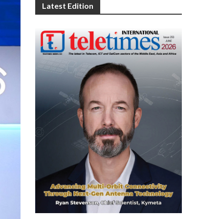
Latest Edition