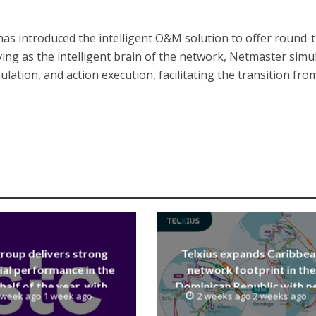
as introduced the intelligent O&M solution to offer round-
ving as the intelligent brain of the network, Netmaster simu
ulation, and action execution, facilitating the transition fro
group delivers strong
Telxius expands Caribbe
ial performance in the
network footprint in the
 half of the year, with
Dominican Republic with 
 week ago 1 week ago
2 weeks ago 2 weeks ago
 reaching a record 40.1
Santo Domingo PoP at N