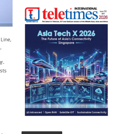
Line,
,
lf-
sts