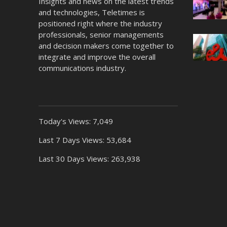
Insights and news on the latest trends
and technologies, Teletimes is
positioned right where the industry
professionals, senior managements
and decision makers come together to
integrate and improve the overall
communications industry.
Today's Views:
7,049
Last 7 Days Views:
53,684
Last 30 Days Views:
263,938