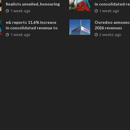
finalists unveiled, honouring
in consolidated r
collaborative advances
AED 38.1 billion i
1 week ago
1 week ago
across global media and
entertainment
e& reports 11.6% increase
Ooredoo announc
in consolidated revenue to
2026 revenues
AED 38.1 billion in H1 2026
1 week ago
2 weeks ago