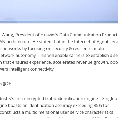
 Wang, President of Huawei’s Data Communication Product 
 architecture. He stated that in the Internet of Agents era
 networks by focusing on security & resilience, multi-
twork autonomy. This will enable carriers to establish a se
 that ensures experience, accelerates revenue growth, boo
rs intelligent connectivity.
ss@2H
stry’s first encrypted traffic identification engine—Xingluo
gine boasts an identification accuracy exceeding 95% for
o constructs a multidimensional user service characteristics