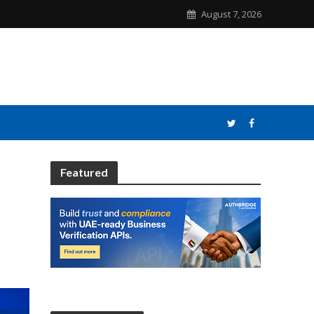
August 7, 2026
Featured