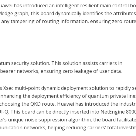
awei has introduced an intelligent resilient main control bo
edge graph, this board dynamically identifies the attributes
d any tampering of routing information, ensuring zero rout
um security solution. This solution assists carriers in
bearer networks, ensuring zero leakage of user data.
s Xsec multi-point dynamic deployment solution to rapidly s
nhancing the deployment efficiency of quantum private line
rs choosing the QKD route, Huawei has introduced the industr
I-Q. This board can be directly inserted into NetEngine 800
ei’s unique noise suppression algorithm, the board facilitat
nication networks, helping reducing carriers’ total invest