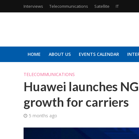
Interviews
Telecommunications
Satellite
IT
HOME
ABOUT US
EVENTS CALENDAR
INTE
TELECOMMUNICATIONS
Huawei launches NG
growth for carriers
5 months ago