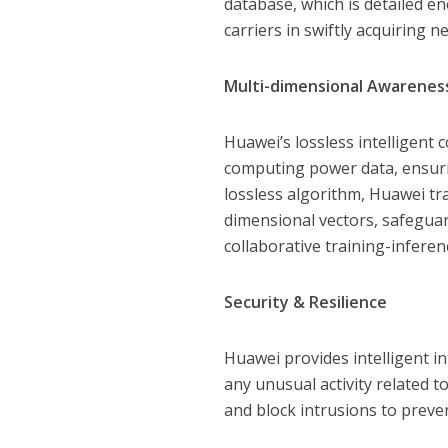
database, which is detailed en
carriers in swiftly acquiring 
Multi-dimensional Awarene
Huawei’s lossless intelligent
computing power data, ensuri
lossless algorithm, Huawei tr
dimensional vectors, safeguar
collaborative training-infere
Security & Resilience
Huawei provides intelligent in
any unusual activity related t
and block intrusions to preve