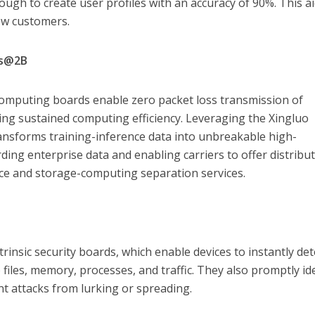
ough to create user profiles with an accuracy of 90%. This a
new customers.
ss@2B
 computing boards enable zero packet loss transmission of
ng sustained computing efficiency. Leveraging the Xingluo
ansforms training-inference data into unbreakable high-
ding enterprise data and enabling carriers to offer distribu
nce and storage-computing separation services.
trinsic security boards, which enable devices to instantly det
o files, memory, processes, and traffic. They also promptly id
nt attacks from lurking or spreading.