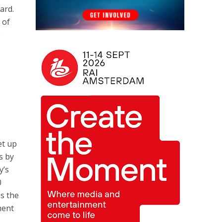
ard.
 of
e
et up
s by
y’s
0
es the
ment