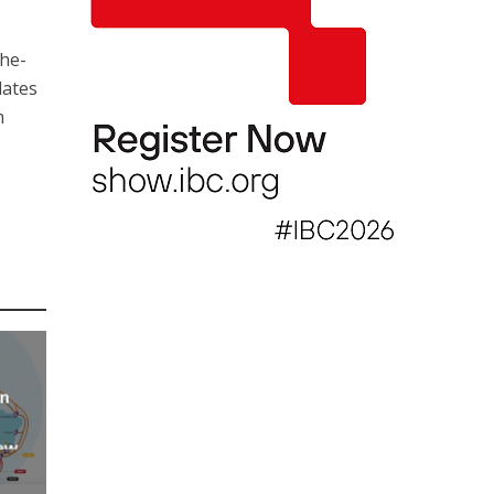
the-
lates
m
an
new
AP