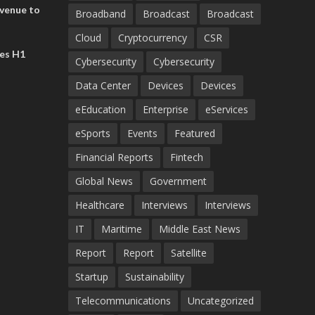
evenue to
Broadband
Broadcast
Broadcast
n H1 2026
Cloud
Cryptocurrency
CSR
es H1
Cybersecurity
Cybersecurity
Data Center
Devices
Devices
eEducation
Enterprise
eServices
eSports
Events
Featured
Financial Reports
Fintech
Global News
Government
Healthcare
Interviews
Interviews
IT
Maritime
Middle East News
Report
Report
Satellite
Startup
Sustainability
Telecommunications
Uncategorized