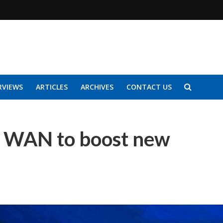
RVIEWS
ARTICLES
ARCHIVES
CONTACT US
 WAN to boost new