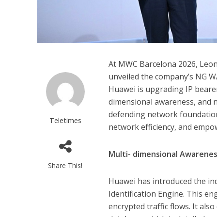
At MWC Barcelona 2026, Leon
unveiled the company’s NG WAN
Huawei is upgrading IP bearer
dimensional awareness, and ne
defending network foundation
Teletimes
network efficiency, and empowe
Multi-
dimensional Awarene
Share This!
Huawei has introduced the indu
Identification Engine. This en
encrypted traffic flows. It als