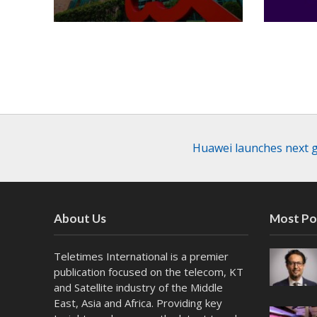
Huawei launches next g
About Us
Most Po
Teletimes International is a premier
publication focused on the telecom, KT
and Satellite industry of the Middle
East, Asia and Africa. Providing key