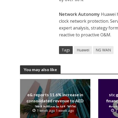
Network Autonomy
Huawei h
clock network protection. Ser
expert analysis, strategy form
reactive to proactive O&M.
Tags
Huawei
NG WAN
You may also like
e& reports 11.6% increase in
stc 
consolidated revenue to AED
financ
38.1 billion in H1 2026
first
1 week ago 1 week ago
1
revenue