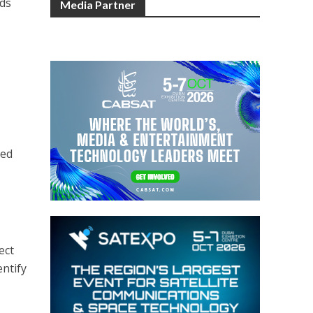
ids
Media Partner
ted
ect
entify