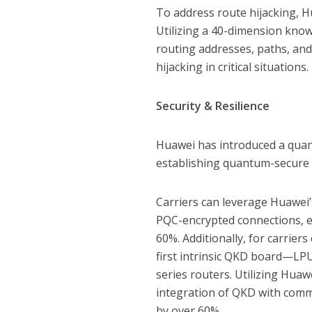
To address route hijacking, Hu
Utilizing a 40-dimension knowl
routing addresses, paths, an
hijacking in critical situations.
Security & Resilience
Huawei has introduced a quant
establishing quantum-secure 
Carriers can leverage Huawei’
PQC-encrypted connections, e
60%. Additionally, for carrie
first intrinsic QKD board—LPU
series routers. Utilizing Huaw
integration of QKD with commu
by over 60%.