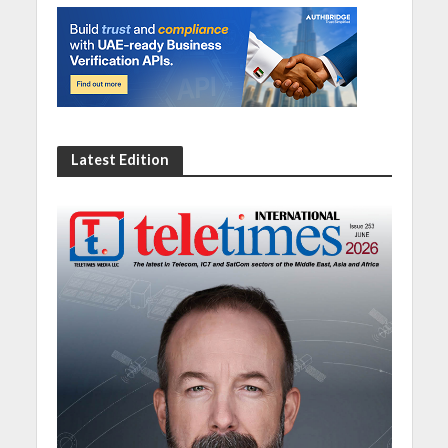
Latest Edition