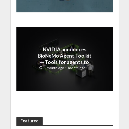
NVIDIA announces
BioNeMo Agent Toolkit
— Tools for agents to
accelerate scientific
1 month ago 1 month ago
discovery
Featured