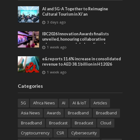
AI and 5G-A Together to Reimagine
Cultural Tourism in Xi’an
3 days ago
IBC2026 Innovation Awards finalists
unveiled, honouring collaborative
advances across global media and
1 week ago
entertainment
e& reports 11.6% increase in consolidated
revenue to AED 38.1 billion in H1 2026
1 week ago
Categories
5G
Africa News
AI
AI & IoT
Articles
Asia News
Awards
Broadband
Broadband
Broadband
Broadcast
Broadcast
Cloud
Cryptocurrency
CSR
Cybersecurity