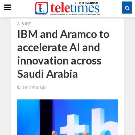
AI & IOT
IBM and Aramco to
accelerate AI and
innovation across
Saudi Arabia
3 months ago