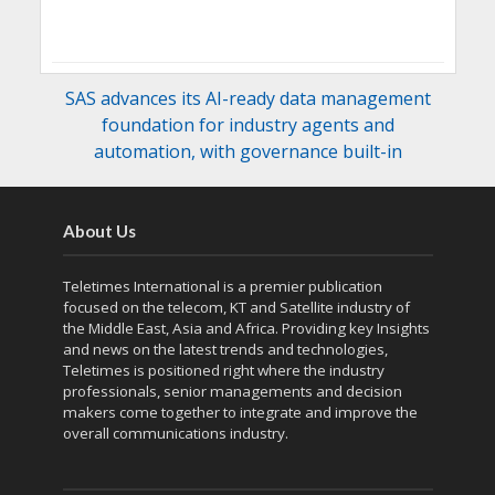
SAS advances its AI-ready data management
foundation for industry agents and
automation, with governance built-in
About Us
Teletimes International is a premier publication
focused on the telecom, KT and Satellite industry of
the Middle East, Asia and Africa. Providing key Insights
and news on the latest trends and technologies,
Teletimes is positioned right where the industry
professionals, senior managements and decision
makers come together to integrate and improve the
overall communications industry.