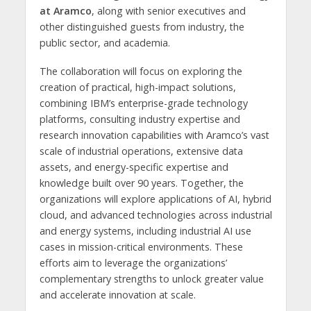
at Aramco
, along with senior executives and
other distinguished guests from industry, the
public sector, and academia.
The collaboration will focus on exploring the
creation of practical, high-impact solutions,
combining IBM’s enterprise-grade technology
platforms, consulting industry expertise and
research innovation capabilities with Aramco’s vast
scale of industrial operations, extensive data
assets, and energy-specific expertise and
knowledge built over 90 years. Together, the
organizations will explore applications of AI, hybrid
cloud, and advanced technologies across industrial
and energy systems, including industrial AI use
cases in mission-critical environments. These
efforts aim to leverage the organizations’
complementary strengths to unlock greater value
and accelerate innovation at scale.