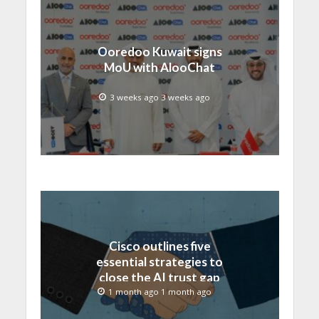
Ooredoo Kuwait signs
MoU with AlooChat
3 weeks ago 3 weeks ago
Cisco outlines five
essential strategies to
close the AI trust gap
and secure the agentic
1 month ago 1 month ago
enterprise