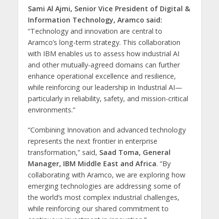
Sami Al Ajmi, Senior Vice President of Digital &
Information Technology, Aramco said:
“Technology and innovation are central to
Aramco’s long-term strategy. This collaboration
with IBM enables us to assess how industrial AI
and other mutually-agreed domains can further
enhance operational excellence and resilience,
while reinforcing our leadership in Industrial AI—
particularly in reliability, safety, and mission-critical
environments.”
“Combining Innovation and advanced technology
represents the next frontier in enterprise
transformation,” said,
Saad Toma, General
Manager, IBM Middle East and Africa
. “By
collaborating with Aramco, we are exploring how
emerging technologies are addressing some of
the world’s most complex industrial challenges,
while reinforcing our shared commitment to