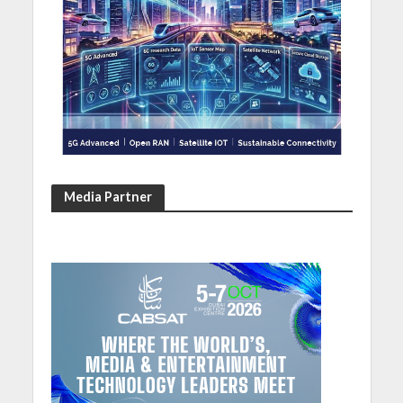
Media Partner