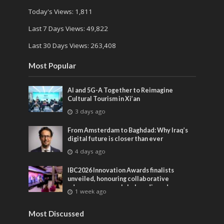
Today's Views:
1,811
Last 7 Days Views:
49,822
Last 30 Days Views:
263,408
Most Popular
AI and 5G-A Together to Reimagine
Cultural Tourism in Xi’an
3 days ago
From Amsterdam to Baghdad: Why Iraq’s
digital future is closer than ever
4 days ago
IBC2026 Innovation Awards finalists
unveiled, honouring collaborative
advances across global media and
1 week ago
entertainment
Most Discussed