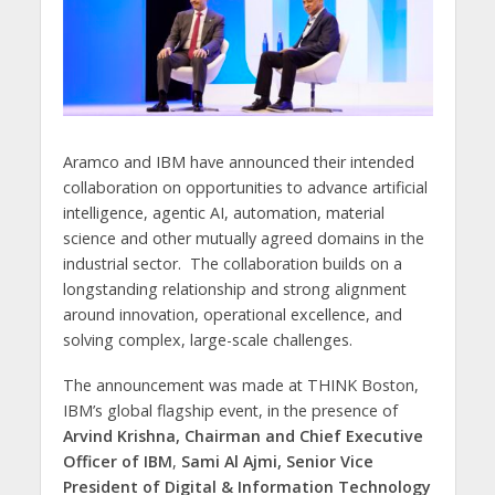
Aramco and IBM have announced their intended
collaboration on opportunities to advance artificial
intelligence, agentic AI, automation, material
science and other mutually agreed domains in the
industrial sector. The collaboration builds on a
longstanding relationship and strong alignment
around innovation, operational excellence, and
solving complex, large-scale challenges.
The announcement was made at THINK Boston,
IBM’s global flagship event, in the presence of
Arvind Krishna, Chairman and Chief Executive
Officer of IBM
,
Sami Al Ajmi, Senior Vice
President of Digital & Information Technology