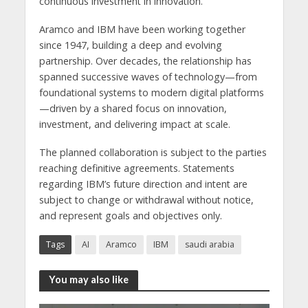
continuous investment in innovation.”
Aramco and IBM have been working together
since 1947, building a deep and evolving
partnership. Over decades, the relationship has
spanned successive waves of technology—from
foundational systems to modern digital platforms
—driven by a shared focus on innovation,
investment, and delivering impact at scale.
The planned collaboration is subject to the parties
reaching definitive agreements. Statements
regarding IBM’s future direction and intent are
subject to change or withdrawal without notice,
and represent goals and objectives only.
Tags
AI
Aramco
IBM
saudi arabia
You may also like