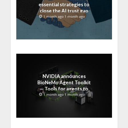
essential strategies to
close the AI trust gap
and secure the agentic
1 month ago 1 month ago
enterprise
NVIDIA announces
BioNeMo Agent Toolkit
— Tools for agents to
accelerate scientific
1 month ago 1 month ago
discovery