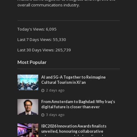
overall communications industry.
Today's Views:
6,095
Last 7 Days Views:
55,330
Last 30 Days Views:
265,739
Most Popular
AI and 5G-A Together to Reimagine
Cultural Tourism in Xi’an
2 days ago
From Amsterdam to Baghdad: Why Iraq’s
digital future is closer than ever
3 days ago
IBC2026 Innovation Awards finalists
unveiled, honouring collaborative
advances across global media and