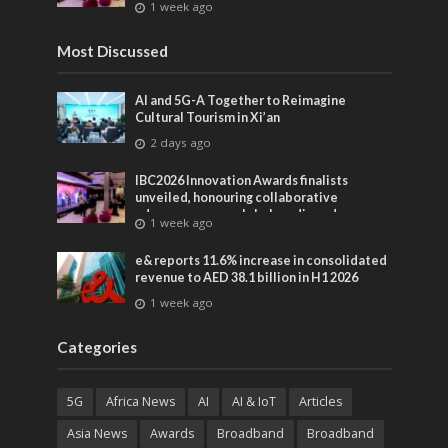
1 week ago
entertainment
Most Discussed
AI and 5G-A Together to Reimagine
Cultural Tourism in Xi’an
2 days ago
IBC2026 Innovation Awards finalists
unveiled, honouring collaborative
advances across global media and
1 week ago
entertainment
e& reports 11.6% increase in consolidated
revenue to AED 38.1 billion in H1 2026
1 week ago
Categories
5G
Africa News
AI
AI & IoT
Articles
Asia News
Awards
Broadband
Broadband