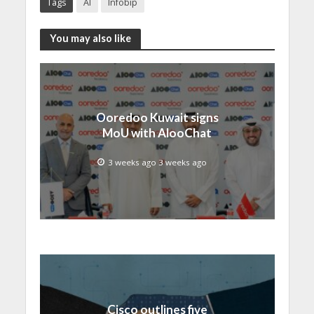
Tags
AI
Infobip
You may also like
Ooredoo Kuwait signs
MoU with AlooChat
3 weeks ago 3 weeks ago
Cisco outlines five