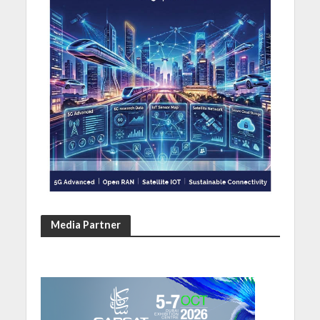
Media Partner