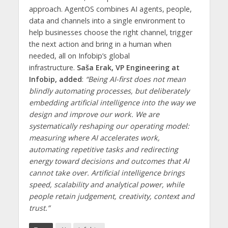
approach. AgentOS combines AI agents, people,
data and channels into a single environment to
help businesses choose the right channel, trigger
the next action and bring in a human when
needed, all on Infobip’s global
infrastructure.
Saša Erak, VP Engineering at
Infobip, added
:
“Being AI-first does not mean
blindly automating processes, but deliberately
embedding artificial intelligence into the way we
design and improve our work. We are
systematically reshaping our operating model:
measuring where AI accelerates work,
automating repetitive tasks and redirecting
energy toward decisions and outcomes that AI
cannot take over. Artificial intelligence brings
speed, scalability and analytical power, while
people retain judgement, creativity, context and
trust.”