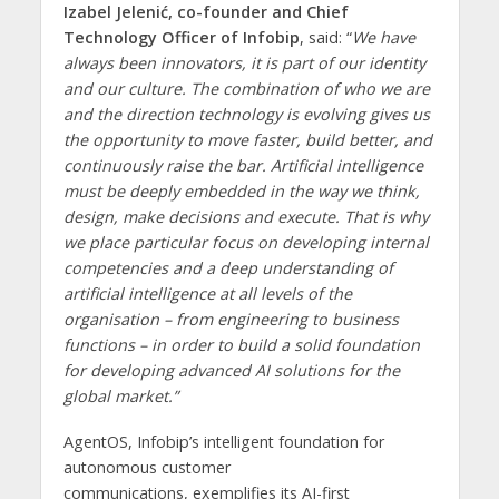
Izabel Jelenić, co-founder and Chief
Technology Officer of Infobip
, said: “
We have
always been innovators, it is part of our identity
and our culture. The combination of who we are
and the direction technology is evolving gives us
the opportunity to move faster, build better, and
continuously raise the bar. Artificial intelligence
must be deeply embedded in the way we think,
design, make decisions and execute. That is why
we place particular focus on developing internal
competencies and a deep understanding of
artificial intelligence at all levels of the
organisation – from engineering to business
functions – in order to build a solid foundation
for developing advanced AI solutions for the
global market.”
AgentOS, Infobip’s intelligent foundation for
autonomous customer
communications, exemplifies its AI-first