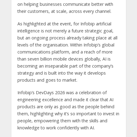
on helping businesses communicate better with
their customers, at scale, across every channel.
As highlighted at the event, for Infobip artificial
intelligence is not merely a future strategic goal,
but an ongoing process already taking place at all
levels of the organisation. Within Infobip’s global
communications platform, and a reach of more
than seven billion mobile devices globally, AI is
becoming an inseparable part of the company’s
strategy and is built into the way it develops
products and goes to market.
Infobip’s DevDays 2026 was a celebration of
engineering excellence and made it clear that AI
products are only as good as the people behind
them, highlighting why it’s so important to invest in
people, empowering them with the skills and
knowledge to work confidently with AI.