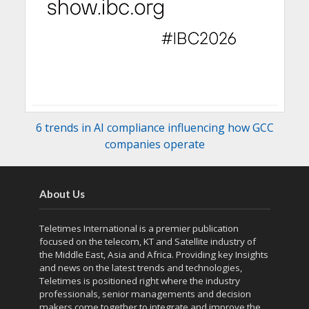
6 trends in AI compliance influencing how GCC
companies operate
About Us
Teletimes International is a premier publication
focused on the telecom, KT and Satellite industry of
the Middle East, Asia and Africa. Providing key Insights
and news on the latest trends and technologies,
Teletimes is positioned right where the industry
professionals, senior managements and decision
makers come together to integrate and improve the