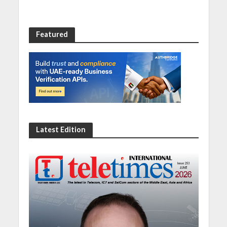
Featured
Latest Edition