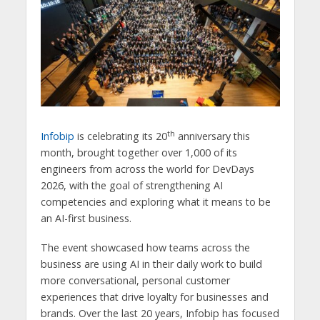
th
Infobip
is celebrating its 20
anniversary this
month, brought together over 1,000 of its
engineers from across the world for DevDays
2026, with the goal of strengthening AI
competencies and exploring what it means to be
an AI-first business.
The event showcased how teams across the
business are using AI in their daily work to build
more conversational, personal customer
experiences that drive loyalty for businesses and
brands. Over the last 20 years, Infobip has focused