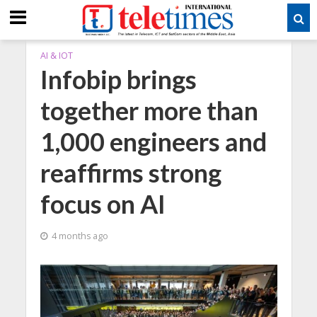
AI & IOT
Infobip brings
together more than
1,000 engineers and
reaffirms strong
focus on AI
4 months ago