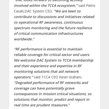
involved within the TCCA ecosystem,”
said Pietro
Casati,DAC System CEO.
“We are keen to
contribute to discussions and initiatives related
to operational RF awareness, continuous
spectrum monitoring and the future resilience
of critical communication infrastructures
worldwide.”
“RF performance is essential to maintain
reliable coverage for critical sector end users.
We welcome DAC System to TCCA membership
and their experience and expertise in RF
monitoring solutions that aid network
operators.”
said TCCA CEO Kevin Graham
.
“Degraded performance of RF networks and
coverage can have potentially grave
consequences in mission critical situations, so
solutions that monitor, predict and report in
real time are prudent measures.”