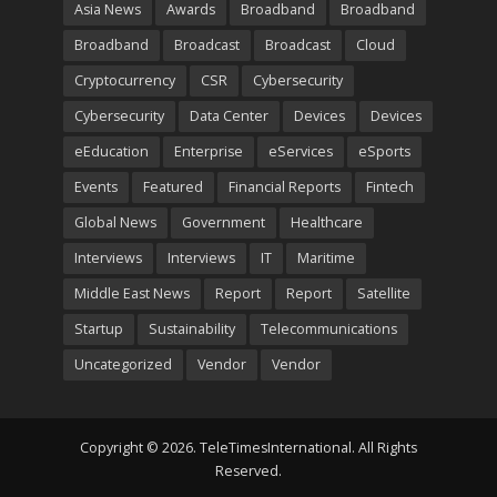
Asia News
Awards
Broadband
Broadband
Broadband
Broadcast
Broadcast
Cloud
Cryptocurrency
CSR
Cybersecurity
Cybersecurity
Data Center
Devices
Devices
eEducation
Enterprise
eServices
eSports
Events
Featured
Financial Reports
Fintech
Global News
Government
Healthcare
Interviews
Interviews
IT
Maritime
Middle East News
Report
Report
Satellite
Startup
Sustainability
Telecommunications
Uncategorized
Vendor
Vendor
Copyright © 2026. TeleTimesInternational. All Rights
Reserved.