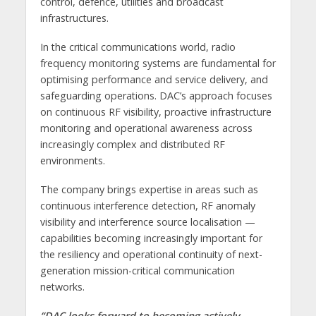
control, defence, utilities and broadcast
infrastructures.
In the critical communications world, radio
frequency monitoring systems are fundamental for
optimising performance and service delivery, and
safeguarding operations. DAC’s approach focuses
on continuous RF visibility, proactive infrastructure
monitoring and operational awareness across
increasingly complex and distributed RF
environments.
The company brings expertise in areas such as
continuous interference detection, RF anomaly
visibility and interference source localisation —
capabilities becoming increasingly important for
the resiliency and operational continuity of next-
generation mission-critical communication
networks.
“DAC looks forward to becoming actively