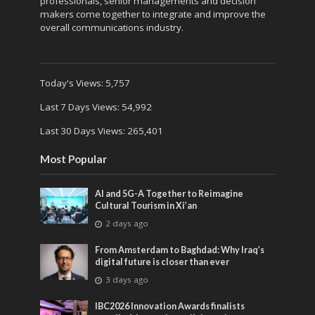
professionals, senior managements and decision
makers come together to integrate and improve the
overall communications industry.
Today's Views:
5,757
Last 7 Days Views:
54,992
Last 30 Days Views:
265,401
Most Popular
AI and 5G-A Together to Reimagine
Cultural Tourism in Xi’an
2 days ago
From Amsterdam to Baghdad: Why Iraq’s
digital future is closer than ever
3 days ago
IBC2026 Innovation Awards finalists