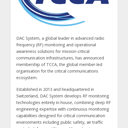
DAC System, a global leader in advanced radio
frequency (RF) monitoring and operational
awareness solutions for mission-critical
communication infrastructures, has announced
membership of TCCA, the global member-led
organisation for the critical communications
ecosystem.
Established in 2013 and headquartered in
Switzerland, DAC System develops RF monitoring
technologies entirely in-house, combining deep RF
engineering expertise with continuous monitoring
capabilities designed for critical communication
environments including public safety, air traffic