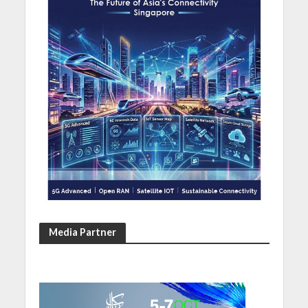
Media Partner