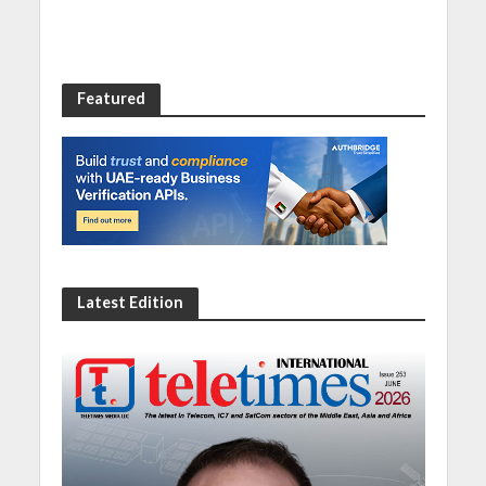
Featured
Latest Edition