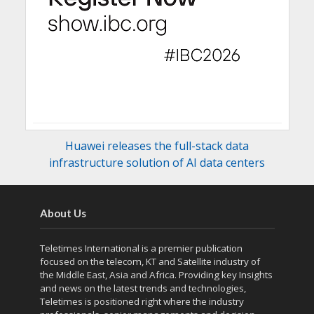
Huawei releases the full-stack data
infrastructure solution of AI data centers
About Us
Teletimes International is a premier publication
focused on the telecom, KT and Satellite industry of
the Middle East, Asia and Africa. Providing key Insights
and news on the latest trends and technologies,
Teletimes is positioned right where the industry