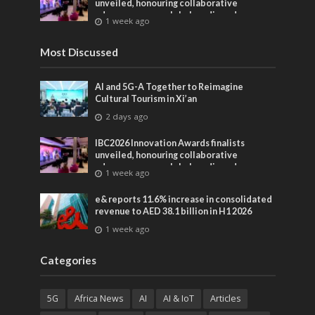
unveiled, honouring collaborative
advances across global media and
1 week ago
entertainment
Most Discussed
AI and 5G-A Together to Reimagine
Cultural Tourism in Xi’an
2 days ago
IBC2026 Innovation Awards finalists
unveiled, honouring collaborative
advances across global media and
1 week ago
entertainment
e& reports 11.6% increase in consolidated
revenue to AED 38.1 billion in H1 2026
1 week ago
Categories
5G
Africa News
AI
AI & IoT
Articles