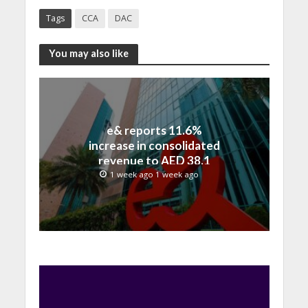
Tags
CCA
DAC
You may also like
e& reports 11.6%
increase in consolidated
revenue to AED 38.1
billion in H1 2026
1 week ago 1 week ago