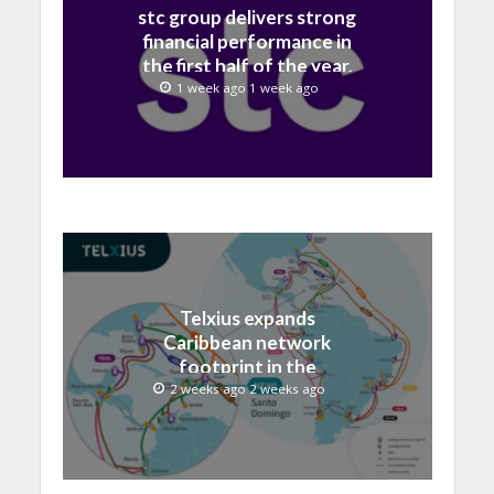
stc group delivers strong
financial performance in
the first half of the year,
with revenue reaching a
1 week ago 1 week ago
record 40.1 Billion
Telxius expands
Caribbean network
footprint in the
Dominican Republic with
2 weeks ago 2 weeks ago
new Santo Domingo PoP
at NAP Caribe