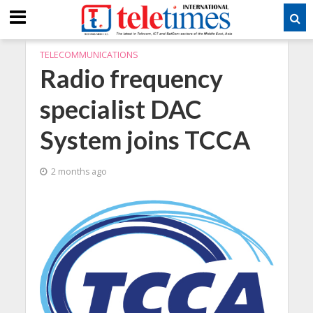
TELECOMMUNICATIONS
Radio frequency
specialist DAC
System joins TCCA
2 months ago