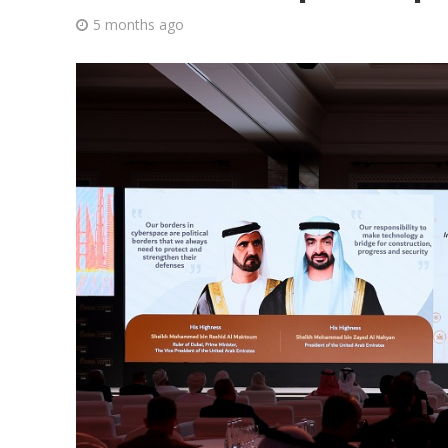
5 months ago