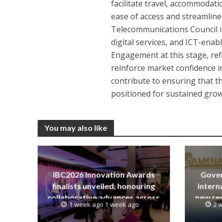
facilitate travel, accommodat
ease of access and streamlin
Telecommunications Council i
digital services, and ICT-enab
Engagement at this stage, ref
reinforce market confidence in
contribute to ensuring that th
positioned for sustained grow
You may also like
IBC2026 Innovation Awards
Gover
finalists unveiled, honouring
intern
collaborative advances across
new reg
1 week ago 1 week ago
2 
global media and entertainment
init