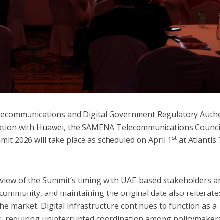
lecommunications and Digital Government Regulatory Autho
ration with Huawei, the SAMENA Telecommunications Counci
st
mit 2026 will take place as scheduled on April 1
at Atlantis
eview of the Summit’s timing with UAE-based stakeholders a
ommunity, and maintaining the original date also reiterate
he market. Digital infrastructure continues to function as a
es, requiring uninterrupted coordination among policymaker