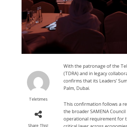
With the patronage of the Te
(TDRA) and in legacy collabo
confirms that its Leaders’ Sum
Palm, Dubai.
Teletimes
This confirmation follows a r
the broader SAMENA Council c
operational requirement for t
Share This!
critical layer across economi