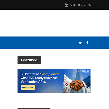
August 7, 2026
Featured