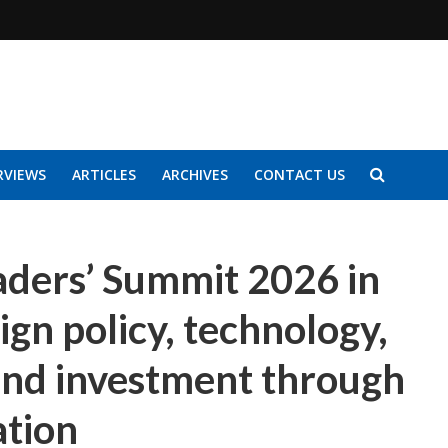
RVIEWS
ARTICLES
ARCHIVES
CONTACT US
ders’ Summit 2026 in
ign policy, technology,
and investment through
ation