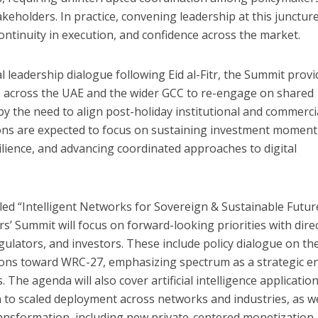
keholders. In practice, convening leadership at this junctur
 continuity in execution, and confidence across the market.
al leadership dialogue following Eid al-Fitr, the Summit provi
s across the UAE and the wider GCC to re-engage on shared
n by the need to align post-holiday institutional and commerci
sions are expected to focus on sustaining investment momen
silience, and advancing coordinated approaches to digital
led “Intelligent Networks for Sovereign & Sustainable Futur
s’ Summit will focus on forward-looking priorities with dire
gulators, and investors. These include policy dialogue on th
ons toward WRC-27, emphasizing spectrum as a strategic e
. The agenda will also cover artificial intelligence application
to scaled deployment across networks and industries, as we
ansformation, including new private-centered monetization