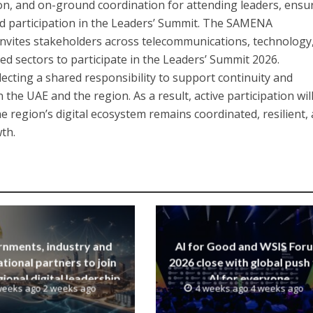
ion, and on-ground coordination for attending leaders, ensu
ed participation in the Leaders’ Summit. The SAMENA
nvites stakeholders across telecommunications, technology
led sectors to participate in the Leaders’ Summit 2026.
lecting a shared responsibility to support continuity and
 the UAE and the region. As a result, active participation wil
e region’s digital ecosystem remains coordinated, resilient,
th.
nments, industry and
AI for Good and WSIS For
ational partners to join
2026 close with global push
ional digital leadership
AI for everyone
weeks ago 2 weeks ago
4 weeks ago 4 weeks ago
iative led by SAMENA
Council