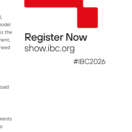
t,
model
ss the
ment,
 need
 said
ements
to