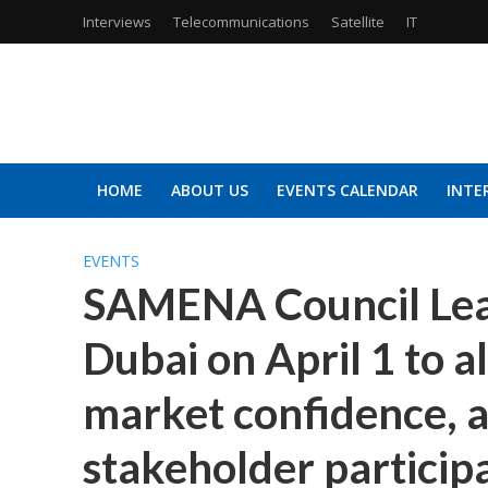
Interviews
Telecommunications
Satellite
IT
HOME
ABOUT US
EVENTS CALENDAR
INTE
EVENTS
SAMENA Council Lea
Dubai on April 1 to al
market confidence, 
stakeholder particip