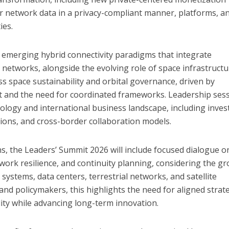
r network data in a privacy-compliant manner, platforms, a
ies.
e emerging hybrid connectivity paradigms that integrate
l networks, alongside the evolving role of space infrastructu
ess space sustainability and orbital governance, driven by
nt and the need for coordinated frameworks. Leadership ses
hnology and international business landscape, including inve
tions, and cross-border collaboration models.
ns, the Leaders’ Summit 2026 will include focused dialogue o
twork resilience, and continuity planning, considering the g
ystems, data centers, terrestrial networks, and satellite
and policymakers, this highlights the need for aligned strat
lity while advancing long-term innovation.