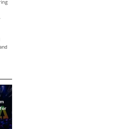
ring
,
l
 and
um
 for