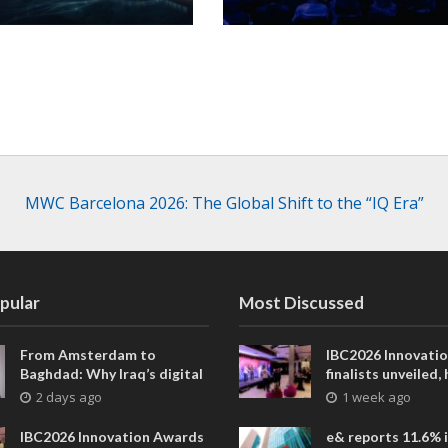
MWC Barcelona 2026: The Global Shift to the “IQ Era”
pular
Most Discussed
From Amsterdam to
IBC2026 Innovati
Baghdad: Why Iraq’s digital
finalists unveiled,
future is closer than ever
collaborative adv
2 days ago
1 week ago
across global med
entertainment
IBC2026 Innovation Awards
e& reports 11.6% 