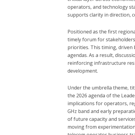
operators, and technology sta
supports clarity in direction,
Positioned as the first region
timely forum for stakeholder
priorities. This timing, drive
agendas. As a result, discus
reinforcing infrastructure re
development.
Under the umbrella theme, tit
the 2026 agenda of the Leader
implications for operators, re
GHz band and early preparati
of future capacity and services
moving from experimentation 
telecom operator business tr