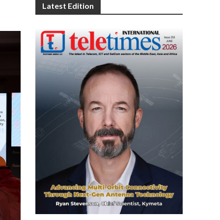
Latest Edition