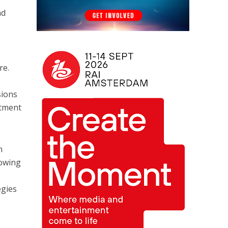
nd
re.
sions
stment
n
rowing
egies