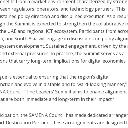
benefits from a market environment characterized by strong
tween regulators, operators, and technology partners. This
ained policy direction and disciplined execution. As a resul
 the Summit is expected to strengthen the collaborative 
 the UAE and regional ICT ecosystem. Participants from acro
sia, and South Asia will engage in discussions on policy align
cosystem development. Sustained engagement, driven by the
d external pressures. In practice, the Summit serves as a
ons that carry long-term implications for digital economies.
ue is essential to ensuring that the region’s digital
unction and evolve in a stable and forward-looking manner,”
NA Council. “The Leaders’ Summit aims to enable alignment
hat are both immediate and long-term in their impact.”
ticipation, the SAMENA Council has made dedicated arrang
rt Destination Partner. These arrangements are designed 