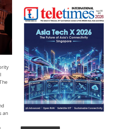
rity
l
 The
nd
s an
s,