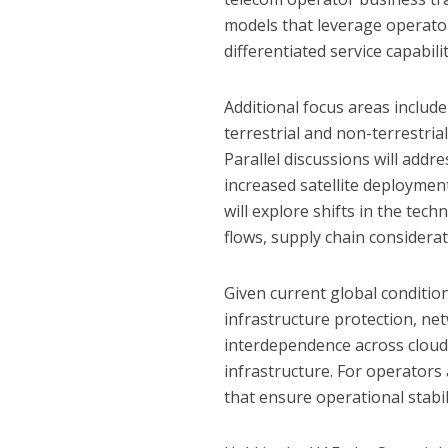
models that leverage operato
differentiated service capabilit
Additional focus areas includ
terrestrial and non-terrestria
Parallel discussions will addr
increased satellite deployme
will explore shifts in the tec
flows, supply chain considera
Given current global conditio
infrastructure protection, ne
interdependence across cloud s
infrastructure. For operators 
that ensure operational stabi