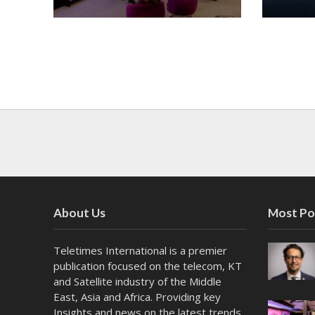
About Us
Most Po
Teletimes International is a premier
publication focused on the telecom, KT
and Satellite industry of the Middle
East, Asia and Africa. Providing key
Insights and news on the latest trends