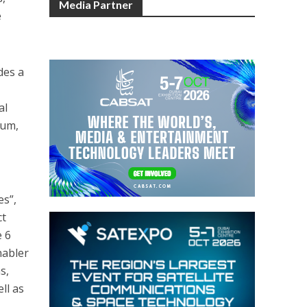
Media Partner
e
des a
al
tum,
es”,
ct
e 6
nabler
s,
ll as