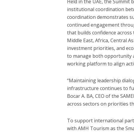
Held in the UAE, the Summit 
institutional coordination be
coordination demonstrates sust
continued engagement through
that builds confidence across
Middle East, Africa, Central A
investment priorities, and e
to manage both opportunity an
working platform to align acti
“Maintaining leadership dialog
infrastructure continues to f
Bocar A. BA, CEO of the SAME
across sectors on priorities t
To support international par
with AMH Tourism as the Sma