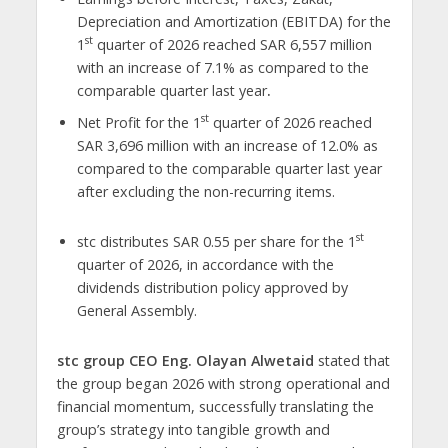
Depreciation and Amortization (EBITDA) for the
st
1
quarter of 2026 reached SAR
6,557 million
with an increase of 7.1% as compared to the
comparable quarter last year
.
st
Net Profit for the 1
quarter of 2026 reached
SAR
3,696 million with an increase of 12.0% as
compared to the comparable quarter last year
after excluding the non-recurring items.
st
stc distributes SAR 0.55 per share for the 1
quarter of 2026, in accordance with the
dividends distribution policy approved by
General Assembly.
stc group CEO Eng. Olayan Alwetaid
stated that
the group began 2026 with strong operational and
financial momentum, successfully translating the
group’s strategy into tangible growth and