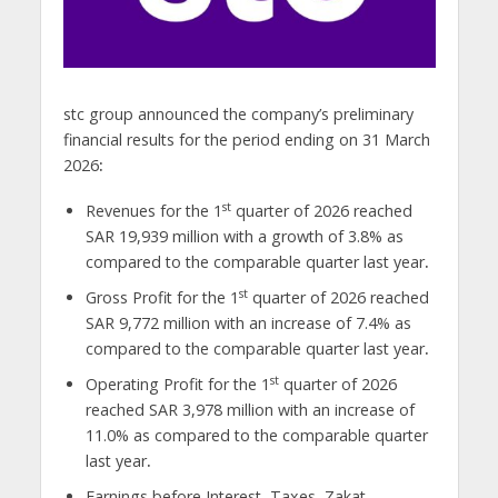
stc group announced the company’s preliminary
financial results for the period ending on 31 March
2026
:
st
Revenues for the 1
quarter of 2026 reached
SAR
19,939 million with a growth of 3.8% as
compared to the comparable quarter last year
.
st
Gross Profit for the 1
quarter of 2026 reached
SAR
9,772 million with an increase of 7.4% as
compared to the comparable quarter last year
.
st
Operating Profit for the 1
quarter of 2026
reached SAR
3,978 million with an increase of
11.0% as compared to the comparable quarter
last year
.
Earnings before Interest, Taxes, Zakat,