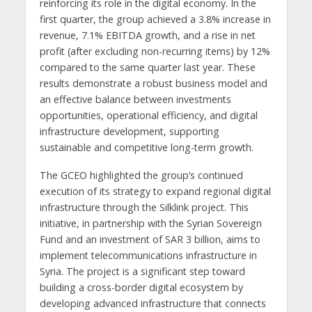
reinforcing its role in the digital economy. In the
first quarter, the group achieved a 3.8% increase in
revenue, 7.1% EBITDA growth, and a rise in net
profit (after excluding non-recurring items) by 12%
compared to the same quarter last year. These
results demonstrate a robust business model and
an effective balance between investments
opportunities, operational efficiency, and digital
infrastructure development, supporting
sustainable and competitive long-term growth.
The GCEO highlighted the group’s continued
execution of its strategy to expand regional digital
infrastructure through the Silklink project. This
initiative, in partnership with the Syrian Sovereign
Fund and an investment of SAR 3 billion, aims to
implement telecommunications infrastructure in
Syria. The project is a significant step toward
building a cross-border digital ecosystem by
developing advanced infrastructure that connects