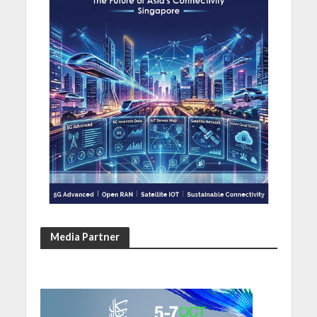
Media Partner