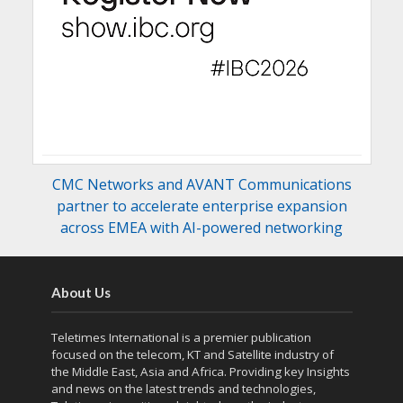
CMC Networks and AVANT Communications
partner to accelerate enterprise expansion
across EMEA with AI-powered networking
About Us
Teletimes International is a premier publication
focused on the telecom, KT and Satellite industry of
the Middle East, Asia and Africa. Providing key Insights
and news on the latest trends and technologies,