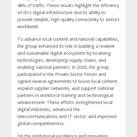
48% of traffic. These results highlight the efficiency
of stc’s digital infrastructure and its ability to
provide reliable, high-quality connectivity to visitors
worldwide.
To advance local content and national capabilities,
the group enhanced its role in building a resilient
and sustainable digital ecosystem by localizing
technologies, developing supply chains, and
enabling national partners. In 2026, the group
participated in the Private Sector Forum and
signed several agreements to boost local content,
expand supplier networks, and support national
partners in workforce training and technological
advancement. These efforts strengthened local
digital industries, advanced the
telecommunications and IT sector, and improved
global competitiveness.
On the institutional excellence and innovation