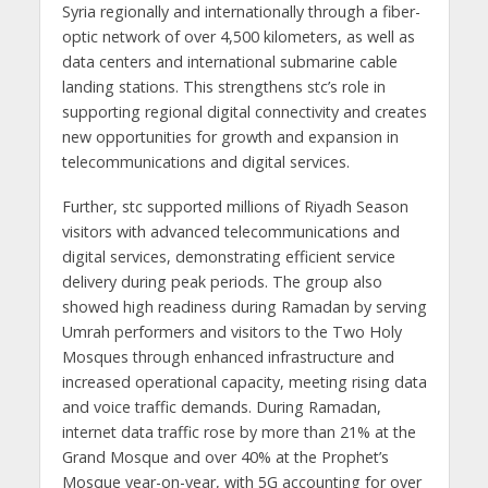
Syria regionally and internationally through a fiber-
optic network of over 4,500 kilometers, as well as
data centers and international submarine cable
landing stations. This strengthens stc’s role in
supporting regional digital connectivity and creates
new opportunities for growth and expansion in
telecommunications and digital services.
Further, stc supported millions of Riyadh Season
visitors with advanced telecommunications and
digital services, demonstrating efficient service
delivery during peak periods. The group also
showed high readiness during Ramadan by serving
Umrah performers and visitors to the Two Holy
Mosques through enhanced infrastructure and
increased operational capacity, meeting rising data
and voice traffic demands. During Ramadan,
internet data traffic rose by more than 21% at the
Grand Mosque and over 40% at the Prophet’s
Mosque year-on-year, with 5G accounting for over