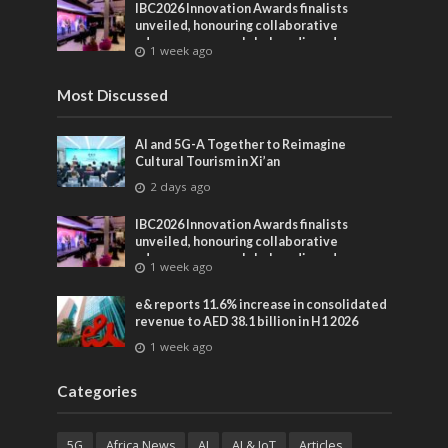
IBC2026 Innovation Awards finalists
unveiled, honouring collaborative
advances across global media and
1 week ago
entertainment
Most Discussed
AI and 5G-A Together to Reimagine
Cultural Tourism in Xi’an
2 days ago
IBC2026 Innovation Awards finalists
unveiled, honouring collaborative
advances across global media and
1 week ago
entertainment
e& reports 11.6% increase in consolidated
revenue to AED 38.1 billion in H1 2026
1 week ago
Categories
5G
Africa News
AI
AI & IoT
Articles