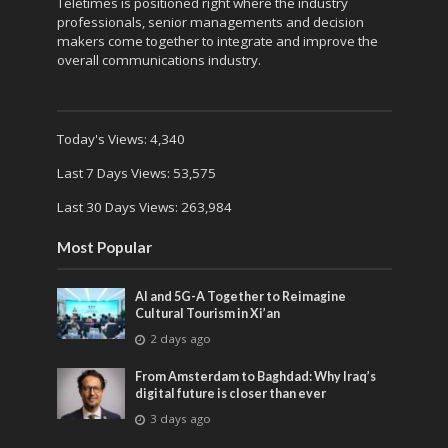
Teletimes is positioned right where the industry
professionals, senior managements and decision
makers come together to integrate and improve the
overall communications industry.
Today's Views:
4,340
Last 7 Days Views:
53,575
Last 30 Days Views:
263,984
Most Popular
AI and 5G-A Together to Reimagine
Cultural Tourism in Xi’an
2 days ago
From Amsterdam to Baghdad: Why Iraq’s
digital future is closer than ever
3 days ago