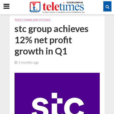
TELECOMMUNICATIONS
stc group achieves
12% net profit
growth in Q1
3 months ago