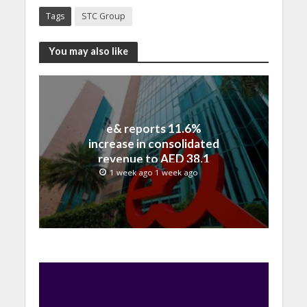
Tags
STC Group
You may also like
e& reports 11.6%
increase in consolidated
revenue to AED 38.1
billion in H1 2026
1 week ago 1 week ago