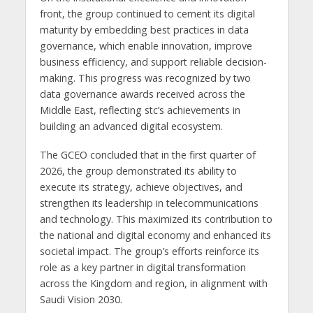
front, the group continued to cement its digital
maturity by embedding best practices in data
governance, which enable innovation, improve
business efficiency, and support reliable decision-
making. This progress was recognized by two
data governance awards received across the
Middle East, reflecting stc’s achievements in
building an advanced digital ecosystem.
The GCEO concluded that in the first quarter of
2026, the group demonstrated its ability to
execute its strategy, achieve objectives, and
strengthen its leadership in telecommunications
and technology. This maximized its contribution to
the national and digital economy and enhanced its
societal impact. The group’s efforts reinforce its
role as a key partner in digital transformation
across the Kingdom and region, in alignment with
Saudi Vision 2030.