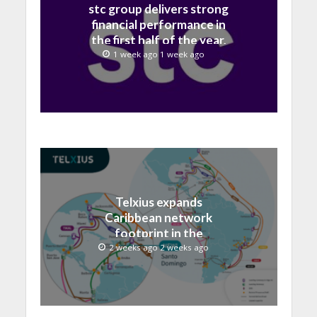
stc group delivers strong
financial performance in
the first half of the year,
with revenue reaching a
1 week ago 1 week ago
record 40.1 Billion
Telxius expands
Caribbean network
footprint in the
Dominican Republic with
2 weeks ago 2 weeks ago
new Santo Domingo PoP
at NAP Caribe