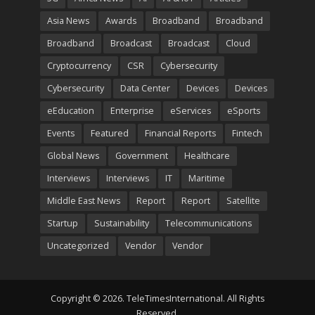
Asia News
Awards
Broadband
Broadband
Broadband
Broadcast
Broadcast
Cloud
Cryptocurrency
CSR
Cybersecurity
Cybersecurity
Data Center
Devices
Devices
eEducation
Enterprise
eServices
eSports
Events
Featured
Financial Reports
Fintech
Global News
Government
Healthcare
Interviews
Interviews
IT
Maritime
Middle East News
Report
Report
Satellite
Startup
Sustainability
Telecommunications
Uncategorized
Vendor
Vendor
Copyright © 2026. TeleTimesInternational. All Rights
Reserved.