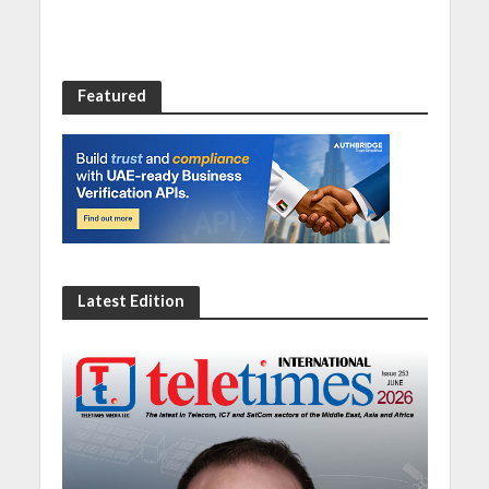
Featured
Latest Edition