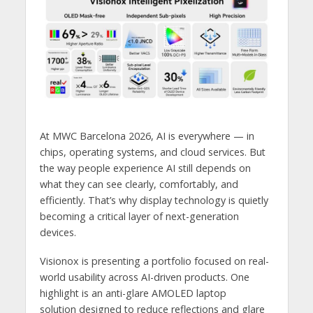
At MWC Barcelona 2026, AI is everywhere — in
chips, operating systems, and cloud services. But
the way people experience AI still depends on
what they can see clearly, comfortably, and
efficiently. That’s why display technology is quietly
becoming a critical layer of next-generation
devices.
Visionox is presenting a portfolio focused on real-
world usability across AI-driven products. One
highlight is an anti-glare AMOLED laptop
solution designed to reduce reflections and glare