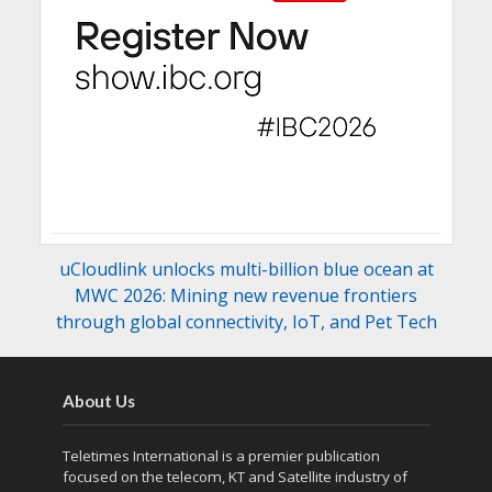
uCloudlink unlocks multi-billion blue ocean at
MWC 2026: Mining new revenue frontiers
through global connectivity, IoT, and Pet Tech
About Us
Teletimes International is a premier publication
focused on the telecom, KT and Satellite industry of