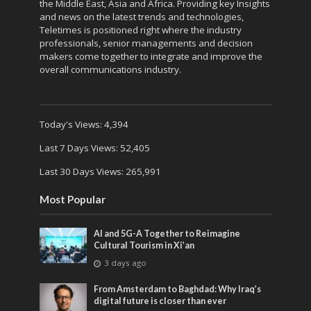
the Middle East, Asia and Africa. Providing key Insights
and news on the latest trends and technologies,
Teletimes is positioned right where the industry
professionals, senior managements and decision
makers come together to integrate and improve the
overall communications industry.
Today's Views:
4,394
Last 7 Days Views:
52,405
Last 30 Days Views:
265,991
Most Popular
AI and 5G-A Together to Reimagine
Cultural Tourism in Xi’an
3 days ago
From Amsterdam to Baghdad: Why Iraq’s
digital future is closer than ever