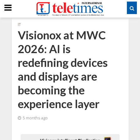
IT
Visionox at MWC
2026: AI is
redefining devices
and displays are
becoming the
experience layer
5 months ago