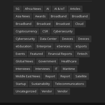
5G
Africa News
AI
AI & IoT
Articles
Asia News
Awards
Broadband
Broadband
Broadband
Broadcast
Broadcast
Cloud
Cryptocurrency
CSR
Cybersecurity
Cybersecurity
Data Center
Devices
Devices
eEducation
Enterprise
eServices
eSports
Events
Featured
Financial Reports
Fintech
Global News
Government
Healthcare
Interviews
Interviews
IT
Maritime
Middle East News
Report
Report
Satellite
Startup
Sustainability
Telecommunications
Uncategorized
Vendor
Vendor