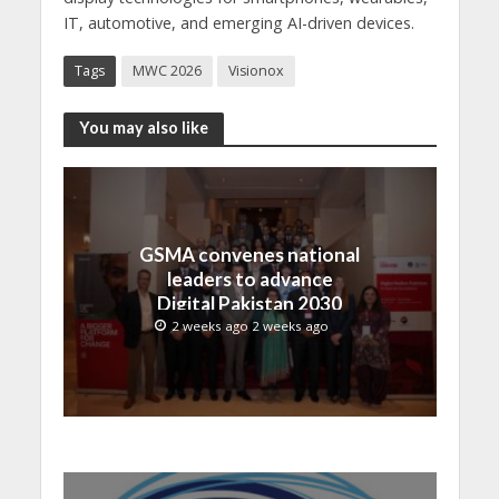
IT, automotive, and emerging AI-driven devices.
Tags
MWC 2026
Visionox
You may also like
GSMA convenes national
leaders to advance
Digital Pakistan 2030
2 weeks ago 2 weeks ago