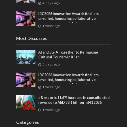
4 days ago
IBC2026 Innovation Awards finalists
unveiled, honouring collaborative
advances across global media and
1 week ago
entertainment
Most Discussed
AI and 5G-A Together to Reimagine
Cultural Tourism in Xi’an
3 days ago
IBC2026 Innovation Awards finalists
unveiled, honouring collaborative
advances across global media and
1 week ago
entertainment
e& reports 11.6% increase in consolidated
revenue to AED 38.1 billion in H1 2026
1 week ago
Categories