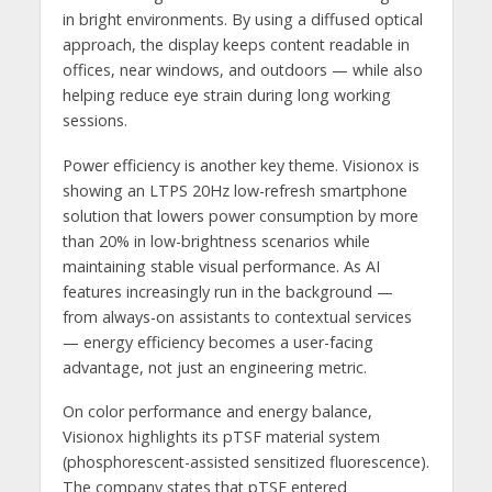
in bright environments. By using a diffused optical
approach, the display keeps content readable in
offices, near windows, and outdoors — while also
helping reduce eye strain during long working
sessions.
Power efficiency is another key theme. Visionox is
showing an LTPS 20Hz low-refresh smartphone
solution that lowers power consumption by more
than 20% in low-brightness scenarios while
maintaining stable visual performance. As AI
features increasingly run in the background —
from always-on assistants to contextual services
— energy efficiency becomes a user-facing
advantage, not just an engineering metric.
On color performance and energy balance,
Visionox highlights its pTSF material system
(phosphorescent-assisted sensitized fluorescence).
The company states that pTSF entered