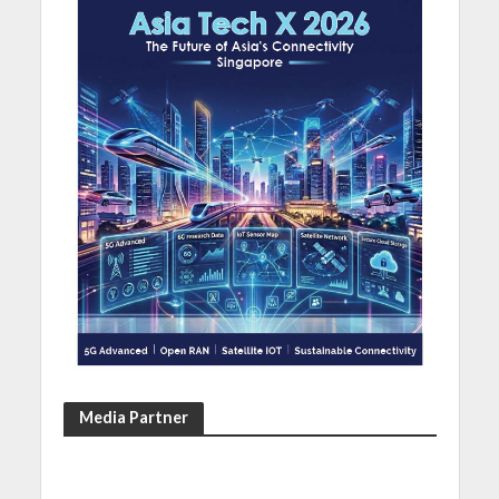
Media Partner