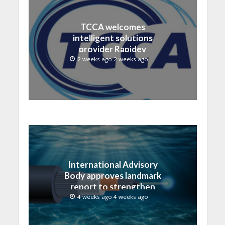
TCCA welcomes
intelligent solutions
provider Rapidev
2 weeks ago 2 weeks ago
International Advisory
Body approves landmark
report to strengthen
submarine cable
4 weeks ago 4 weeks ago
resilience