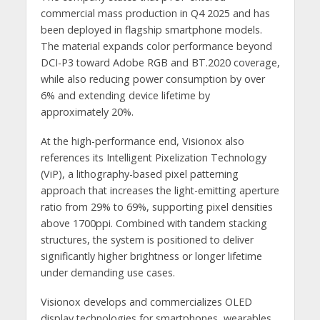
commercial mass production in Q4 2025 and has
been deployed in flagship smartphone models.
The material expands color performance beyond
DCI-P3 toward Adobe RGB and BT.2020 coverage,
while also reducing power consumption by over
6% and extending device lifetime by
approximately 20%.
At the high-performance end, Visionox also
references its Intelligent Pixelization Technology
(ViP), a lithography-based pixel patterning
approach that increases the light-emitting aperture
ratio from 29% to 69%, supporting pixel densities
above 1700ppi. Combined with tandem stacking
structures, the system is positioned to deliver
significantly higher brightness or longer lifetime
under demanding use cases.
Visionox develops and commercializes OLED
display technologies for smartphones, wearables,