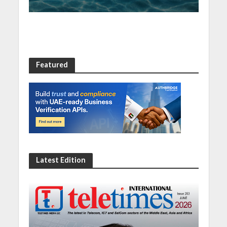
Featured
Latest Edition