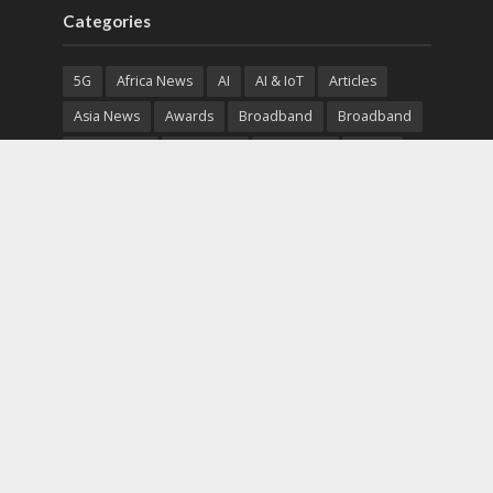
Categories
5G
Africa News
AI
AI & IoT
Articles
Asia News
Awards
Broadband
Broadband
Broadband
Broadcast
Broadcast
Cloud
Cryptocurrency
CSR
Cybersecurity
Cybersecurity
Data Center
Devices
Devices
eEducation
Enterprise
eServices
eSports
Events
Featured
Financial Reports
Fintech
Global News
Government
Healthcare
Interviews
Interviews
IT
Maritime
Middle East News
Report
Report
Satellite
Startup
Sustainability
Telecommunications
Uncategorized
Vendor
Vendor