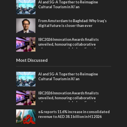
AI and 5G-A Together to Reimagine
Cultural Tourism in Xi’an
From Amsterdam to Baghdad: Why Iraq’s
digital future is closer than ever
IBC2026 Innovation Awards finalists
unveiled, honouring collaborative
advances across global media and
entertainment
Most Discussed
AI and 5G-A Together to Reimagine
Cultural Tourism in Xi’an
IBC2026 Innovation Awards finalists
unveiled, honouring collaborative
advances across global media and
entertainment
e& reports 11.6% increase in consolidated
revenue to AED 38.1 billion in H1 2026