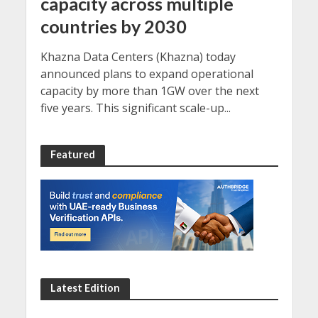
capacity across multiple
countries by 2030
Khazna Data Centers (Khazna) today
announced plans to expand operational
capacity by more than 1GW over the next
five years. This significant scale-up...
Featured
Latest Edition