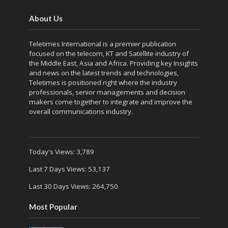
About Us
Teletimes International is a premier publication
focused on the telecom, KT and Satellite industry of
the Middle East, Asia and Africa. Providing key Insights
and news on the latest trends and technologies,
Teletimes is positioned right where the industry
professionals, senior managements and decision
makers come together to integrate and improve the
overall communications industry.
Today's Views:
3,789
Last 7 Days Views:
53,137
Last 30 Days Views:
264,750
Most Popular