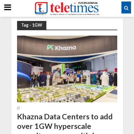
Tag - 1GW
IT
Khazna Data Centers to add
over 1GW hyperscale