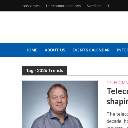
Interviews
Telecommunications
Satellite
IT
HOME
ABOUT US
EVENTS CALENDAR
INTE
Tag - 2026 Trends
TELECOMM
Telec
shapi
The telec
decade, ho