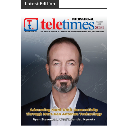
Latest Edition