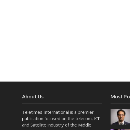
About Us
Most Po
Teletimes International is a premier
publication focused on the telecom, KT
and Satellite industry of the Middle