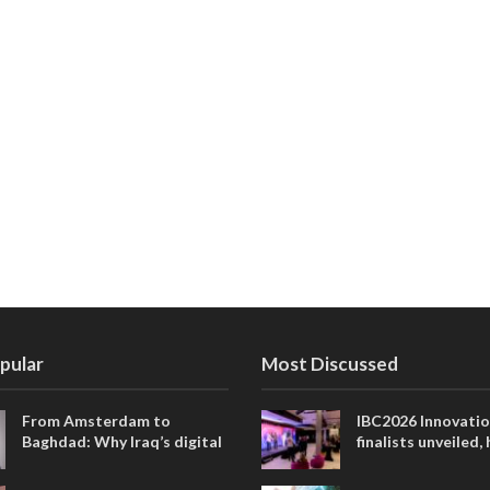
pular
Most Discussed
From Amsterdam to
IBC2026 Innovati
Baghdad: Why Iraq’s digital
finalists unveiled,
future is closer than ever
collaborative adv
across global med