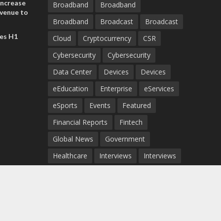
increase
Broadband
Broadband
evenue to
Broadband
Broadcast
Broadcast
n H1 2026
es H1
Cloud
Cryptocurrency
CSR
Cybersecurity
Cybersecurity
Data Center
Devices
Devices
eEducation
Enterprise
eServices
eSports
Events
Featured
Financial Reports
Fintech
Global News
Government
Healthcare
Interviews
Interviews
IT
Maritime
Middle East News
Report
Report
Satellite
Startup
Sustainability