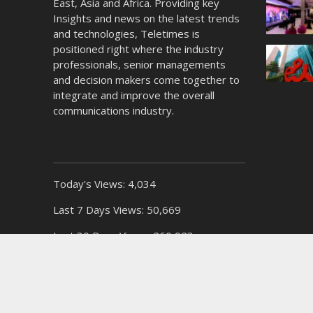
East, Asia and Africa. Providing key
Insights and news on the latest trends
and technologies, Teletimes is
positioned right where the industry
professionals, senior managements
and decision makers come together to
integrate and improve the overall
communications industry.
Today's Views:
4,034
Last 7 Days Views:
50,669
Last 30 Days Views:
260,923