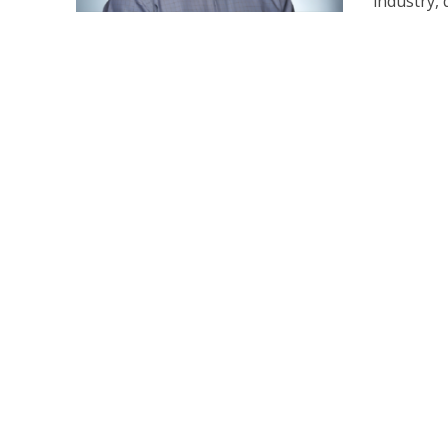
industry, d