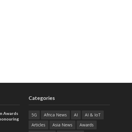
Categories
on Awards
5G
Africa News
AI
AI & IoT
 honouring
ances
Articles
Asia News
Awards
ia and