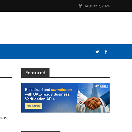
August 7, 2026
Featured
past