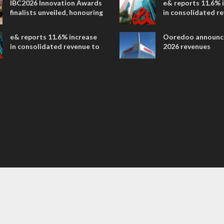
IBC2026 Innovation Awards
e& reports 11.6% 
entertainment
finalists unveiled, honouring
in consolidated r
collaborative advances
AED 38.1 billion i
across global media and
e& reports 11.6% increase
Ooredoo announc
entertainment
in consolidated revenue to
2026 revenues
AED 38.1 billion in H1 2026