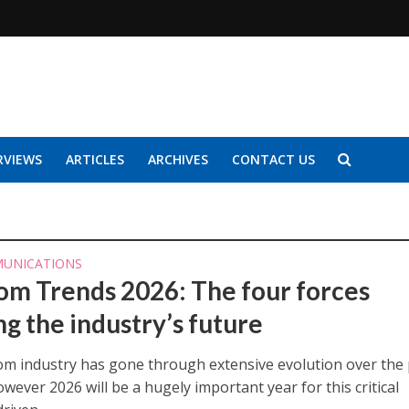
RVIEWS
ARTICLES
ARCHIVES
CONTACT US
UNICATIONS
om Trends 2026: The four forces
ng the industry’s future
om industry has gone through extensive evolution over the 
wever 2026 will be a hugely important year for this critical